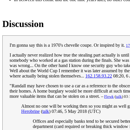
Discussion
I'm gonna say this is a 1970's chevelle coupe. Or inspired by it.
‎1
I actually never realized how true the stealing part actually is
somebody who worked at a gas station during the finals. She was r
was wrong... On the other hand I know one security guy who takes
Well about the World Cup I remember it was later assumed by the po
where actually being stolen themselves...
162.158.93.22
08:20, 6
"Randall may have chosen to use a car as a reference to the obsc
their homes. A home burglary would be more difficult at such time.
more valuable items that can be stolen on a street.
--
Flewk
(
talk
) 03
Almost no one will be working then so you might as well go 
Herobrine
(
talk
) 07:46, 5 May 2018 (UTC)
Offices and especially banks tend to be secured better
department (card required or breaking thick window in