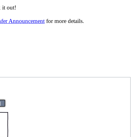
it out!
nsfer Announcement
for more details.
|