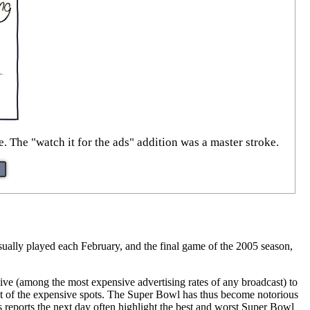
. The "watch it for the ads" addition was a master stroke.
sually played each February, and the final game of the 2005 season,
ve (among the most expensive advertising rates of any broadcast) to
out of the expensive spots. The Super Bowl has thus become notorious
s reports the next day often highlight the best and worst Super Bowl