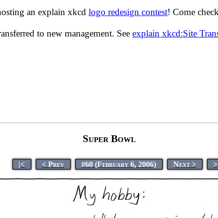
hosting an explain xkcd
logo redesign contest
! Come check 
transferred to new management. See
explain xkcd:Site Tra
Super Bowl
|<
< Prev
#60 (February 6, 2006)
Next >
>