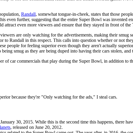
 population,
Randall
, somewhat tongue-in-cheek, states that those people
 this even further, suggesting that the entire Super Bowl was invented ent
uld attract even more viewers and ensure that they stayed in front of t
ny viewers are only watching for the advertisements, making their smug se
or to Randall in this respect. This calls into question whether or not the
ese people for feeling superior even though they aren't actually superior (
eing smug as they are being duped into having their cars stolen, and the
 of car commercials that play during the Super Bowl, in addition to the 
rior because they're "Only watching for the ads," I steal cars.
 January 30, 2015. While this is the second time this happens, there ha
lanets
, released on June 20, 2012.
mics related to the Super Bowl came out. The year after, in 2016, the c