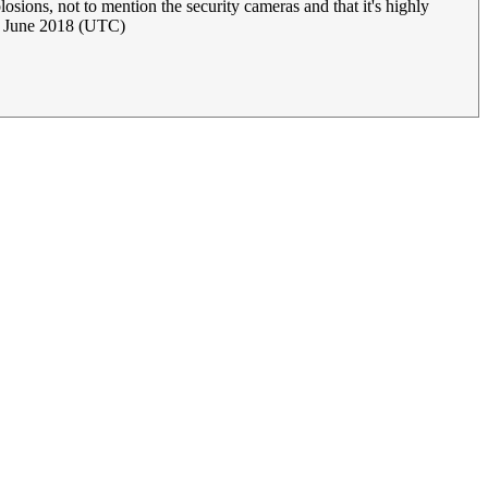
ions, not to mention the security cameras and that it's highly
7 June 2018 (UTC)