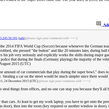
Ad
73.245.56.191
(
talk
)
(please sign your comments with ~~~~)
 until the 2014 FIFA World Cup (Soccer) because whenever the German te
obbed, she pressed "the button" and like 20 minutes later, during half-
 his job very seriously and explicitly works the shifts during major 
lice that during the finals (Germany playing) the majority of the vehic
 August 2015 (UTC)
ene amount of car commercials that play during the super bowl." does n
 Stealing a car on the street would be much simpler since there would b
:11, 24 December 2015 (UTC)
(please sign your comments with ~~~~)
steal things from offices, and no one can stop you because they'll all 
 than cars. At least to get my work laptop, you have to get onto the pre
 door), then into the room (key required or another window in door), th