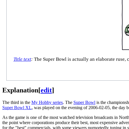
Title text
:
The Super Bowl is actually an elaborate ruse, c
Explanation
[
edit
]
The third in the
My Hobby series
. The
Super Bowl
is the champions
Super Bowl XL
, was played on the evening of 2006-02-05, the day b
As the game is one of the most watched television broadcasts in Nor
the point where corporations produce their best, most expensive adver
for the "best" commercials, with some viewers purportedly tuning in s