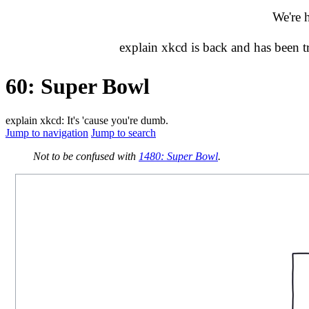
We're 
explain xkcd is back and has been 
60: Super Bowl
explain xkcd: It's 'cause you're dumb.
Jump to navigation
Jump to search
Not to be confused with
1480: Super Bowl
.