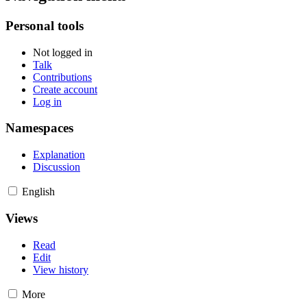
Personal tools
Not logged in
Talk
Contributions
Create account
Log in
Namespaces
Explanation
Discussion
English
Views
Read
Edit
View history
More