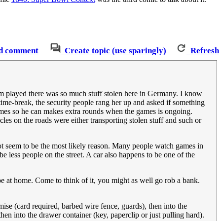
d comment
Create topic (use sparingly)
Refresh
am played there was so much stuff stolen here in Germany. I know
time-break, the security people rang her up and asked if something
games so he can makes extra rounds when the games is ongoing.
les on the roads were either transporting stolen stuff and such or
ot seem to be the most likely reason. Many people watch games in
e less people on the street. A car also happens to be one of the
be at home. Come to think of it, you might as well go rob a bank.
mise (card required, barbed wire fence, guards), then into the
en into the drawer container (key, paperclip or just pulling hard).