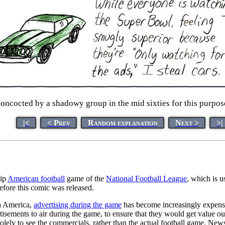
oncocted by a shadowy group in the mid sixties for this purpose
|<
< Prev
Random explanation
Next >
>|
hip
American football
game of the
National Football League
, which is u
efore this comic was released.
th America,
advertising during the game
has become increasingly expensi
tisements to air during the game, to ensure that they would get value 
olely to see the commercials, rather than the actual football game. New