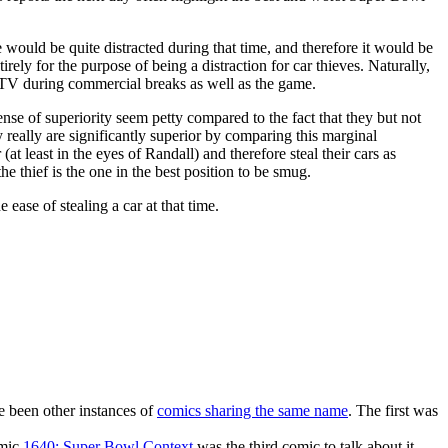
 would be quite distracted during that time, and therefore it would be
irely for the purpose of being a distraction for car thieves. Naturally,
he TV during commercial breaks as well as the game.
nse of superiority seem petty compared to the fact that they but not
y really are significantly superior by comparing this marginal
at least in the eyes of Randall) and therefore steal their cars as
 thief is the one in the best position to be smug.
ease of stealing a car at that time.
ve been other instances of
comics sharing the same name
. The first was
omic
1640: Super Bowl Context
was the third comic to talk about it.