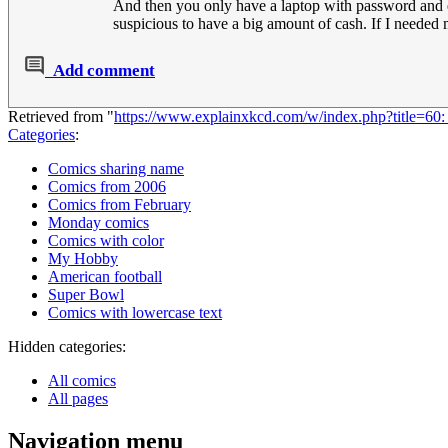
And then you only have a laptop with password and en
suspicious to have a big amount of cash. If I needed 
Add comment
Retrieved from "
https://www.explainxkcd.com/w/index.php?title=
Categories
:
Comics sharing name
Comics from 2006
Comics from February
Monday comics
Comics with color
My Hobby
American football
Super Bowl
Comics with lowercase text
Hidden categories:
All comics
All pages
Navigation menu