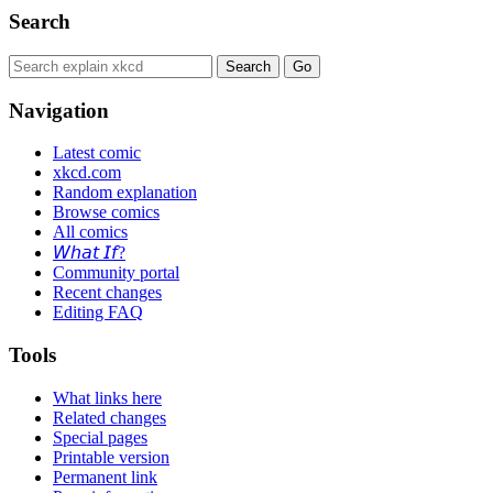
Search
Navigation
Latest comic
xkcd.com
Random explanation
Browse comics
All comics
𝘞𝘩𝘢𝘵 𝘐𝘧?
Community portal
Recent changes
Editing FAQ
Tools
What links here
Related changes
Special pages
Printable version
Permanent link