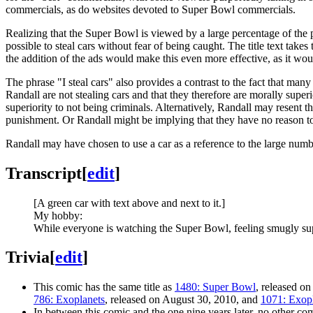
commercials, as do websites devoted to Super Bowl commercials.
Realizing that the Super Bowl is viewed by a large percentage of the
possible to steal cars without fear of being caught. The title text takes
the addition of the ads would make this even more effective, as it wo
The phrase "I steal cars" also provides a contrast to the fact that ma
Randall are not stealing cars and that they therefore are morally superi
superiority to not being criminals. Alternatively, Randall may resent th
punishment. Or Randall might be implying that they have no reason to b
Randall may have chosen to use a car as a reference to the large number
Transcript
[
edit
]
[A green car with text above and next to it.]
My hobby:
While everyone is watching the Super Bowl, feeling smugly supe
Trivia
[
edit
]
This comic has the same title as
1480: Super Bowl
, released on
786: Exoplanets
, released on August 30, 2010, and
1071: Exop
In between this comic and the one nine years later, no other co