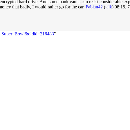
crypted hard drive. And some bank vaults can resist considerable explos
money that badly, I would rather go for the car.
Fabian42
(
talk
) 08:15, 
60:_Super_Bowl&oldid=216483
"