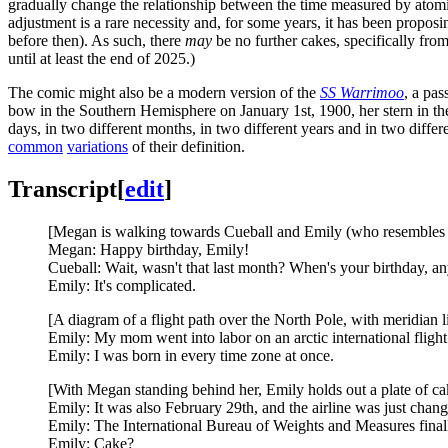
gradually change the relationship between the time measured by atomic
adjustment is a rare necessity and, for some years, it has been propos
before then). As such, there
may
be no further cakes, specifically fro
until at least the end of 2025.)
The comic might also be a modern version of the
SS Warrimoo
, a pas
bow in the Southern Hemisphere on January 1st, 1900, her stern in t
days, in two different months, in two different years and in two diffe
common
variations
of their definition.
Transcript
[
edit
]
[Megan is walking towards Cueball and Emily (who resembles 
Megan: Happy birthday, Emily!
Cueball: Wait, wasn't that last month? When's your birthday, 
Emily: It's complicated.
[A diagram of a flight path over the North Pole, with meridian l
Emily: My mom went into labor on an arctic international flight 
Emily: I was born in every time zone at once.
[With Megan standing behind her, Emily holds out a plate of ca
Emily: It was also February 29th, and the airline was just cha
Emily: The International Bureau of Weights and Measures finally
Emily: Cake?