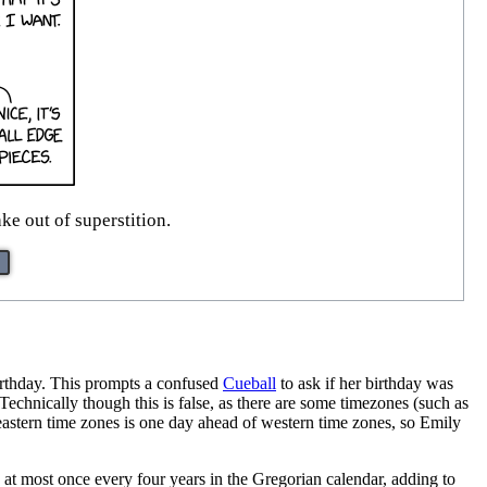
e out of superstition.
rthday. This prompts a confused
Cueball
to ask if her birthday was
echnically though this is false, as there are some timezones (such as
in eastern time zones is one day ahead of western time zones, so Emily
at most once every four years in the Gregorian calendar, adding to