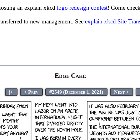
hosting an explain xkcd
logo redesign contest
! Come check 
transferred to new management. See
explain xkcd:Site Tra
Edge Cake
|<
< Prev
#2549 (December 1, 2021)
Next >