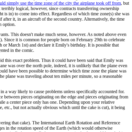
uld simply use the time zone of the city the airplane took off from
, but
terribly logical, however, since contracts transferring ownership
t is in) to come into effect. Regardless of which time zone(s) she was
after it, in an aircraft of the second country. Alternatively, the time
n option.
wants. This doesn't make much sense, however. As noted above even
). Since it is common for people born on February 29th to celebrate
or March 1st) and declare it Emily's birthday. It is possible that
ented in the comic.
id this exact problem. Thus it could have been said that Emily was
ane was over the north pole, indeed, it is unlikely that the plane even
 should have been possible to determine which time zone the plane was
 the plane was traveling about ten miles per minute, so a reasonable
l in a way likely to cause problems unless specifically accounted for.
nce between pieces originating on the edge and pieces originating from
while a center piece only has one. Depending upon your relative
etc., but not actually obvious which until the cake is cut), it being
vering that cake). The International Earth Rotation and Reference
ges in the rotation speed of the Earth (which would otherwise