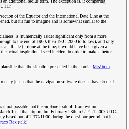
 an additional radius term. The exception is, if comparing
 (UTC)
section of the Equator and the International Date Line at the
ened, but it's fun to imagine and is somewhat similar to the
cialness' is (numerically aside) significant only from a more
hrough to the end of 1900, then 1901-2000 to follow), and only
a tall-tale (if done at the time, it would have been given a
he actual inspirational seed incident in order to make a better
 plausible than the situation presented in the comic.
MeZimm
 mostly just so that the navigation software doesn't have to deal
 it not possible that the airplane took off from within
arch 1st at that airport, but February 28th in UTC-12:00? UTC-
any based out of UTC-11:00 during the one-hour period that it
raco Rex
(
talk
)