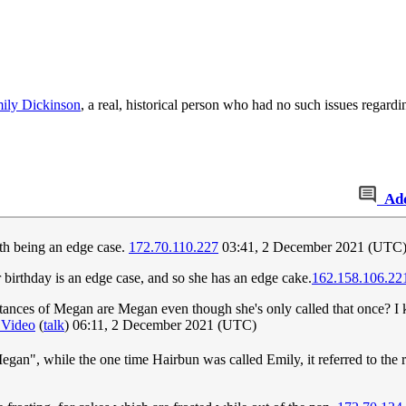
ily Dickinson
, a real, historical person who had no such issues regardi
Ad
rth being an edge case.
172.70.110.227
03:41, 2 December 2021 (UTC
her birthday is an edge case, and so she has an edge cake.
162.158.106.22
stances of Megan are Megan even though she's only called that once? I 
 Video
(
talk
) 06:11, 2 December 2021 (UTC)
egan", while the one time Hairbun was called Emily, it referred to the r