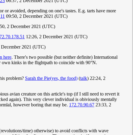
.23
06:37, 2 December 2021 (UTC)
r or avoided, depending on one's tastes. E.g. tarts have more
.11
09:50, 2 December 2021 (UTC)
50, 2 December 2021 (UTC)
72.70.178.51
12:26, 2 December 2021 (UTC)
2 December 2021 (UTC)
n here
. There's two possible (but neither definite) International
r own kinks in the flightpath to coincide with 90°N.
 this problem?
Sarah the Pie(yes, the food)
(
talk
) 22:24, 2
 avian creature on this article's top (if I still need to revert it
cked again). This very clever individual is obiviously mentally
 normlal, however boring that may be.
172.70.90.67
23:33, 2
(revolutions/time) otherwise) to avoid conflicts with wave