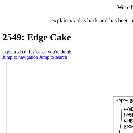
We're 
explain xkcd is back and has been 
2549: Edge Cake
explain xkcd: It's 'cause you're dumb.
Jump to navigation
Jump to search