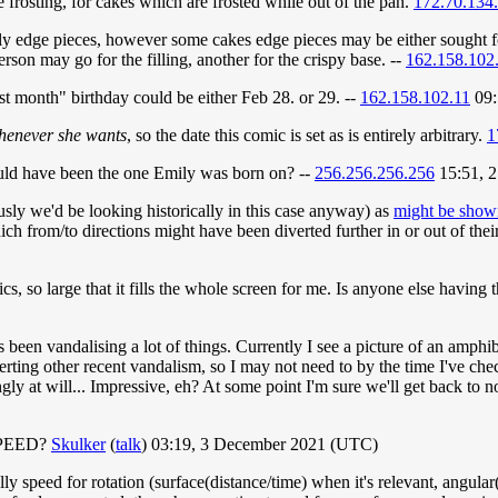
 frosting, for cakes which are frosted while out of the pan.
172.70.134
nly edge pieces, however some cakes edge pieces may be either sought fo
erson may go for the filling, another for the crispy base. --
162.158.102
st month" birthday could be either Feb 28. or 29. --
162.158.102.11
09:
henever she wants
, so the date this comic is set as is entirely arbitrary.
1
 could have been the one Emily was born on? --
256.256.256.256
15:51, 
sly we'd be looking historically in this case anyway) as
might be show
ch from/to directions might have been diverted further in or out of thei
, so large that it fills the whole screen for me. Is anyone else having
been vandalising a lot of things. Currently I see a picture of an amphibious
verting other recent vandalism, so I may not need to by the time I've che
ngly at will... Impressive, eh? At some point I'm sure we'll get back to
 SPEED?
Skulker
(
talk
) 03:19, 3 December 2021 (UTC)
y speed for rotation (surface(distance/time) when it's relevant, angular