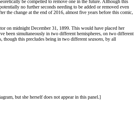
eoretically be compelled to remove one in the future. Although this
th potentially no further seconds needing to be added or removed even
ter the change at the end of 2016, almost five years before this comic,
 equator on midnight December 31, 1899. This would have placed her
e been simultaneously in two different hemispheres, on two different
es, though this precludes being in two different
seasons
, by all
agram, but she herself does not appear in this panel.]