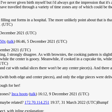
've never given birth myself but i'd always got the impression that it's a
ave travelled through a variety of time zones any of which could be the 
lling out forms in a hospital. The more unlikely point about that is that 
1 (UTC)
 December 2021 (UTC)
50x
(
talk
) 06:46, 5 December 2021 (UTC)
cember 2021 (UTC)
ng, I strongly disagree. As with brownies, the cooking pattern is slig
 while the center is gooey. Meanwhile, if cooked in a cupcake tin, while 
(UTC)
and cut with radial slices there won't be any center piece(s). And there a
(with both edge and center pieces), and only the edge pieces were deli
ough for her!
 zones?
Inca hoots
(
talk
) 16:12, 9 December 2021 (UTC)
 maybe related?
172.70.114.251
19:37, 31 March 2022 (UTC)Bumpf
ct, with inline explanation: