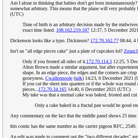
Am I alone in thinking that babies don't get born instantaneously? I
somewhat arbitrary. This means that the plane will very probably h
(UTC)
Time of birth is an arbitrary decision made by the midwives fi
exact time listed.
108.162.219.187
12:37, 5 December 202
Dickenson looks like a typo. Dickinson?
172.70.162.77
08:44, 4
Isn't an "all edge pieces cake" just a plate of cupcakes lol?
Zman3
Only if you frosted all sides of it.
172.70.114.3
12:25, 5 De
Alton Brown made a similar argument, but after experimenti
shape. In an edge piece, the edges and the corners are crisp
gooeyness.
Cwallenpoole
(
talk
) 14:23, 6 December 2021 
If you cut the sheet into quarters or if the whole was round 
pieces...
172.70.34.165
14:40, 6 December 2021 (UTC)
My take was that a normal cake was baked, frosted and cut 
Only a cake baked in a fractal pan would be good en
Any commentary on the fact that the middle panel shows 25 time
this comic has the same number as the carrier pigeon RFC, 2549.
An edit was made to comment out the "two different decades" aspe