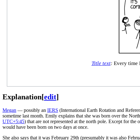
Title text
:
Every time I
Explanation
[
edit
]
Megan
— possibly an
IERS
(International Earth Rotation and Refer
sometime last month. Emily explains that she was born over the North 
UTC+5:45
) that are not represented at the north pole. Except for the
would have been born on two days at once.
She also says that it was February 29th (presumably it was also Febru