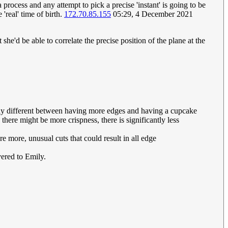
 process and any attempt to pick a precise 'instant' is going to be
'real' time of birth.
172.70.85.155
05:29, 4 December 2021
she'd be able to correlate the precise position of the plane at the
htly different between having more edges and having a cupcake
there might be more crispness, there is significantly less
re more, unusual cuts that could result in all edge
vered to Emily.