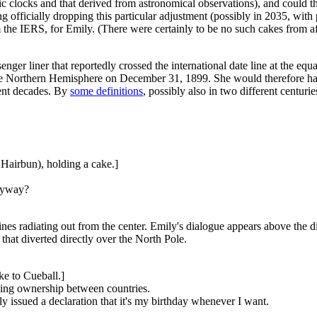
 clocks and that derived from astronomical observations), and could th
ing officially dropping this particular adjustment (possibly in 2035, wi
m the IERS, for Emily. (There were certainly to be no such cakes from af
senger liner that reportedly crossed the international date line at the
he Northern Hemisphere on December 31, 1899. She would therefore hav
rent decades. By
some definitions
, possibly also in two different centuri
Hairbun), holding a cake.]
anyway?
ines radiating out from the center. Emily's dialogue appears above the di
that diverted directly over the North Pole.
ke to Cueball.]
nging ownership between countries.
 issued a declaration that it's my birthday whenever I want.