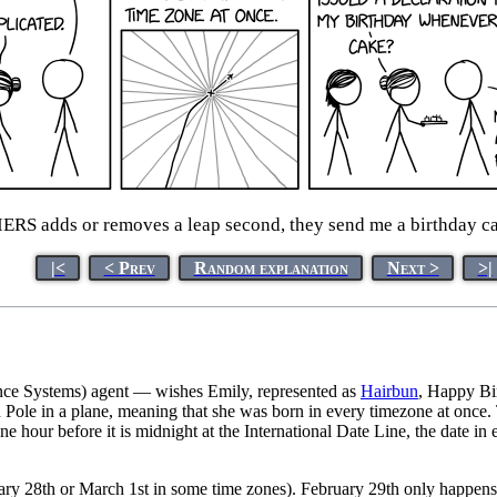
ERS adds or removes a leap second, they send me a birthday cak
|<
< Prev
Random explanation
Next >
>|
ence Systems) agent — wishes Emily, represented as
Hairbun
, Happy Bi
Pole in a plane, meaning that she was born in every timezone at once. T
 one hour before it is midnight at the International Date Line, the date 
ary 28th or March 1st in some time zones). February 29th only happens 