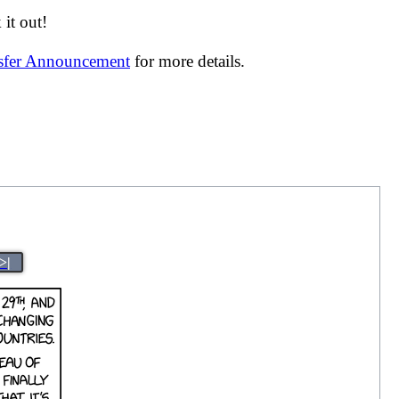
it out!
nsfer Announcement
for more details.
>|