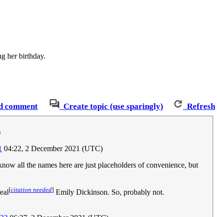
ng her birthday.
d comment
Create topic (use sparingly)
Refresh
)
1
04:22, 2 December 2021 (UTC)
know all the names here are just placeholders of convenience, but
[
citation needed
]
eal
Emily Dickinson. So, probably not.