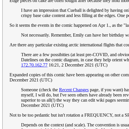
Edge pieces on cake are often sought after because they hold more
I have an impression that Cueball is delighted by having o
crispy base cake content and less filling at the edges. One p
So it seems the events in the comic happened on Apr 1., as the "la
Not necessarily. Remember, Emily can have her birthday
w
Are there any particular existing arctic international flights that
There are a few possibities (at least pre-COVID, and obviou
Datelines on the comic diagram, in case they help orient whi
172.70.162.77
16:21, 2 December 2021 (UTC)
Expanded copies of this comic have been appearing on other comics
December 2021 (UTC)
Someone (check the
Recent Changes
page, if you want) has 
myself, I will do, but I've seen others have already been re
superior to us all(!) the way they can edit wiki pages seemi
December 2021 (UTC)
Not to be too pedantic but isn't rotation a FREQUENCY, not a
Depends on the context (and scale). The convention is usuall