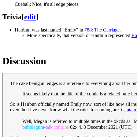
Cueball: Nice, it's all edge pieces.
Trivia
[
edit
]
Hairbun was last named "Emily" in
788: The Carriage
.
More specifically, that version of Hairbun represented
Em
Discussion
The cake being all edges is a reference to everything about her bi
It seems likely that the title of the comic is a related pun: 
So is Hairbun officially named Emily now, sort of like how all in
even then I've never know what the rules for naming are.
Captain
Well, Megan is referred to multiple times in the xkcds as "M
bubblegum
-
talk
|
contribs
02:44, 3 December 2021 (UTC)