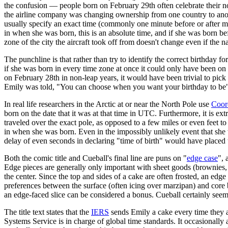
the confusion — people born on February 29th often celebrate their no
the airline company was changing ownership from one country to another
usually specify an exact time (commonly one minute before or after mi
in when she was born, this is an absolute time, and if she was born befor
zone of the city the aircraft took off from doesn't change even if the n
The punchline is that rather than try to identify the correct birthday fo
if she was born in every time zone at once it could only have been on
on February 28th in non-leap years, it would have been trivial to pick 
Emily was told, "You can choose when you want your birthday to be", a
In real life researchers in the Arctic at or near the North Pole use
Coor
born on the date that it was at that time in UTC. Furthermore, it is ext
traveled over the exact pole, as opposed to a few miles or even feet 
in when she was born. Even in the impossibly unlikely event that she wa
delay of even seconds in declaring "time of birth" would have placed 
Both the comic title and Cueball's final line are puns on "
edge case
", 
Edge pieces are generally only important with sheet goods (brownies, s
the center. Since the top and sides of a cake are often frosted, an ed
preferences between the surface (often icing over marzipan) and core b
an edge-faced slice can be considered a bonus. Cueball certainly seems
The title text states that the
IERS
sends Emily a cake every time they a
Systems Service is in charge of global time standards. It occasionall