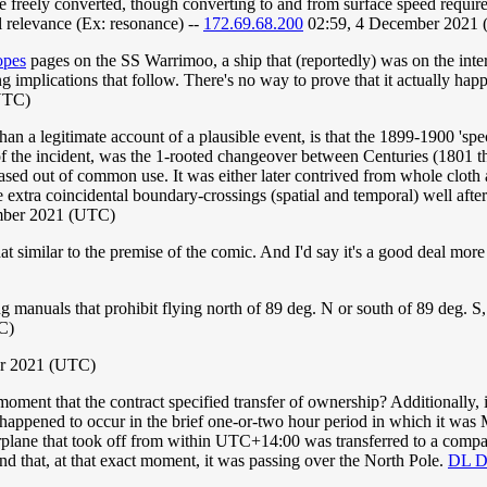
 freely converted, though converting to and from surface speed requires
l relevance (Ex: resonance) --
172.69.68.200
02:59, 4 December 2021
opes
pages on the SS Warrimoo, a ship that (reportedly) was on the inter
 implications that follow. There's no way to prove that it actually happ
UTC)
han a legitimate account of a plausible event, is that the 1899-1900 'spe
f the incident, was the 1-rooted changeover between Centuries (1801 t
ed out of common use. It was either later contrived from whole cloth as 
xtra coincidental boundary-crossings (spatial and temporal) well after t
mber 2021 (UTC)
at similar to the premise of the comic. And I'd say it's a good deal more
ng manuals that prohibit flying north of 89 deg. N or south of 89 deg. S,
C)
r 2021 (UTC)
moment that the contract specified transfer of ownership? Additionally, is
pened to occur in the brief one-or-two hour period in which it was M
airplane that took off from within UTC+14:00 was transferred to a comp
that, at that exact moment, it was passing over the North Pole.
DL D