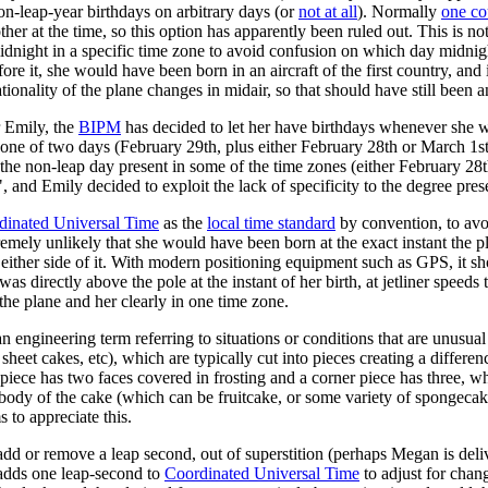
n-leap-year birthdays on arbitrary days (or
not at all
). Normally
one co
 at the time, so this option has apparently been ruled out. This is not 
dnight in a specific time zone to avoid confusion on which day midnigh
e it, she would have been born in an aircraft of the first country, and if 
ationality of the plane changes in midair, so that should have still been a
r Emily, the
BIPM
has decided to let her have birthdays whenever she 
 one of two days (February 29th, plus either February 28th or March 1st
the non-leap day present in some of the time zones (either February 28th 
nd Emily decided to exploit the lack of specificity to the degree pres
dinated Universal Time
as the
local time standard
by convention, to avo
remely unlikely that she would have been born at the exact instant the pl
to either side of it. With modern positioning equipment such as GPS, it
s directly above the pole at the instant of her birth, at jetliner speeds
the plane and her clearly in one time zone.
an engineering term referring to situations or conditions that are unusua
heet cakes, etc), which are typically cut into pieces creating a differe
ge piece has two faces covered in frosting and a corner piece has three, 
ody of the cake (which can be fruitcake, or some variety of spongecake, 
 to appreciate this.
dd or remove a leap second, out of superstition (perhaps Megan is deli
y adds one leap-second to
Coordinated Universal Time
to adjust for chan