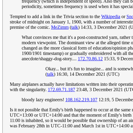
frequency (which is independent of speed). Also they can be
periodicity, sometimes frequency is used when it has specia
Tempted to add a link in the Trivia section to the
Wikipedia
or
Sn
stroke of midnight on January 1, 1900, with a number of interesting
premise of the comic.
MeZimm
(
talk
) 14:33, 3 December 2021 (
What convinces me that it's a post-constructed yarn, rather t
modern viewpoint. The dominant view at the alleged time o
changed as the more classical form of education/opinion phas
1900/1901 timestamp) or gradually embroidered with all the e
anecdote/shaggy-dog-story....
172.70.86.12
15:33, 9 Dece
Okay... but it's fun to imagine... and is somewh
(
talk
) 16:30, 14 December 2021 (UTC)
Many airplanes actually have limitations written into their operati
with the singularity.
172.69.71.187
23:48, 3 December 2021 (UT
bloody lazy engineers!
108.162.219.107
12:19, 5 Decembe
Is it not possible that Emily's birth happened to occur at the same 
UTC+13:00 or UTC+14:00 and that the moment of Emily's birth hap
11:00 is inhabited, so it would be possible that ownership of an 
was February 28th in UTC-11:00 and March 1st in UTC+14:00 and 