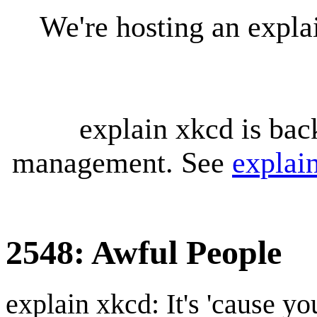
We're hosting an expl
explain xkcd is bac
management. See
explai
2548: Awful People
explain xkcd: It's 'cause y