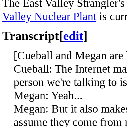
The East Valley Strangler'
Valley Nuclear Plant
is cur
Transcript
[
edit
]
[Cueball and Megan are 
Cueball: The Internet mak
person we're talking to i
Megan: Yeah...
Megan: But it also make
assume they come from 