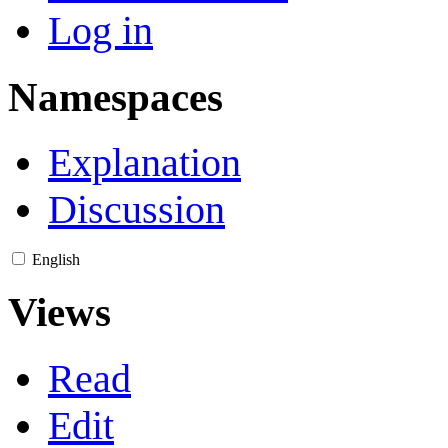
Log in
Namespaces
Explanation
Discussion
English
Views
Read
Edit