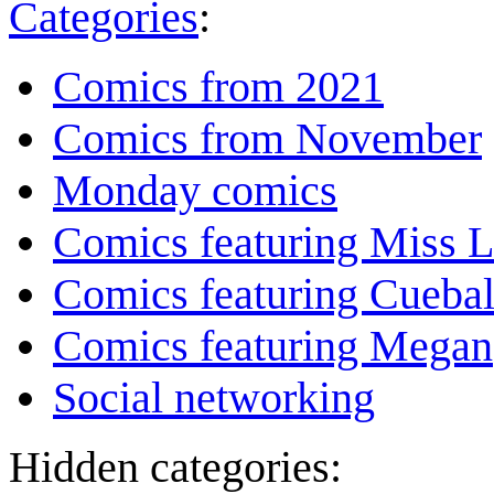
Categories
:
Comics from 2021
Comics from November
Monday comics
Comics featuring Miss L
Comics featuring Cuebal
Comics featuring Megan
Social networking
Hidden categories: