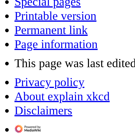
Special pages
Printable version
Permanent link
Page information
This page was last edite
Privacy policy
About explain xkcd
Disclaimers