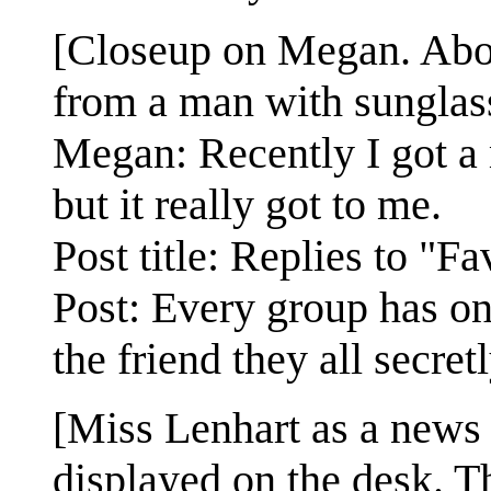
[Closeup on Megan. Abov
from a man with sunglasse
Megan: Recently I got a 
but it really got to me.
Post title: Replies to "F
Post: Every group has on
the friend they all secret
[Miss Lenhart as a news
displayed on the desk. Th