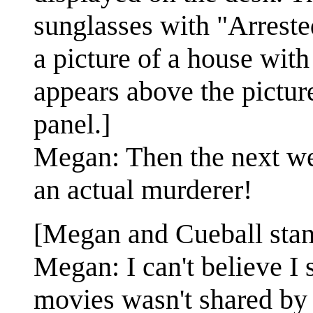
sunglasses with "Arreste
a picture of a house wit
appears above the picture
panel.]
Megan: Then the next we
an actual murderer!
[Megan and Cueball stand
Megan: I can't believe I 
movies wasn't shared by 