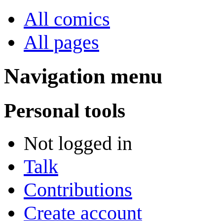
All comics
All pages
Navigation menu
Personal tools
Not logged in
Talk
Contributions
Create account