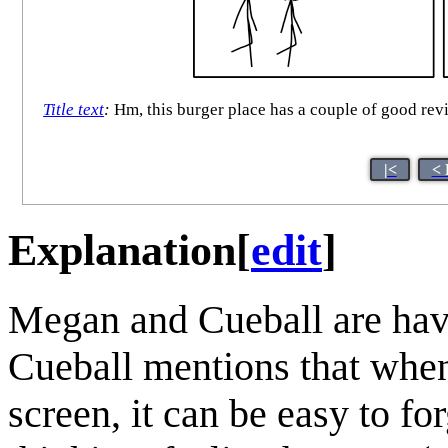
Title text
:
Hm, this burger place has a couple of good rev
|<
< 
Explanation
[
edit
]
Megan and Cueball are havi
Cueball mentions that whe
screen, it can be easy to f