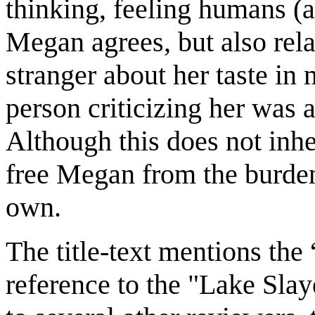
thinking, feeling humans (
Megan agrees, but also rel
stranger about her taste in m
person criticizing her was 
Although this does not inhe
free Megan from the burden
own.
The title-text mentions the
reference to the "Lake Slay