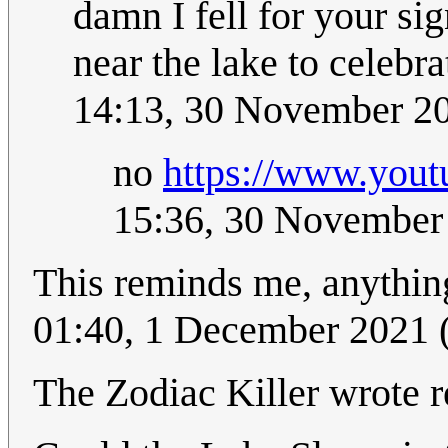
damn I fell for your si
near the lake to celebr
14:13, 30 November 2
no
https://www.you
15:36, 30 November
This reminds me, anything
01:40, 1 December 2021
The Zodiac Killer wrote re