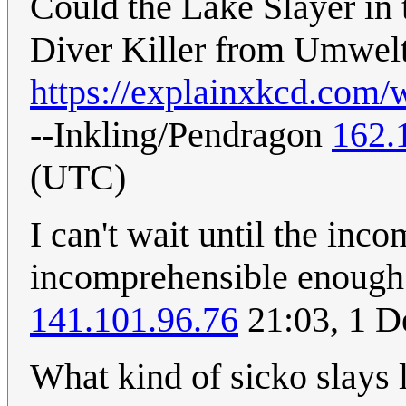
Could the Lake Slayer in 
Diver Killer from Umwel
https://explainxkcd.com/
--Inkling/Pendragon
162.
(UTC)
I can't wait until the in
incomprehensible enough 
141.101.96.76
21:03, 1 
What kind of sicko slays