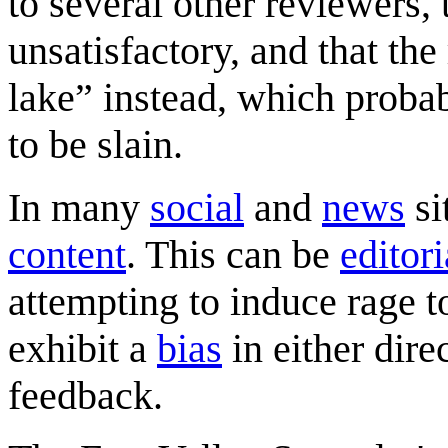
to several other reviewers, 
unsatisfactory, and that th
lake” instead, which probabl
to be slain.
In many
social
and
news
si
content
. This can be
editori
attempting to induce rage 
exhibit a
bias
in either dire
feedback.