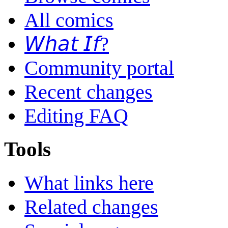
All comics
𝘞𝘩𝘢𝘵 𝘐𝘧?
Community portal
Recent changes
Editing FAQ
Tools
What links here
Related changes