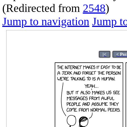
(Redirected from
2548
)
Jump to navigation
Jump to
|<
< Pr