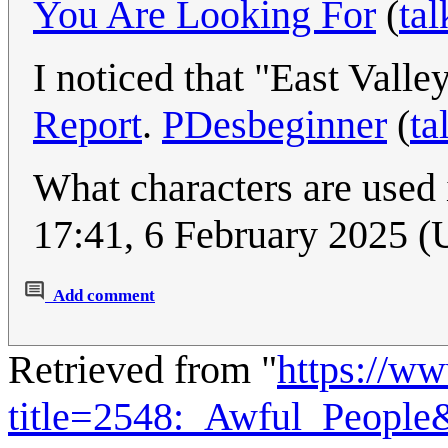
You Are Looking For
(
tal
I noticed that "East Vall
Report
.
PDesbeginner
(
ta
What characters are used
17:41, 6 February 2025 
Add comment
Retrieved from "
https://w
title=2548:_Awful_Peopl