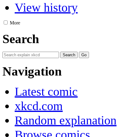
View history
More
Search
Navigation
Latest comic
xkcd.com
Random explanation
Browse comics