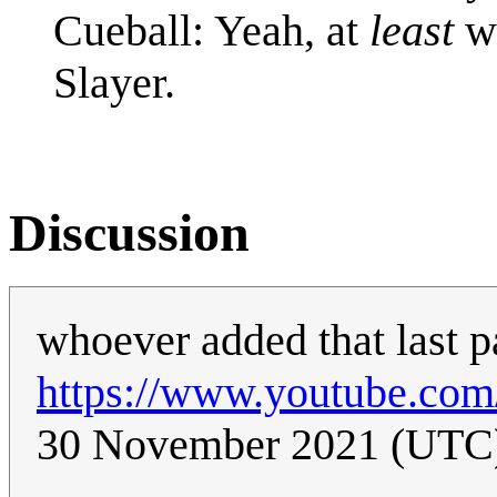
Cueball: Yeah, at
least
wa
Slayer.
Discussion
whoever added that last p
https://www.youtube.co
30 November 2021 (UTC