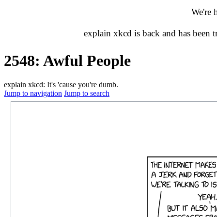
We're 
explain xkcd is back and has been 
2548: Awful People
explain xkcd: It's 'cause you're dumb.
Jump to navigation
Jump to search