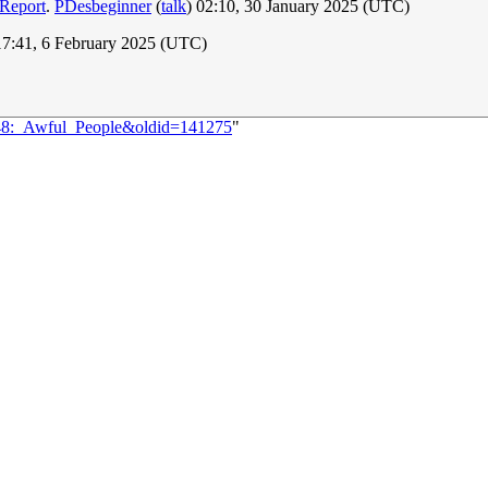
 Report
.
PDesbeginner
(
talk
) 02:10, 30 January 2025 (UTC)
17:41, 6 February 2025 (UTC)
548:_Awful_People&oldid=141275
"