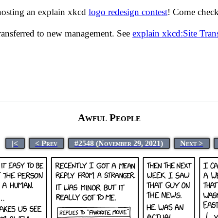
hosting an explain xkcd
logo redesign contest
! Come check 
transferred to new management. See
explain xkcd:Site Tra
Awful People
|<
< Prev
#2548 (November 29, 2021)
Next >