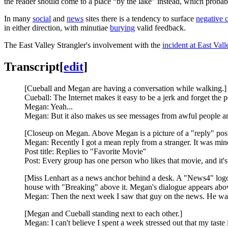
the reader should come to a place “by the lake” instead, which probably 
In many
social
and
news
sites there is a tendency to surface
negative 
in either direction, with minutiae
burying
valid feedback.
The East Valley Strangler's involvement with the
incident at East Val
Transcript
[
edit
]
[Cueball and Megan are having a conversation while walking.]
Cueball: The Internet makes it easy to be a jerk and forget the 
Megan: Yeah...
Megan: But it also makes us see messages from awful people 
[Closeup on Megan. Above Megan is a picture of a "reply" post 
Megan: Recently I got a mean reply from a stranger. It was minor
Post title: Replies to "Favorite Movie"
Post: Every group has one person who likes that movie, and it's t
[Miss Lenhart as a news anchor behind a desk. A "News4" logo is
house with "Breaking" above it. Megan's dialogue appears above 
Megan: Then the next week I saw that guy on the news. He was
[Megan and Cueball standing next to each other.]
Megan: I can't believe I spent a week stressed out that my taste