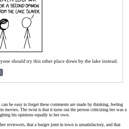
yone should try this other place down by the lake instead.
 can be easy to forget these comments are made by thinking, feeling
n movies. The twist is that it turns out the person criticizing her was a
ighing his opinions equally to her own.
r reviewers, that a burger joint in town is unsatisfactory, and that