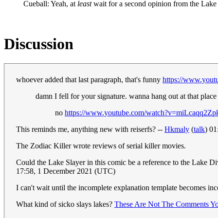
Cueball: Yeah, at
least
wait for a second opinion from the Lake 
Discussion
whoever added that last paragraph, that's funny
https://www.you
damn I fell for your signature. wanna hang out at that place
no
https://www.youtube.com/watch?v=miLcaqq2Zp
This reminds me, anything new with reiserfs? --
Hkmaly
(
talk
) 0
The Zodiac Killer wrote reviews of serial killer movies.
Could the Lake Slayer in this comic be a reference to the Lake 
17:58, 1 December 2021 (UTC)
I can't wait until the incomplete explanation template becomes i
What kind of sicko slays lakes?
These Are Not The Comments Yo