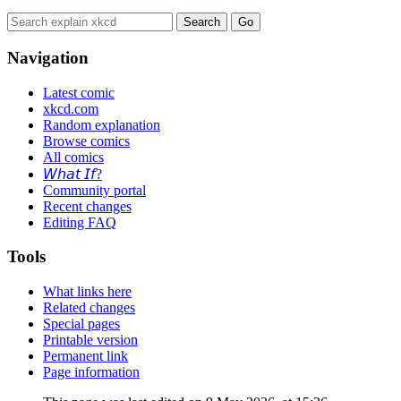
Navigation
Latest comic
xkcd.com
Random explanation
Browse comics
All comics
𝘞𝘩𝘢𝘵 𝘐𝘧?
Community portal
Recent changes
Editing FAQ
Tools
What links here
Related changes
Special pages
Printable version
Permanent link
Page information