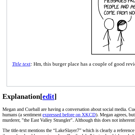
Title text
:
Hm, this burger place has a couple of good revi
Explanation
[
edit
]
Megan and Cueball are having a conversation about social media. Cueb
humans (a sentiment
expressed before on XKCD
). Megan agrees, but 
murderer, "the East Valley Strangler". Although this does not inherent
The title-text mentions the “LakeSlayer7” which is clearly a reference 