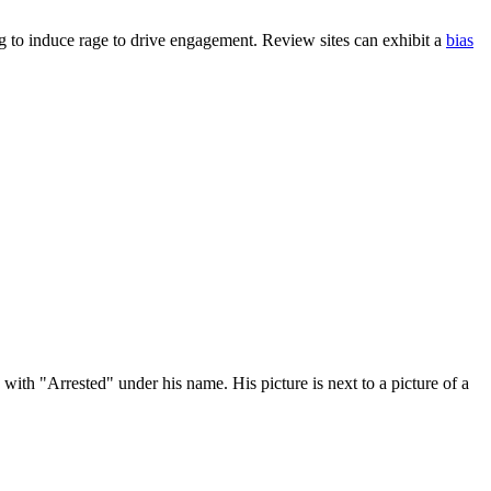
ng to induce rage to drive engagement. Review sites can exhibit a
bias
ith "Arrested" under his name. His picture is next to a picture of a