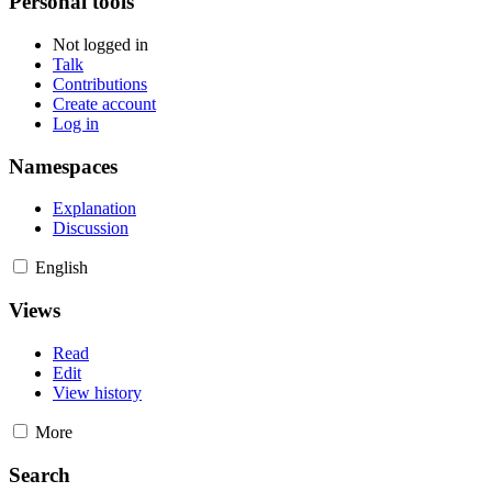
Personal tools
Not logged in
Talk
Contributions
Create account
Log in
Namespaces
Explanation
Discussion
English
Views
Read
Edit
View history
More
Search