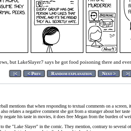
ews, but LakeSlayer7 says he got food poisoning there and ever
|<
< Prev
Random explanation
Next >
>|
all mentions that when responding to textual comments on a screen, it
also relates a negative comment she got from a stranger about her taste i
ly negate his taste in movies, it does free Megan from the burden of we
to the "Lake Slayer" in the comic. They mention, contrary to several othe