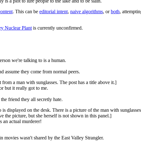
is a plot to lure people to the lake and to be slain.
content
. This can be
editorial intent
,
naive algorithms
, or
both
, attempti
ley Nuclear Plant
is currently unconfirmed.
person we're talking to is a human.
and assume they come from normal peers.
from a man with sunglasses. The post has a title above it.]
 but it really got to me.
he friend they all secretly hate.
 displayed on the desk. There is a picture of the man with sunglasses w
the picture, but she herself is not shown in this panel.]
 an actual murderer!
 in movies wasn't shared by the East Valley Strangler.