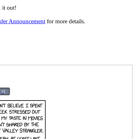
it out!
nsfer Announcement
for more details.
>|