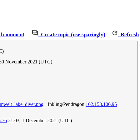
d comment
Create topic (use sparingly)
Refresh
C)
, 30 November 2021 (UTC)
:umwelt_lake_diver.png
--Inkling/Pendragon
162.158.106.95
6.76
21:03, 1 December 2021 (UTC)