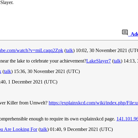
Slayer.
Ad
tube.com/watch?v=miLcaqq2Zpk
(
talk
) 10:02, 30 November 2021 (UT
 near the lake to celebrate your achievement?
LakeSlayer7
(
talk
) 14:13
k
(
talk
) 15:36, 30 November 2021 (UTC)
1:40, 1 December 2021 (UTC)
Diver Killer from Umwelt?
https://explainxkcd.com/wiki/index.php/File
ncomprehensible enough to require its own explainxkcd page.
141.101.9
u Are Looking For
(
talk
) 01:40, 9 December 2021 (UTC)