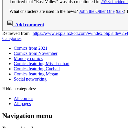
I noticed that "East Valley" was also mentioned in
2553: Incident
What characters are used in the news?
John the Other One
(
talk
) 
Add comment
Retrieved from "
https://www.explainxkcd.com/w/index.php?title=2
Categories
:
Comics from 2021
Comics from November
Monday comics
Comics featuring Miss Lenhart
Comics featuring Cueball
Comics featuring Megan
Social networking
Hidden categories:
All comics
All pages
Navigation menu