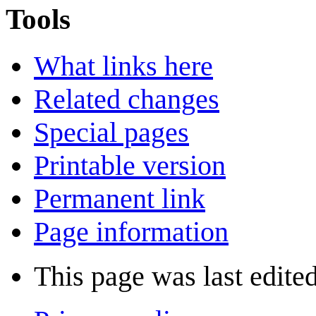
Tools
What links here
Related changes
Special pages
Printable version
Permanent link
Page information
This page was last edite