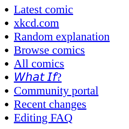
Latest comic
xkcd.com
Random explanation
Browse comics
All comics
𝘞𝘩𝘢𝘵 𝘐𝘧?
Community portal
Recent changes
Editing FAQ