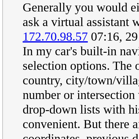
Generally you would eit
ask a virtual assistant
172.70.98.57
07:16, 2
In my car's built-in nav
selection options. The 
country, city/town/vill
number or intersection 
drop-down lists with his
convenient. But there a
coordinates, previous d