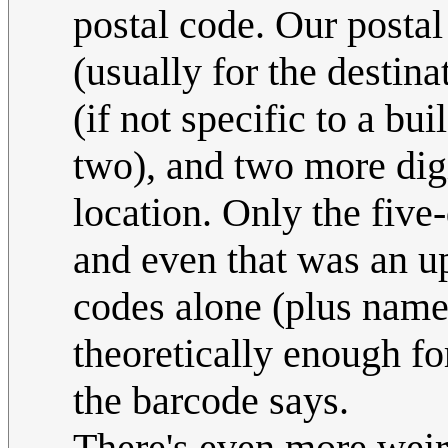
postal code. Our postal
(usually for the destina
(if not specific to a bu
two), and two more digi
location. Only the five
and even that was an up
codes alone (plus names
theoretically enough fo
the barcode says.
There's even more weir