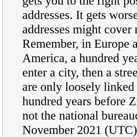
gets you to the right p
addresses. It gets wors
addresses might cover 
Remember, in Europe a 
America, a hundred year
enter a city, then a st
are only loosely linked
hundred years before Zi
not the national bureau
November 2021 (UTC)