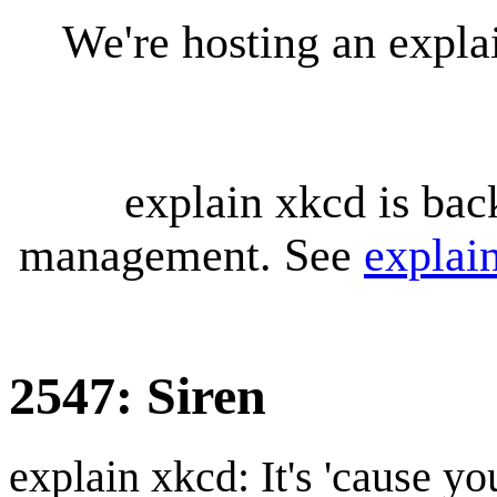
We're hosting an expl
explain xkcd is bac
management. See
explai
2547: Siren
explain xkcd: It's 'cause y