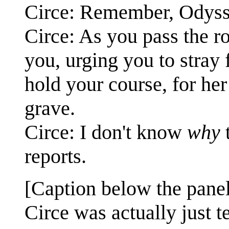
Circe: Remember, Odyss
Circe: As you pass the r
you, urging you to stray
hold your course, for her
grave.
Circe: I don't know
why
t
reports.
[Caption below the panel
Circe was actually just 