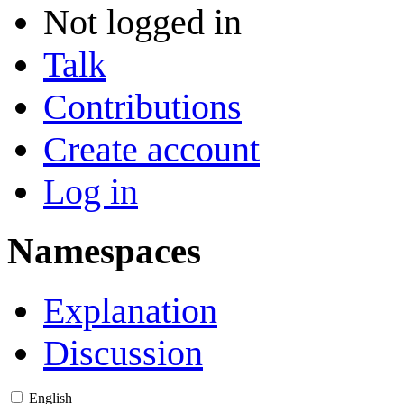
Not logged in
Talk
Contributions
Create account
Log in
Namespaces
Explanation
Discussion
English