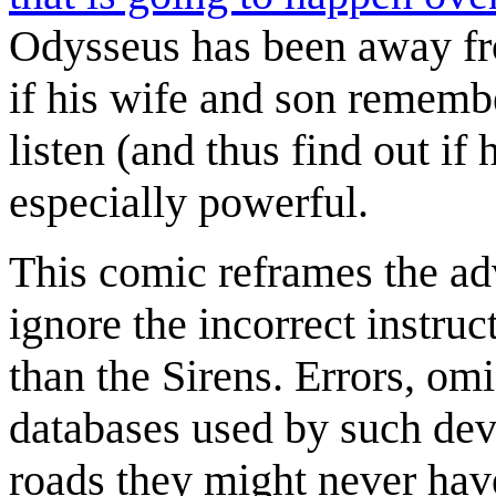
Odysseus has been away fr
if his wife and son remembe
listen (and thus find out if 
especially powerful.
This comic reframes the ad
ignore the incorrect instruc
than the Sirens. Errors, omi
databases used by such dev
roads they might never have