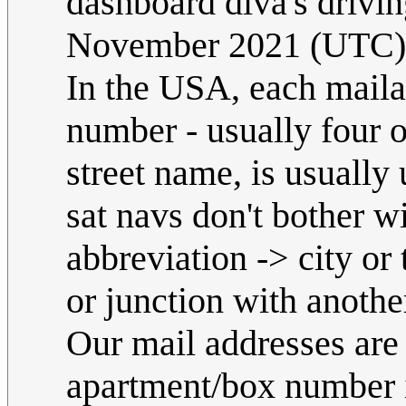
dashboard diva's drivin
November 2021 (UTC)
In the USA, each maila
number - usually four o
street name, is usually
sat navs don't bother w
abbreviation -> city o
or junction with anothe
Our mail addresses are
apartment/box number if