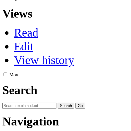
Views
Read
Edit
View history
More
Search
Navigation