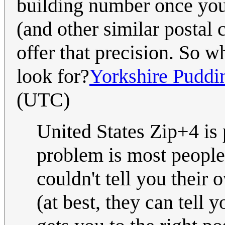
building number once you
(and other similar postal 
offer that precision. So w
look for?
Yorkshire Puddi
(UTC)
United States Zip+4 is 
problem is most people
couldn't tell you their 
(at best, they can tell 