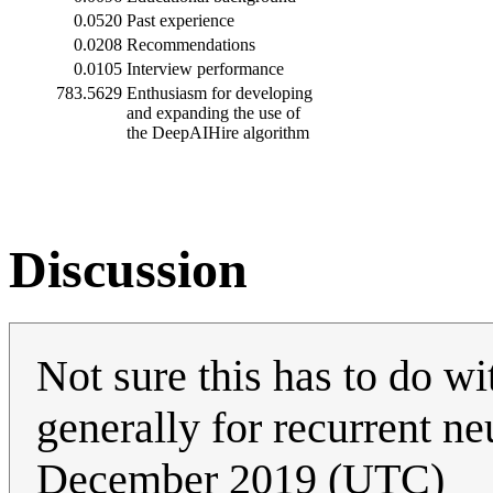
0.0520
Past experience
0.0208
Recommendations
0.0105
Interview performance
783.5629
Enthusiasm for developing
and expanding the use of
the DeepAIHire algorithm
Discussion
Not sure this has to do w
generally for recurrent n
December 2019 (UTC)