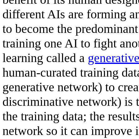
different AIs are forming an
to become the predominant
training one AI to fight an
learning called a
generative
human-curated training data
generative network) to crea
discriminative network) is 
the training data; the resul
network so it can improve i