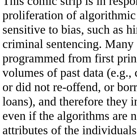
This comic strip is in resp
proliferation of algorithmic
sensitive to bias, such as h
criminal sentencing. Many 
programmed from first princ
volumes of past data (e.g.,
or did not re-offend, or bor
loans), and therefore they i
even if the algorithms are n
attributes of the individual