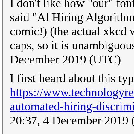
I don't like how "our" fon
said "Al Hiring Algorithm
comic!) (the actual xkcd w
caps, so it is unambiguou
December 2019 (UTC)
I first heard about this t
https://www.technologyre
automated-hiring-discrimi
20:37, 4 December 2019