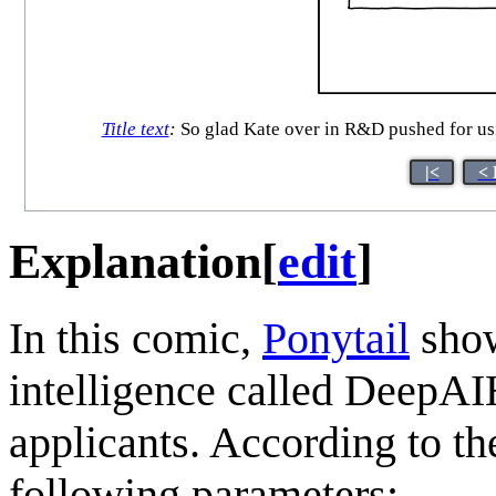
Title text
:
So glad Kate over in R&D pushed for usin
|<
< 
Explanation
[
edit
]
In this comic,
Ponytail
show
intelligence called DeepAI
applicants. According to t
following parameters: