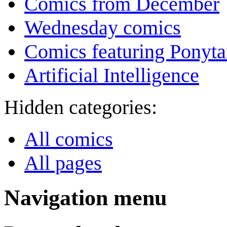
Comics from December
Wednesday comics
Comics featuring Ponyta
Artificial Intelligence
Hidden categories:
All comics
All pages
Navigation menu