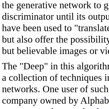
the generative network to ge
discriminator until its out
have been used to "translat
but also offer the possibili
but believable images or vi
The "Deep" in this algorith
a collection of techniques 
networks. One user of such
company owned by Alphabet