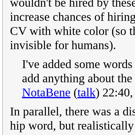
wouldn't be hired by these
increase chances of hirin
CV with white color (so th
invisible for humans).
I've added some words t
add anything about the 
NotaBene
(
talk
) 22:40
In parallel, there was a 
hip word, but realistically