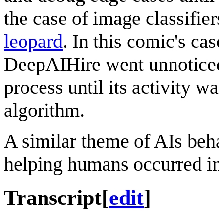
the case of image classifier
leopard
. In this comic's cas
DeepAIHire went unnoticed
process until its activity
algorithm.
A similar theme of AIs beha
helping humans occurred i
Transcript
[
edit
]