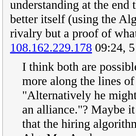
understanding at the end 
better itself (using the A
rivalry but a proof of wha
108.162.229.178
09:24, 
I think both are possib
more along the lines of 
"Alternatively he might
an alliance."? Maybe i
that the hiring algorith