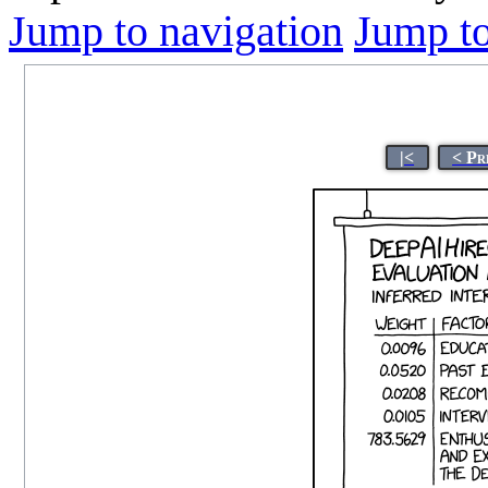
Jump to navigation
Jump to
|<
< Pr