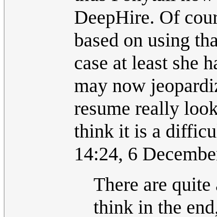
DeepHire. Of cour
based on using tha
case at least she 
may now jeopardize
resume really looks
think it is a difficu
14:24, 6 Decembe
There are quite 
think in the end