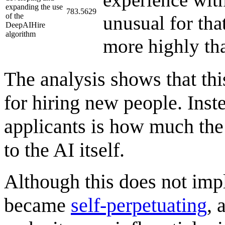
expanding the use
783.5629
of the
unusual for th
DeepAIHire
algorithm
more highly tha
The analysis shows that th
for hiring new people. Inste
applicants is how much the 
to the AI itself.
Although this does not impl
became
self-perpetuating
, 