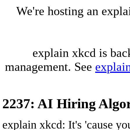
We're hosting an expl
explain xkcd is bac
management. See
explai
2237: AI Hiring Algo
explain xkcd: It's 'cause y