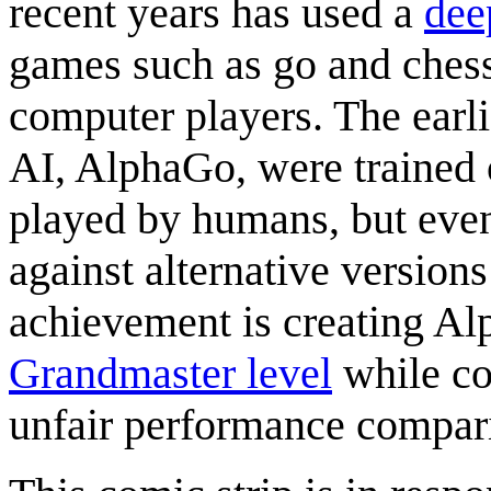
recent years has used a
dee
games such as go and chess
computer players. The earl
AI, AlphaGo, were trained 
played by humans, but even
against alternative version
achievement is creating Al
Grandmaster level
while co
unfair performance compar