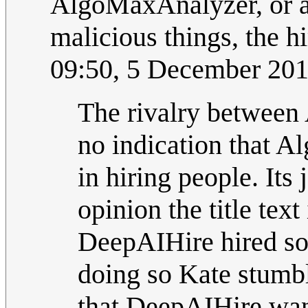
AlgoMaxAnalyzer, or a
malicious things, the hir
09:50, 5 December 20
The rivalry between 
no indication that 
in hiring people. Its
opinion the title tex
DeepAIHire hired som
doing so Kate stumbl
that DeepAIHire want