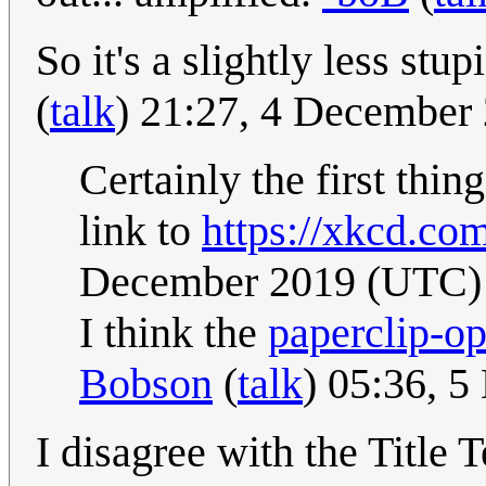
So it's a slightly less stu
(
talk
) 21:27, 4 December
Certainly the first thi
link to
https://xkcd.co
December 2019 (UTC)
I think the
paperclip-op
Bobson
(
talk
) 05:36, 
I disagree with the Title 