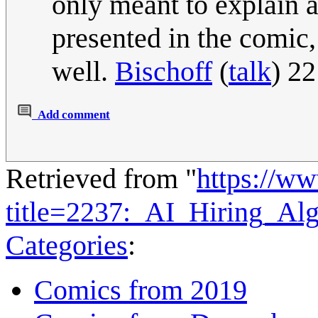
only meant to explain a
presented in the comic,
well.
Bischoff
(
talk
) 2
Add comment
Retrieved from "
https://w
title=2237:_AI_Hiring_Al
Categories
:
Comics from 2019