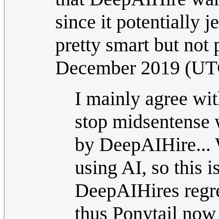
since it potentially 
pretty smart but not 
December 2019 (UT
I mainly agree wit
stop midsentense 
by DeepAIHire... W
using AI, so this 
DeepAIHires regre
thus Ponytail now