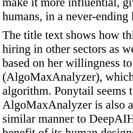
make it more influential, g
humans, in a never-ending 
The title text shows how th
hiring in other sectors as 
based on her willingness to
(AlgoMaxAnalyzer), which 
algorithm. Ponytail seems 
AlgoMaxAnalyzer is also a 
similar manner to DeepAIHi
benefit of its human designe