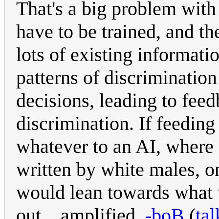
That's a big problem with 
have to be trained, and th
lots of existing informat
patterns of discrimination
decisions, leading to feed
discrimination. If feeding
whatever to an AI, where 
written by white males, o
would lean towards what 
out... amplified.
-boB
(
tal