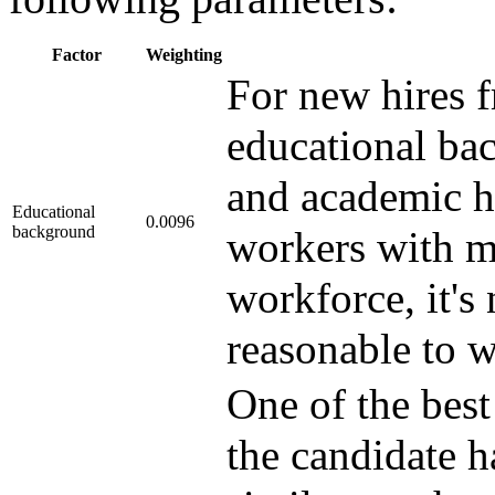
Factor
Weighting
For new hires 
educational bac
and academic ho
Educational
0.0096
background
workers with mo
workforce, it's 
reasonable to we
One of the best
the candidate 