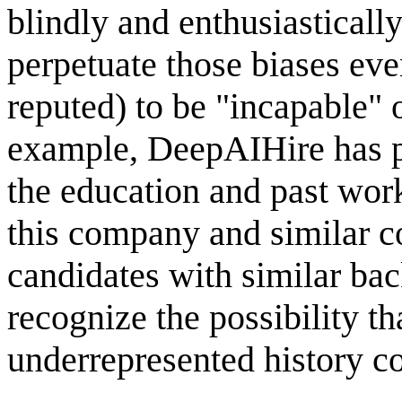
blindly and enthusiasticall
perpetuate those biases eve
reputed) to be "incapable" 
example, DeepAIHire has p
the education and past wor
this company and similar c
candidates with similar ba
recognize the possibility th
underrepresented history co