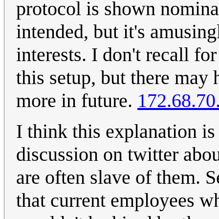
protocol is shown nominal
intended, but it's amusin
interests. I don't recall f
this setup, but there may
more in future.
172.68.70
I think this explanation i
discussion on twitter abo
are often slave of them. 
that current employees wh