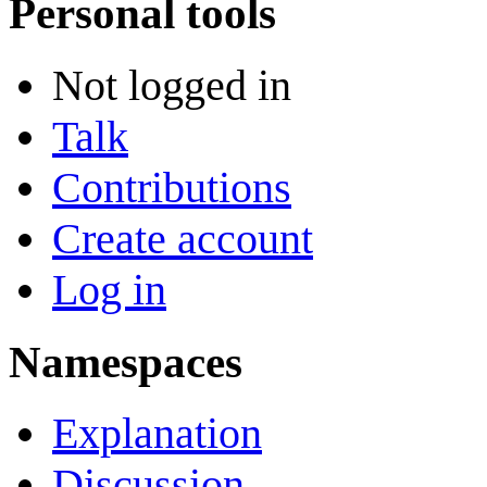
Personal tools
Not logged in
Talk
Contributions
Create account
Log in
Namespaces
Explanation
Discussion