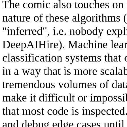
The comic also touches on 
nature of these algorithms 
"inferred", i.e. nobody exp
DeepAIHire). Machine lear
classification systems that
in a way that is more scala
tremendous volumes of data
make it difficult or imposs
that most code is inspected. 
and debug edge cases until 