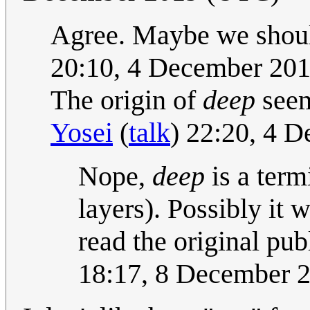
Agree. Maybe we shoul
20:10, 4 December 20
The origin of
deep
seem
Yosei
(
talk
) 22:20, 4 
Nope,
deep
is a term
layers). Possibly it 
read the original pub
18:17, 8 December 