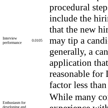
procedural step
include the hi
that the new h
may tip a candi
Interview
0.0105
performance
generally, a ca
application that
reasonable for 
factor less tha
While many com
Enthusiasm for
experience with
developing and