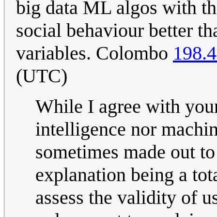
big data ML algos with th
social behaviour better th
variables. Colombo
198.4
(UTC)
While I agree with your
intelligence nor machine
sometimes made out to b
explanation being a tot
assess the validity of 