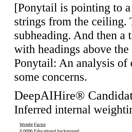
[Ponytail is pointing to a
strings from the ceiling.
subheading. And then a ta
with headings above the
Ponytail: An analysis of
some concerns.
DeepAIHire® Candidat
Inferred internal weighti
Weight
Factor
0.0096
Educational background