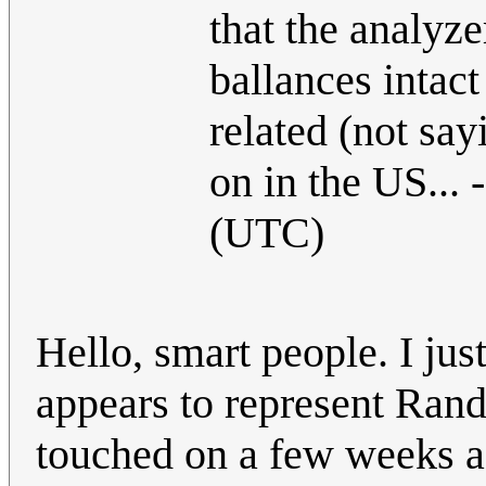
that the analyze
ballances intact
related (not sayi
on in the US... -
(UTC)
Hello, smart people. I jus
appears to represent Randa
touched on a few weeks a