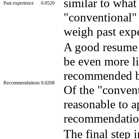
similar to what
Past experience
0.0520
"conventional" 
weigh past expe
A good resume m
be even more li
recommended by
Recommendations
0.0208
Of the "convent
reasonable to a
recommendatio
The final step 