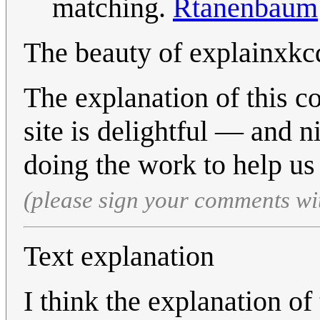
matching.
Rtanenbaum
The beauty of explainxkc
The explanation of this c
site is delightful — and n
doing the work to help us 
(please sign your comments wi
Text explanation
I think the explanation of 