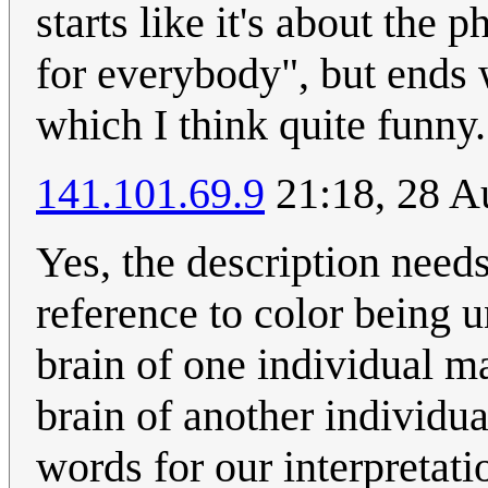
starts like it's about the 
for everybody", but ends
which I think quite funny.
141.101.69.9
21:18, 28 A
Yes, the description needs 
reference to color being 
brain of one individual ma
brain of another individu
words for our interpretat