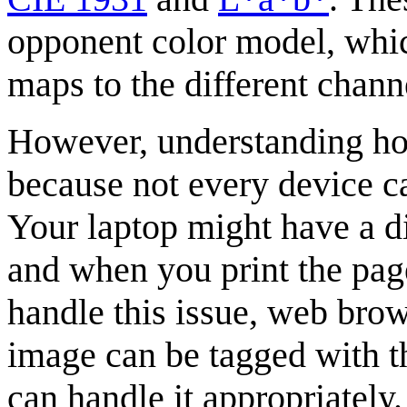
opponent color model, whic
maps to the different channe
However, understanding ho
because not every device ca
Your laptop might have a d
and when you print the page
handle this issue, web brows
image can be tagged with th
can handle it appropriately