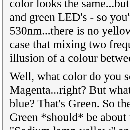
color looks the same...but
and green LED's - so you
530nm...there is no yellow 
case that mixing two frequ
illusion of a colour betw
Well, what color do you 
Magenta...right? But wha
blue? That's Green. So t
Green *should* be about 