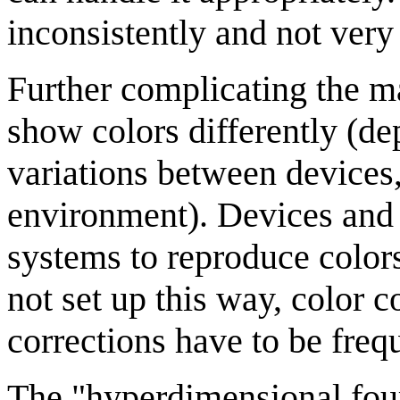
inconsistently and not very
Further complicating the ma
show colors differently (d
variations between devices,
environment). Devices and 
systems to reproduce color
not set up this way, color 
corrections have to be freq
The "hyperdimensional four