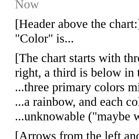
Now
[Header above the chart:
"Color" is...
[The chart starts with th
right, a third is below in
...three primary colors m
...a rainbow, and each co
...unknowable ("maybe 
[Arrows from the left and