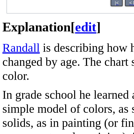
|<
< 
Explanation
[
edit
]
Randall
is describing how h
changed by age. The chart s
color.
In grade school he learned 
simple model of colors, as 
solids, as in painting (or f