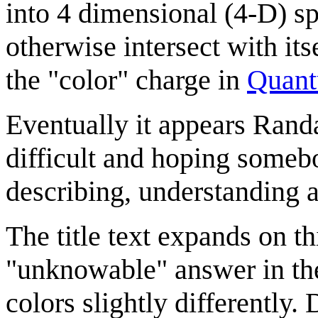
into 4 dimensional (4-D) sp
otherwise intersect with it
the "color" charge in
Quant
Eventually it appears Randa
difficult and hoping somebod
describing, understanding a
The title text expands on th
"unknowable" answer in the
colors slightly differently