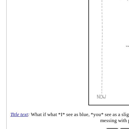
Title text
:
What if what *I* see as blue, *you* see as a sli
messing with 