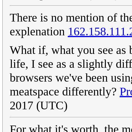
There is no mention of 
explenation
162.158.111.
What if, what you see as 
life, I see as a slightly d
browsers we've been using
meatspace differently?
Pr
2017 (UTC)
For what it's worth, the m