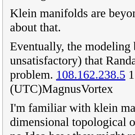
Klein manifolds are beyon
about that.
Eventually, the modeling 
unsatisfactory) that Rand
problem.
108.162.238.5
1
(UTC)MagnusVortex
I'm familiar with klein ma
dimensional topological ob