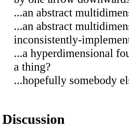
...an abstract multidime
...an abstract multidimen
inconsistently-implement
...a hyperdimensional fo
a thing?
...hopefully somebody el
Discussion