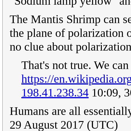
"Sodium lamp yellow" and
The Mantis Shrimp can see
the plane of polarization 
no clue about polarization
That's not true. We can
https://en.wikipedia.o
198.41.238.34
10:09, 
Humans are all essentiall
29 August 2017 (UTC)