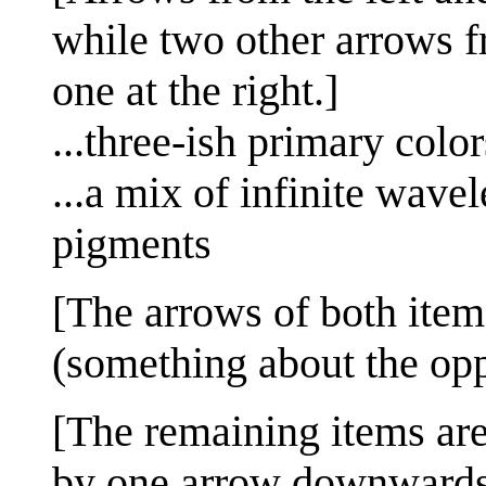
while two other arrows f
one at the right.]
...three-ish primary c
...a mix of infinite wave
pigments
[The arrows of both items
(something about the op
[The remaining items are
by one arrow downwards 