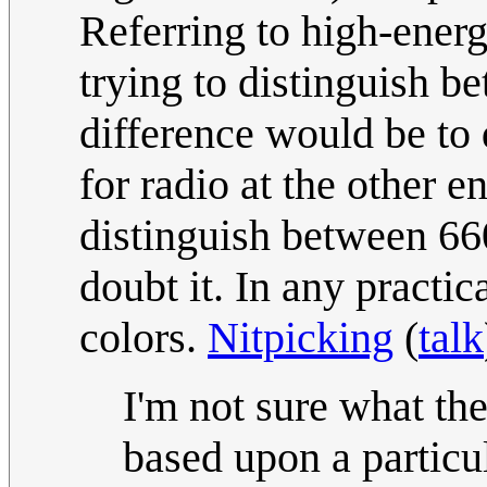
Referring to high-ener
trying to distinguish b
difference would be to 
for radio at the other e
distinguish between 6
doubt it. In any practica
colors.
Nitpicking
(
talk
I'm not sure what the 
based upon a particul