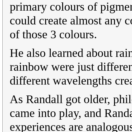
primary colours of pigmen
could create almost any c
of those 3 colours.
He also learned about rain
rainbow were just differe
different wavelengths cre
As Randall got older, phi
came into play, and Randal
experiences are analogous