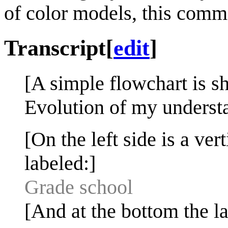
of color models, this commo
Transcript
[
edit
]
[A simple flowchart is s
Evolution of my understa
[On the left side is a vert
labeled:]
Grade school
[And at the bottom the la