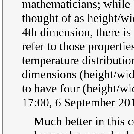
mathematicians; while
thought of as height/wi
4th dimension, there is
refer to those propertie
temperature distributio
dimensions (height/wid
to have four (height/wi
17:00, 6 September 2
Much better in this 