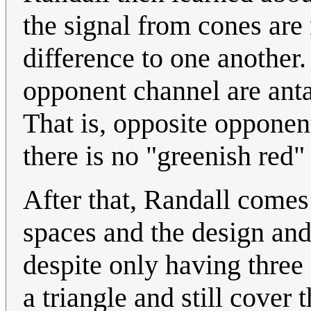
the signal from cones are 
difference to one another
opponent channel are antag
That is, opposite opponen
there is no "greenish red"
After that, Randall comes
spaces and the design and
despite only having three
a triangle and still cove