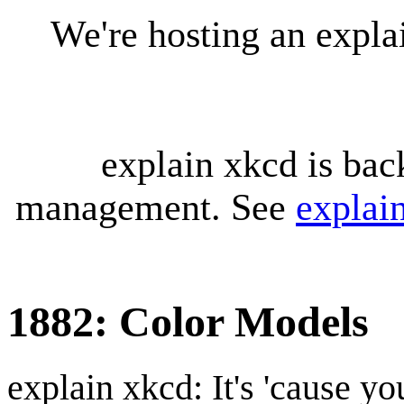
We're hosting an expl
explain xkcd is bac
management. See
explai
1882: Color Models
explain xkcd: It's 'cause y