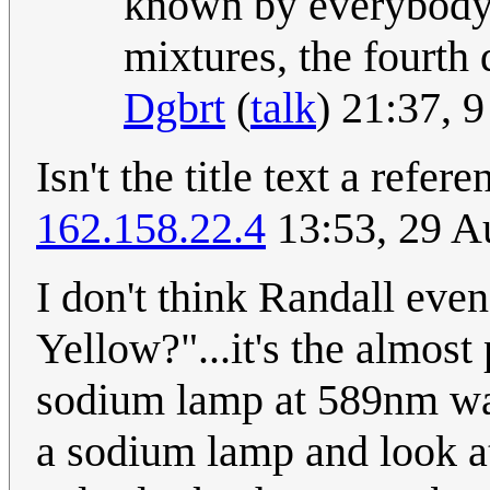
known by everybody a
mixtures, the fourth 
Dgbrt
(
talk
) 21:37, 
Isn't the title text a refer
162.158.22.4
13:53, 29 A
I don't think Randall eve
Yellow?"...it's the almost
sodium lamp at 589nm wav
a sodium lamp and look a