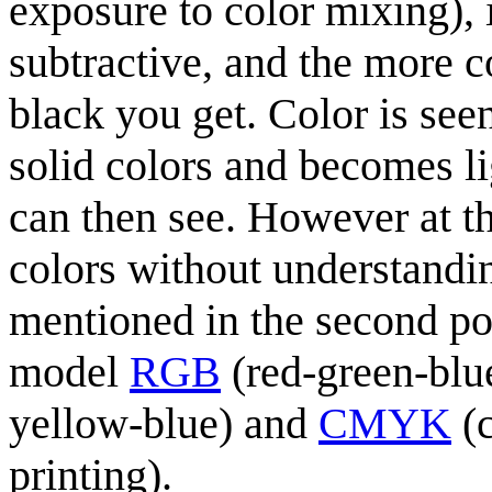
exposure to color mixing), i
subtractive, and the more c
black you get. Color is see
solid colors and becomes li
can then see. However at thi
colors without understandin
mentioned in the second poin
model
RGB
(red-green-blu
yellow-blue) and
CMYK
(c
printing).