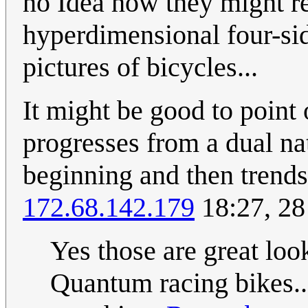
no Idea how they might rel
hyperdimensional four-si
pictures of bicycles...
It might be good to point 
progresses from a dual nat
beginning and then trends 
172.68.142.179
18:27, 2
Yes those are great loo
Quantum racing bikes..