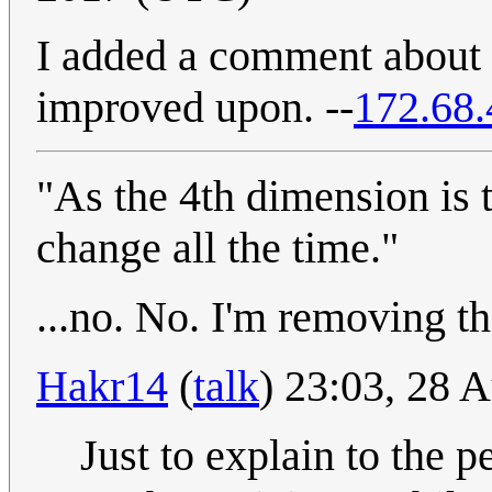
I added a comment about 
improved upon. --
172.68.
"As the 4th dimension is 
change all the time."
...no. No. I'm removing tha
Hakr14
(
talk
) 23:03, 28 
Just to explain to the p