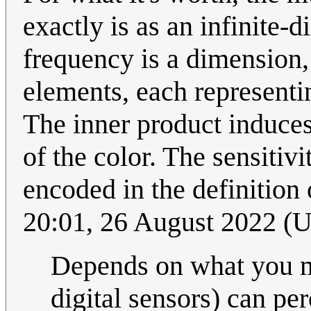
exactly is as an infinite-
frequency is a dimension, 
elements, each representin
The inner product induces
of the color. The sensitivi
encoded in the definition 
20:01, 26 August 2022 (
Depends on what you 
digital sensors) can pe