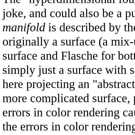
joke, and could also be a 
manifold
is described by t
originally a surface (a mi
surface and Flasche for bott
simply just a surface with s
here projecting an "abstra
more complicated surface, 
errors in color rendering c
the errors in color renderin