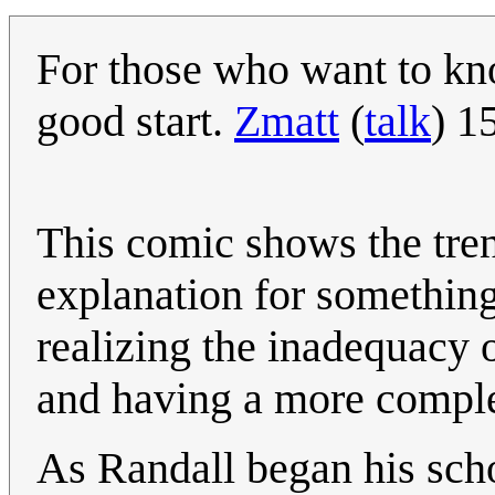
For those who want to kn
good start.
Zmatt
(
talk
) 1
This comic shows the tren
explanation for something
realizing the inadequacy 
and having a more complex
As Randall began his scho