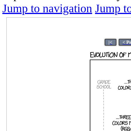
Jump to navigation
Jump to
|<
< P