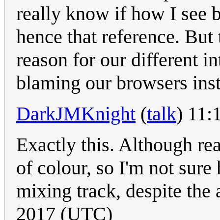
really know if how I see 
hence that reference. But 
reason for our different in
blaming our browsers inst
DarkJMKnight
(
talk
) 11:
Exactly this. Although rea
of colour, so I'm not sure
mixing track, despite the
2017 (UTC)