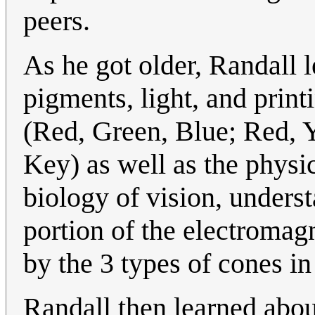
peers.
As he got older, Randall 
pigments, light, and prin
(Red, Green, Blue; Red, 
Key) as well as the physi
biology of vision, understa
portion of the electromag
by the 3 types of cones in
Randall then learned abo