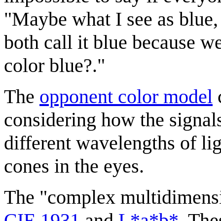
"Maybe what I see as blue,
both call it blue because w
color blue?."
The
opponent color model
considering how the signals
different wavelengths of li
cones in the eyes.
The "complex multidimens
CIE 1931
and
L*a*b*
. The