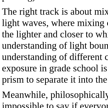
The right track is about mix
light waves, where mixing 
the lighter and closer to wh
understanding of light bounc
understanding of different 
exposure in grade school is
prism to separate it into the
Meanwhile, philosophically
impossible to say if everyo