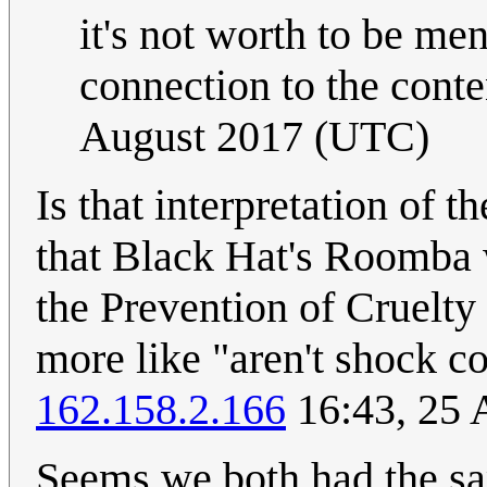
it's not worth to be men
connection to the conte
August 2017 (UTC)
Is that interpretation of t
that Black Hat's Roomba 
the Prevention of Cruelty 
more like "aren't shock c
162.158.2.166
16:43, 25 
Seems we both had the sa