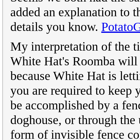
added an explanation to th
details you know.
Potato
My interpretation of the ti
White Hat's Roomba will 
because White Hat is letti
you are required to keep 
be accomplished by a fenc
doghouse, or through the 
form of invisible fence co