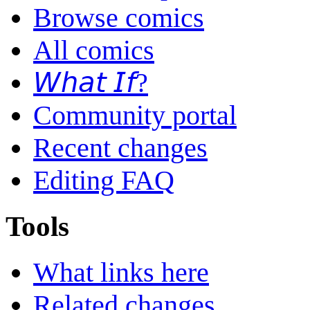
Browse comics
All comics
𝘞𝘩𝘢𝘵 𝘐𝘧?
Community portal
Recent changes
Editing FAQ
Tools
What links here
Related changes