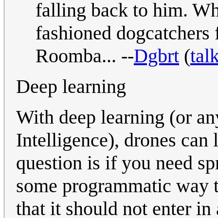
falling back to him. Wh
fashioned dogcatchers 
Roomba... --
Dgbrt
(
tal
Deep learning
With deep learning (or any
Intelligence), drones can 
question is if you need spra
some programmatic way to
that it should not enter i