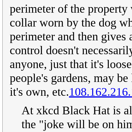
perimeter of the property
collar worn by the dog w
perimeter and then gives a
control doesn't necessaril
anyone, just that it's loos
people's gardens, may be 
it's own, etc.
108.162.216
At xkcd Black Hat is a
the "joke will be on him