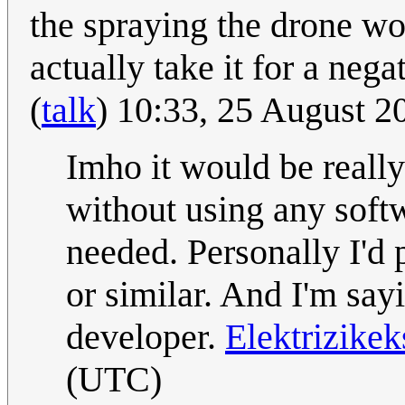
the spraying the drone wo
actually take it for a nega
(
talk
) 10:33, 25 August 
Imho it would be really
without using any soft
needed. Personally I'd 
or similar. And I'm say
developer.
Elektrizike
(UTC)