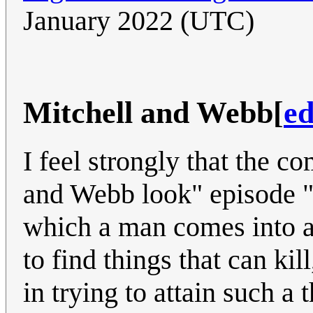
January 2022 (UTC)
Mitchell and Webb
[
ed
I feel strongly that the c
and Webb look" episode "
which a man comes into a 
to find things that can kil
in trying to attain such a 