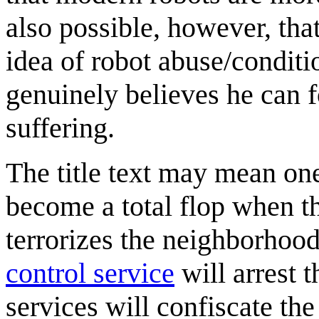
also possible, however, that
idea of robot abuse/conditi
genuinely believes he can f
suffering.
The title text may mean one
become a total flop when th
terrorizes the neighborhood
control service
will arrest 
services will confiscate th