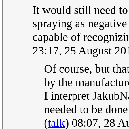
It would still need
spraying as negative
capable of recognizi
23:17, 25 August 2
Of course, but th
by the manufacture
I interpret Jakub
needed to be done
(
talk
) 08:07, 28 