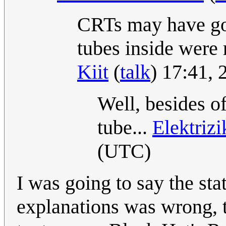
CRTs may have go
tubes inside were
Kiit
(
talk
) 17:41,
Well, besides o
tube...
Elektriz
(UTC)
I was going to say the sta
explanations was wrong, tha