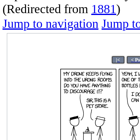
(Redirected from
1881
)
Jump to navigation
Jump to
|<
< P