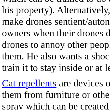
his property). Alternativel
make drones sentient/auton
owners when their drones d
drones to annoy other peop
them. He also wants a shock
train it to stay inside or at 
Cat repellents
are devices o
them from furniture or othe
spray which can be create