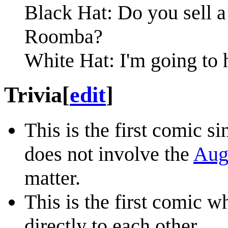
Black Hat: Do you sell a 
Roomba?
White Hat: I'm going to 
Trivia
[
edit
]
This is the first comic s
does not involve the
Augu
matter.
This is the first comic 
directly to each other.