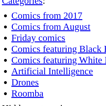
Categories
:
Comics from 2017
Comics from August
Friday comics
Comics featuring Black 
Comics featuring White 
Artificial Intelligence
Drones
Roomba