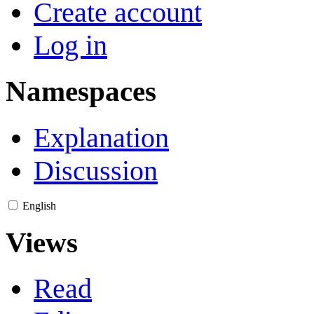
Create account
Log in
Namespaces
Explanation
Discussion
English
Views
Read