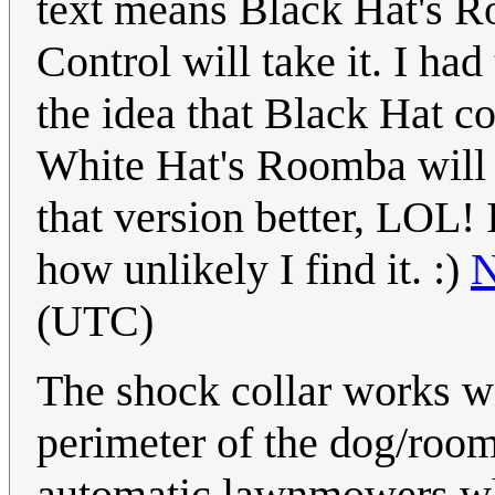
text means Black Hat's R
Control will take it. I ha
the idea that Black Hat co
White Hat's Roomba will 
that version better, LOL! 
how unlikely I find it. :)
N
(UTC)
The shock collar works w
perimeter of the dog/roo
automatic lawnmowers wh