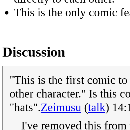
This is the only comic f
Discussion
"This is the first comic t
other character." Is this 
"hats".
Zeimusu
(
talk
) 14
I've removed this from 