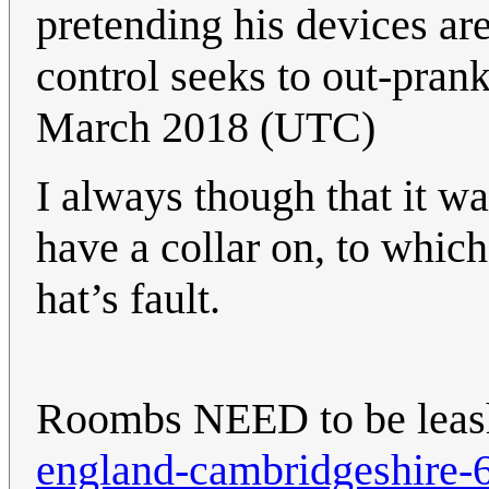
pretending his devices are
control seeks to out-pran
March 2018 (UTC)
I always though that it wa
have a collar on, to which
hat’s fault.
Roombs NEED to be lea
england-cambridgeshire