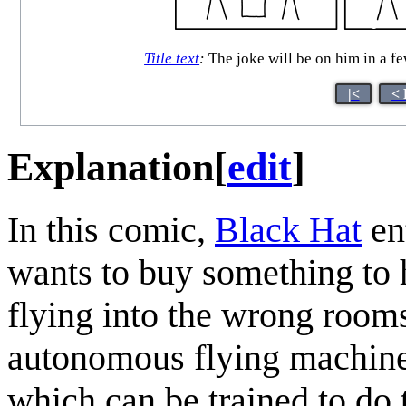
Title text
:
The joke will be on him in a 
|<
< 
Explanation
[
edit
]
In this comic,
Black Hat
ent
wants to buy something to 
flying into the wrong rooms
autonomous flying machines,
which can be trained to do t