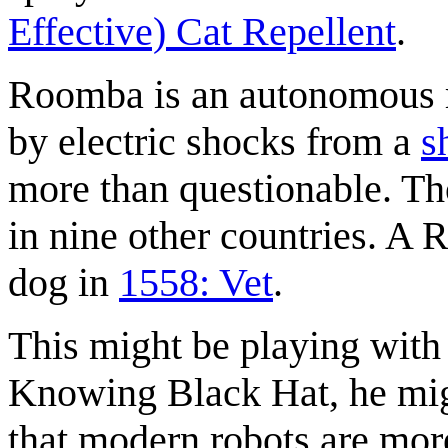
Effective) Cat Repellent
.
Roomba is an autonomous ro
by electric shocks from a
s
more than questionable. Tho
in nine other countries. A
dog in
1558: Vet
.
This might be playing with
Knowing Black Hat, he mig
that modern robots are more