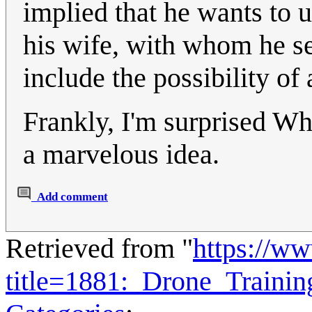
implied that he wants to u
his wife, with whom he se
include the possibility of
Frankly, I'm surprised Whi
a marvelous idea.
Add comment
Retrieved from "
https://w
title=1881:_Drone_Traini