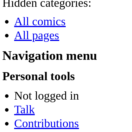
Hidden categories:
All comics
All pages
Navigation menu
Personal tools
Not logged in
Talk
Contributions