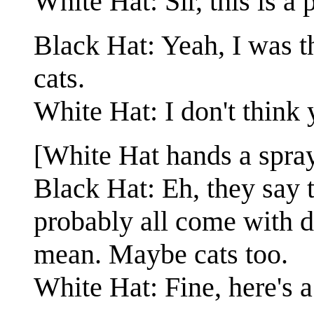
White Hat: Sir, this is a p
Black Hat: Yeah, I was th
cats.
White Hat: I don't think 
[White Hat hands a spray 
Black Hat: Eh, they say t
probably all come with d
mean. Maybe cats too.
White Hat: Fine, here's a