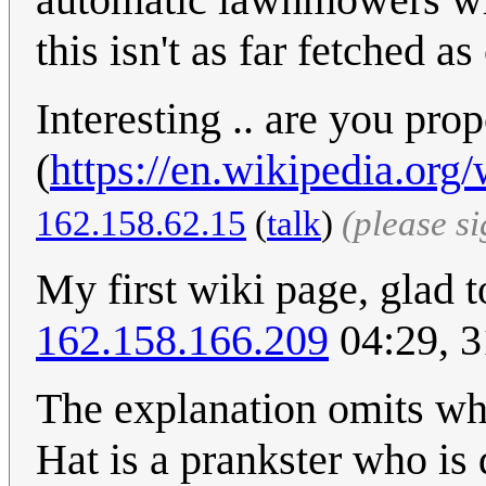
this isn't as far fetched a
Interesting .. are you pro
(
https://en.wikipedia.org
162.158.62.15
(
talk
)
(please s
My first wiki page, glad t
162.158.166.209
04:29, 
The explanation omits wha
Hat is a prankster who is