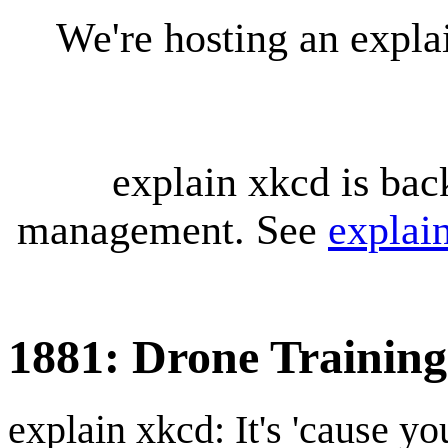
We're hosting an expl
explain xkcd is bac
management. See
explai
1881: Drone Training
explain xkcd: It's 'cause y