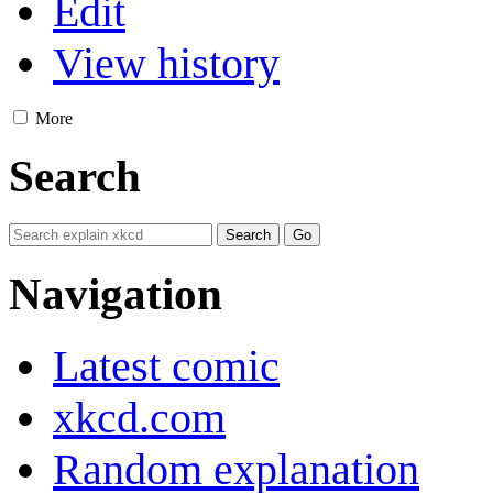
Edit
View history
More
Search
Navigation
Latest comic
xkcd.com
Random explanation