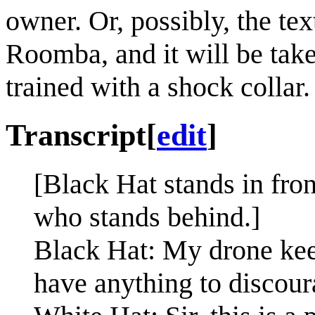
owner. Or, possibly, the te
Roomba, and it will be take
trained with a shock collar.
Transcript
[
edit
]
[Black Hat stands in fron
who stands behind.]
Black Hat: My drone kee
have anything to discour