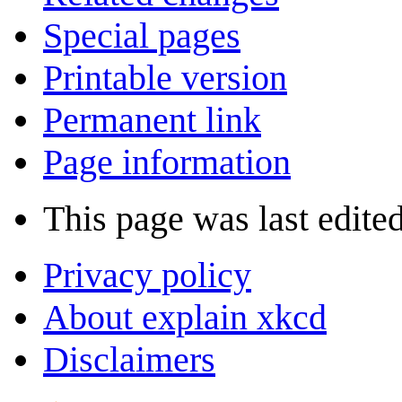
Special pages
Printable version
Permanent link
Page information
This page was last edite
Privacy policy
About explain xkcd
Disclaimers