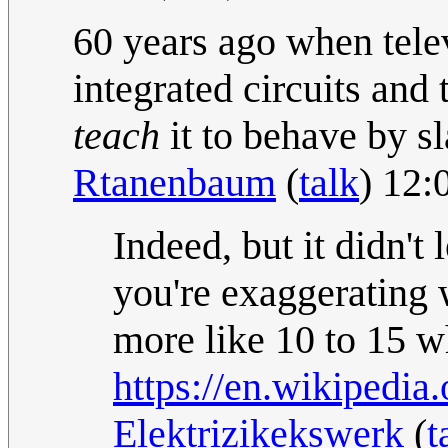
60 years ago when tele
integrated circuits and
teach
it to behave by s
Rtanenbaum
(
talk
) 12:
Indeed, but it didn't 
you're exaggerating w
more like 10 to 15 
https://en.wikipedi
Elektrizikekswerk
(
t