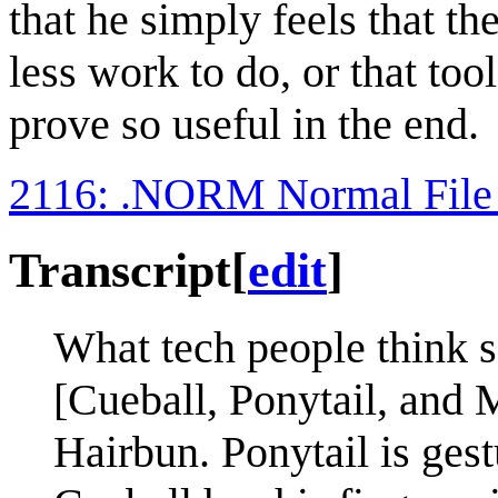
that he simply feels that th
less work to do, or that to
prove so useful in the end.
2116: .NORM Normal File
Transcript
[
edit
]
What tech people think s
[Cueball, Ponytail, and 
Hairbun. Ponytail is ges