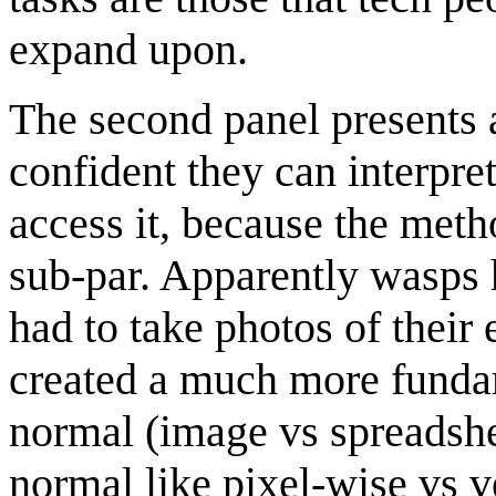
expand upon.
The second panel presents a 
confident they can interpre
access it, because the met
sub-par. Apparently wasps h
had to take photos of thei
created a much more funda
normal (image vs spreadsh
normal like pixel-wise vs v