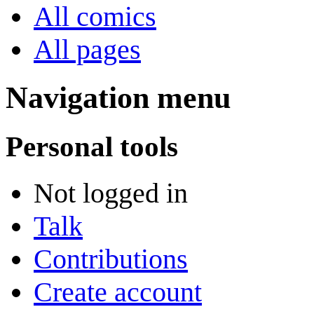
All comics
All pages
Navigation menu
Personal tools
Not logged in
Talk
Contributions
Create account