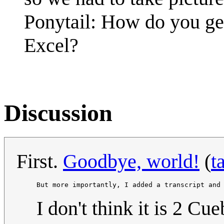
Ponytail: How do you get
Excel?
Discussion
First.
Goodbye, world!
(
t
     But more importantly, I added a transcript and
I don't think it is 2 Cue