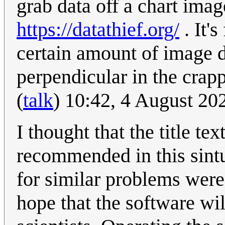
grab data off a chart imag
https://datathief.org/
. It'
certain amount of image di
perpendicular in the crap
(
talk
) 10:42, 4 August 2
I thought that the title te
recommended in this sint
for similar problems were
hope that the software wi