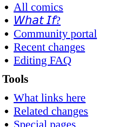
All comics
𝘞𝘩𝘢𝘵 𝘐𝘧?
Community portal
Recent changes
Editing FAQ
Tools
What links here
Related changes
Special pages