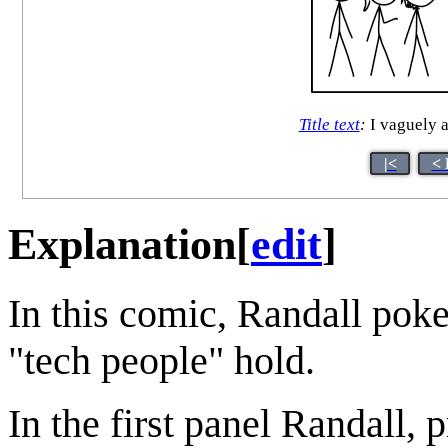
Title text
:
I vaguely a
|<
< 
Explanation
[
edit
]
In this comic, Randall pokes
"tech people" hold.
In the first panel Randall, 