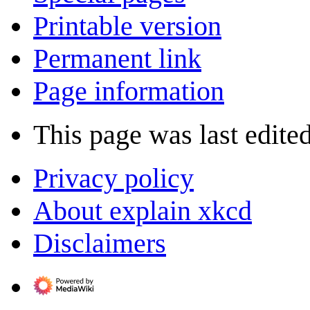
Printable version
Permanent link
Page information
This page was last edite
Privacy policy
About explain xkcd
Disclaimers