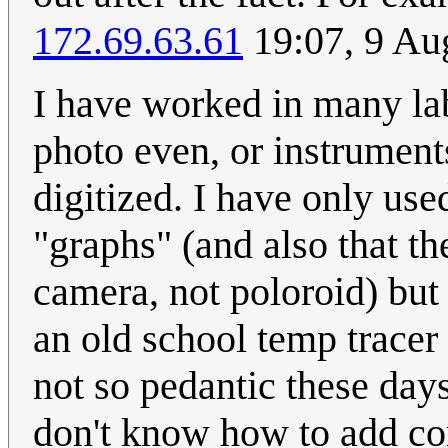
172.69.63.61
19:07, 9 Au
I have worked in many lab
photo even, or instrument
digitized. I have only used
"graphs" (and also that th
camera, not poloroid) but
an old school temp tracer 
not so pedantic these days
don't know how to add co