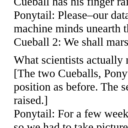
Cueball has his finger ra
Ponytail: Please–our dat
machine minds unearth th
Cueball 2: We shall mars
What scientists actually 
[The two Cueballs, Pony
position as before. The 
raised.]
Ponytail: For a few week
so we had to take pictur