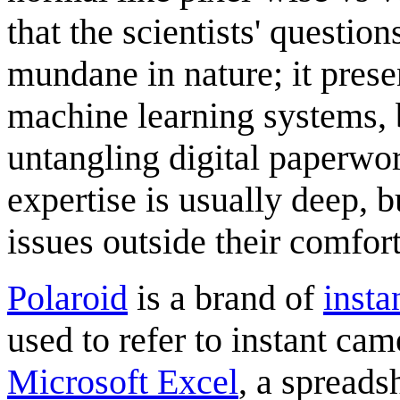
that the scientists' question
mundane in nature; it prese
machine learning systems, 
untangling digital paperwo
expertise is usually deep, 
issues outside their comfor
Polaroid
is a brand of
insta
used to refer to instant cam
Microsoft Excel
, a spread