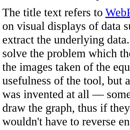
The title text refers to
WebP
on visual displays of data s
extract the underlying data.
solve the problem which the
the images taken of the eq
usefulness of the tool, but 
was invented at all — some
draw the graph, thus if the
wouldn't have to reverse eng