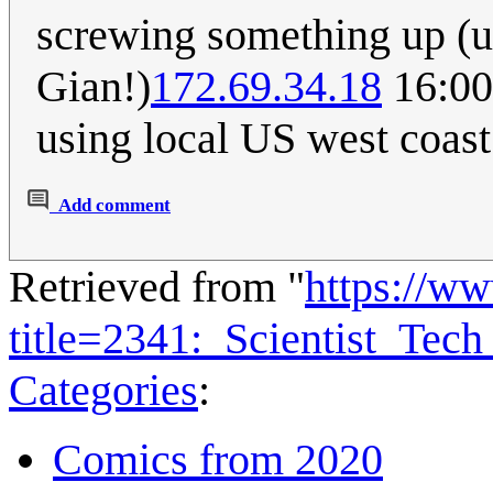
screwing something up (un
Gian!)
172.69.34.18
16:00
using local US west coast 
Add comment
Retrieved from "
https://w
title=2341:_Scientist_Te
Categories
:
Comics from 2020