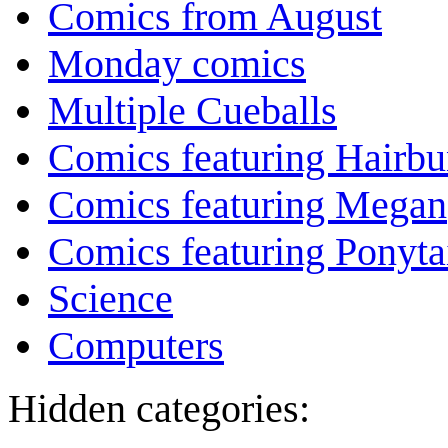
Comics from August
Monday comics
Multiple Cueballs
Comics featuring Hairb
Comics featuring Megan
Comics featuring Ponyta
Science
Computers
Hidden categories: