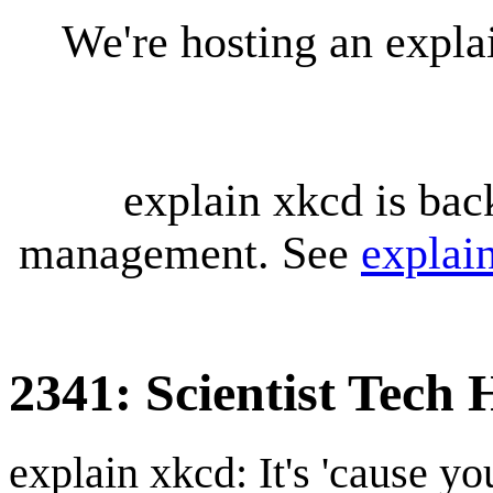
We're hosting an expl
explain xkcd is bac
management. See
explai
2341: Scientist Tech 
explain xkcd: It's 'cause y