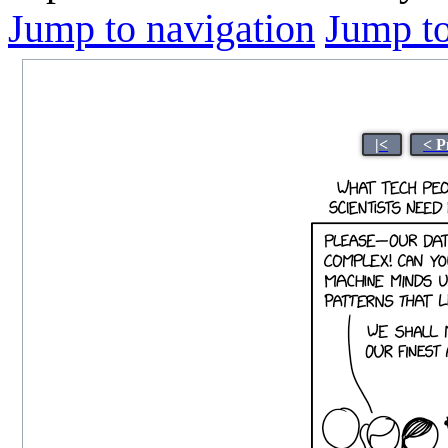
Jump to navigation
Jump to
|<
< P