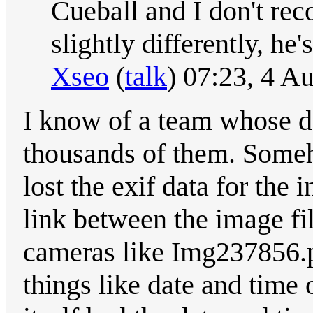
Cueball and I don't rec
slightly differently, he'
Xseo
(
talk
) 07:23, 4 A
I know of a team whose da
thousands of them. Someh
lost the exif data for the 
link between the image f
cameras like Img237856.p
things like date and time 