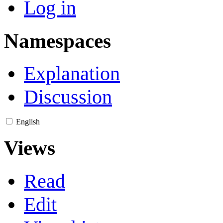
Log in
Namespaces
Explanation
Discussion
English
Views
Read
Edit