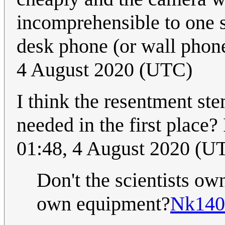
incomprehensible to one s
desk phone (or wall phon
4 August 2020 (UTC)
I think the resentment ste
needed in the first place? 
01:48, 4 August 2020 (U
Don't the scientists own
own equipment?
Nk140