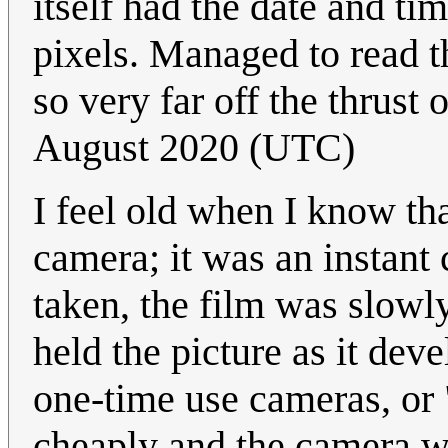
itself had the date and ti
pixels. Managed to read 
so very far off the thrust 
August 2020 (UTC)
I feel old when I know th
camera; it was an instant
taken, the film was slow
held the picture as it de
one-time use cameras, or
cheaply and the camera wa