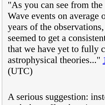
"As you can see from the 
Wave events on average o
years of the observations
seemed to get a consisten
that we have yet to fully 
astrophysical theories..."
(UTC)
A serious suggestion: inst