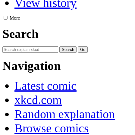
View history
More
Search
Navigation
Latest comic
xkcd.com
Random explanation
Browse comics