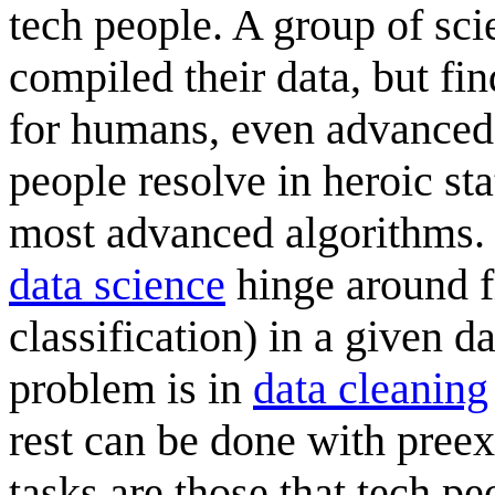
tech people. A group of sci
compiled their data, but fin
for humans, even advanced 
people resolve in heroic st
most advanced algorithms. 
data science
hinge around fi
classification) in a given 
problem is in
data cleaning
rest can be done with preex
tasks are those that tech p