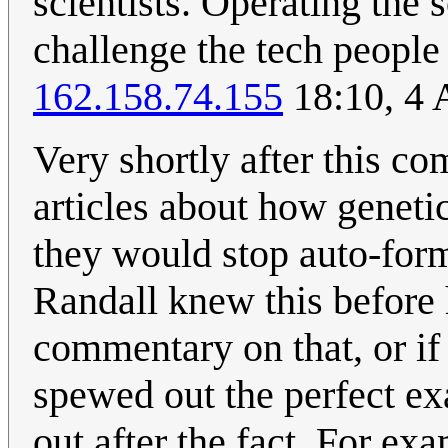
scientists. Operating the s
challenge the tech people
162.158.74.155
18:10, 4 
Very shortly after this co
articles about how geneti
they would stop auto-form
Randall knew this before 
commentary on that, or i
spewed out the perfect ex
out after the fact. For ex