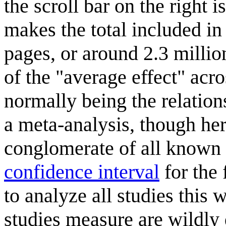
the scroll bar on the right 
makes the total included i
pages, or around 2.3 millio
of the "average effect" acros
normally being the relation
a meta-analysis, though her
conglomerate of all known e
confidence interval
for the 
to analyze all studies this w
studies measure are wildly 