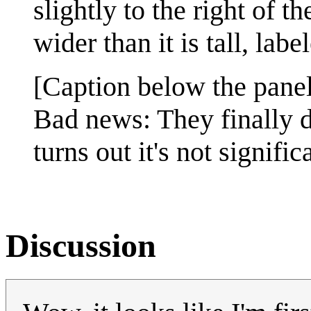
slightly to the right of t
wider than it is tall, labe
[Caption below the panel
Bad news: They finally di
turns out it's not signific
Discussion