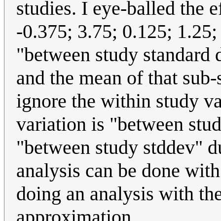
studies. I eye-balled the e
-0.375; 3.75; 0.125; 1.25;
"between study standard d
and the mean of that sub
ignore the within study va
variation is "between stud
"between study stddev" du
analysis can be done with
doing an analysis with th
approximation.