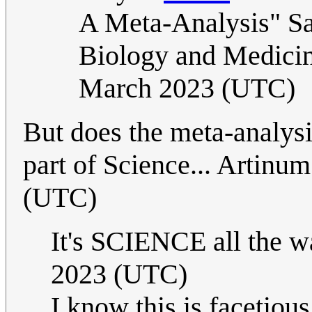
A Meta-Analysis" Sap
Biology and Medicin
March 2023 (UTC)
But does the meta-analysis
part of Science... Artinu
(UTC)
It's SCIENCE all the
2023 (UTC)
I know this is facetious