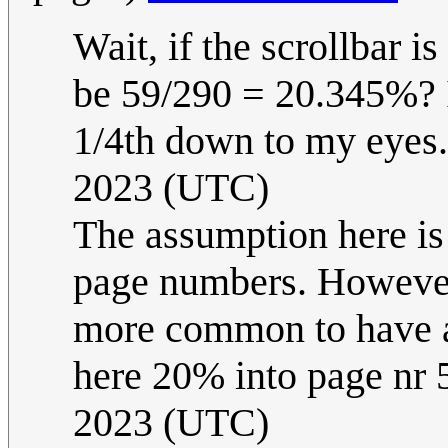
Wait, if the scrollbar i
be 59/290 = 20.345%? I
1/4th down to my eyes.
2023 (UTC)
The assumption here is 
page numbers. However, 
more common to have a 
here 20% into page nr 
2023 (UTC)