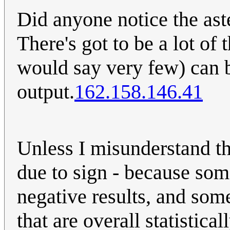
Did anyone notice the ast
There's got to be a lot of t
would say very few) can b
output.
162.158.146.41
Unless I misunderstand this
due to sign - because so
negative results, and som
that are overall statistica