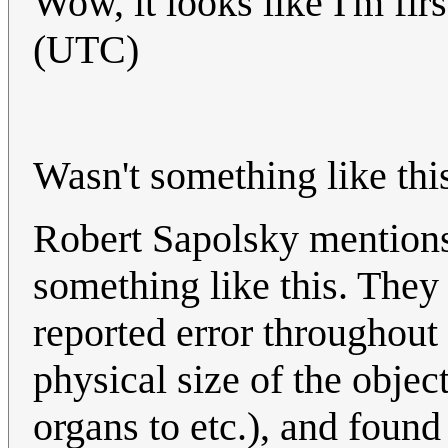
Wow, it looks like I'm firs
(UTC)
Wasn't something like thi
Robert Sapolsky mentions 
something like this. They
reported error throughout 
physical size of the object
organs to etc.), and foun