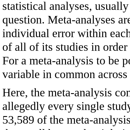
statistical analyses, usuall
question. Meta-analyses are
individual error within eac
of all of its studies in orde
For a meta-analysis to be 
variable in common across 
Here, the meta-analysis con
allegedly every single stu
53,589 of the meta-analysis 