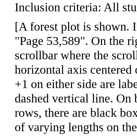
Inclusion criteria: All st
[A forest plot is shown. I
"Page 53,589". On the righ
scrollbar where the scrol
horizontal axis centered
+1 on either side are labe
dashed vertical line. On b
rows, there are black box
of varying lengths on the