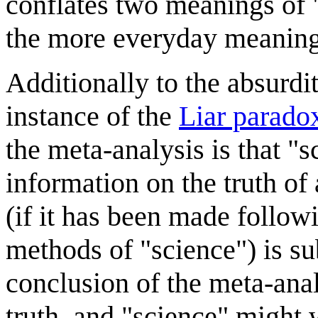
conflates two meanings of "
the more everyday meaning
Additionally to the absurdi
instance of the
Liar parado
the meta-analysis is that "s
information on the truth of 
(if it has been made followi
methods of "science") is su
conclusion of the meta-anal
truth, and "science" might we