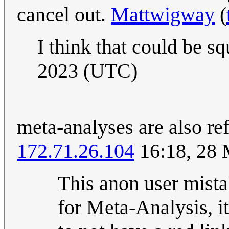
cancel out.
Mattwigway
(
I think that could be s
2023 (UTC)
meta-analyses are also re
172.71.26.104
16:18, 28
This anon user mista
for Meta-Analysis, it