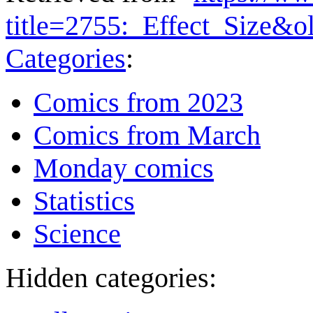
title=2755:_Effect_Size&
Categories
:
Comics from 2023
Comics from March
Monday comics
Statistics
Science
Hidden categories: