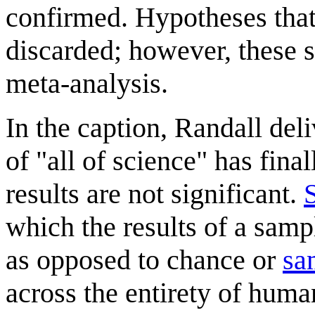
confirmed. Hypotheses that 
discarded; however, these st
meta-analysis.
In the caption, Randall del
of "all of science" has fina
results are not significant.
S
which the results of a sampl
as opposed to chance or
sa
across the entirety of huma