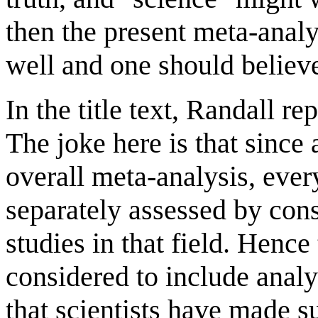
then the present meta-analy
well and one should believe
In the title text, Randall re
The joke here is that since a
overall meta-analysis, every
separately assessed by cons
studies in that field. Henc
considered to include analy
that scientists have made su