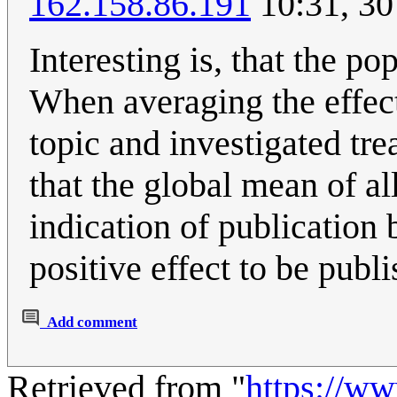
162.158.86.191
10:31, 3
Interesting is, that the p
When averaging the effects
topic and investigated tr
that the global mean of all
indication of publication b
positive effect to be publi
Add comment
Retrieved from "
https://w