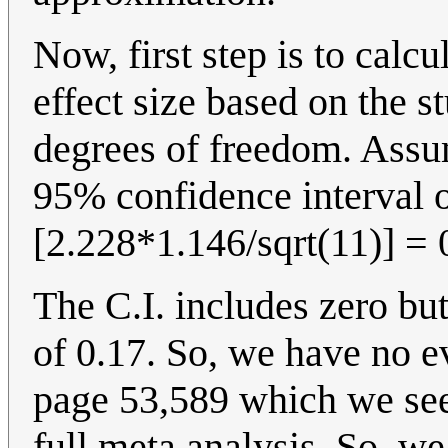
Now, first step is to calc
effect size based on the s
degrees of freedom. Assum
95% confidence interval of
[2.228*1.146/sqrt(11)] = 0
The C.I. includes zero bu
of 0.17. So, we have no e
page 53,589 which we see 
full meta analysis. So, w