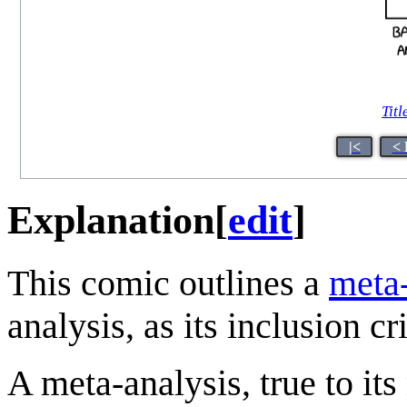
Titl
|<
< 
Explanation
[
edit
]
This comic outlines a
meta-
analysis, as its inclusion cr
A meta-analysis, true to its 