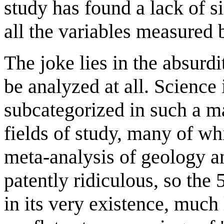
study has found a lack of s
all the variables measured b
The joke lies in the absurdi
be analyzed at all. Science 
subcategorized in such a ma
fields of study, many of wh
meta-analysis of geology a
patently ridiculous, so the
in its very existence, much