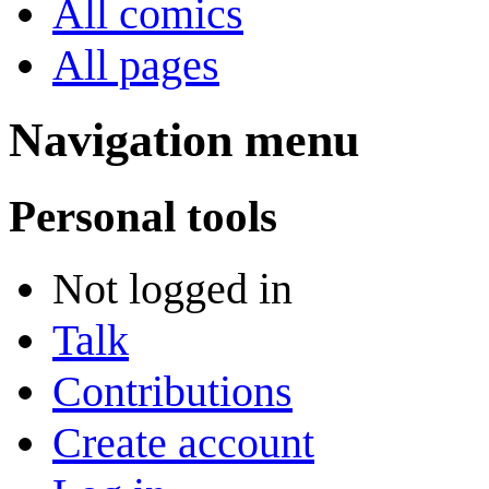
All comics
All pages
Navigation menu
Personal tools
Not logged in
Talk
Contributions
Create account