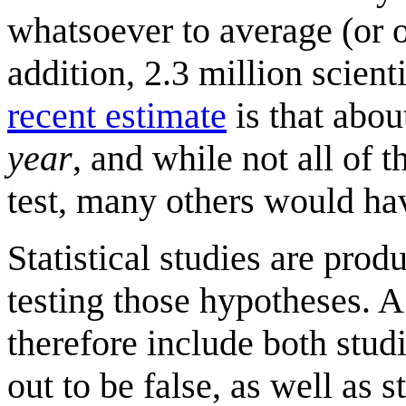
whatsoever to average (or o
addition, 2.3 million scient
recent estimate
is that abou
year
, and while not all of
test, many others would hav
Statistical studies are pro
testing those hypotheses. A
therefore include both stud
out to be false, as well as 