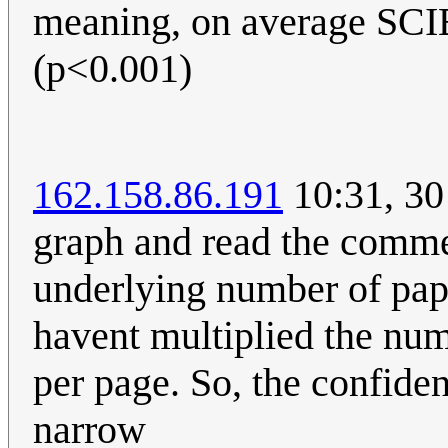
meaning, on average 
(p<0.001)
162.158.86.191
10:31, 30
graph and read the comme
underlying number of pape
havent multiplied the num
per page. So, the confide
narrow