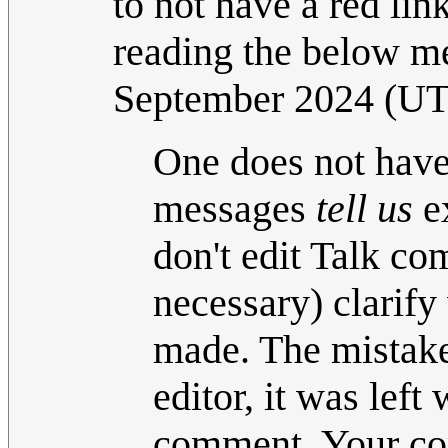
to not have a red li
reading the below m
September 2024 (U
One does not have
messages
tell us
ex
don't edit Talk com
necessary) clarif
made. The mistake 
editor, it was left
comment. Your co