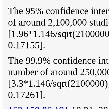
The 95% confidence inter
of around 2,100,000 studi
[1.96*1.146/sqrt(2100000
0.17155].
The 99.9% confidence int
number of around 250,000
[3.3*1.146/sqrt(2100000)]
0.17261].