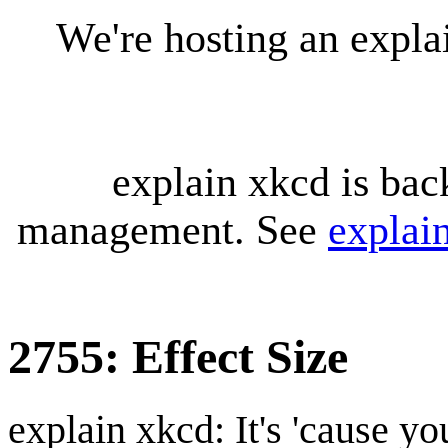
We're hosting an expl
explain xkcd is bac
management. See
explai
2755: Effect Size
explain xkcd: It's 'cause y