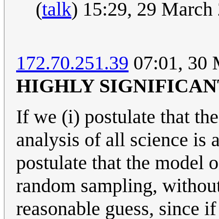
(
talk
) 15:29, 29 March
172.70.251.39
07:01, 30
HIGHLY SIGNIFICAN
If we (i) postulate that t
analysis of all science is 
postulate that the model o
random sampling, without s
reasonable guess, since i