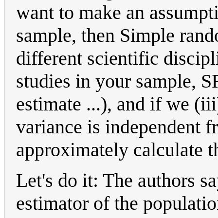
want to make an assumpti
sample, then Simple rand
different scientific discip
studies in your sample, S
estimate ...), and if we (ii
variance is independent f
approximately calculate th
Let's do it: The authors s
estimator of the populati