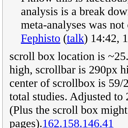
analysis is a break dow
meta-analyses was not 
Fephisto
(
talk
) 14:42,
scroll box location is ~2
high, scrollbar is 290px 
center of scrollbox is 59
total studies. Adjusted to
(Plus the scroll box migh
pages).
162.158.146.41