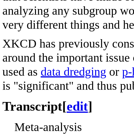
analyzing any subgroup wou
very different things and h
XKCD has previously consi
around the important issue
used as
data dredging
or
p-
is "significant" and thus pu
Transcript
[
edit
]
Meta-analysis