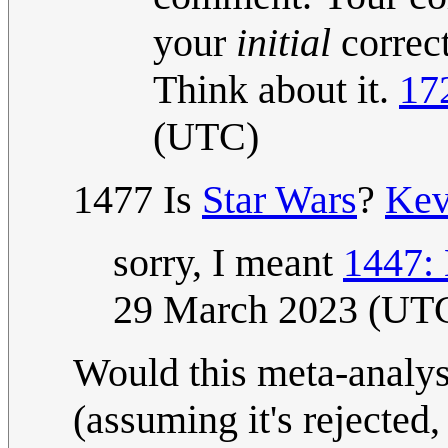
your
initial
correct
Think about it.
17
(UTC)
1477 Is
Star Wars
?
Ke
sorry, I meant
1447:
29 March 2023 (UT
Would this meta-analysi
(assuming it's rejected