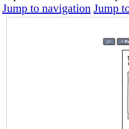
Jump to navigation
Jump to
|<
< P