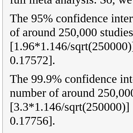
The 95% confidence inter
of around 250,000 studies
[1.96*1.146/sqrt(250000)]
0.17572].
The 99.9% confidence int
number of around 250,000
[3.3*1.146/sqrt(250000)] 
0.17756].