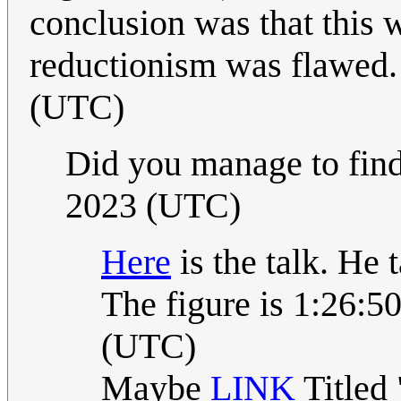
conclusion was that this 
reductionism was flawed
(UTC)
Did you manage to find
2023 (UTC)
Here
is the talk. He 
The figure is 1:26:5
(UTC)
Maybe
LINK
Titled 