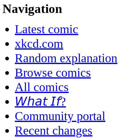
Navigation
Latest comic
xkcd.com
Random explanation
Browse comics
All comics
𝘞𝘩𝘢𝘵 𝘐𝘧?
Community portal
Recent changes