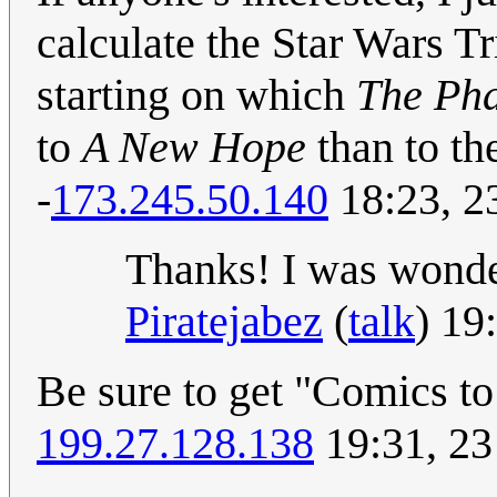
calculate the Star Wars Tr
starting on which
The Ph
to
A New Hope
than to th
-
173.245.50.140
18:23, 2
Thanks! I was wonder
Piratejabez
(
talk
) 19
Be sure to get "Comics to
199.27.128.138
19:31, 23