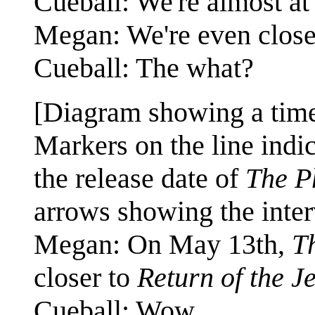
Cueball: We're almost at
Megan: We're even close
Cueball: The what?
[Diagram showing a time
Markers on the line indic
the release date of
The P
arrows showing the inter
Megan: On May 13th,
T
closer to
Return of the J
Cueball: Wow.