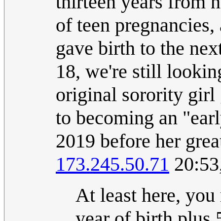
thirteen years from n
of teen pregnancies,
gave birth to the next
18, we're still lookin
original sorority girl
to becoming an "early 
2019 before her grea
173.245.50.71
20:53
At least here, you
year of birth plus 