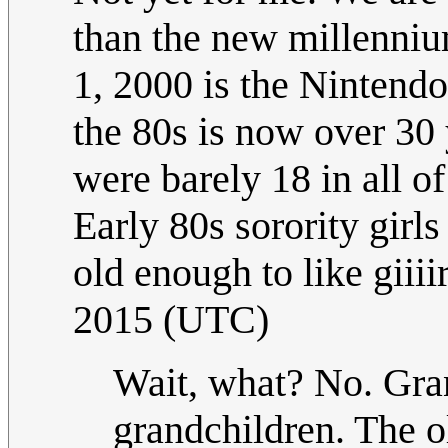
than the new millenniu
1, 2000 is the Ninten
the 80s is now over 30
were barely 18 in all 
Early 80s sorority girl
old enough to like giiii
2015 (UTC)
Wait, what? No. Gran
grandchildren. The o