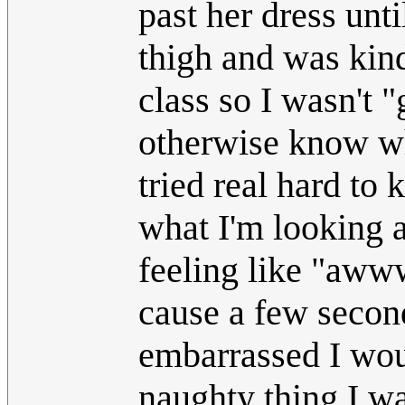
past her dress unti
thigh and was kind
class so I wasn't 
otherwise know wha
tried real hard to
what I'm looking 
feeling like "aww
cause a few secon
embarrassed I woul
naughty thing I w