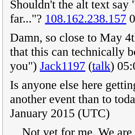
Shouldn't the alt text say 
far..."?
108.162.238.157
0
Damn, so close to May 4th
that this can technically 
you")
Jack1197
(
talk
) 05
Is anyone else here getting
another event than to toda
January 2015 (UTC)
Not yet for me. We are