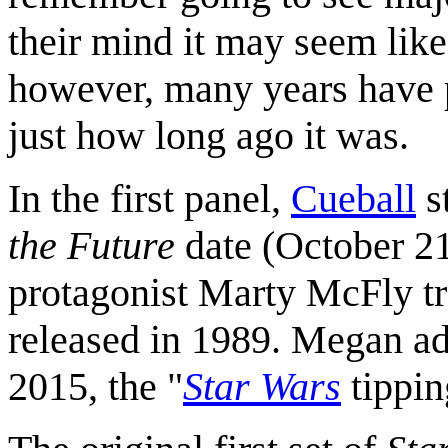
their mind it may seem like 
however, many years have p
just how long ago it was.
In the first panel,
Cueball
s
the Future
date (October 21,
protagonist Marty McFly tr
released in 1989. Megan ad
2015, the "
Star Wars
tippin