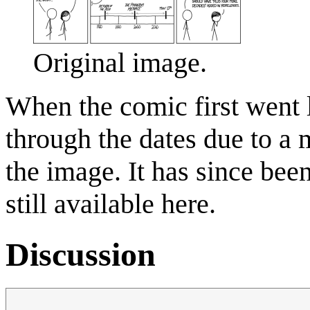
Original image.
When the comic first went l
through the dates due to a 
the image. It has since been
still available here.
Discussion