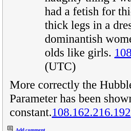
had a fetish for th
thick legs in a dre
dominantish women
olds like girls.
108
(UTC)
More correctly the Hubbl
Parameter has been show
constant.
108.162.216.192
Add comment