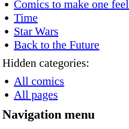
Comics to make one feel
Time
Star Wars
Back to the Future
Hidden categories:
All comics
All pages
Navigation menu