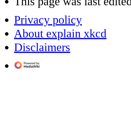
This page was last edite
Privacy policy
About explain xkcd
Disclaimers