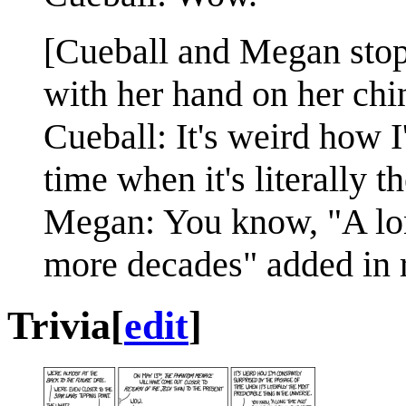
[Cueball and Megan stop 
with her hand on her chi
Cueball: It's weird how I
time when it's literally t
Megan: You know, "A lon
more decades" added in r
Trivia
[
edit
]