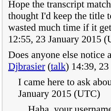
Hope the transcript match
thought I'd keep the title 
wasted much time if it ge
12:55, 23 January 2015 
Does anyone else notice a
Djbrasier
(
talk
) 14:39, 2
I came here to ask abou
January 2015 (UTC)
Haha, your username 