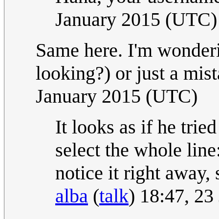
January 2015 (UTC)
Same here. I'm wonderin
looking?) or just a mist
January 2015 (UTC)
It looks as if he tri
select the whole line
notice it right away, 
alba
(
talk
) 18:47, 2