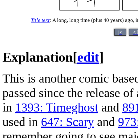
Title text
:
A long, long time (plus 40 years) ago, i
|<
< 
Explanation
[
edit
]
This is another comic base
passed since the release of 
in
1393: Timeghost
and
89
used in
647: Scary
and
973
remember going to see major