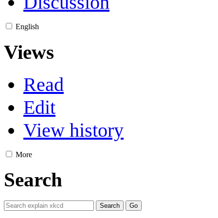
Discussion
English
Views
Read
Edit
View history
More
Search