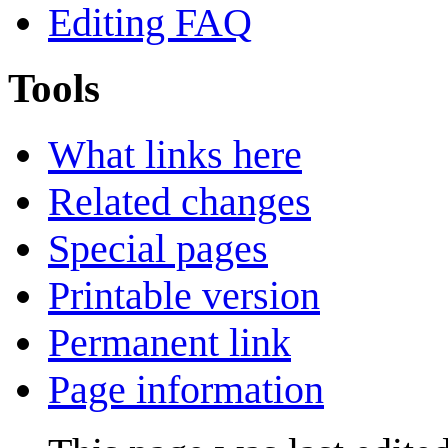
Editing FAQ
Tools
What links here
Related changes
Special pages
Printable version
Permanent link
Page information