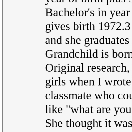
Bachelor's in year
gives birth 1972.3
and she graduates
Grandchild is bor
Original research, 
girls when I wrote
classmate who cou
like "what are you
She thought it was