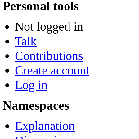
Personal tools
Not logged in
Talk
Contributions
Create account
Log in
Namespaces
Explanation