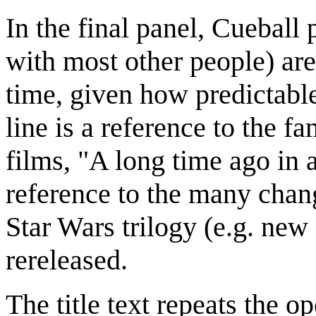
In the final panel, Cueball 
with most other people) are
time, given how predictable
line is a reference to the f
films, "A long time ago in a 
reference to the many chan
Star Wars trilogy (e.g. new 
rereleased.
The title text repeats the o