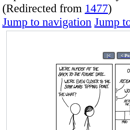
(Redirected from
1477
)
Jump to navigation
Jump to
|<
< Pr