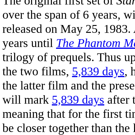
The original first set of
Sta
over the span of 6 years, wi
released on May 25, 1983. A
years until
The Phantom M
trilogy of prequels. Thus u
the two films,
5,839 days
, 
the latter film and the pre
will mark
5,839 days
after 
meaning that for the first t
be closer together than the l