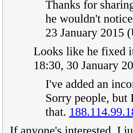
Thanks for sharing.
he wouldn't notice 
23 January 2015 
Looks like he fixed i
18:30, 30 January 2
I've added an inco
Sorry people, but 
that.
188.114.99.1
If anyone's interested, I j