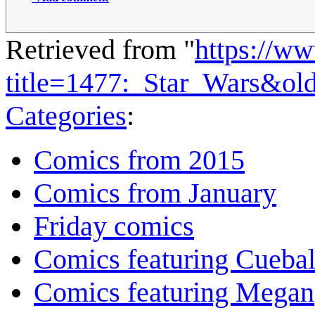
Retrieved from "
https://w
title=1477:_Star_Wars&ol
Categories
:
Comics from 2015
Comics from January
Friday comics
Comics featuring Cuebal
Comics featuring Megan