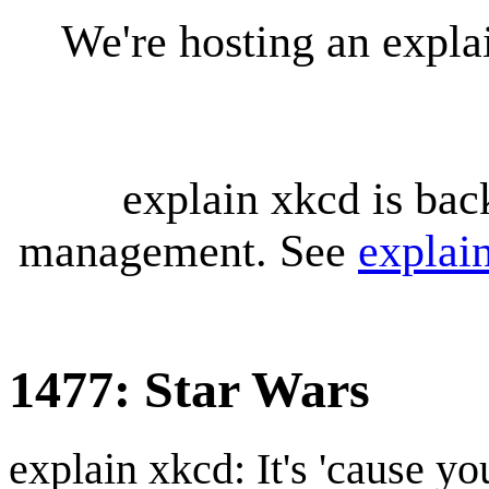
We're hosting an expl
explain xkcd is bac
management. See
explai
1477: Star Wars
explain xkcd: It's 'cause y