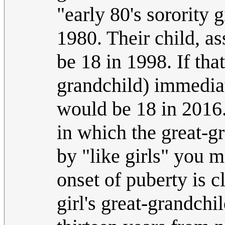
"early 80's sorority
1980. Their child, a
be 18 in 1998. If that
grandchild) immediat
would be 18 in 2016. 
in which the great-g
by "like girls" you m
onset of puberty is c
girl's great-grandchi