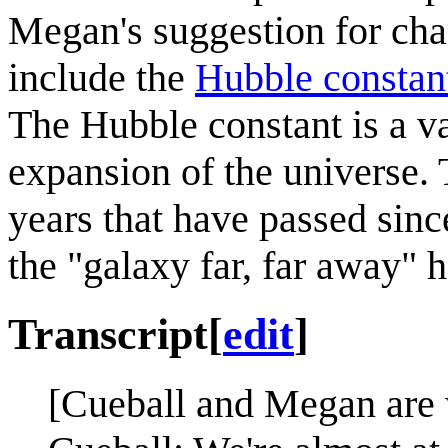
Megan's suggestion for chan
include the
Hubble constan
The Hubble constant is a va
expansion of the universe.
years that have passed since
the "galaxy far, far away" 
Transcript
[
edit
]
[Cueball and Megan are 