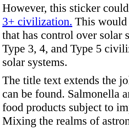
However, this sticker could
3+ civilization.
This would m
that has control over solar 
Type 3, 4, and Type 5 civili
solar systems.
The title text extends the j
can be found. Salmonella a
food products subject to im
Mixing the realms of astro