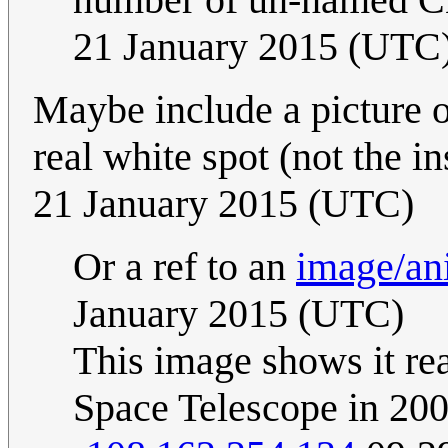
21 January 2015 (UTC
Maybe include a picture o
real white spot (not the i
21 January 2015 (UTC)
Or a ref to an
image/an
January 2015 (UTC)
This image shows it re
Space Telescope in 20