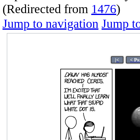
(Redirected from
1476
)
Jump to navigation
Jump to
|<
< Pr