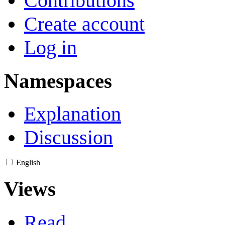
Contributions
Create account
Log in
Namespaces
Explanation
Discussion
English
Views
Read