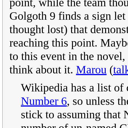
point, while the team tho
Golgoth 9 finds a sign le
thought lost) that demonst
reaching this point. May
to this event in the novel,
think about it.
Marou
(
tal
Wikipedia has a list of
Number 6
, so unless th
stick to assuming that 
number of un-named C