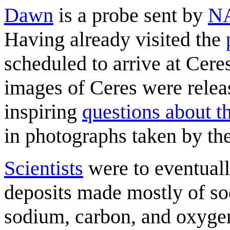
Dawn
is a probe sent by
N
Having already visited the
scheduled to arrive at Cere
images of Ceres were relea
inspiring
questions about t
in photographs taken by th
Scientists
were to eventually
deposits made mostly of s
sodium, carbon, and oxygen