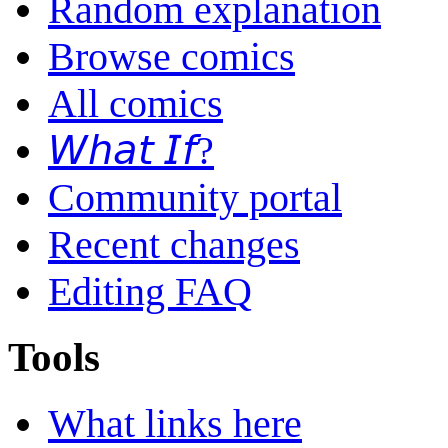
Random explanation
Browse comics
All comics
𝘞𝘩𝘢𝘵 𝘐𝘧?
Community portal
Recent changes
Editing FAQ
Tools
What links here