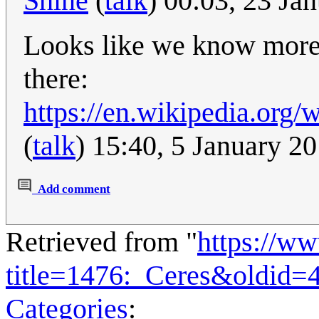
Shine
(
talk
) 00:03, 23 Ja
Looks like we know more 
there:
https://en.wikipedia.org
(
talk
) 15:40, 5 January 2
Add comment
Retrieved from "
https://w
title=1476:_Ceres&oldid=
Categories
: