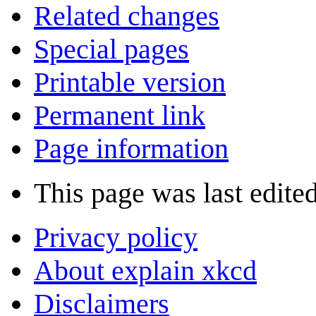
Related changes
Special pages
Printable version
Permanent link
Page information
This page was last edite
Privacy policy
About explain xkcd
Disclaimers