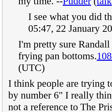
my time. --
Pudder
(
talk
I see what you did t
05:47, 22 January 
I'm pretty sure Randall
frying pan bottoms.
108
(UTC)
I think people are trying 
by number 6" I really thi
not a reference to The Pri