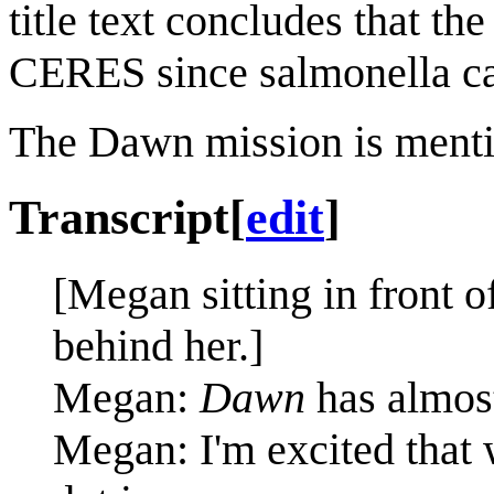
title text concludes that th
CERES since salmonella can
The Dawn mission is ment
Transcript
[
edit
]
[Megan sitting in front o
behind her.]
Megan:
Dawn
has almos
Megan: I'm excited that w