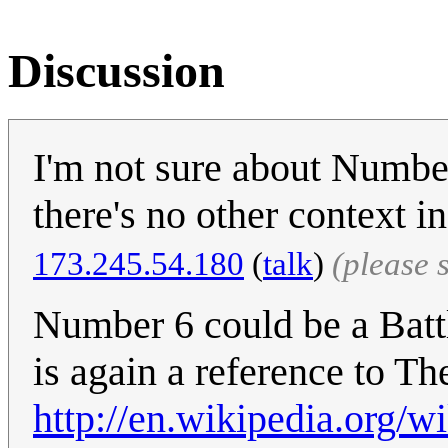
Discussion
I'm not sure about Number
there's no other context i
‎173.245.54.180
(
talk
)
(please 
Number 6 could be a Battl
is again a reference to Th
http://en.wikipedia.org