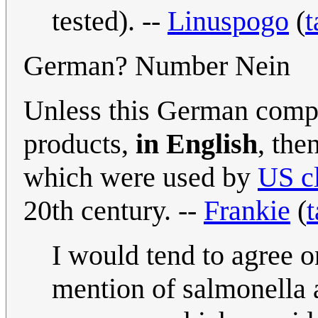
tested). --
Linuspogo
(
t
German? Number Nein
Unless this German compa
products,
in English
, the
which were used by
US c
20th century. --
Frankie
(
t
I would tend to agree o
mention of salmonella 