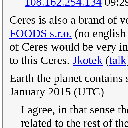
-
108.162.254.134
09:29
Ceres is also a brand of 
FOODS s.r.o.
(no english 
of Ceres would be very int
to this Ceres.
Jkotek
(
talk
Earth the planet contains 
January 2015 (UTC)
I agree, in that sense 
related to the rest of t