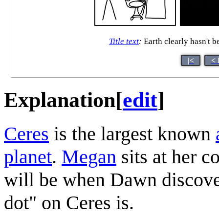
Title text
:
Earth clearly hasn't b
|<
< 
Explanation
[
edit
]
Ceres
is the largest known
planet
.
Megan
sits at her c
will be when Dawn discover
dot" on Ceres is.