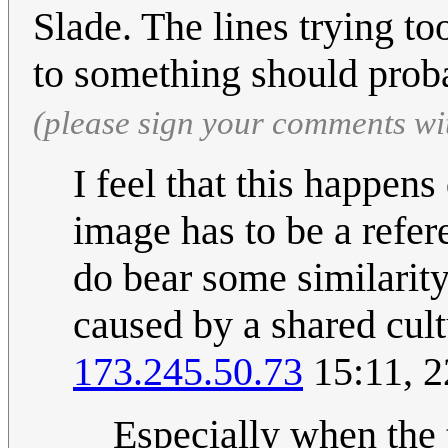
Slade. The lines trying t
to something should pro
(please sign your comments wi
I feel that this happens
image has to be a refer
do bear some similarity
caused by a shared cult
173.245.50.73
15:11, 2
Especially when the t