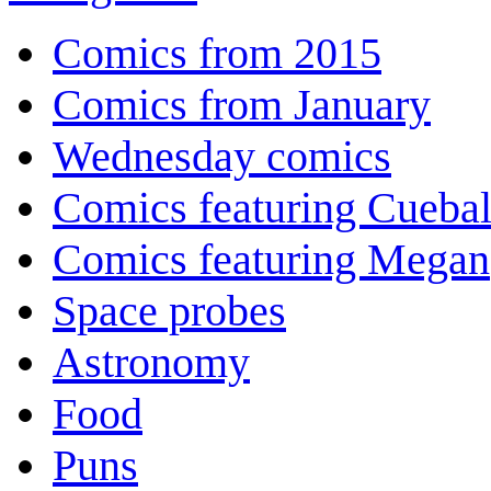
Comics from 2015
Comics from January
Wednesday comics
Comics featuring Cuebal
Comics featuring Megan
Space probes
Astronomy
Food
Puns