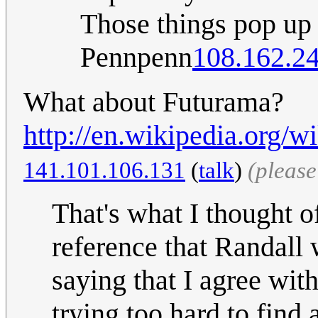
Those things pop up a
Pennpenn
108.162.2
What about Futurama?
http://en.wikipedia.org/w
141.101.106.131
(
talk
)
(pleas
That's what I thought of
reference that Randall
saying that I agree wit
trying too hard to find