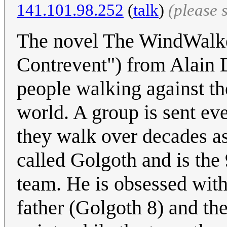
141.101.98.252
(
talk
)
(please 
The novel The WindWalke
Contrevent") from Alain D
people walking against th
world. A group is sent eve
they walk over decades as
called Golgoth and is the 
team. He is obsessed with 
father (Golgoth 8) and th