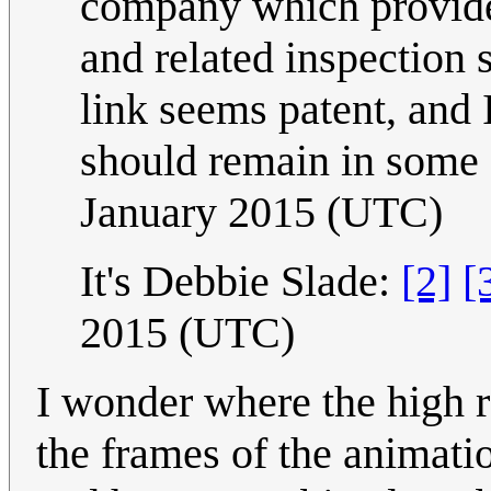
company which provides 
and related inspection 
link seems patent, and 
should remain in some 
January 2015 (UTC)
It's Debbie Slade:
[2]
[
2015 (UTC)
I wonder where the high r
the frames of the animat