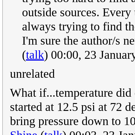
outside sources. Every 
always trying to find t
I'm sure the author/s n
(
talk
) 00:00, 23 Janua
unrelated
What if...temperature did 
started at 12.5 psi at 72 d
bring pressure down to 10