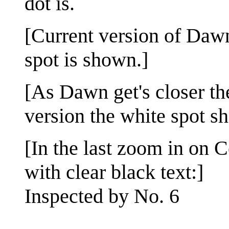
dot is.
[Current version of Dawn
spot is shown.]
[As Dawn get's closer th
version the white spot s
[In the last zoom in on C
with clear black text:]
Inspected by No. 6