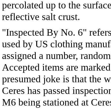
percolated up to the surfac
reflective salt crust.
"Inspected By No. 6" refers 
used by US clothing manufa
assigned a number, random
Accepted items are marked w
presumed joke is that the wh
Ceres has passed inspection
M6 being stationed at Ceres