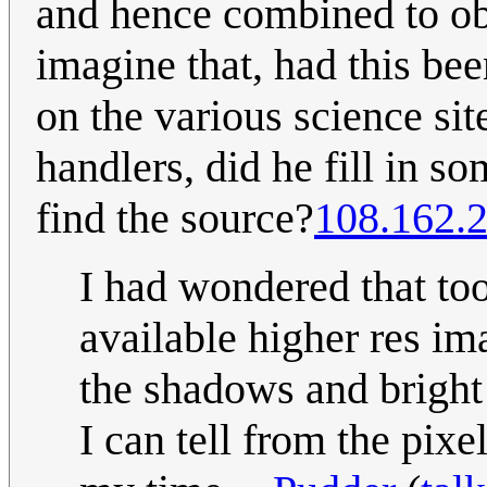
and hence combined to obt
imagine that, had this be
on the various science si
handlers, did he fill in so
find the source?
108.162.
I had wondered that to
available higher res im
the shadows and bright
I can tell from the pix