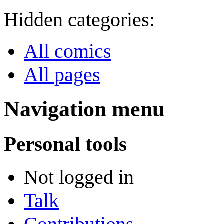
Hidden categories:
All comics
All pages
Navigation menu
Personal tools
Not logged in
Talk