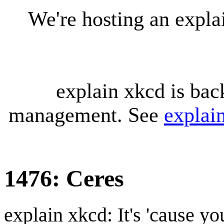
We're hosting an expl
explain xkcd is bac
management. See
explai
1476: Ceres
explain xkcd: It's 'cause y