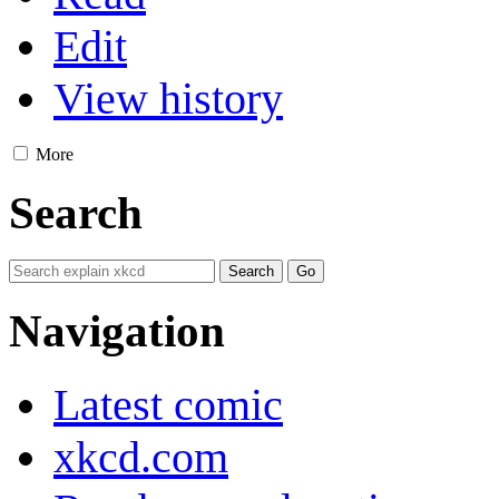
Edit
View history
More
Search
Navigation
Latest comic
xkcd.com