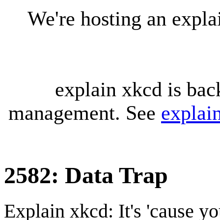
We're hosting an expl
explain xkcd is bac
management. See
explai
2582: Data Trap
Explain xkcd: It's 'cause y