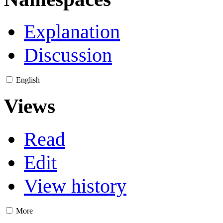
Explanation
Discussion
English
Views
Read
Edit
View history
More