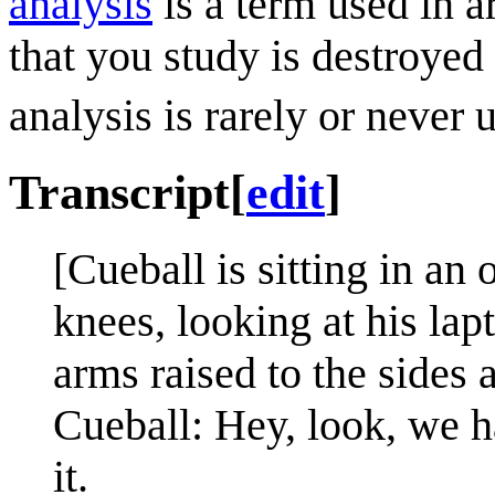
analysis
is a term used in a
that you study is destroyed
analysis is rarely or never 
Transcript
[
edit
]
[Cueball is sitting in an 
knees, looking at his la
arms raised to the sides 
Cueball: Hey, look, we h
it.