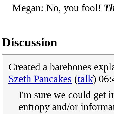
Megan: No, you fool!
Th
Discussion
Created a barebones expl
Szeth Pancakes
(
talk
) 06
I'm sure we could get i
entropy and/or informa