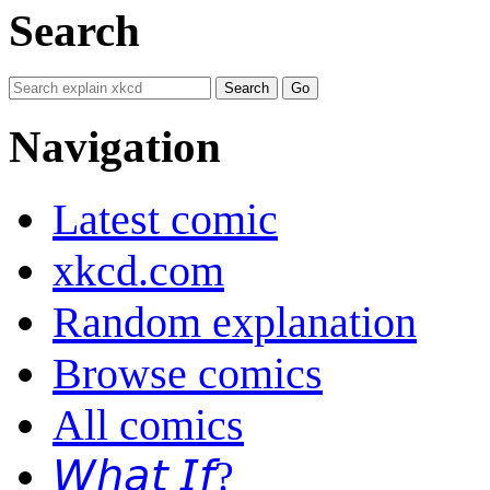
Search
Navigation
Latest comic
xkcd.com
Random explanation
Browse comics
All comics
𝘞𝘩𝘢𝘵 𝘐𝘧?