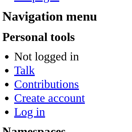
Navigation menu
Personal tools
Not logged in
Talk
Contributions
Create account
Log in
Namespaces