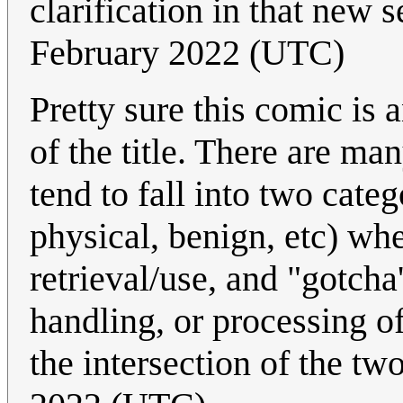
clarification in that new 
February 2022 (UTC)
Pretty sure this comic is 
of the title. There are ma
tend to fall into two categ
physical, benign, etc) wh
retrieval/use, and "gotcha'
handling, or processing o
the intersection of the tw