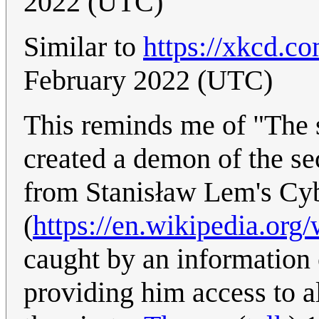
2022 (UTC)
Similar to
https://xkcd.c
February 2022 (UTC)
This reminds me of "The s
created a demon of the se
from Stanisław Lem's Cy
(
https://en.wikipedia.org
caught by an information 
providing him access to a