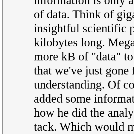
information is only 
of data. Think of gig
insightful scientific 
kilobytes long. Megan
more kB of "data" to 
that we've just gone 
understanding. Of co
added some informati
how he did the analy
tack. Which would ma