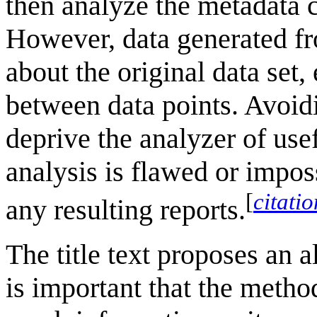
then analyze the metadata c
However, data generated fr
about the original data set,
between data points. Avoidi
deprive the analyzer of usef
analysis is flawed or imposs
[
citati
any resulting reports.
The title text proposes an al
is important that the metho