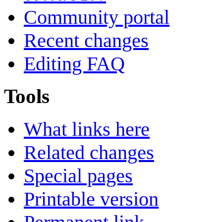
Community portal
Recent changes
Editing FAQ
Tools
What links here
Related changes
Special pages
Printable version