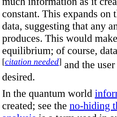
much information as it crea
constant. This expands on t
data, suggesting that any a
produces. This would make d
equilibrium; of course, data
[
citation needed
]
and the user 
desired.
In the quantum world
info
created; see the
no-hiding 