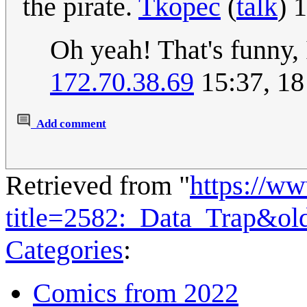
the pirate.
Tkopec
(
talk
) 
Oh yeah! That's funny, 
172.70.38.69
15:37, 18
Add comment
Retrieved from "
https://w
title=2582:_Data_Trap&ol
Categories
:
Comics from 2022