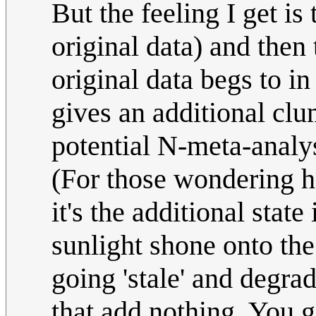
But the feeling I get is
original data) and then 
original data begs to i
gives an additional clu
potential N-meta-analys
(For those wondering h
it's the additional state
sunlight shone onto the
going 'stale' and degra
that add nothing. You g