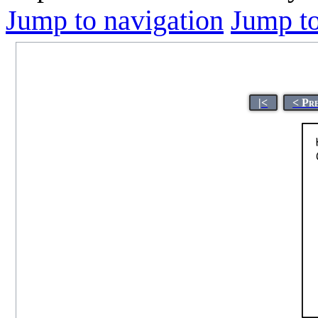
Jump to navigation
Jump to
|<
< Pr