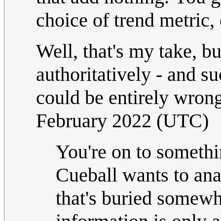
choice of trend metric, e
Well, that's my take, b
authoritatively - and su
could be entirely wrong
February 2022 (UTC)
You're on to somethin
Cueball wants to ana
that's buried somewher