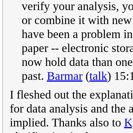
verify your analysis, yo
or combine it with new
have been a problem in
paper -- electronic stor
now hold data than on
past.
Barmar
(
talk
) 15:
I fleshed out the explanat
for data analysis and the 
implied. Thanks also to
K