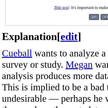
Title text
:
It's important to make
|<
< 
Explanation
[
edit
]
Cueball
wants to analyze a
survey or study.
Megan
war
analysis produces more dat
This is implied to be a bad 
undesirable — perhaps he w