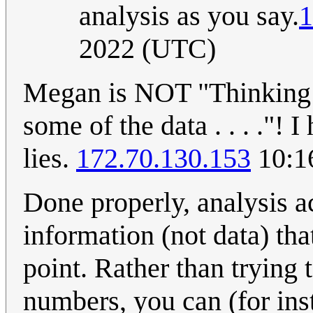
analysis as you say.
1
2022 (UTC)
Megan is NOT "Thinking C
some of the data . . . ."!
lies.
172.70.130.153
10:1
Done properly, analysis a
information (not data) tha
point. Rather than trying
numbers, you can (for inst