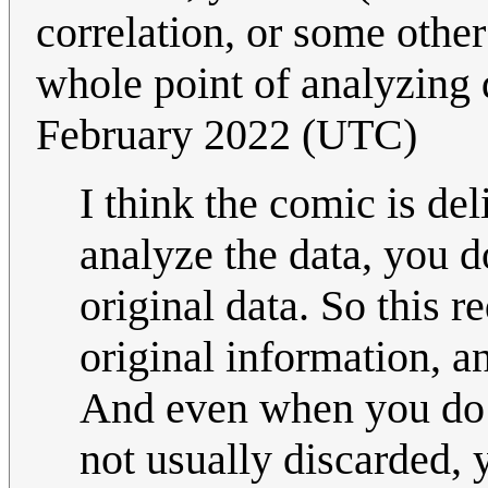
correlation, or some othe
whole point of analyzing 
February 2022 (UTC)
I think the comic is del
analyze the data, you d
original data. So this 
original information, a
And even when you do st
not usually discarded, 