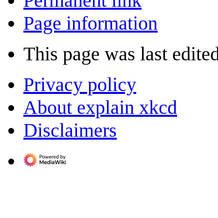
Permanent link
Page information
This page was last edite
Privacy policy
About explain xkcd
Disclaimers