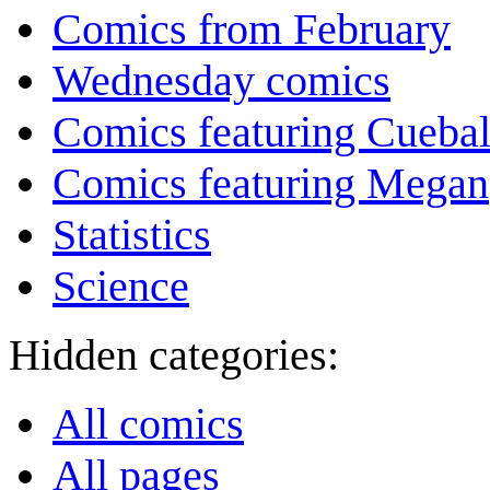
Comics from February
Wednesday comics
Comics featuring Cuebal
Comics featuring Megan
Statistics
Science
Hidden categories:
All comics
All pages