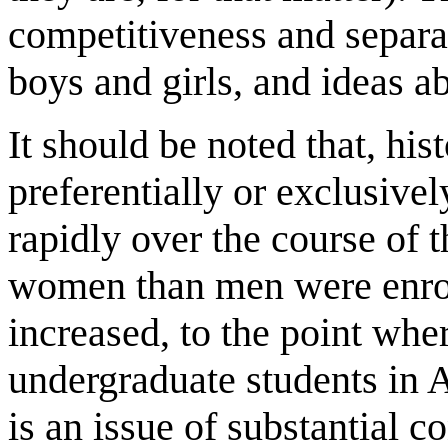
competitiveness and separ
boys and girls, and ideas ab
It should be noted that, his
preferentially or exclusive
rapidly over the course of 
women than men were enroll
increased, to the point w
undergraduate students in A
is an issue of substantial c