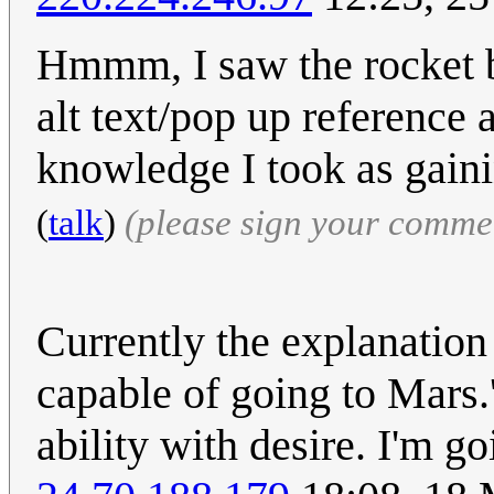
Hmmm, I saw the rocket b
alt text/pop up reference 
knowledge I took as gain
(
talk
)
(please sign your comme
Currently the explanation 
capable of going to Mars.' 
ability with desire. I'm g