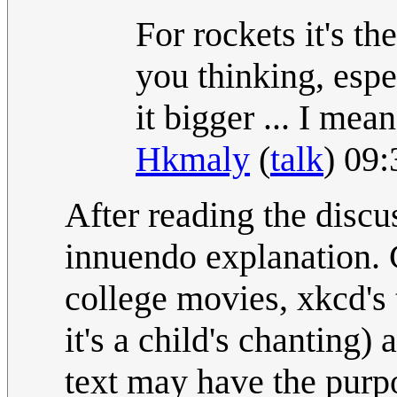
For rockets it's 
you thinking, esp
it bigger ... I mea
Hkmaly
(
talk
) 09
After reading the discu
innuendo explanation. 
college movies, xkcd's
it's a child's chanting) 
text may have the purpo