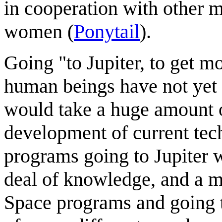
in cooperation with other 
women (
Ponytail
).
Going "to Jupiter, to get mo
human beings have not yet 
would take a huge amount o
development of current tec
programs going to Jupiter 
deal of knowledge, and a m
Space programs and going t