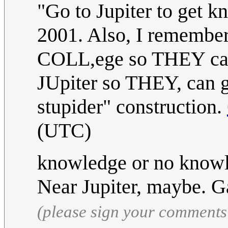
"Go to Jupiter to get k
2001. Also, I remember
COLL,ege so THEY ca
JUpiter so THEY, can 
stupider" construction.
(UTC)
knowledge or no knowle
Near Jupiter, maybe.
(please sign your comments