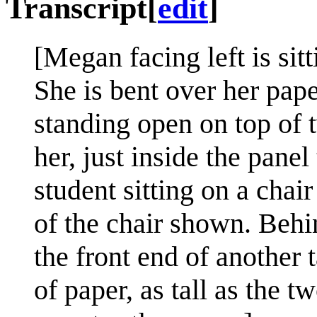
Transcript
[
edit
]
[Megan facing left is sitt
She is bent over her pape
standing open on top of t
her, just inside the panel
student sitting on a chair
of the chair shown. Behind
the front end of another t
of paper, as tall as the