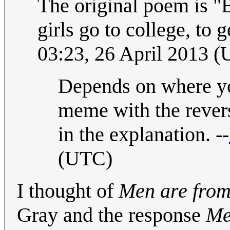
The original poem is "B
girls go to college, to
03:23, 26 April 2013 
Depends on where you
meme with the revers
in the explanation. --
(UTC)
I thought of
Men are fro
Gray and the response
Me