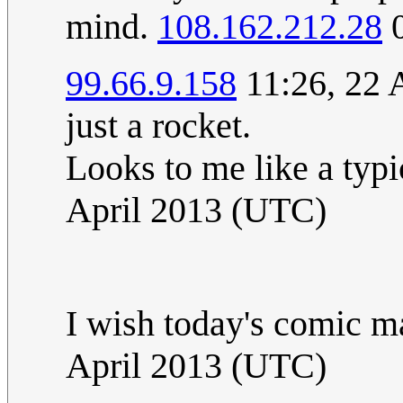
mind.
108.162.212.28
0
99.66.9.158
11:26, 22 
just a rocket.
Looks to me like a typi
April 2013 (UTC)
I wish today's comic 
April 2013 (UTC)