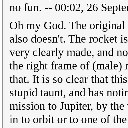
no fun. -- 00:02, 26 Sep
Oh my God. The original t
also doesn't. The rocket is
very clearly made, and no
the right frame of (male)
that. It is so clear that t
stupid taunt, and has not
mission to Jupiter, by th
in to orbit or to one of t