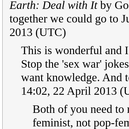
Earth: Deal with It
by Gor
together we could go to Ju
2013 (UTC)
This is wonderful and I
Stop the 'sex war' joke
want knowledge. And to
14:02, 22 April 2013 
Both of you need to r
feminist, not pop-fe