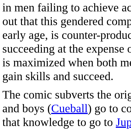
in men failing to achieve 
out that this gendered comp
early age, is counter-produ
succeeding at the expense o
is maximized when both me
gain skills and succeed.
The comic subverts the orig
and boys (
Cueball
) go to c
that knowledge to go to
Jup