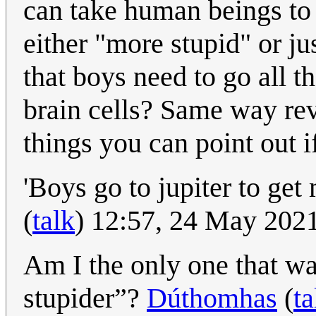
can take human beings to 
either "more stupid" or jus
that boys need to go all th
brain cells? Same way rev
things you can point out 
'Boys go to jupiter to get
(
talk
) 12:57, 24 May 202
Am I the only one that wa
stupider”?
Dúthomhas
(
ta