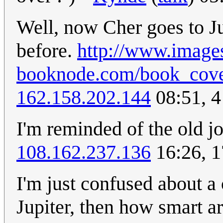
Well, now Cher goes to J
before.
http://www.image
booknode.com/book_cover/
162.158.202.144
08:51, 
I'm reminded of the old 
108.162.237.136
16:26, 
I'm just confused about a 
Jupiter, then how smart ar