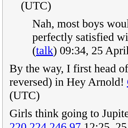
(UTC)
Nah, most boys wouldn
perfectly satisfied w
(
talk
) 09:34, 25 Apr
By the way, I first head of
reversed) in Hey Arnold!
(UTC)
Girls think going to Jupi
220.224.246.97
12:25, 25