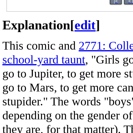
|<
< 
Explanation
[
edit
]
This comic and
2771: Col
school-yard taunt
, "Girls g
go to Jupiter, to get more 
go to Mars, to get more cand
stupider." The words "boys
depending on the gender of 
they are, for that matter).