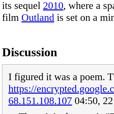
its sequel
2010
, where a s
film
Outland
is set on a mi
Discussion
I figured it was a poem. Tu
https://encrypted.goog
68.151.108.107
04:50, 22