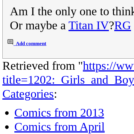
Am I the only one to think
Or maybe a
Titan IV
?
RG
Add comment
Retrieved from "
https://w
title=1202:_Girls_and_Bo
Categories
:
Comics from 2013
Comics from April