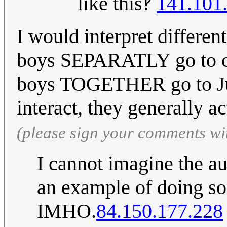
like this‽
141.101
I would interpret different
boys SEPARATLY go to co
boys TOGETHER go to Jup
interact, they generally ac
(please sign your comments wi
I cannot imagine the a
an example of doing so
IMHO.
84.150.177.228