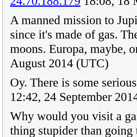
24.70.188.179
18:08, 18
A manned mission to Jupit
since it's made of gas. The
moons. Europa, maybe, 
August 2014 (UTC)
Oy. There is some serious
12:42, 24 September 201
Why would you visit a gas
thing stupider than going t