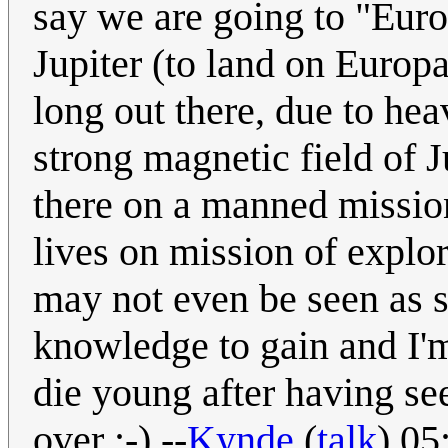
say we are going to "Euro
Jupiter (to land on Europa
long out there, due to he
strong magnetic field of 
there on a manned mission
lives on mission of explor
may not even be seen as s
knowledge to gain and I'
die young after having see
over :-) --
Kynde
(
talk
) 05