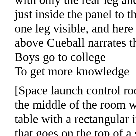
just inside the panel to th
one leg visible, and here
above Cueball narrates t
Boys go to college
To get more knowledge
[Space launch control r
the middle of the room w
table with a rectangular 
that goes on the top of a 