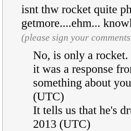
isnt thw rocket quite p
getmore....ehm... kno
(please sign your comments
No, is only a rocket
it was a response from
something about you
(UTC)
It tells us that he's 
2013 (UTC)