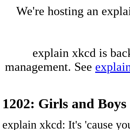
We're hosting an expl
explain xkcd is bac
management. See
explai
1202: Girls and Boys
explain xkcd: It's 'cause y