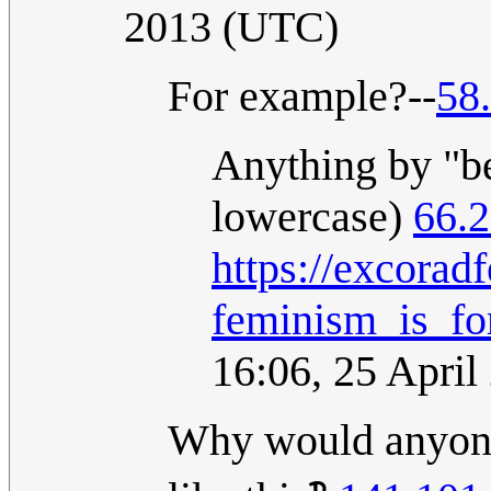
2013 (UTC)
For example?--
58
Anything by "bel
lowercase)
66.
https://excorad
feminism_is_fo
16:06, 25 Apri
Why would anyone