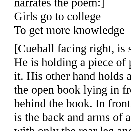
narrates the poem:]
Girls go to college
To get more knowledge
[Cueball facing right, is 
He is holding a piece of
it. His other hand holds 
the open book lying in fr
behind the book. In front 
is the back and arms of a
with only the rear leg a