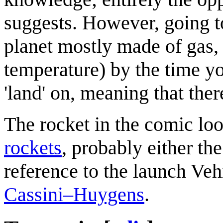
suggests. However, going to
planet mostly made of gas,
temperature) by the time yo
'land' on, meaning that ther
The rocket in the comic loo
rockets
, probably either th
reference to the launch Veh
Cassini–Huygens
.