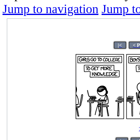
Jump to navigation
Jump to
|<
< 