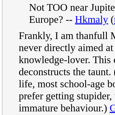
Not TOO near Jupiter 
Europe? --
Hkmaly
(
Frankly, I am thanfull 
never directly aimed at 
knowledge-lover. This 
deconstructs the taunt.
life, most school-age
prefer getting stupider,
immature behaviour.)
G