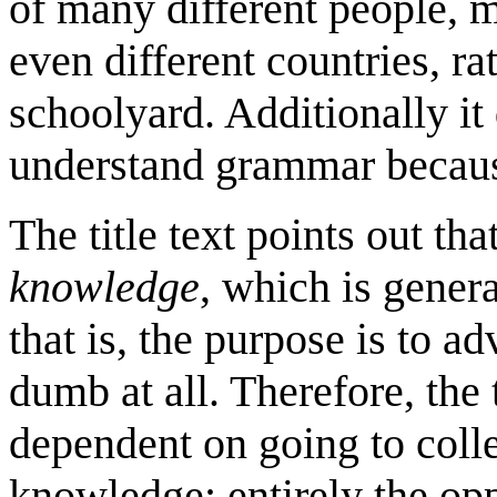
of many different people,
even different countries, ra
schoolyard. Additionally it
understand grammar because
The title text points out t
knowledge
, which is gener
that is, the purpose is to a
dumb at all. Therefore, the 
dependent on going to coll
knowledge; entirely the opp