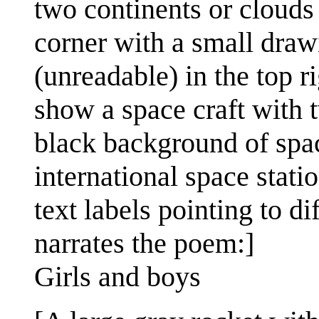
two continents or clouds v
corner with a small dra
(unreadable) in the top r
show a space craft with t
black background of spac
international space stati
text labels pointing to di
narrates the poem:]
Girls and boys