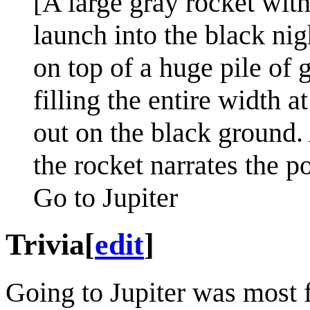
[A large gray rocket with
launch into the black nig
on top of a huge pile of 
filling the entire width a
out on the black ground. 
the rocket narrates the po
Go to Jupiter
Trivia
[
edit
]
Going to Jupiter was most 