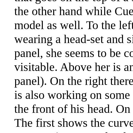
the other hand while Cueb
model as well. To the left
wearing a head-set and sit
panel, she seems to be c
visitable. Above her is a
panel). On the right ther
is also working on some 
the front of his head. On
The first shows the curve