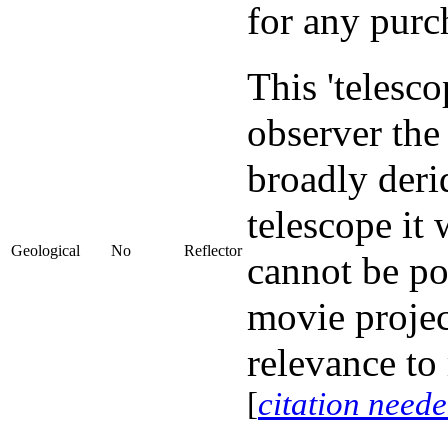
for any purc
This 'telesc
observer th
broadly deri
telescope it 
Geological
No
Reflector
cannot be po
movie project
relevance to
[
citation need