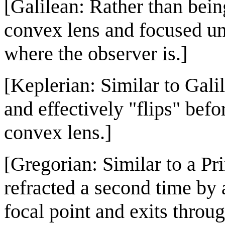
[Galilean: Rather than being
convex lens and focused unti
where the observer is.]
[Keplerian: Similar to Galil
and effectively "flips" bef
convex lens.]
[Gregorian: Similar to a Pr
refracted a second time by 
focal point and exits through