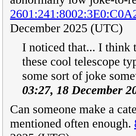
2601:241:8002:3E0:C0
December 2025 (UTC)
I noticed that... I think
these cool telescope typ
some sort of joke som
03:27, 18 December 2
Can someone make a categ
mentioned often enough.