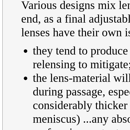
Various designs mix len
end, as a final adjusta
lenses have their own is
they tend to produce 
relensing to mitigate
the lens-material wi
during passage, espe
considerably thicker
meniscus) ...any abs