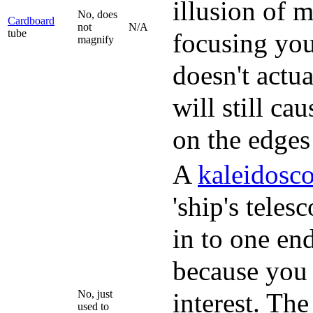
illusion of 
No, does
Cardboard
not
N/A
tube
focusing your
magnify
doesn't actu
will still ca
on the edges 
A
kaleidosc
'ship's teles
in to one end
because you c
No, just
interest. Th
used to