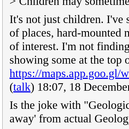
> Children may sometimes 
It's not just children. I'v
of places, hard-mounted me
of interest. I'm not findi
showing some at the top 
https://maps.app.goo.g
(
talk
) 18:07, 18 Decembe
Is the joke with "Geologic
away' from actual Geolo