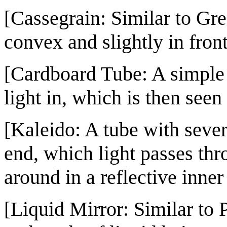
[Cassegrain: Similar to Gre
convex and slightly in front
[Cardboard Tube: A simple 
light in, which is then seen
[Kaleido: A tube with sever
end, which light passes th
around in a reflective inner
[Liquid Mirror: Similar to 