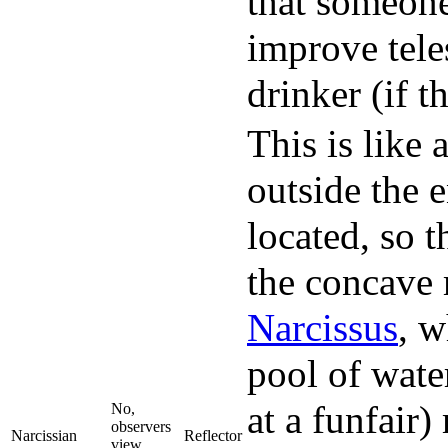
that someone
improve tele
drinker (if t
This is like 
outside the 
located, so 
the concave 
Narcissus
, w
pool of wate
at a funfair)
No,
observers
Narcissian
Reflector
view