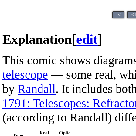
|<
< 
Explanation
[
edit
]
This comic shows diagrams 
telescope
— some real, whil
by
Randall
. It includes bot
1791: Telescopes: Refracto
(according to Randall) dif
Real
Optic
Type