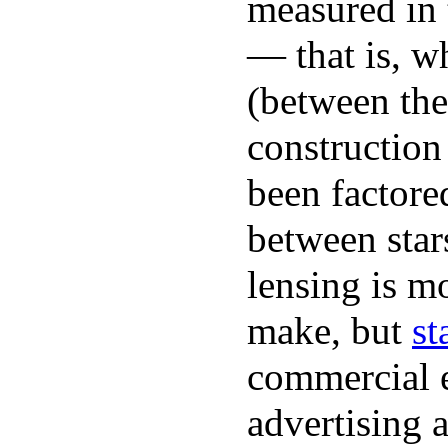
measured in
— that is, w
(between the 
construction
been factore
between star
lensing is mo
make, but
st
commercial 
advertising a