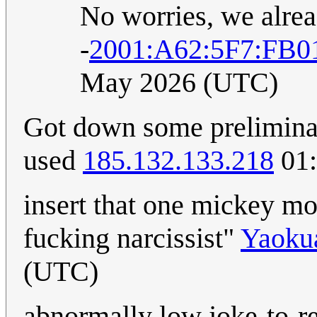
No worries, we alre
-
2001:A62:5F7:FB0
May 2026 (UTC)
Got down some preliminar
used
185.132.133.218
01:
insert that one mickey m
fucking narcissist"
Yaoku
(UTC)
abnormally low joke-to-rea