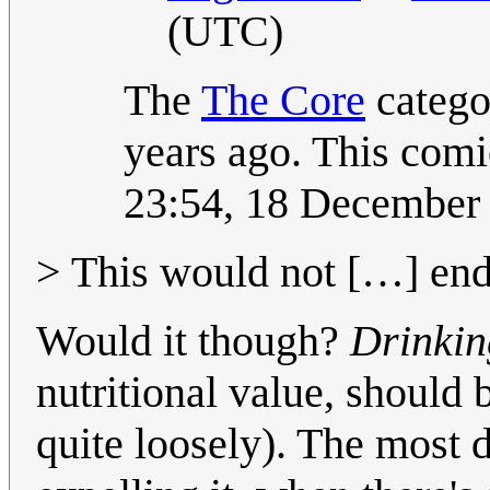
(UTC)
The
The Core
catego
years ago. This comic
23:54, 18 December
> This would not […] end 
Would it though?
Drinkin
nutritional value, should 
quite loosely). The most 