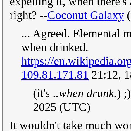
expelling it, when there's
right? --
Coconut Galaxy
(
... Agreed. Elemental 
when drinked.
https://en.wikipedia.o
109.81.171.81
21:12, 
(it's
..when drunk.
) ;
2025 (UTC)
It wouldn't take much wo