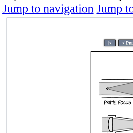
Jump to navigation
Jump to
|<
< Pr