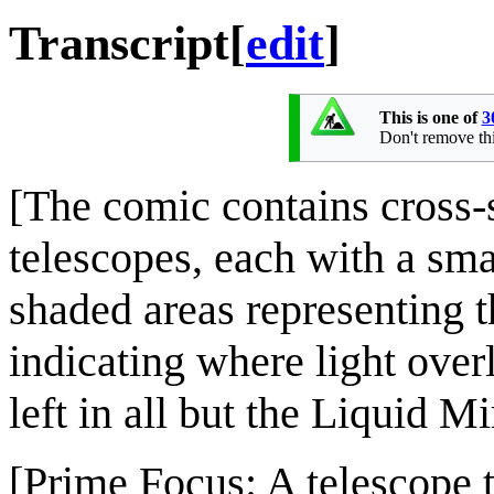
Transcript
[
edit
]
This is one of
3
Don't remove this
[The comic contains cross-s
telescopes, each with a sma
shaded areas representing th
indicating where light overl
left in all but the Liquid 
[Prime Focus: A telescope t