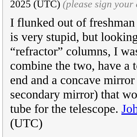
2025 (UTC)
(please sign you
I flunked out of freshman 
is very stupid, but lookin
“refractor” columns, I wa
combine the two, have a t
end and a concave mirror 
secondary mirror) that wou
tube for the telescope.
Jo
(UTC)