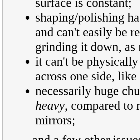
surface is constant;
shaping/polishing ha
and can't easily be r
grinding it down, as
it can't be physically
across one side, like
necessarily huge chun
heavy
, compared to 
mirrors;
...and a few other issu