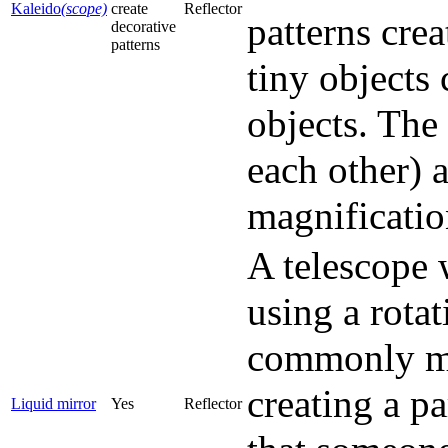
Kaleido
(scope)
create
Reflector
patterns cre
decorative
patterns
tiny objects 
objects. The
each other) a
magnificatio
A telescope 
using a rotat
commonly mer
creating a p
Liquid mirror
Yes
Reflector