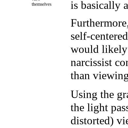
is basically 
themselves
Furthermore,
self-centere
would likely 
narcissist c
than viewing
Using the gra
the light pa
distorted) v