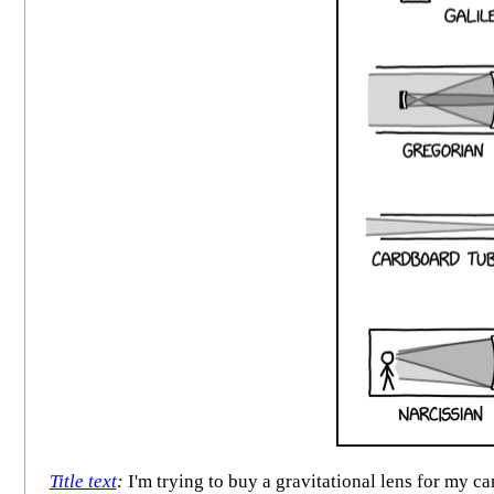
Title text
:
I'm trying to buy a gravitational lens for my ca