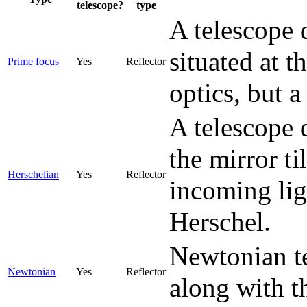
telescope?
type
A telescope 
situated at t
Prime focus
Yes
Reflector
optics, but 
A telescope 
the mirror ti
Herschelian
Yes
Reflector
incoming lig
Herschel.
Newtonian te
Newtonian
Yes
Reflector
along with t