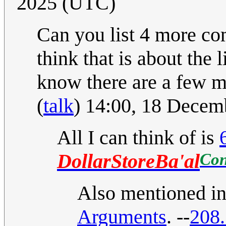
2025 (UTC)
Can you list 4 more com
think that is about the
know there are a few mo
(
talk
) 14:00, 18 Dece
All I can think of is
Con
DollarStoreBa'al
Also mentioned in 
Arguments
. --
208.