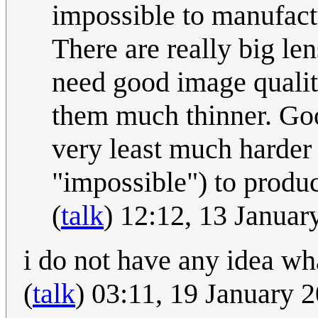
impossible to manufactu
There are really big len
need good image qualit
them much thinner. Goo
very least much harder
"impossible") to produ
(
talk
) 12:12, 13 Janua
i do not have any idea wha
(
talk
) 03:11, 19 January