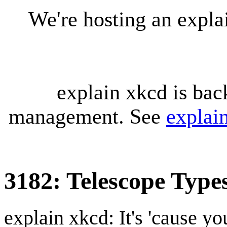
We're hosting an expl
explain xkcd is bac
management. See
explai
3182: Telescope Type
explain xkcd: It's 'cause y