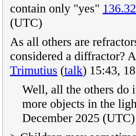
contain only "yes"
136.32
(UTC)
As all others are refracto
considered a diffractor? As
Trimutius
(
talk
) 15:43, 
Well, all the others do 
more objects in the ligh
December 2025 (UTC)