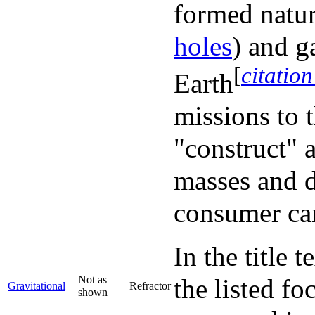
formed natura
holes
) and g
[
citatio
Earth
missions to 
"construct" 
masses and d
consumer ca
In the title 
Not as
the listed fo
Gravitational
Refractor
shown