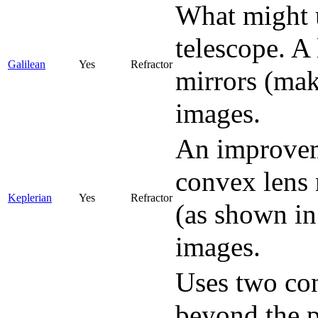
What might 
telescope. A 
Galilean
Yes
Refractor
mirrors (mak
images.
An improveme
convex lens 
Keplerian
Yes
Refractor
(as shown in
images.
Uses two con
beyond the p