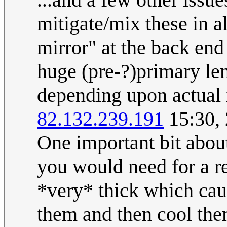
mitigate/mix these in a
mirror" at the back end
huge (pre-?)primary lens
depending upon actual 
82.132.239.191
15:30,
One important bit abou
you would need for a re
*very* thick which cau
them and then cool the