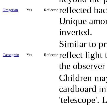
reflected ba
Gregorian
Yes
Reflector
Unique among
inverted.
Similar to p
reflect light
Cassegrain
Yes
Reflector
the observer 
Children may
cardboard mi
'telescope'.