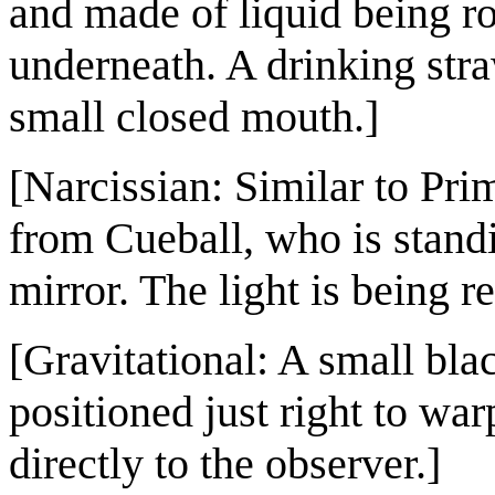
and made of liquid being ro
underneath. A drinking stra
small closed mouth.]
[Narcissian: Similar to Pri
from Cueball, who is stan
mirror. The light is being re
[Gravitational: A small blac
positioned just right to wa
directly to the observer.]