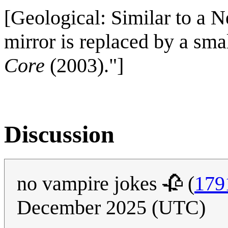
[Geological: Similar to a 
mirror is replaced by a sma
Core
(2003)."]
Discussion
no vampire jokes 🥀 (
179
December 2025 (UTC)