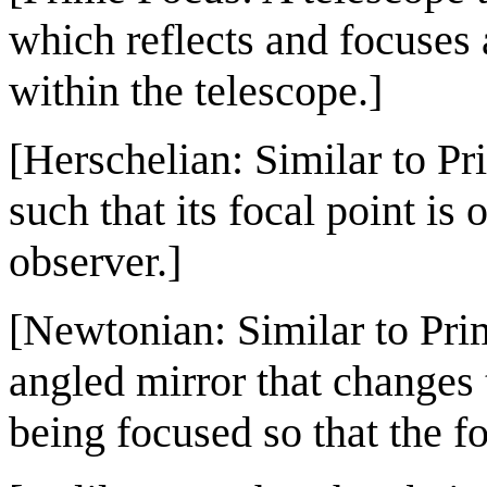
which reflects and focuses 
within the telescope.]
[Herschelian: Similar to Pr
such that its focal point is
observer.]
[Newtonian: Similar to Prim
angled mirror that changes t
being focused so that the fo