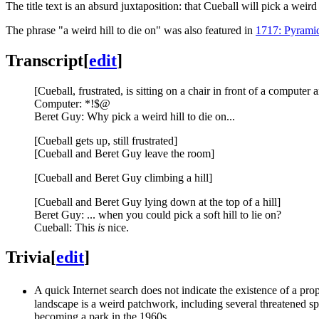
The title text is an absurd juxtaposition: that Cueball will pick a weird
The phrase "a weird hill to die on" was also featured in
1717: Pyrami
Transcript
[
edit
]
[Cueball, frustrated, is sitting on a chair in front of a computer
Computer: *!$@
Beret Guy: Why pick a weird hill to die on...
[Cueball gets up, still frustrated]
[Cueball and Beret Guy leave the room]
[Cueball and Beret Guy climbing a hill]
[Cueball and Beret Guy lying down at the top of a hill]
Beret Guy: ... when you could pick a soft hill to lie on?
Cueball: This
is
nice.
Trivia
[
edit
]
A quick Internet search does not indicate the existence of a pr
landscape is a weird patchwork, including several threatened sp
becoming a park in the 1960s.