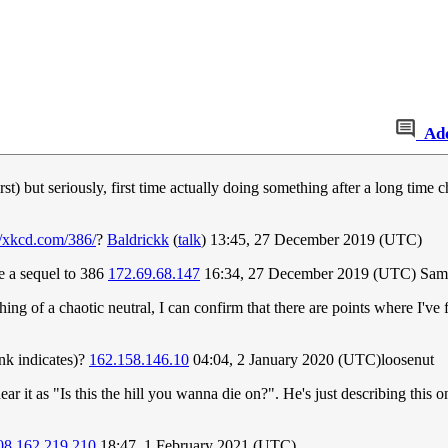
Ad
 but seriously, first time actually doing something after a long time ch
//xkcd.com/386/
?
Baldrickk
(
talk
) 13:45, 27 December 2019 (UTC)
be a sequel to 386
172.69.68.147
16:34, 27 December 2019 (UTC) Sam
ng of a chaotic neutral, I can confirm that there are points where I've f
link indicates)?
162.158.146.10
04:04, 2 January 2020 (UTC)loosenut
ar it as "Is this the hill you wanna die on?". He's just describing this on
08.162.219.210
18:47, 1 February 2021 (UTC)