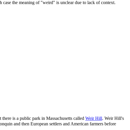
hich case the meaning of "weird" is unclear due to lack of context.
 there is a public park in Massachusetts called
Weir Hill
. Weir Hill's
Algonquin and then European settlers and American farmers before