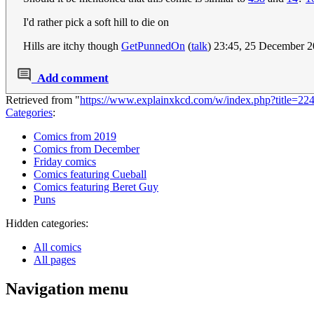
I'd rather pick a soft hill to die on
Hills are itchy though
GetPunnedOn
(
talk
) 23:45, 25 December 
Add comment
Retrieved from "
https://www.explainxkcd.com/w/index.php?title=2
Categories
:
Comics from 2019
Comics from December
Friday comics
Comics featuring Cueball
Comics featuring Beret Guy
Puns
Hidden categories:
All comics
All pages
Navigation menu