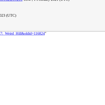
2023 (UTC)
247:_Weird_Hill&oldid=116824
"