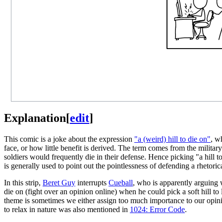
Explanation
[
edit
]
This comic is a joke about the expression
"a (weird) hill to die on"
, w
face, or how little benefit is derived. The term comes from the militar
soldiers would frequently die in their defense. Hence picking "a hill t
is generally used to point out the pointlessness of defending a rhetorica
In this strip,
Beret Guy
interrupts
Cueball
, who is apparently arguing
die on (fight over an opinion online) when he could pick a soft hill to
theme is sometimes we either assign too much importance to our opinio
to relax in nature was also mentioned in
1024: Error Code
.