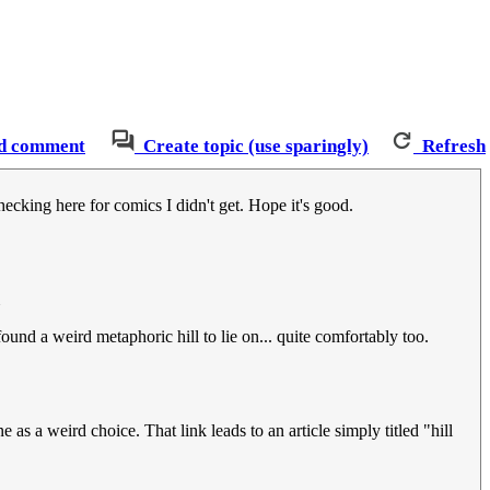
d comment
Create topic (use sparingly)
Refresh
ecking here for comics I didn't get. Hope it's good.
ound a weird metaphoric hill to lie on... quite comfortably too.
e as a weird choice. That link leads to an article simply titled "hill