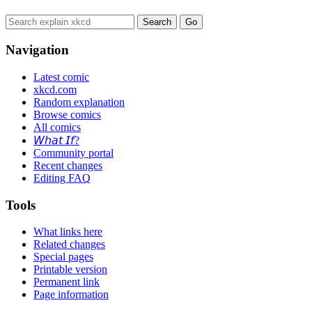
Navigation
Latest comic
xkcd.com
Random explanation
Browse comics
All comics
𝘞𝘩𝘢𝘵 𝘐𝘧?
Community portal
Recent changes
Editing FAQ
Tools
What links here
Related changes
Special pages
Printable version
Permanent link
Page information