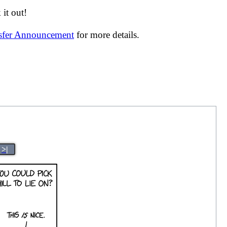
it out!
nsfer Announcement
for more details.
>|