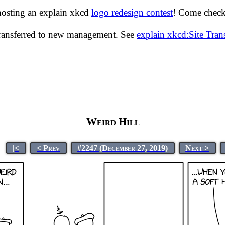
hosting an explain xkcd
logo redesign contest
! Come check 
transferred to new management. See
explain xkcd:Site Tra
Weird Hill
|<
< Prev
#2247 (December 27, 2019)
Next >