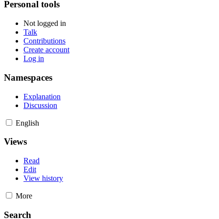
Personal tools
Not logged in
Talk
Contributions
Create account
Log in
Namespaces
Explanation
Discussion
English
Views
Read
Edit
View history
More
Search