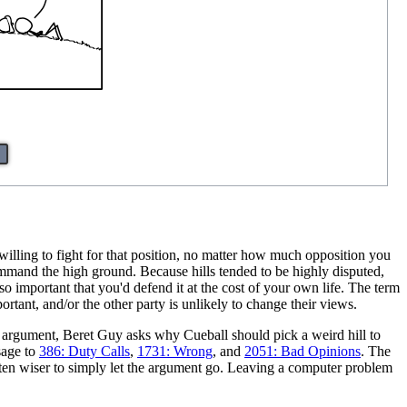
g willing to fight for that position, no matter how much opposition you
 command the high ground. Because hills tended to be highly disputed,
so important that you'd defend it at the cost of your own life. The term
portant, and/or the other party is unlikely to change their views.
 argument, Beret Guy asks why Cueball should pick a weird hill to
sage to
386: Duty Calls
,
1731: Wrong
, and
2051: Bad Opinions
. The
ften wiser to simply let the argument go. Leaving a computer problem