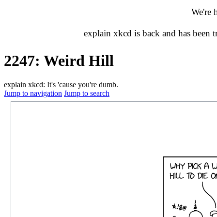
We're 
explain xkcd is back and has been 
2247: Weird Hill
explain xkcd: It's 'cause you're dumb.
Jump to navigation
Jump to search