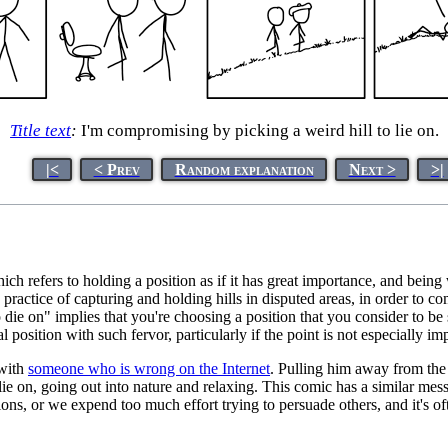
Title text
:
I'm compromising by picking a weird hill to lie on.
|<
< Prev
Random explanation
Next >
>|
hich refers to holding a position as if it has great importance, and bein
y practice of capturing and holding hills in disputed areas, in order to
o die on" implies that you're choosing a position that you consider to be 
l position with such fervor, particularly if the point is not especially im
 with
someone who is wrong on the Internet
. Pulling him away from the
 lie on, going out into nature and relaxing. This comic has a similar mes
ns, or we expend too much effort trying to persuade others, and it's o