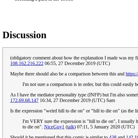
Discussion
(obligatory comment about how the explanation I made was my first)
108.162.216.222
06:55, 27 December 2019 (UTC)
Maybe there should also be a comparison between this and
https:
I'm not sure a comparison is in order, but this could easily 
As I have the mediator personality type (INFP) but I'm also somethi
172.69.68.147
16:34, 27 December 2019 (UTC) Sam
Is the expression "weird hill to die on" or "hill to die on" (as the 
I'm VERY sure the expression is "hill to die on", I usually he
to die on".
NiceGuy1
(
talk
) 07:11, 5 January 2020 (UTC)
Should it be mentioned that this comic is similar to
438
and
14
?
1