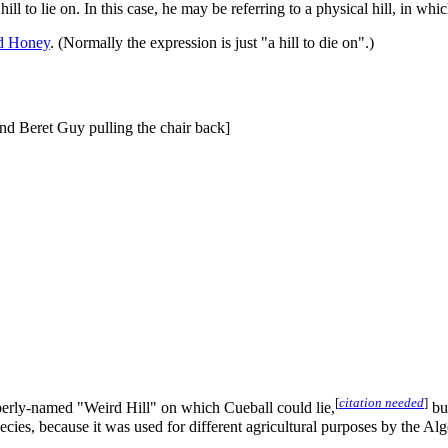
 hill to lie on. In this case, he may be referring to a physical hill, in w
d Honey
. (Normally the expression is just "a hill to die on".)
 and Beret Guy pulling the chair back]
[
citation needed
]
operly-named "Weird Hill" on which Cueball could lie,
but
ecies, because it was used for different agricultural purposes by the 