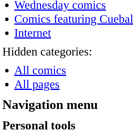
Wednesday comics
Comics featuring Cuebal
Internet
Hidden categories:
All comics
All pages
Navigation menu
Personal tools