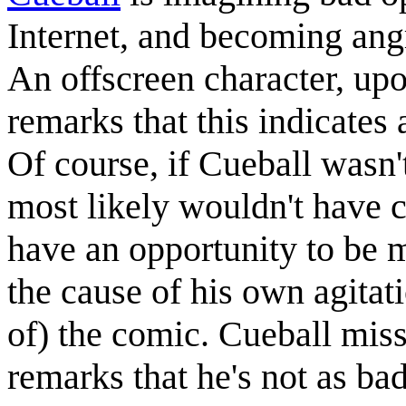
Internet, and becoming ang
An offscreen character, upon
remarks that this indicates 
Of course, if Cueball wasn't
most likely wouldn't have c
have an opportunity to be m
the cause of his own agitati
of) the comic. Cueball miss
remarks that he's not as ba