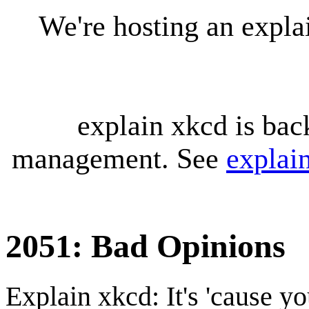
We're hosting an expl
explain xkcd is bac
management. See
explai
2051: Bad Opinions
Explain xkcd: It's 'cause y