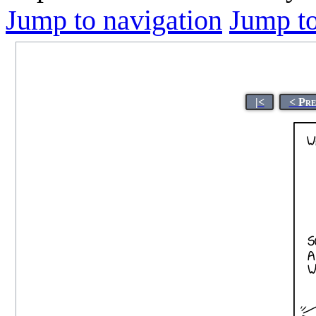
Jump to navigation
Jump to
|<
< Pre