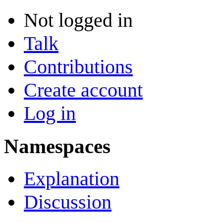
Not logged in
Talk
Contributions
Create account
Log in
Namespaces
Explanation
Discussion