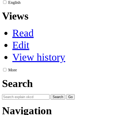
English
Views
Read
Edit
View history
More
Search
Navigation