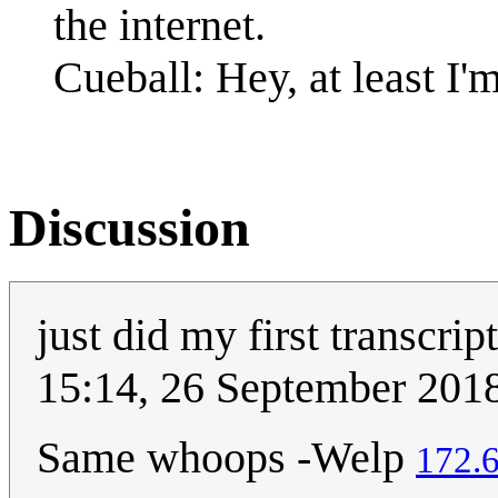
the internet.
Cueball: Hey, at least I'
Discussion
just did my first transcrip
15:14, 26 September 201
Same whoops -Welp
172.