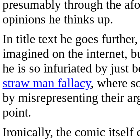
presumably through the af
opinions he thinks up.
In title text he goes furthe
imagined on the internet, but
he is so infuriated by just b
straw man fallacy
, where s
by misrepresenting their ar
point.
Ironically, the comic itself