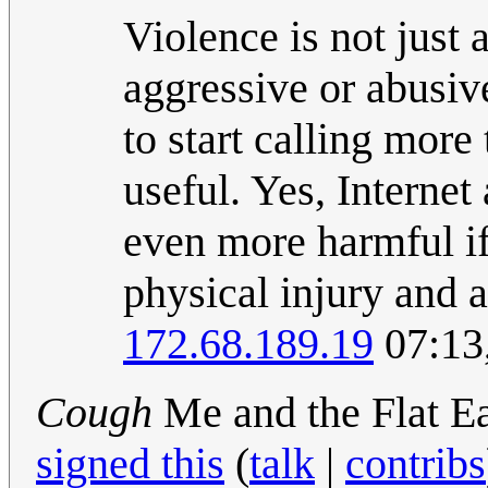
Violence is not just
aggressive or abusive
to start calling mor
useful. Yes, Internet
even more harmful if
physical injury and a
172.68.189.19
07:13
Cough
Me and the Flat Ea
signed this
(
talk
|
contribs