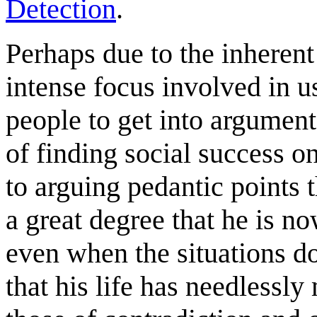
Detection
.
Perhaps due to the inheren
intense focus involved in us
people to get into argument
of finding social success o
to arguing pedantic points 
a great degree that he is n
even when the situations do
that his life has needlessly