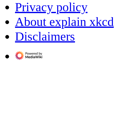
Privacy policy
About explain xkcd
Disclaimers