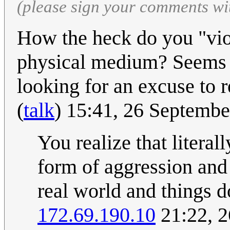
(please sign your comments wi
How the heck do you "viol
physical medium? Seems l
looking for an excuse to r
(
talk
) 15:41, 26 Septemb
You realize that literal
form of aggression and 
real world and things 
172.69.190.10
21:22, 