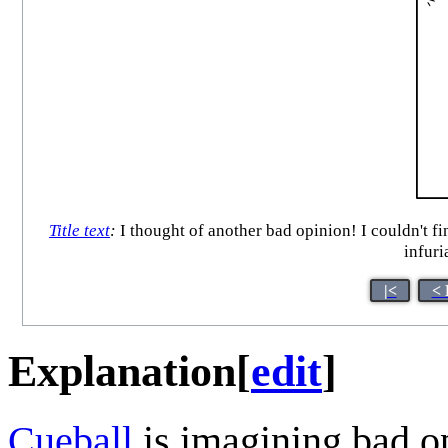
Title text
:
I thought of another bad opinion! I couldn't find
infuri
|<
< 
Explanation
[
edit
]
Cueball
is imagining bad o