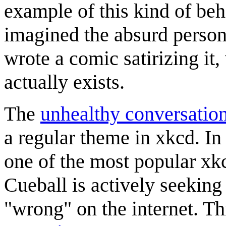
example of this kind of beha
imagined the absurd person
wrote a comic satirizing it
actually exists.
The
unhealthy conversation
a regular theme in xkcd. In 
one of the most popular x
Cueball is actively seeking
"wrong" on the internet. Thi