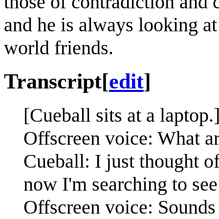
those of contradiction and
and he is always looking at
world friends.
Transcript
[
edit
]
[Cueball sits at a laptop.
Offscreen voice: What a
Cueball: I just thought 
now I'm searching to see
Offscreen voice: Sounds 