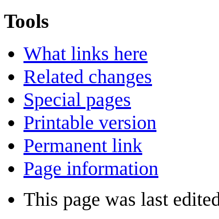
Tools
What links here
Related changes
Special pages
Printable version
Permanent link
Page information
This page was last edite