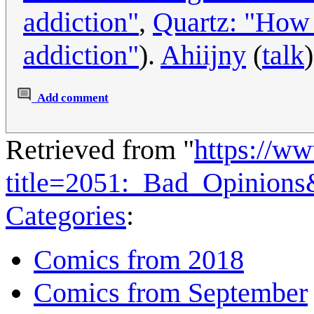
addiction"
,
Quartz: "How 
addiction"
).
Ahiijny
(
talk
Add comment
Retrieved from "
https://w
title=2051:_Bad_Opinion
Categories
:
Comics from 2018
Comics from September