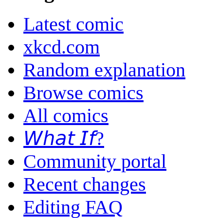
Latest comic
xkcd.com
Random explanation
Browse comics
All comics
𝘞𝘩𝘢𝘵 𝘐𝘧?
Community portal
Recent changes
Editing FAQ