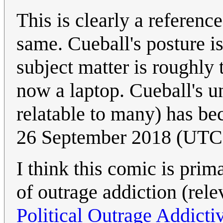
This is clearly a referenc
same. Cueball's posture i
subject matter is roughly
now a laptop. Cueball's un
relatable to many) has be
26 September 2018 (UTC
I think this comic is pr
of outrage addiction (rel
Political Outrage Addicti