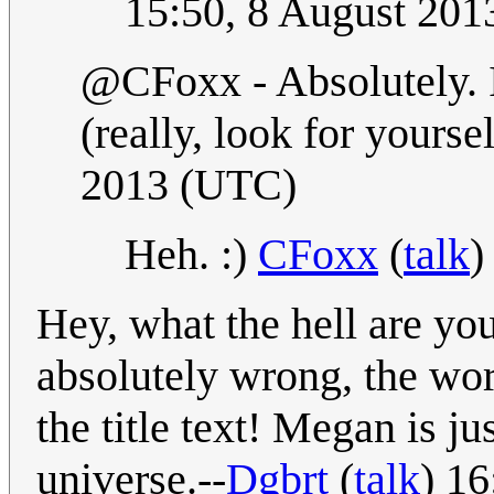
15:50, 8 August 20
@CFoxx - Absolutely. I
(really, look for yourse
2013 (UTC)
Heh. :)
CFoxx
(
talk
)
Hey, what the hell are yo
absolutely wrong, the wo
the title text! Megan is ju
universe.--
Dgbrt
(
talk
) 1