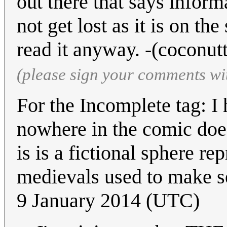
out there that says informa
not get lost as it is on th
read it anyway. -(coconut
(please sign your comments wi
For the Incomplete tag: I h
nowhere in the comic does
is is a fictional sphere re
medievals used to make s
9 January 2014 (UTC)