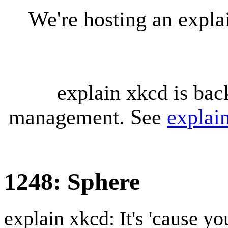
We're hosting an expl
explain xkcd is bac
management. See
explai
1248: Sphere
explain xkcd: It's 'cause y