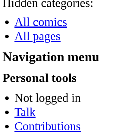
Hidden categories:
All comics
All pages
Navigation menu
Personal tools
Not logged in
Talk
Contributions