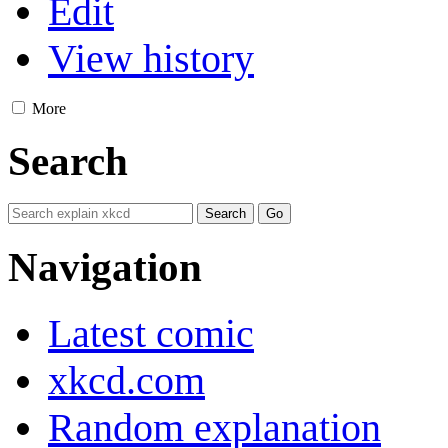
Edit
View history
More
Search
Navigation
Latest comic
xkcd.com
Random explanation