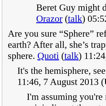
Beret Guy might d
Orazor
(
talk
) 05:
Are you sure “Sphere” ref
earth? After all, she’s tra
sphere.
Quoti
(
talk
) 11:2
It's the hemisphere, s
11:46, 7 August 2013 
I'm assuming you're 