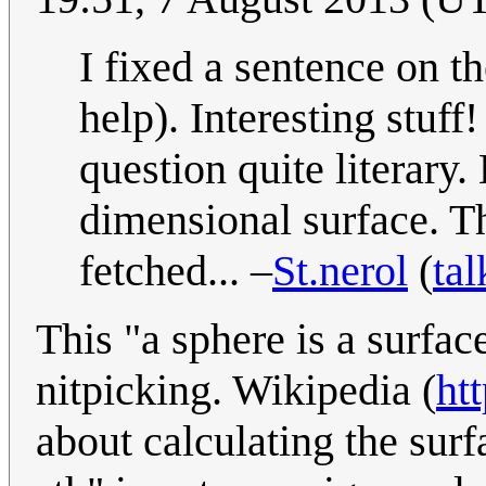
I fixed a sentence on 
help). Interesting stuf
question quite literary
dimensional surface. Th
fetched... –
St.nerol
(
tal
This "a sphere is a surfa
nitpicking. Wikipedia (
ht
about calculating the surf