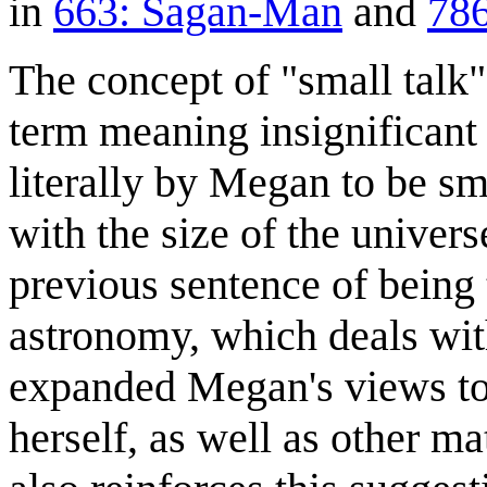
in
663: Sagan-Man
and
786
The concept of "small talk"
term meaning insignificant c
literally by Megan to be sma
with the size of the universe
previous sentence of being 
astronomy, which deals with
expanded Megan's views to 
herself, as well as other m