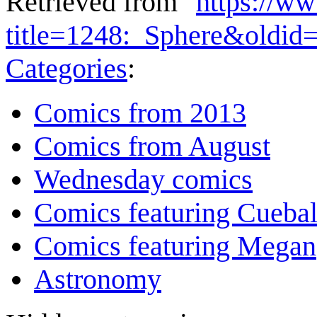
Retrieved from "
https://w
title=1248:_Sphere&oldid
Categories
:
Comics from 2013
Comics from August
Wednesday comics
Comics featuring Cuebal
Comics featuring Megan
Astronomy