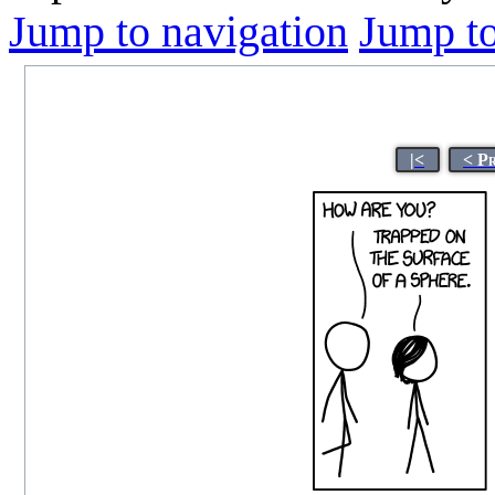
Jump to navigation
Jump to
|<
< P