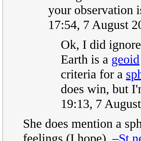
your observation i
17:54, 7 August 
Ok, I did ignore
Earth is a
geoid
criteria for a
sp
does win, but I'm
19:13, 7 Augus
She does mention a sph
feelings (I hope). –
St.n