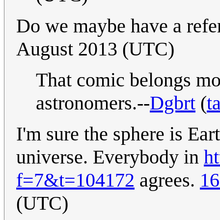
Do we maybe have a refe
August 2013 (UTC)
That comic belongs mor
astronomers.--
Dgbrt
(
t
I'm sure the sphere is Ear
universe. Everybody in
h
f=7&t=104172
agrees.
16
(UTC)