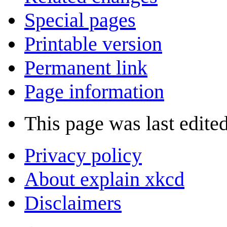
Special pages
Printable version
Permanent link
Page information
This page was last edite
Privacy policy
About explain xkcd
Disclaimers