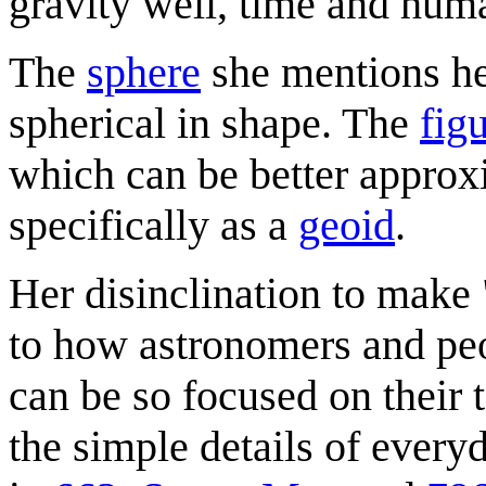
gravity well, time and hum
The
sphere
she mentions he
spherical in shape. The
fig
which can be better approx
specifically as a
geoid
.
Her disinclination to make 
to how astronomers and peop
can be so focused on their
the simple details of every