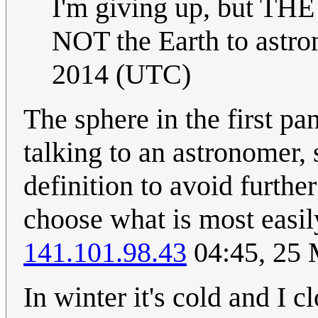
I'm giving up, but THE
NOT the Earth to astro
2014 (UTC)
The sphere in the first pa
talking to an astronomer, 
definition to avoid furthe
choose what is most easil
141.101.98.43
04:45, 25
In winter it's cold and I c