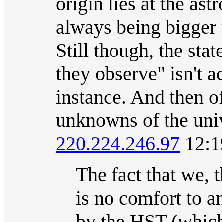
origin lies at the as
always being bigger t
Still though, the sta
they observe" isn't 
instance. And then o
unknowns of the unive
220.224.246.97
12:1
The fact that we,
is no comfort to 
by the HST (which 