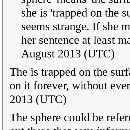
she is 'trapped on the s
seems strange. If she m
her sentence at least m
August 2013 (UTC)
The is trapped on the surf
on it forever, without ever
2013 (UTC)
The sphere could be referr