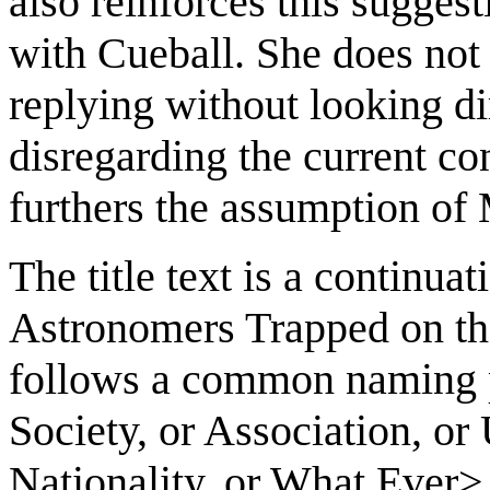
also reinforces this sugges
with Cueball. She does not 
replying without looking dir
disregarding the current co
furthers the assumption of
The title text is a continua
Astronomers Trapped on the
follows a common naming pr
Society, or Association, or
Nationality, or What Ever>