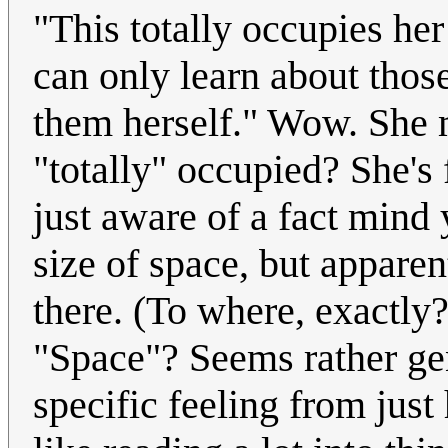
"This totally occupies her
can only learn about thos
them herself." Wow. She m
"totally" occupied? She's 
just aware of a fact mind 
size of space, but apparent
there. (To where, exactl
"Space"? Seems rather gen
specific feeling from jus