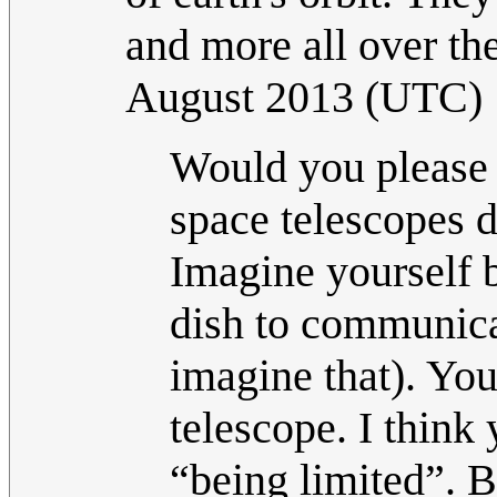
and more all over the
August 2013 (UTC)
Would you please l
space telescopes 
Imagine yourself b
dish to communica
imagine that). You
telescope. I think
“being limited”. 