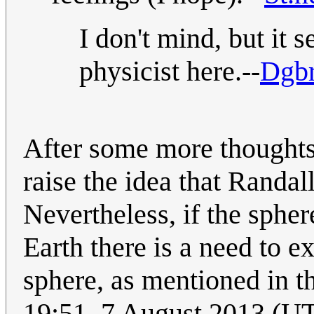
I don't mind, but it
physicist here.--
Dgbr
After some more thoughts
raise the idea that Randal
Nevertheless, if the sphere
Earth there is a need to e
sphere, as mentioned in th
19:51, 7 August 2013 (U