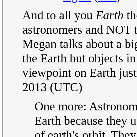
And to all you
Earth
th
astronomers and NOT th
Megan talks about a bi
the Earth but objects in
viewpoint on Earth just
2013 (UTC)
One more: Astronomer
Earth because they 
of earth's orbit. The