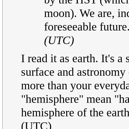
moon). We are, ind
foreseeable future
(UTC)
I read it as earth. It's 
surface and astronomy 
more than your everyda
"hemisphere" mean "hal
hemisphere of the eart
(UTC)