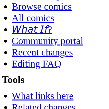
Browse comics
All comics
𝘞𝘩𝘢𝘵 𝘐𝘧?
Community portal
Recent changes
Editing FAQ
Tools
What links here
Related changes