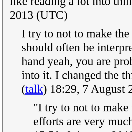
like reading a lot into thi
2013 (UTC)
I try to not to make the
should often be interpr
hand yeah, you are pro
into it. I changed the 
(
talk
) 18:29, 7 August
"I try to not to mak
efforts are very muc