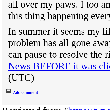
all over my paws. I too am
this thing happening ever
In summer it seems my lif
problem has all gone away
can pause to resolve the r
News BEFORE it was cli
(UTC)
Add comment