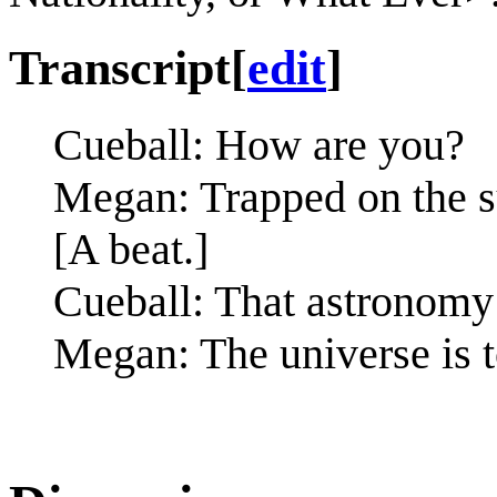
Transcript
[
edit
]
Cueball: How are you?
Megan: Trapped on the su
[A beat.]
Cueball: That astronomy 
Megan: The universe is 