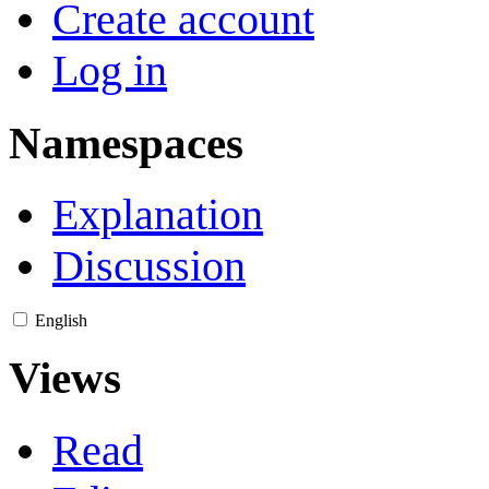
Create account
Log in
Namespaces
Explanation
Discussion
English
Views
Read