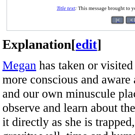
Title text
:
This message brought to yo
|<
< 
Explanation
[
edit
]
Megan
has taken or visite
more conscious and aware ab
and our own minuscule place
observe and learn about the
it directly as she is trappe