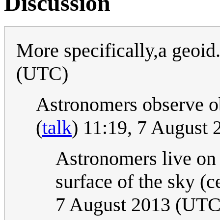
Discussion
More specifically,a geoid.
(UTC)
Astronomers observe obj
(
talk
) 11:19, 7 August
Astronomers live on t
surface of the sky (c
7 August 2013 (UTC