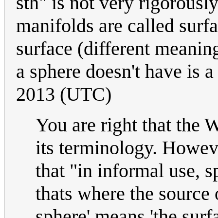
sth" is not very rigorous
manifolds are called surfa
surface (different meaning
a sphere doesn't have is a
2013 (UTC)
You are right that the W
its terminology. Howev
that "in informal use,
thats where the source o
sphere' means 'the surfa