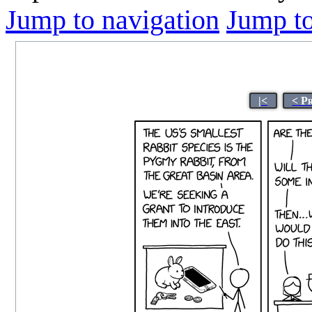
Jump to navigation
Jump to
|<
< P