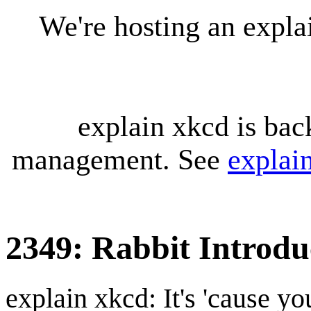
We're hosting an expl
explain xkcd is bac
management. See
explai
2349: Rabbit Introdu
explain xkcd: It's 'cause y