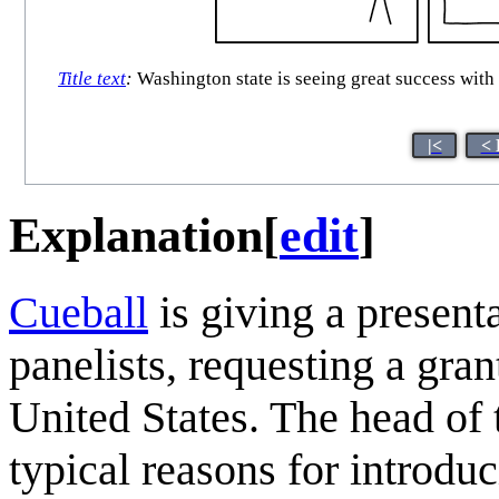
Title text
:
Washington state is seeing great success with
|<
< 
Explanation
[
edit
]
Cueball
is giving a present
panelists, requesting a gran
United States. The head of 
typical reasons for introduc