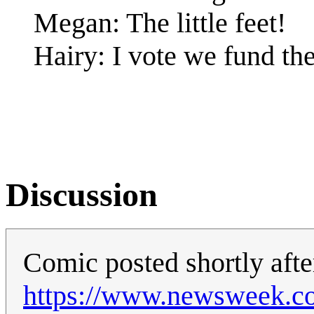
Megan: The little feet!
Hairy: I vote we fund th
Discussion
Comic posted shortly afte
https://www.newsweek.co