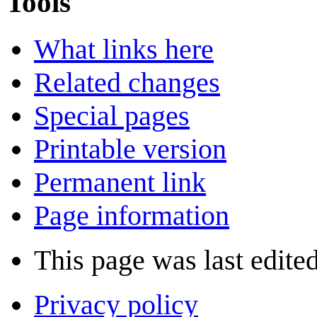
Tools
What links here
Related changes
Special pages
Printable version
Permanent link
Page information
This page was last edite
Privacy policy