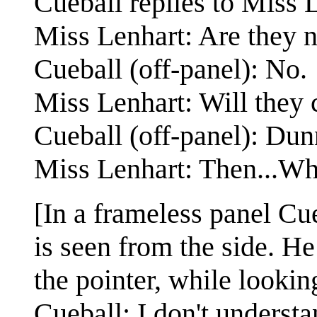
Cueball replies to Miss L
Miss Lenhart: Are they n
Cueball (off-panel): No.
Miss Lenhart: Will they 
Cueball (off-panel): Dun
Miss Lenhart: Then...Wh
[In a frameless panel Cue
is seen from the side. H
the pointer, while lookin
Cueball: I don't understa