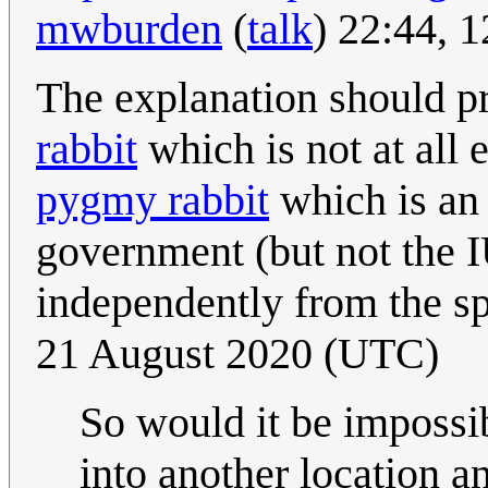
mwburden
(
talk
) 22:44, 
The explanation should p
rabbit
which is not at all
pygmy rabbit
which is an 
government (but not the 
independently from the s
21 August 2020 (UTC)
So would it be impossib
into another location a