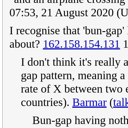
07:53, 21 August 2020 (
I recognise that 'bun-gap'
about?
162.158.154.131
1
I don't think it's really
gap pattern, meaning a 
rate of X between two e
countries).
Barmar
(
tal
Bun-gap having nothi