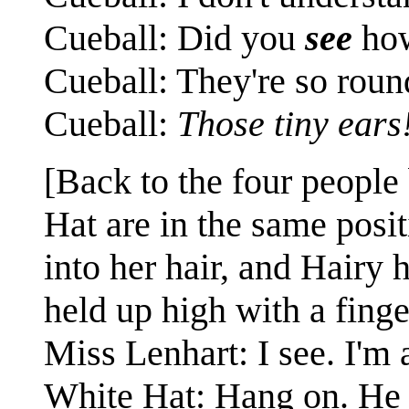
Cueball: Did you
see
how
Cueball: They're so roun
Cueball:
Those tiny ears
[Back to the four people
Hat are in the same posi
into her hair, and Hairy 
held up high with a finge
Miss Lenhart: I see. I'm 
White Hat: Hang on. H