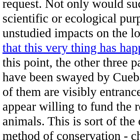
request. Not only would su
scientific or ecological pur
unstudied impacts on the l
that this very thing has ha
this point, the other three p
have been swayed by Cuebal
of them are visibly entranc
appear willing to fund the 
animals. This is sort of the
method of conservation - c