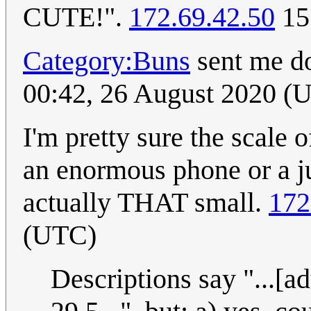
CUTE!".
172.69.42.50
15
Category:Buns
sent me d
00:42, 26 August 2020 (
I'm pretty sure the scale o
an enormous phone or a ju
actually THAT small.
172
(UTC)
Descriptions say "...[a