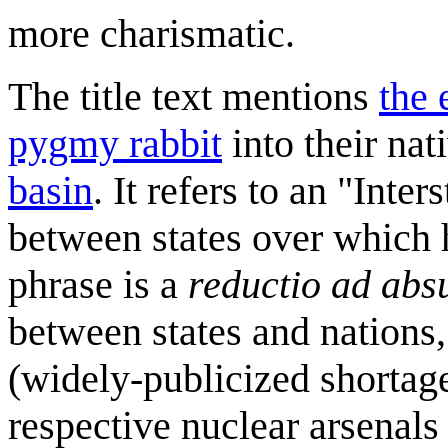
more charismatic.
The title text mentions
the 
pygmy rabbit
into their nat
basin
. It refers to an "Int
between states over which h
phrase is a
reductio ad ab
between states and nations,
(widely-publicized shortages
respective nuclear arsenals