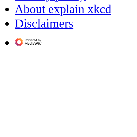
About explain xkcd
Disclaimers