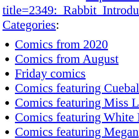
title=2349:_Rabbit_Intro
Categories
:
Comics from 2020
Comics from August
Friday comics
Comics featuring Cuebal
Comics featuring Miss L
Comics featuring White 
Comics featuring Megan