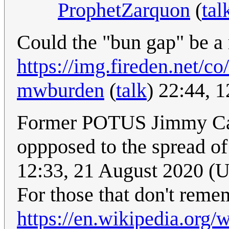
ProphetZarquon
(
tal
Could the "bun gap" be a 
https://img.fireden.net/
mwburden
(
talk
) 22:44, 
Former POTUS Jimmy Cart
oppposed to the spread of
12:33, 21 August 2020 (
For those that don't reme
https://en.wikipedia.org