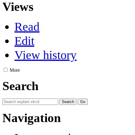
Views
Read
Edit
View history
More
Search
Navigation