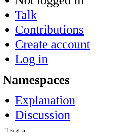
Not logged in
Talk
Contributions
Create account
Log in
Namespaces
Explanation
Discussion
English