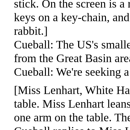
stick. On the screen is 
keys on a key-chain, and
rabbit.]
Cueball: The US's smalle
from the Great Basin are
Cueball: We're seeking a 
[Miss Lenhart, White Ha
table. Miss Lenhart leans
one arm on the table. Th