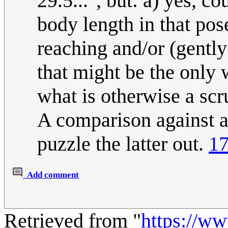
29.5...", but: a) yes, co
body length in that pose
reaching and/or (gently
that might be the only
what is otherwise a scr
A comparison against a
puzzle the latter out.
17
Add comment
Retrieved from "
https://w