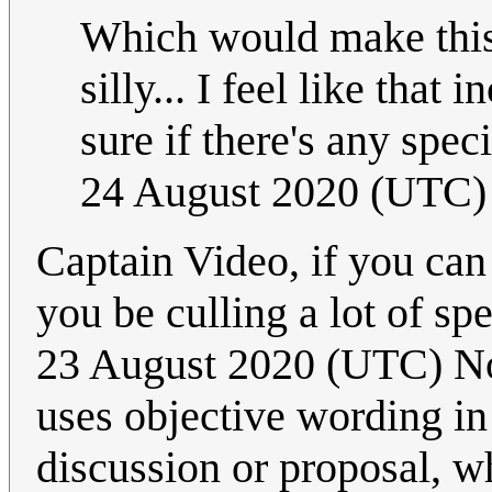
Which would make this 
silly... I feel like that
sure if there's any spe
24 August 2020 (UTC)
Captain Video, if you can 
you be culling a lot of s
23 August 2020 (UTC) Not
uses objective wording in 
discussion or proposal, wh