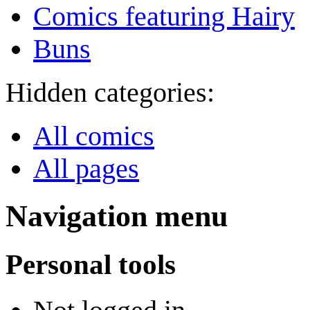
Comics featuring Hairy
Buns
Hidden categories:
All comics
All pages
Navigation menu
Personal tools