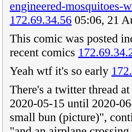
engineered-mosquitoes-wi
172.69.34.56
05:06, 21 A
This comic was posted inc
recent comics
172.69.34.
Yeah wtf it's so early
172.
There's a twitter thread 
2020-05-15 until 2020-06-
small bun (picture)", con
"and an airplane crossing