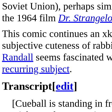
Soviet Union), perhaps simi
the 1964 film
Dr. Strangel
This comic continues an xkc
subjective cuteness of rabbit
Randall
seems fascinated wi
recurring subject
.
Transcript
[
edit
]
[Cueball is standing in fr