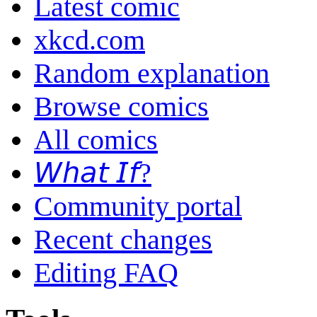
Latest comic
xkcd.com
Random explanation
Browse comics
All comics
𝘞𝘩𝘢𝘵 𝘐𝘧?
Community portal
Recent changes
Editing FAQ