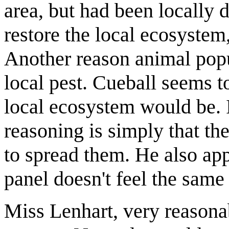
area, but had been locally 
restore the local ecosystem,
Another reason animal popu
local pest. Cueball seems t
local ecosystem would be. I
reasoning is simply that th
to spread them. He also app
panel doesn't feel the same
Miss Lenhart, very reasona