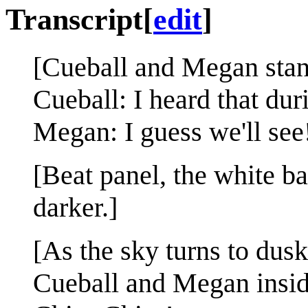
Transcript
[
edit
]
[Cueball and Megan stand
Cueball: I heard that duri
Megan: I guess we'll see
[Beat panel, the white ba
darker.]
[As the sky turns to dusk
Cueball and Megan insid