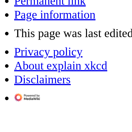
Permanent link
Page information
This page was last edited
Privacy policy
About explain xkcd
Disclaimers