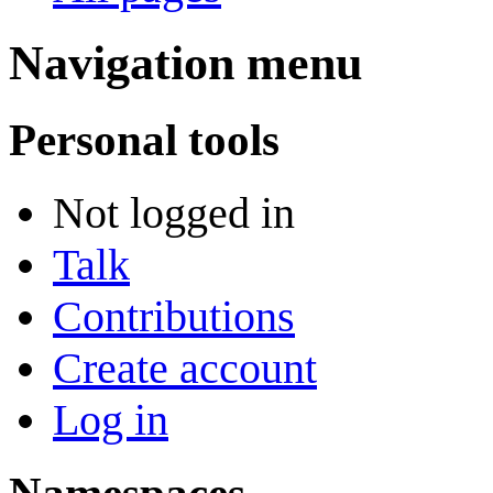
Navigation menu
Personal tools
Not logged in
Talk
Contributions
Create account
Log in
Namespaces