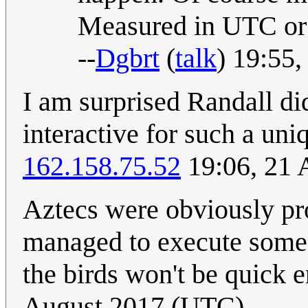
Measured in UTC or
--
Dgbrt
(
talk
) 19:55
I am surprised Randall d
interactive for such a un
162.158.75.52
19:06, 21 
Aztecs were obviously pro
managed to execute someon
the birds won't be quick 
August 2017 (UTC)