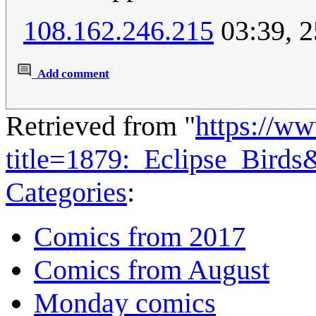
108.162.246.215
03:39, 
Add comment
Retrieved from "
https://w
title=1879:_Eclipse_Bird
Categories
:
Comics from 2017
Comics from August
Monday comics