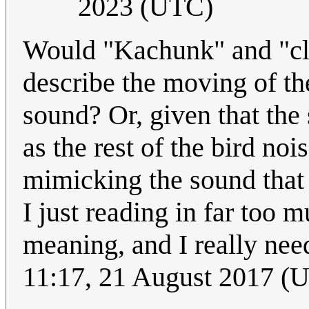
2023 (UTC)
Would "Kachunk" and "cl
describe the moving of the
sound? Or, given that th
as the rest of the bird noi
mimicking the sound tha
I just reading in far too m
meaning, and I really nee
11:17, 21 August 2017 (