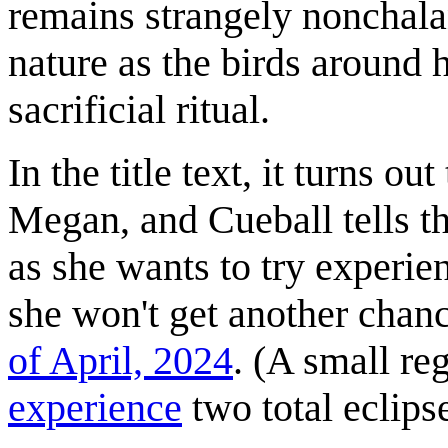
remains strangely nonchalan
nature as the birds around h
sacrificial ritual.
In the title text, it turns ou
Megan, and Cueball tells t
as she wants to try experie
she won't get another chanc
of April, 2024
. (A small re
experience
two total eclipse