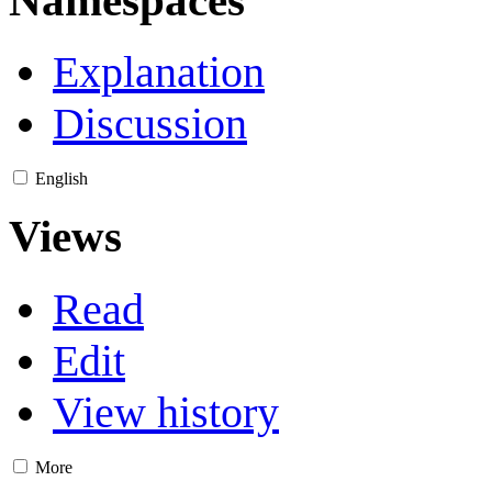
Explanation
Discussion
English
Views
Read
Edit
View history
More