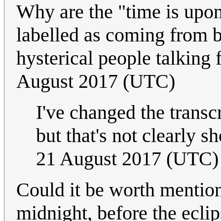
Why are the "time is upon
labelled as coming from b
hysterical people talking 
August 2017 (UTC)
I've changed the transc
but that's not clearly s
21 August 2017 (UTC)
Could it be worth mention
midnight, before the ecli