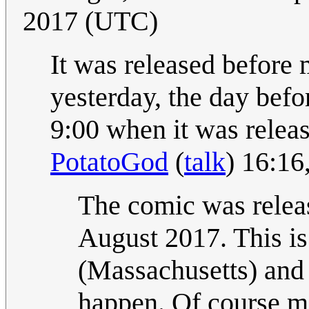
2017 (UTC)
It was released before 
yesterday, the day befor
9:00 when it was releas
PotatoGod
(
talk
) 16:1
The comic was relea
August 2017. This is
(Massachusetts) and 
happen. Of course mo