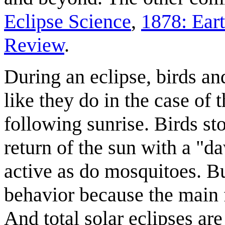
Eclipse Science
,
1878: Ear
Review
.
During an eclipse, birds a
like they do in the case of 
following sunrise. Birds sto
return of the sun with a "
active as do mosquitoes. But
behavior because the main f
And total solar eclipses ar