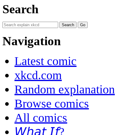
Search
Navigation
Latest comic
xkcd.com
Random explanation
Browse comics
All comics
𝘞𝘩𝘢𝘵 𝘐𝘧?