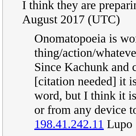
I think they are prepa
August 2017 (UTC)
Onomatopoeia is word
thing/action/whateve
Since Kachunk and c
[citation needed] it 
word, but I think it 
or from any device t
198.41.242.11
Lupo