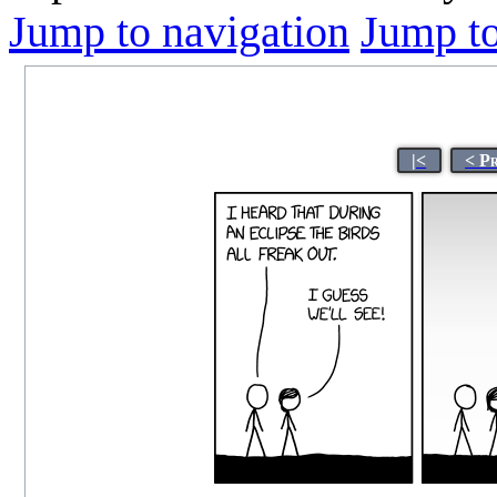
Jump to navigation
Jump to
|<
< P