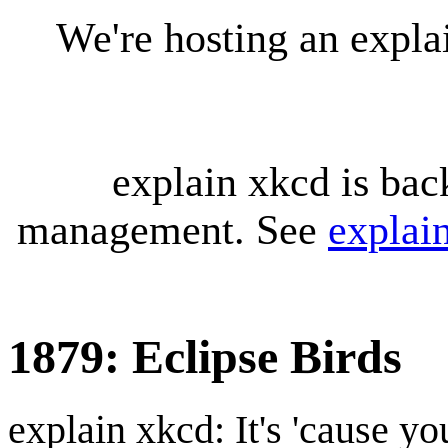
We're hosting an expl
explain xkcd is bac
management. See
explai
1879: Eclipse Birds
explain xkcd: It's 'cause y