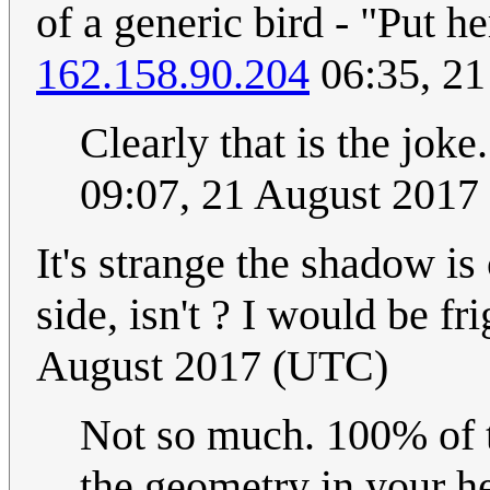
of a generic bird - "Put 
162.158.90.204
06:35, 21
Clearly that is the joke
09:07, 21 August 2017
It's strange the shadow i
side, isn't ? I would be fr
August 2017 (UTC)
Not so much. 100% of t
the geometry in your h