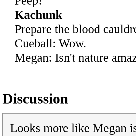
Peep!
Kachunk
Prepare the blood cauldr
Cueball: Wow.
Megan: Isn't nature ama
Discussion
Looks more like Megan is 