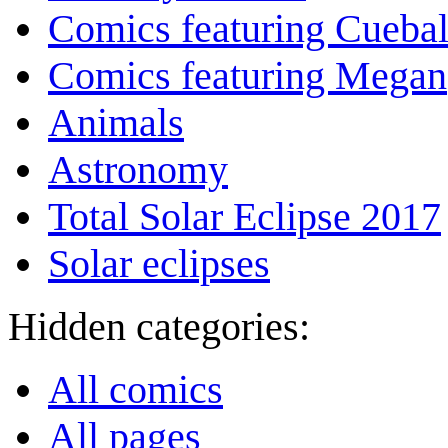
Comics featuring Cuebal
Comics featuring Megan
Animals
Astronomy
Total Solar Eclipse 2017
Solar eclipses
Hidden categories:
All comics
All pages