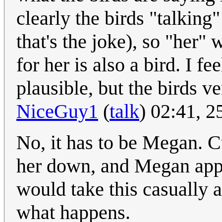
clearly the birds "talking
that's the joke), so "her"
for her is also a bird. I f
plausible, but the birds v
NiceGuy1
(
talk
) 02:41, 
No, it has to be Megan. C
her down, and Megan appe
would take this casually an
what happens.