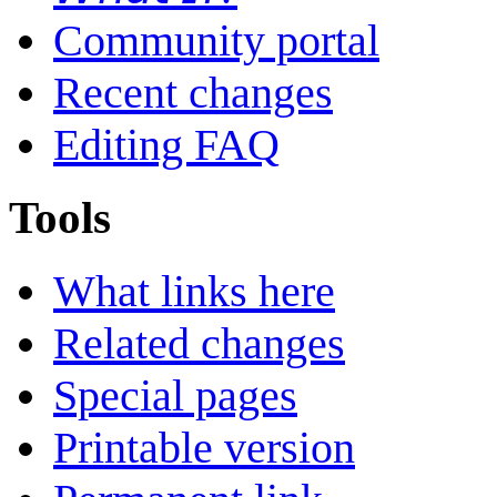
Community portal
Recent changes
Editing FAQ
Tools
What links here
Related changes
Special pages
Printable version