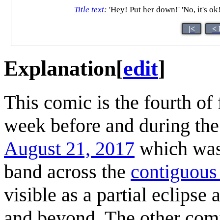
Title text
:
'Hey! Put her down!' 'No, it's ok
|<
< 
Explanation
[
edit
]
This comic is the fourth of
week before and during th
August 21, 2017
which was v
band across the
contiguous
visible as a partial eclipse
and beyond. The other com