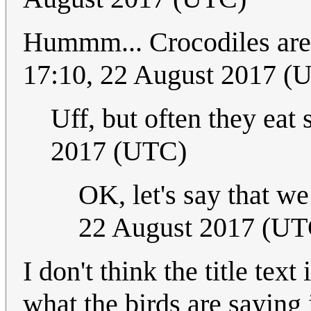
Hummm... Crocodiles are
17:10, 22 August 2017 (
Uff, but often they eat 
2017 (UTC)
OK, let's say that w
22 August 2017 (UT
I don't think the title tex
what the birds are saying i