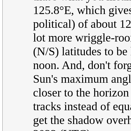
125.8°E, which gives 
political) of about 1
lot more wriggle-room
(N/S) latitudes to be
noon. And, don't forg
Sun's maximum angle
closer to the horizon
tracks instead of eq
get the shadow over