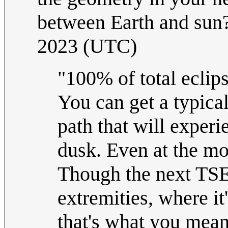
between Earth and sun
2023 (UTC)
"100% of total eclip
You can get a typical
path that will experi
dusk. Even at the mo
Though the next TSE i
extremities, where it
that's what you mean