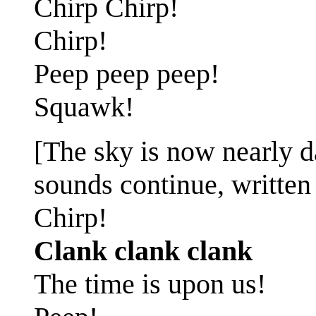
Chirp Chirp!
Chirp!
Peep peep peep!
Squawk!
[The sky is now nearly da
sounds continue, written 
Chirp!
Clank clank clank
The time is upon us!