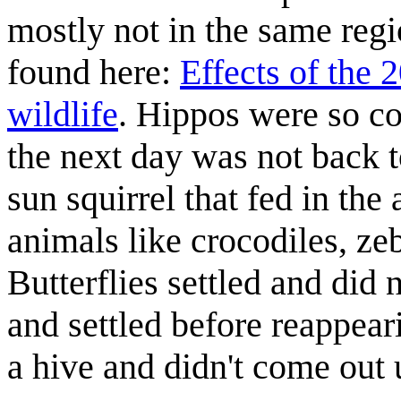
mostly not in the same regio
found here:
Effects of the 
wildlife
. Hippos were so co
the next day was not back 
sun squirrel that fed in the
animals like crocodiles, zeb
Butterflies settled and did 
and settled before reappear
a hive and didn't come out 