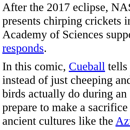
After the 2017 eclipse, N
presents chirping crickets i
Academy of Sciences suppor
responds
.
In this comic,
Cueball
tell
instead of just cheeping and
birds actually do during an 
prepare to make a sacrifice
ancient cultures like the
Az