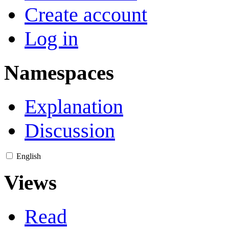
Create account
Log in
Namespaces
Explanation
Discussion
English
Views
Read