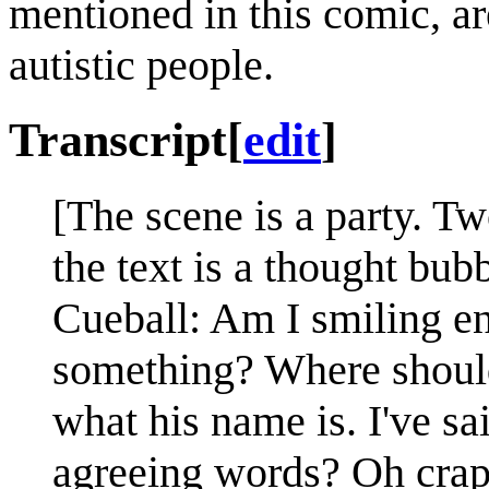
mentioned in this comic, ar
autistic people.
Transcript
[
edit
]
[The scene is a party. Two
the text is a thought bub
Cueball: Am I smiling e
something? Where should
what his name is. I've s
agreeing words? Oh crap,