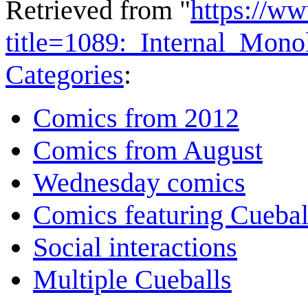
Retrieved from "
https://w
title=1089:_Internal_Mon
Categories
:
Comics from 2012
Comics from August
Wednesday comics
Comics featuring Cuebal
Social interactions
Multiple Cueballs