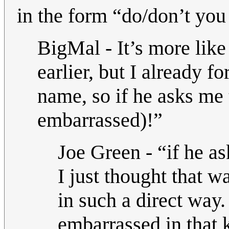
in the form “do/don’t yo
BigMal - It’s more lik
earlier, but I already 
name, so if he asks me 
embarrassed)!”
Joe Green - “if he as
I just thought that w
in such a direct way
embarrassed in that k