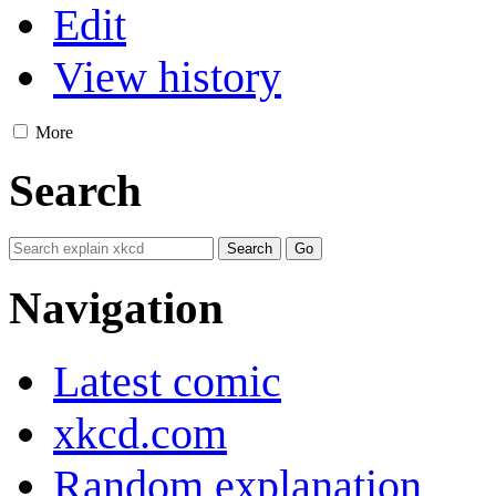
Edit
View history
More
Search
Navigation
Latest comic
xkcd.com
Random explanation