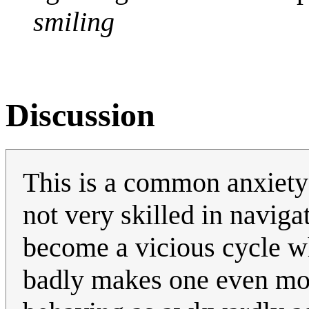
smiling
Discussion
This is a common anxiety 
not very skilled in navigat
become a vicious cycle wh
badly makes one even mor