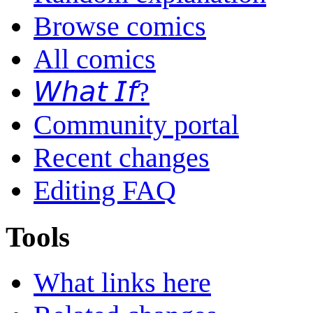
Browse comics
All comics
𝘞𝘩𝘢𝘵 𝘐𝘧?
Community portal
Recent changes
Editing FAQ
Tools
What links here