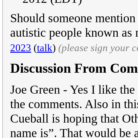
Should someone mention 
autistic people known as
2023
(
talk
)
(please sign your 
Discussion From Co
Joe Green - Yes I like the
the comments. Also in thi
Cueball is hoping that Ot
name is”. That would be a