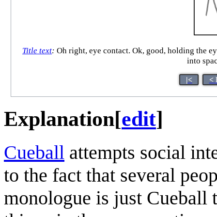
Title text
:
Oh right, eye contact. Ok, good, holding the eye
into spa
|<
< 
Explanation
[
edit
]
Cueball
attempts social int
to the fact that several peo
monologue is just Cueball t