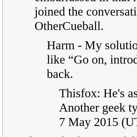
joined the conversat
OtherCueball.
Harm - My solution
like “Go on, intro
back.
Thisfox: He's as
Another geek ty
7 May 2015 (U