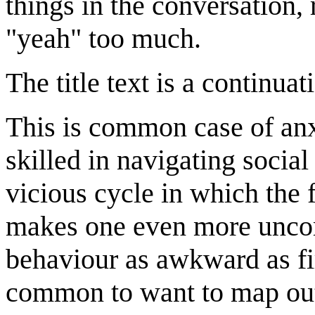
things in the conversation, 
"yeah" too much.
The title text is a continua
This is common case of anx
skilled in navigating social
vicious cycle in which the 
makes one even more uncomf
behaviour as awkward as fir
common to want to map out 