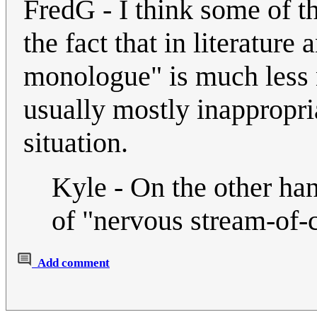
FredG - I think some of t
the fact that in literature 
monologue" is much less 
usually mostly inappropri
situation.
Kyle - On the other han
of "nervous stream-of-
Add comment