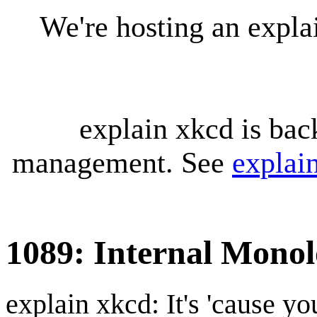
We're hosting an expl
explain xkcd is bac
management. See
explai
1089: Internal Mono
explain xkcd: It's 'cause y