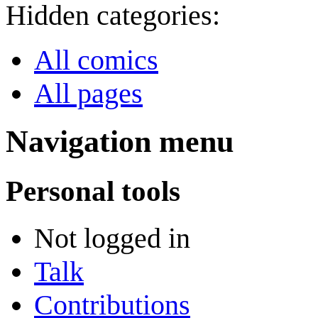
Hidden categories:
All comics
All pages
Navigation menu
Personal tools
Not logged in
Talk
Contributions