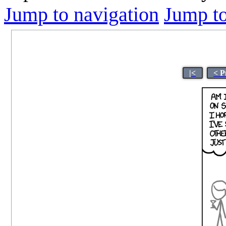
Jump to navigation
Jump to
|<
< P