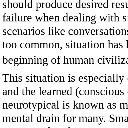
should produce desired resu
failure when dealing with 
scenarios like conversations
too common, situation has 
beginning of human civiliz
This situation is especially
and the learned (conscious 
neurotypical is known as m
mental drain for many. Smal