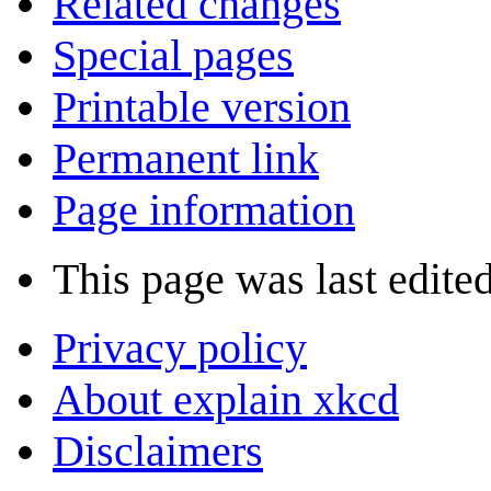
Related changes
Special pages
Printable version
Permanent link
Page information
This page was last edite
Privacy policy
About explain xkcd
Disclaimers