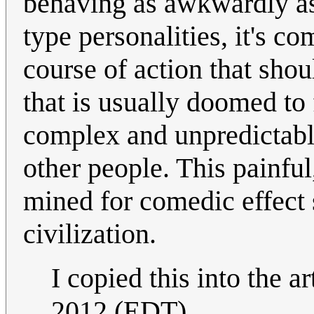
behaving as awkwardly as 
type personalities, it's 
course of action that shou
that is usually doomed to 
complex and unpredictable
other people. This painfu
mined for comedic effect
civilization.
I copied this into the ar
2012 (EDT)