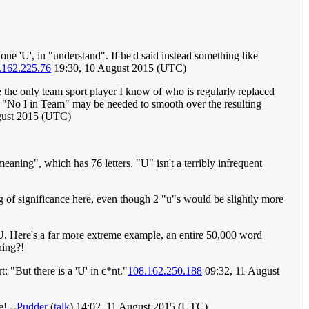
 one 'U', in "understand". If he'd said instead something like
.162.225.76
19:30, 10 August 2015 (UTC)
e the only team sport player I know of who is regularly replaced
ike "No I in Team" may be needed to smooth over the resulting
gust 2015 (UTC)
eaning", which has 76 letters. "U" isn't a terribly infrequent
g of significance here, even though 2 "u"s would be slightly more
 U. Here's a far more extreme example, an entire 50,000 word
ning?!
: "But there is a 'U' in c*nt."
108.162.250.188
09:32, 11 August
! --
Pudder
(
talk
) 14:02, 11 August 2015 (UTC)