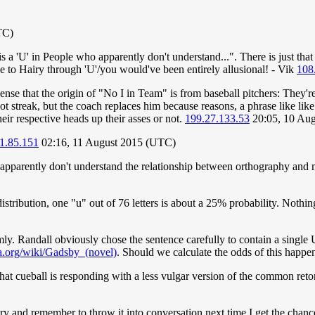
TC)
s a 'U' in People who apparently don't understand...". There is just that
nce to Hairy through 'U'/you would've been entirely allusional! - Vik
108
nse that the origin of "No I in Team" is from baseball pitchers: They'r
 hot streak, but the coach replaces him because reasons, a phrase like l
eir respective heads up their asses or not.
199.27.133.53
20:05, 10 Au
1.85.151
02:16, 11 August 2015 (UTC)
ho apparently don't understand the relationship between orthography and m
tribution, one "u" out of 76 letters is about a 25% probability. Nothin
ly. Randall obviously chose the sentence carefully to contain a single
ia.org/wiki/Gadsby_(novel)
. Should we calculate the odds of this happe
 that cueball is responding with a less vulgar version of the common retort
o try and remember to throw it into conversation next time I get the chance