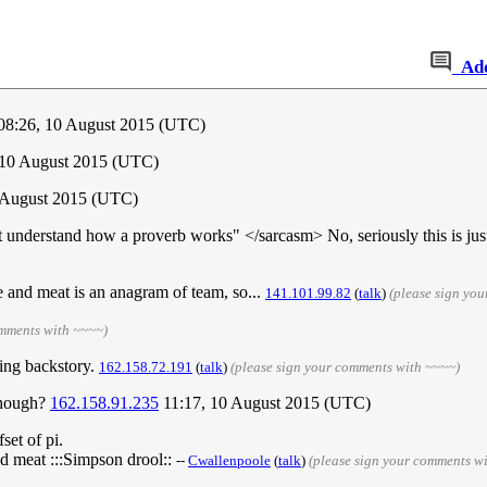
Ad
08:26, 10 August 2015 (UTC)
, 10 August 2015 (UTC)
 August 2015 (UTC)
nderstand how a proverb works" </sarcasm> No, seriously this is just 
pie and meat is an anagram of team, so...
141.101.99.82
(
talk
)
(please sign yo
omments with ~~~~)
ting backstory.
162.158.72.191
(
talk
)
(please sign your comments with ~~~~)
though?
162.158.91.235
11:17, 10 August 2015 (UTC)
set of pi.
sed meat :::Simpson drool::
--
Cwallenpoole
(
talk
)
(please sign your comments w