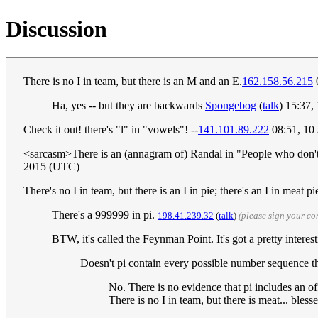
Discussion
There is no I in team, but there is an M and an E.
162.158.56.215
Ha, yes -- but they are backwards
Spongebog
(
talk
) 15:37
Check it out! there's "l" in "vowels"! --
141.101.89.222
08:51, 10
<sarcasm>There is an (annagram of) Randal in "People who don't u
2015 (UTC)
There's no I in team, but there is an I in pie; there's an I in meat 
There's a 999999 in pi.
198.41.239.32
(
talk
)
(please sign your c
BTW, it's called the Feynman Point. It's got a pretty interes
Doesn't pi contain every possible number sequence 
No. There is no evidence that pi includes an off
There is no I in team, but there is meat... bles