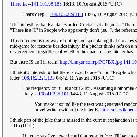
There is
. --
141.101.98.185
16:18, 10 August 2015 (UTC)
That's deep. --
108.162.229.188
18:05, 10 August 2015 (U
It is interesting that Randall worded Cueball's dialogue as "There i
"There is a 'U' in People who apparently don't get...", the refere
This comment is my way of noting and speculating that it makes se
mid-game for reasons besides injury. If a pitcher thinks he's on a
disagreement, regardless of whether the coach or the pitcher has th
But there IS an I in team!
http://i.imgur.com/prPC7BX.jpg
141.10
I think it's interesting that there is exactly one "u" in "People w
letter.
108.162.221.133
04:42, 11 August 2015 (UTC)
The frequency of "u" is about 2.8%. Assuming a binomial dis
likely. --
198.41.235.101
14:43, 11 August 2015 (UTC)
You make it sound like the text was generated random
novel written without the letter E:
https://en.wikiped
I think part of the joke that is missed in the current explanation is
2015 (UTC)
I have to say I've never heard that retort before. I'll have t