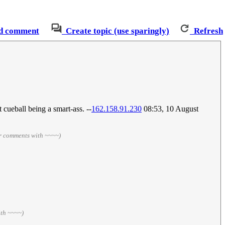
d comment
Create topic (use sparingly)
Refresh
cueball being a smart-ass. --
162.158.91.230
08:53, 10 August
ur comments with ~~~~)
ith ~~~~)