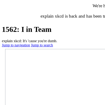
We're 
explain xkcd is back and has been 
1562: I in Team
explain xkcd: It's 'cause you're dumb.
Jump to navigation
Jump to search