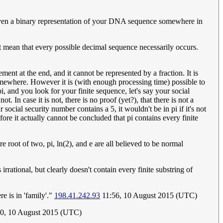
 even a binary representation of your DNA sequence somewhere in
t mean that every possible decimal sequence necessarily occurs.
lement at the end, and it cannot be represented by a fraction. It is
t somewhere. However it is (with enough processing time) possible to
i, and you look for your finite sequence, let's say your social
t. In case it is not, there is no proof (yet?), that there is not a
 social security number contains a 5, it wouldn't be in pi if it's not
fore it actually cannot be concluded that pi contains every finite
 root of two, pi, ln(2), and e are all believed to be normal
rational, but clearly doesn't contain every finite substring of
e is in 'family'."
198.41.242.93
11:56, 10 August 2015 (UTC)
10, 10 August 2015 (UTC)