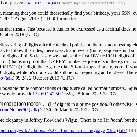
 is unproven.
141.101.98.34
(
talk
)
(please sign your comments with ~~~~)
r, meaning that you could theoretically find your birthday, your SSN,
15:30, 5 August 2017 (UTC)ChromoTec
number means. Just because it cannot be expressed as a decimal does no
October 2018 (UTC)
dless string of digits after the decimal point, and there is no repeating e
hat, to follow this rules, there is each and every (finite) sequence in i
of digits of pi. So let's say we analyse the first 10^10^10^10 digits of p
 in it (that is no proof that EVERY number-sequence is in there), or it is no
10^10^10)+1 digit, that e.g. the digit 5 is not appearing anymore. If your
 digits, while pi's digits could still be non repeating and endless. There
po
(
talk
) 09:24, 2 October 2019 (UTC)
 possible finite combinations of digits are called normal numbers. Square
 way to prove it.
172.69.247.50
13:28, 28 June 2023 (UTC)
1010001000001... (1 if digit is in a prime position, 0 otherwise) is ir
mondNether90
(
talk
) 22:30, 26 March 2026 (UTC)
 elegantly in Jeffrey Rowland's Wigu: "There is no I in 'team', but ther
ikipedia.org/wiki/Jakobson%27s_functions_of_language
Xhfz
(
talk
) 13: