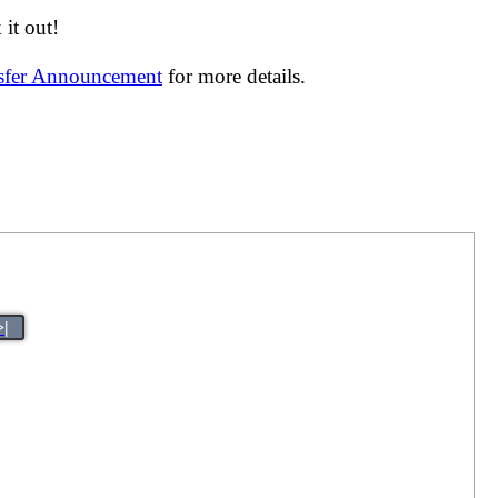
it out!
nsfer Announcement
for more details.
>|