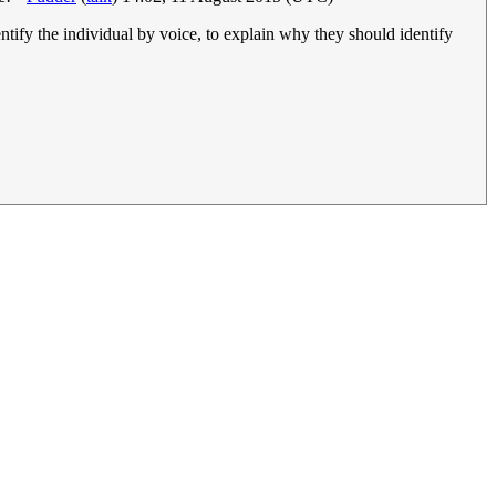
ntify the individual by voice, to explain why they should identify