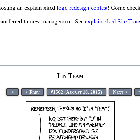
hosting an explain xkcd
logo redesign contest
! Come check 
transferred to new management. See
explain xkcd:Site Tra
I in Team
|<
< Prev
#1562 (August 10, 2015)
Next >