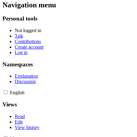
Navigation menu
Personal tools
Not logged in
Talk
Contributions
Create account
Log in
Namespaces
Explanation
Discussion
English
Views
Read
Edit
View history