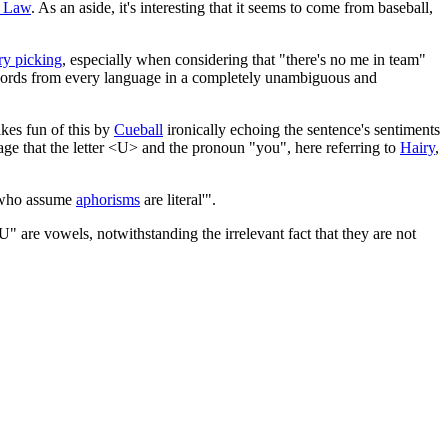
 Law
. As an aside, it's interesting that it seems to come from baseball,
ry picking
, especially when considering that "there's no me in team"
 words from every language in a completely unambiguous and
kes fun of this by
Cueball
ironically echoing the sentence's sentiments
e that the letter <U> and the pronoun "you", here referring to
Hairy
,
le who assume
aphorisms
are literal'".
" are vowels, notwithstanding the irrelevant fact that they are not