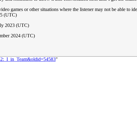
ideo games or other situations where the listener may not be able to ide
15 (UTC)
uly 2023 (UTC)
ember 2024 (UTC)
562:_I_in_Team&oldid=54583
"