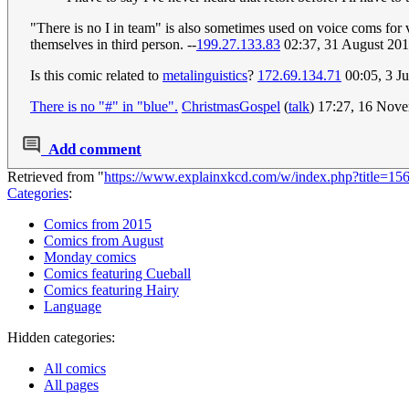
"There is no I in team" is also sometimes used on voice coms for v
themselves in third person. --
199.27.133.83
02:37, 31 August 20
Is this comic related to
metalinguistics
?
172.69.134.71
00:05, 3 J
There is no "#" in "blue".
ChristmasGospel
(
talk
) 17:27, 16 Nov
Add comment
Retrieved from "
https://www.explainxkcd.com/w/index.php?title=1
Categories
:
Comics from 2015
Comics from August
Monday comics
Comics featuring Cueball
Comics featuring Hairy
Language
Hidden categories:
All comics
All pages