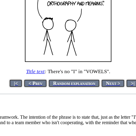
Title text
:
There's no "I" in "VOWELS".
|<
< Prev
Random explanation
Next >
>|
amwork. The intention of the phrase is to state that, just as the letter 
mand to a team member who isn't cooperating, with the reminder that wh