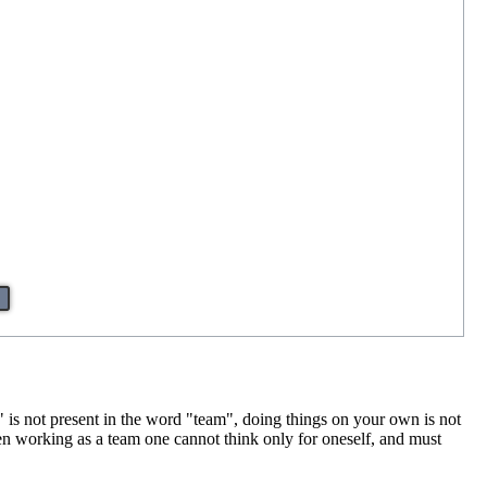
"I" is not present in the word "team", doing things on your own is not
en working as a team one cannot think only for oneself, and must