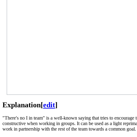
Explanation
[
edit
]
"There's no I in team" is a well-known saying that tries to encourage te
constructive when working in groups. It can be used as a light repri
work in partnership with the rest of the team towards a common goal.