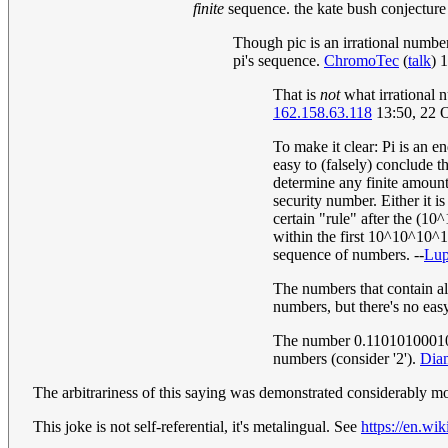
finite
sequence. the kate bush conjecture
Though pic is an irrational numbe
pi's sequence.
ChromoTec
(
talk
) 
That is
not
what irrational 
162.158.63.118
13:50, 22 
To make it clear: Pi is an en
easy to (falsely) conclude t
determine any finite amount 
security number. Either it is
certain "rule" after the (10^
within the first 10^10^10^10
sequence of numbers. --
Lu
The numbers that contain all
numbers, but there's no easy
The number 0.110101000101000
numbers (consider '2').
Dia
The arbitrariness of this saying was demonstrated considerably more
This joke is not self-referential, it's metalingual. See
https://en.w