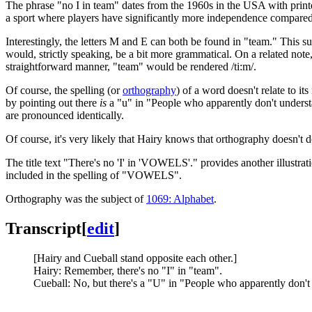
The phrase "no I in team" dates from the 1960s in the USA with prin
a sport where players have significantly more independence compared
Interestingly, the letters M and E can both be found in "team." This su
would, strictly speaking, be a bit more grammatical. On a related note
straightforward manner, "team" would be rendered /ti:m/.
Of course, the spelling (or
orthography
) of a word doesn't relate to it
by pointing out there
is
a "u" in "People who apparently don't underst
are pronounced identically.
Of course, it's very likely that Hairy knows that orthography doesn't
The title text "There's no 'I' in 'VOWELS'." provides another illustra
included in the spelling of "VOWELS".
Orthography was the subject of
1069: Alphabet
.
Transcript
[
edit
]
[Hairy and Cueball stand opposite each other.]
Hairy: Remember, there's no "I" in "team".
Cueball: No, but there's a "U" in "People who apparently don'