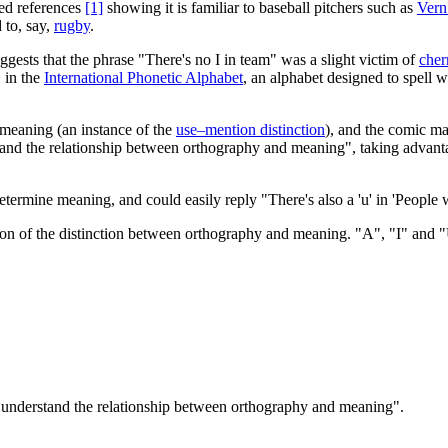
ted references
[1]
showing it is familiar to baseball pitchers such as
Vern
 to, say,
rugby
.
ggests that the phrase "There's no I in team" was a slight victim of
cher
, in the
International Phonetic Alphabet
, an alphabet designed to spell
s meaning (an instance of the
use–mention distinction
), and the comic ma
and the relationship between orthography and meaning", taking advantag
 determine meaning, and could easily reply "There's also a 'u' in 'Peop
tion of the distinction between orthography and meaning. "A", "I" and "U
t understand the relationship between orthography and meaning".