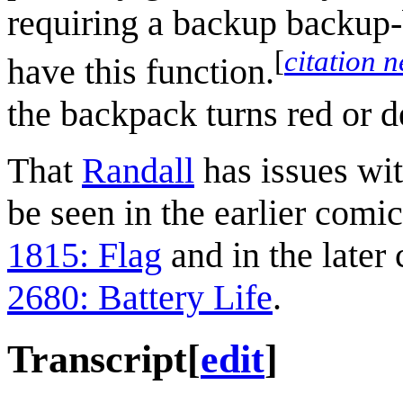
requiring a backup backup
[
citation 
have this function.
the backpack turns red or de
That
Randall
has issues wit
be seen in the earlier comi
1815: Flag
and in the later
2680: Battery Life
.
Transcript
[
edit
]