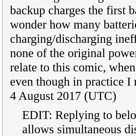
backup charges the first 
wonder how many batteries
charging/discharging inef
none of the original powe
relate to this comic, when
even though in practice I
4 August 2017 (UTC)
EDIT: Replying to bel
allows simultaneous dis