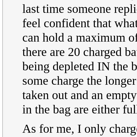
last time someone repl
feel confident that what
can hold a maximum of 1
there are 20 charged batt
being depleted IN the ba
some charge the longer th
taken out and an empty b
in the bag are either fu
As for me, I only charg