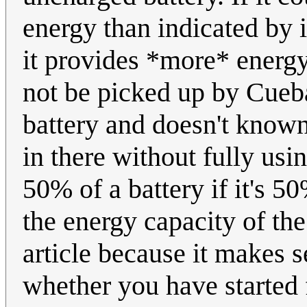
energy than indicated by i
it provides *more* energy
not be picked up by Cueba
battery and doesn't known
in there without fully using
50% of a battery if it's 50
the energy capacity of the
article because it makes 
whether you have started 