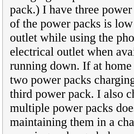
pack.) I have three powe
of the power packs is low 
outlet while using the pho
electrical outlet when ava
running down. If at home 
two power packs charging 
third power pack. I also 
multiple power packs doe
maintaining them in a char