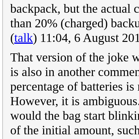
backpack, but the actual co
than 20% (charged) backu
(
talk
) 11:04, 6 August 2
That version of the joke w
is also in another comment
percentage of batteries is
However, it is ambiguous.
would the bag start blin
of the initial amount, su