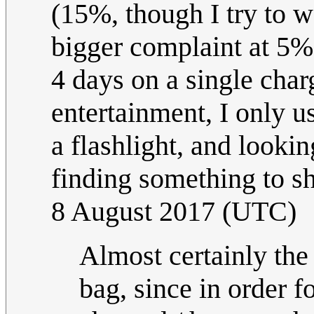
(15%, though I try to wai
bigger complaint at 5%)
4 days on a single charg
entertainment, I only u
a flashlight, and looki
finding something to
8 August 2017 (UTC)
Almost certainly the
bag, since in order f