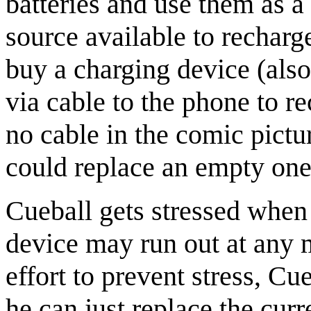
batteries and use them as a
source available to recharg
buy a charging device (also
via cable to the phone to re
no cable in the comic pict
could replace an empty one
Cueball gets stressed when 
device may run out at any m
effort to prevent stress, Cu
he can just replace the curr