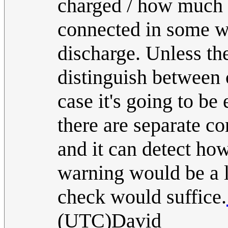
charged / how much c
connected in some wa
discharge. Unless the
distinguish between 
case it's going to be 
there are separate co
and it can detect how
warning would be a li
check would suffice.
(UTC)David