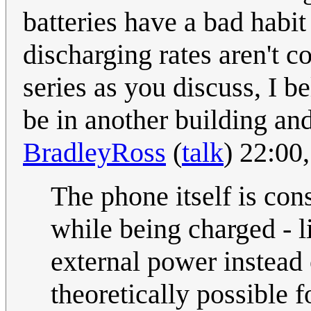
batteries have a bad habit
discharging rates aren't co
series as you discuss, I 
be in another building and
BradleyRoss
(
talk
) 22:00
The phone itself is con
while being charged - l
external power instead 
theoretically possible f