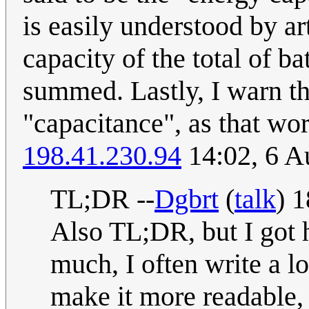
is easily understood by ar
capacity of the total of b
summed. Lastly, I warn th
"capacitance", as that wor
198.41.230.94
14:02, 6 A
TL;DR --
Dgbrt
(
talk
) 
Also TL;DR, but I got 
much, I often write a lot
make it more readable,