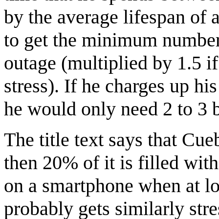
by the average lifespan of 
to get the minimum number 
outage (multiplied by 1.5 i
stress). If he charges up h
he would only need 2 to 3 b
The title text says that Cueb
then 20% of it is filled with
on a smartphone when at lo
probably gets similarly str