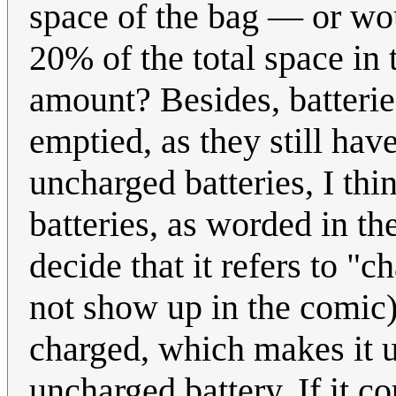
space of the bag — or wou
20% of the total space in 
amount? Besides, batteri
emptied, as they still have
uncharged batteries, I think
batteries, as worded in the
decide that it refers to "
not show up in the comic),
charged, which makes it u
uncharged battery. If it co