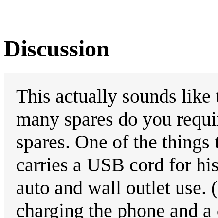
Discussion
This actually sounds like 
many spares do you requi
spares. One of the things 
carries a USB cord for h
auto and wall outlet use. 
charging the phone and a 