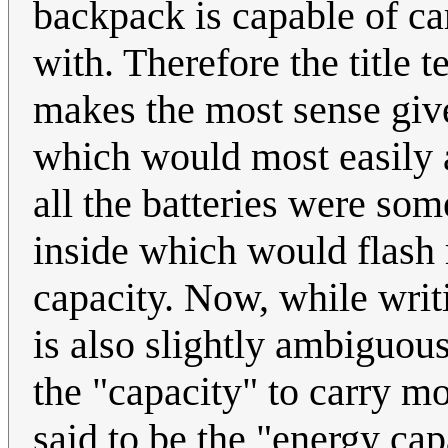
backpack is capable of car
with. Therefore the title 
makes the most sense give
which would most easily al
all the batteries were s
inside which would flash 
capacity. Now, while writi
is also slightly ambiguou
the "capacity" to carry mo
said to be the "energy cap