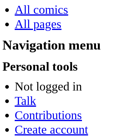
All comics
All pages
Navigation menu
Personal tools
Not logged in
Talk
Contributions
Create account