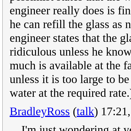
engineer really does is fi
he can refill the glass as 
engineer states that the gl
ridiculous unless he kno
much is available at the fa
unless it is too large to b
water at the required rate.
BradleyRoss
(
talk
) 17:21
I'm just wondering at y