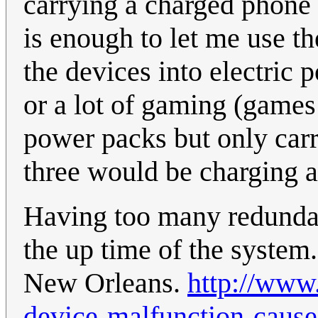
carrying a charged phone
is enough to let me use the
the devices into electric 
or a lot of gaming (games 
power packs but only carr
three would be charging at
Having too many redundan
the up time of the system
New Orleans.
http://www.
device-malfunction-cause