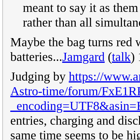
meant to say it as them
rather than all simulta
Maybe the bag turns red 
batteries...
Jamgard
(
talk
)
Judging by
https://www.
Astro-time/forum/Fx
_encoding=UTF8&asin
entries, charging and disc
same time seems to be hi