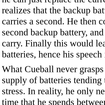
realizes that the backup bat
carries a second. He then c
second backup battery, and
carry. Finally this would l
batteries, hence his speech
What Cueball never grasps i
supply of batteries tending t
stress. In reality, he only
time that he spends between