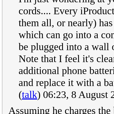
cords.... Every iProduc
them all, or nearly) ha
which can go into a com
be plugged into a wall o
Note that I feel it's cle
additional phone batter
and replace it with a b
(
talk
) 06:23, 8 August
Assuming he charges the ba