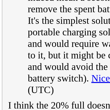
remove the spent batt
It's the simplest solu
portable charging so
and would require w
to it, but it might b
and would avoid the i
battery switch).
Nic
(UTC)
I think the 20% full doesn