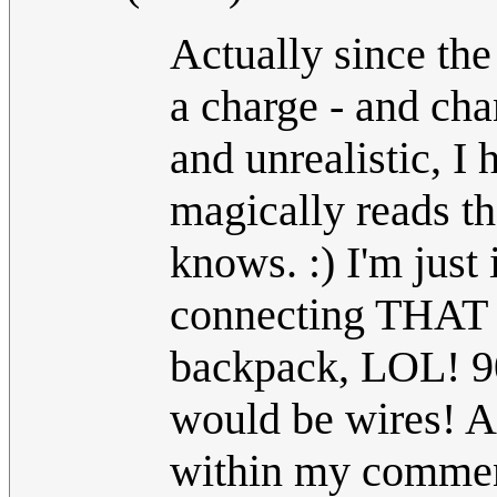
Actually since the
a charge - and cha
and unrealistic, I
magically reads th
knows. :) I'm just
connecting THAT m
backpack, LOL! 90
would be wires! A
within my comment