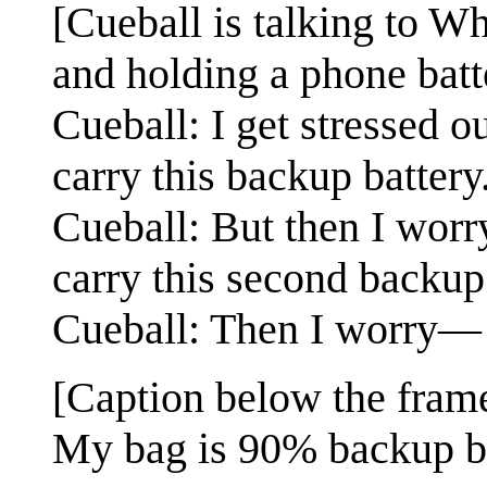
[Cueball is talking to W
and holding a phone batt
Cueball: I get stressed o
carry this backup battery
Cueball: But then I worr
carry this second backup
Cueball: Then I worry—
[Caption below the fram
My bag is 90% backup ba