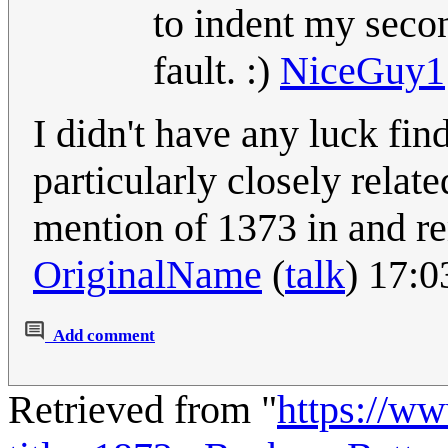
to indent my seco
fault. :)
NiceGuy1
I didn't have any luck fi
particularly closely related
mention of 1373 in and re
OriginalName
(
talk
) 17:
Add comment
Retrieved from "
https://w