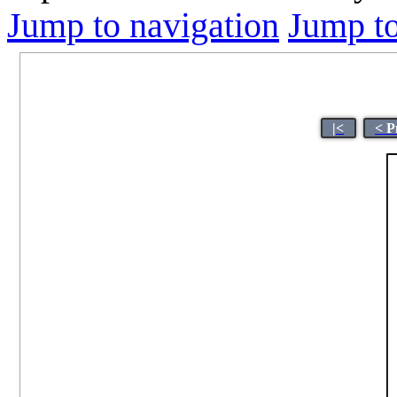
Jump to navigation
Jump to
|<
< P