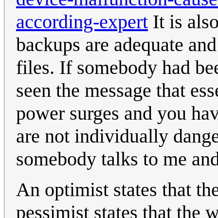
according-expert
It is al
backups are adequate and 
files. If somebody had be
seen the message that esse
power surges and you hav
are not individually dang
somebody talks to me and 
An optimist states that the
pessimist states that the 