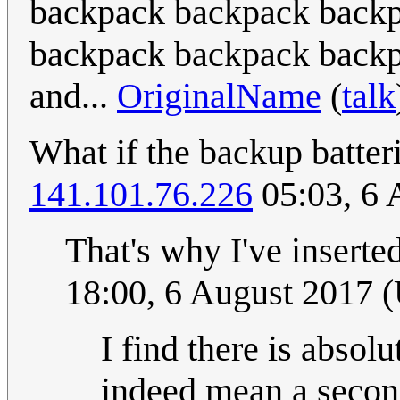
backpack backpack backpa
backpack backpack backp
and...
OriginalName
(
talk
What if the backup batter
141.101.76.226
05:03, 6 
That's why I've inserte
18:00, 6 August 2017 
I find there is absol
indeed mean a second 