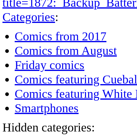
title=1872:_Backup_Batte
Categories
:
Comics from 2017
Comics from August
Friday comics
Comics featuring Cuebal
Comics featuring White 
Smartphones
Hidden categories: