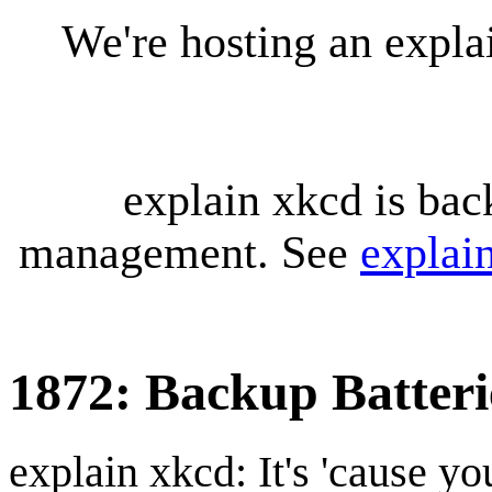
We're hosting an expl
explain xkcd is bac
management. See
explai
1872: Backup Batteri
explain xkcd: It's 'cause y