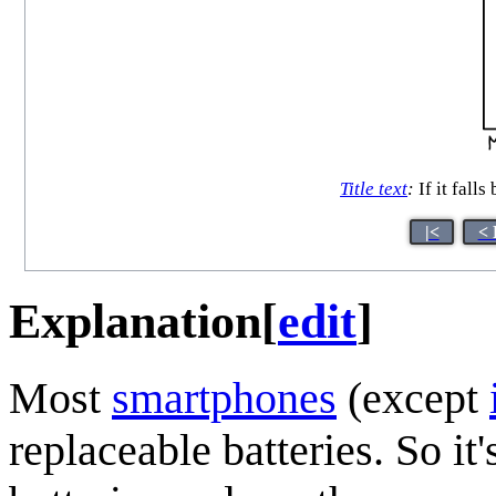
Title text
:
If it fall
|<
< 
Explanation
[
edit
]
Most
smartphones
(except
replaceable batteries. So it