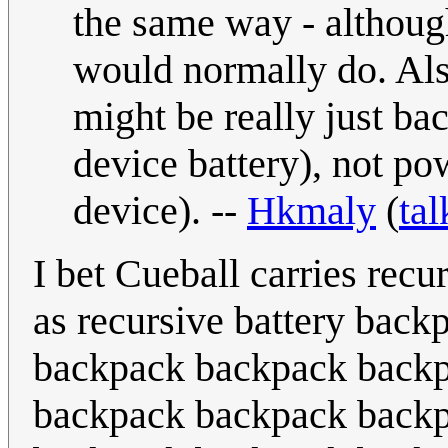
the same way - although
would normally do. Als
might be really just ba
device battery), not po
device). --
Hkmaly
(
tal
I bet Cueball carries recu
as recursive battery back
backpack backpack backpa
backpack backpack backpa