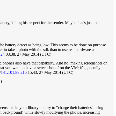
tery, killing his respect for the sender. Maybe that's just me.
 the battery detect as being low. This seems to be done on purpose
er to take a photo with the sdk than to use real hardware as
224
03:38, 27 May 2014 (UTC)
d phones also have that capability. And no, making screenshots on
at you want to have a screenshot of on the VM; it’s generally
/
141.101.88.216
15:43, 27 May 2014 (UTC)
)
eenshots in your library and try to "charge their batteries" using
 in background) while slowly modifying the photos, increasing