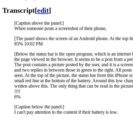
Transcript
[
edit
]
[Caption above the panel:]
When someone posts a screenshot of their phone,
[The panel shows the screen of an Android phone. At the top ther
85% 10:02 PM
[Below the status bar is the open program, which is an internet 
the page viewed in the browser. It seems to be a post from a per
The post contains a picture posted by the user, and it is a scre
and two replies in between those in green to the right. All posts 
seen. At the top of the picture, the status bar from this iPhone 
small red line at the bottom of the battery. Around this low char
written above this. The only thing that can be read in the pictur
!!!!
6%
[Caption below the panel:]
I can't pay attention to the content if their battery is low.