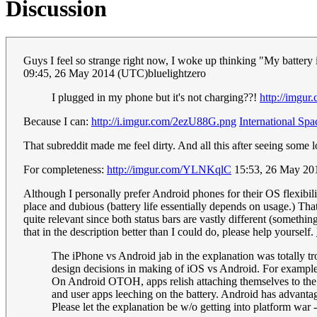
Discussion
Guys I feel so strange right now, I woke up thinking "My battery 
09:45, 26 May 2014 (UTC)bluelightzero
I plugged in my phone but it's not charging??!
http://imgu
Because I can:
http://i.imgur.com/2ezU88G.png
International Spa
That subreddit made me feel dirty. And all this after seeing some
For completeness:
http://imgur.com/YLNKqlC
15:53, 26 May 2
Although I personally prefer Android phones for their OS flexibilit
place and dubious (battery life essentially depends on usage.) Th
quite relevant since both status bars are vastly different (somethi
that in the description better than I could do, please help yourself.
The iPhone vs Android jab in the explanation was totally tro
design decisions in making of iOS vs Android. For example 
On Android OTOH, apps relish attaching themselves to the 
and user apps leeching on the battery. Android has advantage
Please let the explanation be w/o getting into platform war