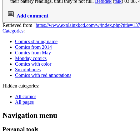
their battery readings, until they're not full.
Bebidek
(
talk
) 03:08,
Add comment
Retrieved from "
https://www.explainxkcd.com/w/index.php?title=1
Categories
:
Comics sharing name
Comics from 2014
Comics from May
Monday comics
Comics with color
Smartphones
Comics with red annotations
Hidden categories:
All comics
All pages
Navigation menu
Personal tools