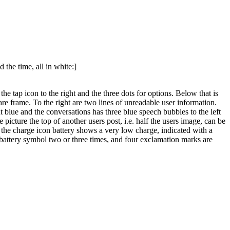
 the time, all in white:]
e tap icon to the right and the three dots for options. Below that is
are frame. To the right are two lines of unreadable user information.
t blue and the conversations has three blue speech bubbles to the left
 picture the top of another users post, i.e. half the users image, can be
ht the charge icon battery shows a very low charge, indicated with a
he battery symbol two or three times, and four exclamation marks are