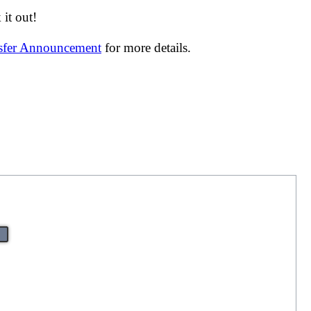
it out!
nsfer Announcement
for more details.