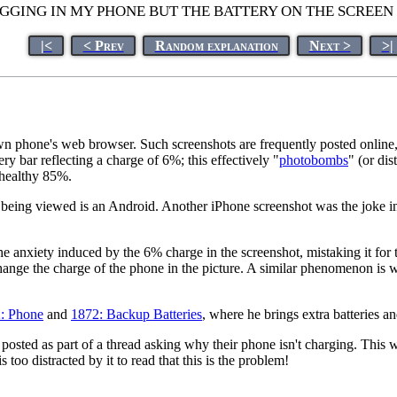
UGGING IN MY PHONE BUT THE BATTERY ON THE SCREEN
|<
< Prev
Random explanation
Next >
>|
wn phone's web browser. Such screenshots are frequently posted online
ery bar reflecting a charge of 6%; this effectively "
photobombs
" (or dis
 healthy 85%.
e being viewed is an Android. Another iPhone screenshot was the joke 
the anxiety induced by the 6% charge in the screenshot, mistaking it for
ange the charge of the phone in the picture. A similar phenomenon is w
: Phone
and
1872: Backup Batteries
, where he brings extra batteries an
was posted as part of a thread asking why their phone isn't charging. This
too distracted by it to read that this is the problem!