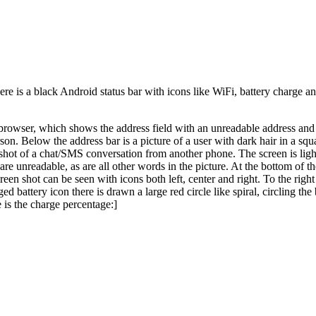
e is a black Android status bar with icons like WiFi, battery charge and
browser, which shows the address field with an unreadable address and th
son. Below the address bar is a picture of a user with dark hair in a squ
enshot of a chat/SMS conversation from another phone. The screen is ligh
are unreadable, as are all other words in the picture. At the bottom of the
screen shot can be seen with icons both left, center and right. To the rig
ged battery icon there is drawn a large red circle like spiral, circling t
e is the charge percentage:]