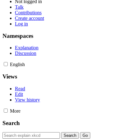
Not logged in
Talk
Contributions
Create account
Log in
Namespaces
Explanation
Discussion
English
Views
Read
Edit
View history
More
Search