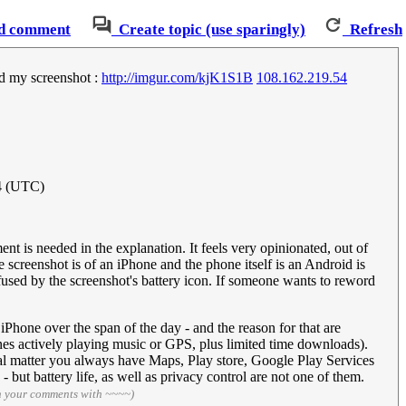
d comment
Create topic (use sparingly)
Refresh
ed my screenshot :
http://imgur.com/kjK1S1B
108.162.219.54
4 (UTC)
nt is needed in the explanation. It feels very opinionated, out of
screenshot is of an iPhone and the phone itself is an Android is
onfused by the screenshot's battery icon. If someone wants to reword
iPhone over the span of the day - and the reason for that are
nes actively playing music or GPS, plus limited time downloads).
al matter you always have Maps, Play store, Google Play Services
but battery life, as well as privacy control are not one of them.
n your comments with ~~~~)