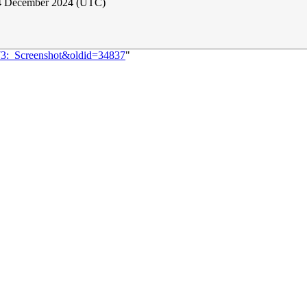
 4 December 2024 (UTC)
373:_Screenshot&oldid=34837
"