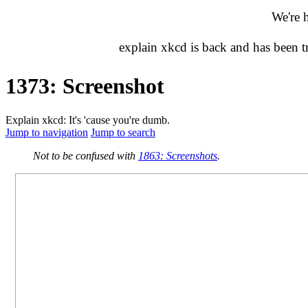
We're 
explain xkcd is back and has been 
1373: Screenshot
Explain xkcd: It's 'cause you're dumb.
Jump to navigation
Jump to search
Not to be confused with
1863: Screenshots
.