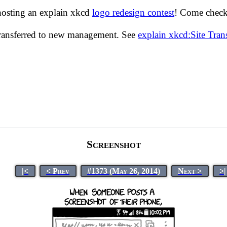
hosting an explain xkcd
logo redesign contest
! Come check 
transferred to new management. See
explain xkcd:Site Tra
Screenshot
|<
< Prev
#1373 (May 26, 2014)
Next >
>|