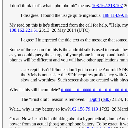
I don't think that's what "photobomb" means.
108.162.218.107
20
I disagree. I found the usage quite ingenious.
188.114.99.1
My read on this is he's distracted from the call for help, "Help, m
108.162.221.51
23:13, 26 May 2014 (UTC)
I agree; I interpreted the title text as the message that some
Some of the reason for this is the android sdk is used to create t
as you could query the charge of your phone in an app and having th
phones will be different and you will have other applications runn
…except it isn’t! iPhones don’t get to use the Android SDK
the VMs is not easier: the SDK requires proficiency with A
slow and worthless. Such screenshots are created with phys
Why is this still incomplete?
010001110110000101101101011001010
The "First draft" reason is removed. --
Dgbrt
(
talk
) 21:24, 
Wait... why is my battery so low?
162.158.79.119
17:32, 26 Marc
Great. Now I can't help thinking about a hypothetical, dumb Android
power from an actual (host) smartphone battery. To be exact, it 