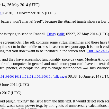
:14, 26 May 2014 (UTC)
89
04:20, 13 November 2015 (UTC)
y battery won't charge! See!", because the attached image shows a low bat
one is trying to send to Randall.
Diszy
(
talk
) 05:27, 27 May 2014 (UTC)
hese screenshots. The sdk contains some virtual machines and these have
is set to in the middle makes it easier to test your app. It is much easi
ing that you don't want to be included in the screen shot.
108.162.249.
, and they have screenshot functionality since day one. Modern Androi
ndroid, computers in general and much more; you can’t have the texts th
ical phones, of people too lazy to charge their phones. —Chris Warrick
08:38, 10 June 2014 (UTC
1011010011011110110111001100101
(
talk page
)
10 June 2014 (UTC)
h 2017 (UTC)
 plugin "fixing" the issue from the tittle text. It would detect such scr
would waste some power (e.g. by doing lots of unnecessary calculations