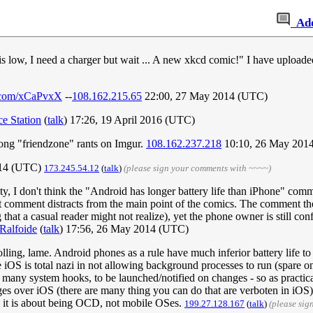
Ad
is low, I need a charger but wait ... A new xkcd comic!" I have upload
r.com/xCaPvxX
--
108.162.215.65
22:00, 27 May 2014 (UTC)
ce Station
(
talk
) 17:26, 19 April 2016 (UTC)
 long "friendzone" rants on Imgur.
108.162.237.218
10:10, 26 May 201
014 (UTC)
173.245.54.12
(
talk
)
(please sign your comments with ~~~~)
y, I don't think the "Android has longer battery life than iPhone" comme
at comment distracts from the main point of the comics. The comment the 
ng that a casual reader might not realize), yet the phone owner is still c
Ralfoide
(
talk
) 17:56, 26 May 2014 (UTC)
lling, lame. Android phones as a rule have much inferior battery life to 
iOS is total nazi in not allowing background processes to run (spare o
many system hooks, to be launched/notified on changes - so as practic
s over iOS (there are many thing you can do that are verboten in iOS) - 
 - it is about being OCD, not mobile OSes.
199.27.128.167
(
talk
)
(please sig