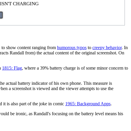
 ISN'T CHARGING
, to show content ranging from
humorous typos
to
creepy behavior
. In
tracts Randall from) the actual content of the original screenshot. On
in
1815: Flag
, where a 39% battery charge is of some minor concern to
 the actual battery indicator of his own phone. This measure is
hen a screenshot is viewed and the viewer attempts to use the
d it is also part of the joke in comic
1965: Background Apps
.
 would be ironic, as Randall's focusing on the battery level means his