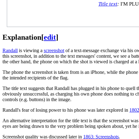
Title text
:
I'M PL
Explanation
[
edit
]
Randall
is viewing a
screenshot
of a text-message exchange via his o
this screenshot, in addition to the text messages' content, we see a batt
the other hand, the phone on which the shot is viewed is charged at a
The phone the screenshot is taken from is an iPhone, while the phon
the intended recipients of the flag.
The title text suggests that Randall has plugged in his phone to quell 
obviously unsuccessful, as charging his own phone does nothing to ch
controls (e.g. buttons) in the image.
Randall's fear of losing power to his phone was later explored in
1802
An alternative interpretation for the title text is that the screenshot 
eyes are being drawn to the very problem being spoken about, yet he is 
Screenshot quality was discussed later in
1863: Screenshots
.