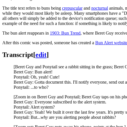
The title text refers to buns being
crepuscular
and
nocturnal
animals, m
while they would most likely be asleep. Many smartphones have a "Do No
all others will simply be added to the device's notification queue; such
example of the need for such a function: if something is likely to noti
The bun alert reappears in
1903: Bun Trend
, where Beret Guy receives
After this comic was posted, someone has created a
Bun Alert websit
Transcript
[
edit
]
[Beret Guy and Ponytail see a rabbit sitting in the grass; Beret 
Beret Guy: Bun alert!
Ponytail: Oh, yeah! Cute!
Beret Guy: Gotta document this. I'll notify everyone, send out a
Ponytail: ...to who?
[Zoom in on Beret Guy and Ponytail; Beret Guy taps on his ph
Beret Guy: Everyone subscribed to the alert system.
Ponytail: Alert system?
Beret Guy: Yeah! We built it over the last few years. It's pretty s
Ponytail: But...
why
are you alerting people about rabbits?
[Zoom out; Beret Guy puts away his phone, points at the bun.]