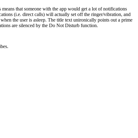
is means that someone with the app would get a lot of notifications
 (i.e. direct calls) will actually set off the ringer/vibration, and
when the user is asleep. The title text unironically points out a prime
cations are silenced by the Do Not Disturb function.
ibes.