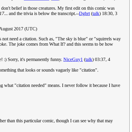
on't belief in those creatures. My first edit on this comic was
17
... and the trivia is below the transcript.--
Dgbrt
(
talk
) 18:30, 3
 August 2017 (UTC)
 not need a citation. Such as, "The sky is blue" or "squirrels way
he joke. The joke comes from What If? and this seems to be how
e! :) Sorry, it's permanently funny.
NiceGuy1
(
talk
) 03:37, 4
something that looks or sounds vaguely like "citation".
ing what "citation needed" means. I never follow it because I have
her than this particular comic, though I can see why that may