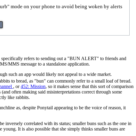
turb" mode on your phone to avoid being woken by alerts
mic specifically refers to sending out a "BUN ALERT" to friends and
s SMS/MMS message to a standalone application.
though such an app would likely not appeal to a wide market.
bbits to bread, as "bun" can commonly refer to a small loaf of bread.
Channel
, or
452: Mission
, so it makes sense that this sort of comparison
s (and often making said misinterpretations correct through some
ly like rabbits.
nchline as, despite Ponytail appearing to be the voice of reason, it
be inversely correlated with its status; smaller buns such as the one in
be young. It is also possible that she simply thinks smaller buns are