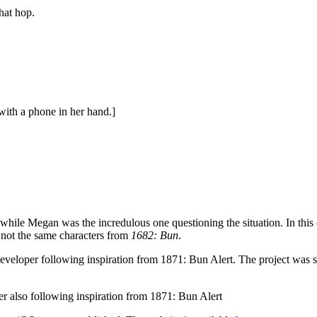
hat hop.
ith a phone in her hand.]
hile Megan was the incredulous one questioning the situation. In this co
 not the same characters from
1682: Bun
.
eveloper following inspiration from
1871: Bun Alert
. The project was 
r also following inspiration from
1871: Bun Alert