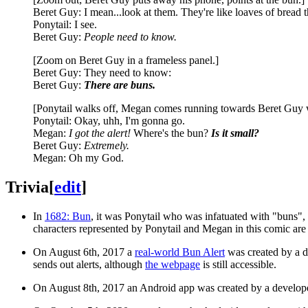
Beret Guy: I mean...look at them. They're like loaves of bread t
Ponytail: I see.
Beret Guy:
People need to know.
[Zoom on Beret Guy in a frameless panel.]
Beret Guy: They need to know:
Beret Guy:
There are buns.
[Ponytail walks off, Megan comes running towards Beret Guy w
Ponytail: Okay, uhh, I'm gonna go.
Megan:
I got the alert!
Where's the bun?
Is it small?
Beret Guy:
Extremely.
Megan: Oh my God.
Trivia
[
edit
]
In
1682: Bun
, it was Ponytail who was infatuated with "buns", w
characters represented by Ponytail and Megan in this comic are
On August 6th, 2017 a
real-world Bun Alert
was created by a d
sends out alerts, although
the webpage
is still accessible.
On August 8th, 2017 an Android app was created by a develope