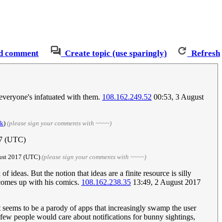
d comment
Create topic (use sparingly)
Refresh
 everyone's infatuated with them.
108.162.249.52
00:53, 3 August
lk
)
(please sign your comments with ~~~~)
17 (UTC)
ust 2017‎ (UTC)
(please sign your comments with ~~~~)
f ideas. But the notion that ideas are a finite resource is silly
 comes up with his comics.
108.162.238.35
13:49, 2 August 2017
it seems to be a parody of apps that increasingly swamp the user
t few people would care about notifications for bunny sightings,