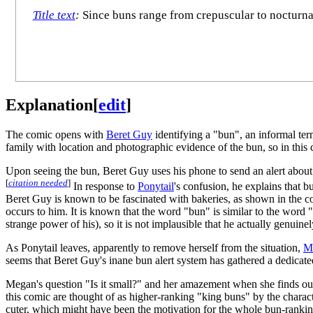
Title text
:
Since buns range from crepuscular to nocturna
Explanation
[
edit
]
The comic opens with
Beret Guy
identifying a "bun", an informal ter
family with location and photographic evidence of the bun, so in thi
Upon seeing the bun, Beret Guy uses his phone to send an alert abou
[
citation needed
]
In response to
Ponytail
's confusion, he explains that 
Beret Guy is known to be fascinated with bakeries, as shown in the 
occurs to him. It is known that the word "bun" is similar to the word
strange power of his), so it is not implausible that he actually genuin
As Ponytail leaves, apparently to remove herself from the situation,
M
seems that Beret Guy's inane bun alert system has gathered a dedicated
Megan's question "Is it small?" and her amazement when she finds out t
this comic are thought of as higher-ranking "king buns" by the character
cuter, which might have been the motivation for the whole bun-ranking 