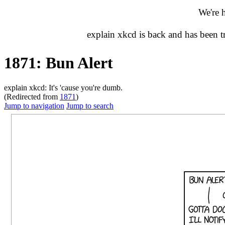
We're 
explain xkcd is back and has been 
1871: Bun Alert
explain xkcd: It's 'cause you're dumb.
(Redirected from
1871
)
Jump to navigation
Jump to search