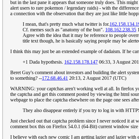
but in the last pane it appears that someone truly does. This mig
alert users to rare pokemon / legendary raids) - with the differen
a connection with the observation that they are just like little hop
I mean, that's pretty much what twitter is for.
162.158.134.1
Cf. memes such as "anatomy of the bun".
108.162.238.35
1
Agree with the idea that it may be reference to people overr
title text though, he is basically saying people may be aler
I think this may just be an extended example of dadaism. If he carr
+1 Dada hypothesis.
162.158.178.147
06:33, 3 August 20
Beret Guy's comment about investors and building the alert syste
to something? --
172.68.46.41
20:13, 2 August 2017 (UTC)
WARNING: your captchas aren't working well at all. In firefox yo
the captcha and get this comment posted by viewing the html sourc
webpage to place the captcha elsewhere on the page one sees aft
They also disappear entirely if you try to log in with HT
Just checked out that captcha problem since I never noticed it at
comment box this on Firefox 54.0.1 (64-Bit) current window si
I believe with each new comic I am getting lazier and lazier with