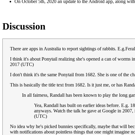
On October 5th, 2020 an update to the Android app, along with
Discussion
There are apps in Australia to report sightings of rabbits. E.g.Fe
I think it's about Ponytail realizing she's opened a can of worms
2017 (UTC)
I don't think it's the same Ponytail from 1682. She is one of the 
This is basically the title text from 1682. Is it just me, or has Ran
In all fairness, Randall has been known to play the long ga
Yea, Randall has built on earlier ideas before. E.g. 18
anyways. Watch the talk he gave at Google in 2007, i
(UTC)
No idea why he's picked bunnies specifically, maybe that will beco
with notifications about pointless things that one might imagine n