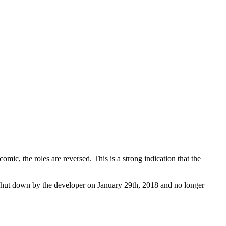
mic, the roles are reversed. This is a strong indication that the
shut down by the developer on January 29th, 2018 and no longer