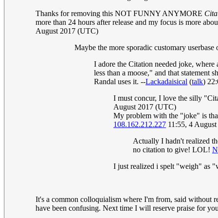
Thanks for removing this NOT FUNNY ANYMORE
Cita
more than 24 hours after release and my focus is more about
August 2017 (UTC)
Maybe the more sporadic customary userbase of t
I adore the Citation needed joke, where 
less than a moose," and that statement s
Randal uses it. --
Lackadaisical
(
talk
) 22
I must concur, I love the silly "Ci
August 2017 (UTC)
My problem with the "joke" is that
108.162.212.227
11:55, 4 Augus
Actually I hadn't realized t
no citation to give! LOL!
N
I just realized i spelt "weigh" as 
It's a common colloquialism where I'm from, said without re
have been confusing. Next time I will reserve praise for your