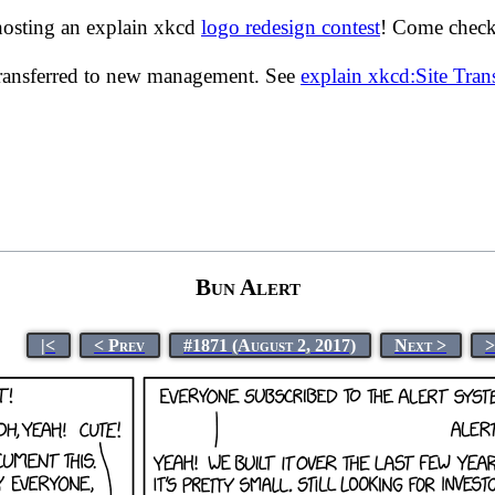
hosting an explain xkcd
logo redesign contest
! Come check 
transferred to new management. See
explain xkcd:Site Tra
Bun Alert
|<
< Prev
#1871 (August 2, 2017)
Next >
>