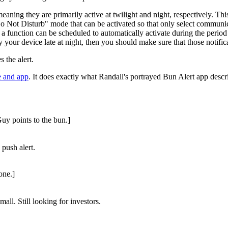
eaning they are primarily active at twilight and night, respectively. Th
t Disturb" mode that can be activated so that only select communications
 a function can be scheduled to automatically activate during the period 
fy your device late at night, then you should make sure that those notifi
 the alert.
e and app
. It does exactly what Randall's portrayed Bun Alert app descr
Guy points to the bun.]
 push alert.
one.]
mall. Still looking for investors.