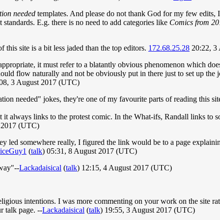
tion needed
templates. And please do not thank God for my few edits, I d
 standards. E.g. there is no need to add categories like
Comics from 20
his site is a bit less jaded than the top editors.
172.68.25.28
20:22, 3
appropriate, it must refer to a blatantly obvious phenomenon which does
hould flow naturally and not be obviously put in there just to set up t
:08, 3 August 2017 (UTC)
tation needed" jokes, they're one of my favourite parts of reading this sit
 it always links to the protest comic. In the What-ifs, Randall links to 
t 2017 (UTC)
hey led somewhere really, I figured the link would be to a page explain
iceGuy1
(
talk
) 05:31, 8 August 2017 (UTC)
"way"--
Lackadaisical
(
talk
) 12:15, 4 August 2017 (UTC)
ligious intentions. I was more commenting on your work on the site rat
 talk page. --
Lackadaisical
(
talk
) 19:55, 3 August 2017 (UTC)