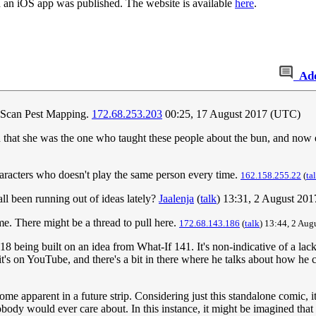
 an iOS app was published. The website is available
here
.
Ad
ralScan Pest Mapping.
172.68.253.203
00:25, 17 August 2017 (UTC)
 in that she was the one who taught these people about the bun, and now
characters who doesn't play the same person every time.
162.158.255.22
(
ta
dall been running out of ideas lately?
Jaalenja
(
talk
) 13:31, 2 August 20
me. There might be a thread to pull here.
172.68.143.186
(
talk
) 13:44, 2 Aug
18 being built on an idea from What-If 141. It's non-indicative of a lack o
t's on YouTube, and there's a bit in there where he talks about how he
me apparent in a future strip. Considering just this standalone comic, 
obody would ever care about. In this instance, it might be imagined tha