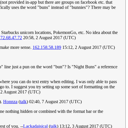
(not provided in-app but there are groups on facebook etc. that
ecifically uses the word "buns" instead of "bunnies"? There may be
e.g. Starbucks unicorn locations, PokemonGo, etc. No idea about the
72.68.47.72
20:58, 2 August 2017 (UTC)
to make more sense.
162.158.58.189
15:12, 2 August 2017 (UTC)
op" line just a pun on the word "bun"? Is "Night Buns" a reference
here you can do text entry when editing. I was only able to pass
 to. I suggest you try setting up some sort of formatting on the
 2 August 2017 (UTC)
).
Honnza
(
talk
) 02:40, 7 August 2017 (UTC)
ine nothing hidden or combined with the format bar or the
est of you. --
Lackadaisical
(
talk
) 13:12, 3 August 2017 (UTC)