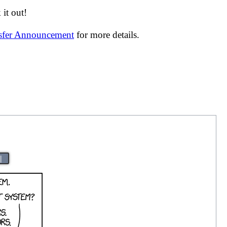
it out!
nsfer Announcement
for more details.
|