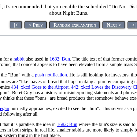
l, it's recommended that you enable the scheduled "Do Not Dis
about Night Buns.
|<
< Prev
Random explanation
Next >
>|
m for a
rabbit
also used in
1682: Bun
. The title text of that former co
s comic, that concept appears to have been elevated from a simple mas
t the "Bun" with a
push notification
. He is still looking for investors, 
bunnies are "like loaves of bread that hop" making a pun by comparing ra
comics
434: xkcd Goes to the Airport
,
442: xkcd Loves the Discovery 
 "pun". Beret Guy has a history of misinterpreting statements and phrase
ely thinks that these "buns" are bread products that somehow behave exact
egan
hurriedly approaches, excited to see the "bun". This serves as a pu
 following after all.
hat it is parallels the idea in
1682: Bun
where the bun's size is said to 
s in both strips. In real life, smaller rabbits are more likely to simply 
system thing in the first place.