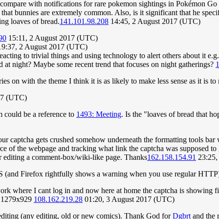
ht compare with notifications for rare pokemon sightings in Pokémon Go 
ce that bunnies are extremely common. Also, is it significant that he sp
ping loaves of bread.
141.101.98.208
14:45, 2 August 2017 (UTC)
90
15:11, 2 August 2017 (UTC)
9:37, 2 August 2017 (UTC)
eacting to trivial things and using technology to alert others about it 
ted at night? Maybe some recent trend that focuses on night gatherings?
1
ies on with the theme I think it is as likely to make less sense as it is 
17 (UTC)
m could be a reference to
1493: Meeting
. Is the "loaves of bread that h
ur captcha gets crushed somehow underneath the formatting tools bar w
e of the webpage and tracking what link the captcha was supposed to go
er editing a comment-box/wiki-like page. Thanks
162.158.154.91
23:25,
TPS (and Firefox rightfully shows a warning when you use regular HTTP
 work where I cant log in and now here at home the captcha is showing f
ze 1279x929
108.162.219.28
01:20, 3 August 2017 (UTC)
 editing (any editing, old or new comics). Thank God for
Dgbrt
and the r