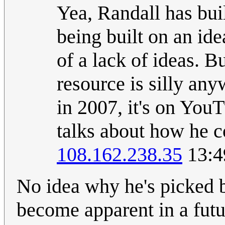
Yea, Randall has buil
being built on an ide
of a lack of ideas. Bu
resource is silly an
in 2007, it's on YouT
talks about how he c
108.162.238.35
13:4
No idea why he's picked b
become apparent in a futur