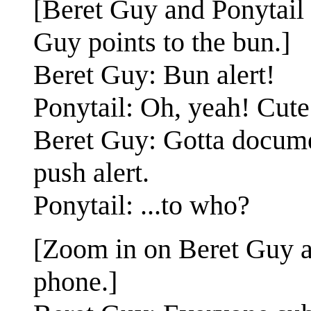
[Beret Guy and Ponytail s
Guy points to the bun.]
Beret Guy: Bun alert!
Ponytail: Oh, yeah! Cute
Beret Guy: Gotta document
push alert.
Ponytail: ...to who?
[Zoom in on Beret Guy a
phone.]