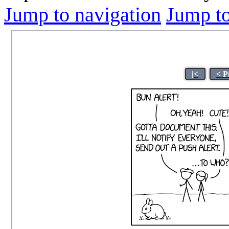
Jump to navigation
Jump to
|<
< P