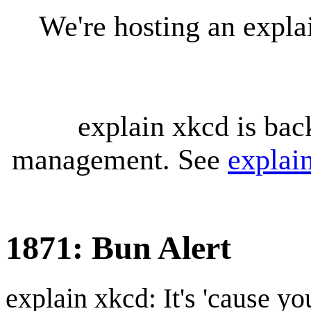
We're hosting an expl
explain xkcd is bac
management. See
explai
1871: Bun Alert
explain xkcd: It's 'cause y