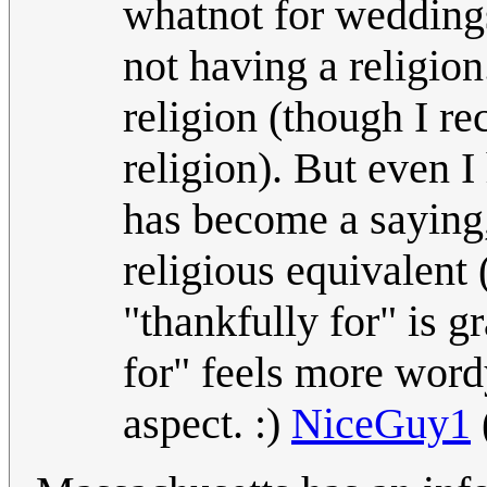
whatnot for weddings
not having a religion.
religion (though I re
religion). But even 
has become a saying,
religious equivalent 
"thankfully for" is g
for" feels more word
aspect. :)
NiceGuy1