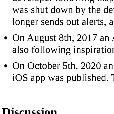
was shut down by the de
longer sends out alerts,
On August 8th, 2017 an 
also following inspirati
On October 5th, 2020 an 
iOS app was published. 
Discussion