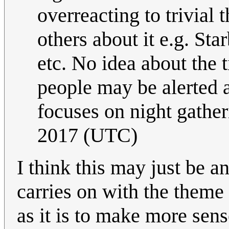
overreacting to trivial 
others about it e.g. S
etc. No idea about the t
people may be alerted 
focuses on night gathe
2017 (UTC)
I think this may just be 
carries on with the theme I
as it is to make more sen