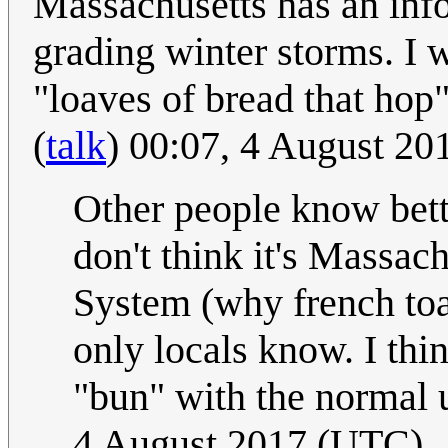
Massachusetts has an info
grading winter storms. I w
"loaves of bread that hop"
(
talk
) 00:07, 4 August 2
Other people know bette
don't think it's Massach
System (why french toas
only locals know. I think
"bun" with the normal 
4 August 2017 (UTC)