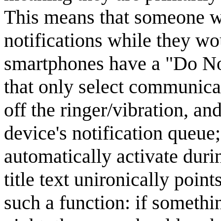
This means that someone wi
notifications while they w
smartphones have a "Do Not
that only select communicati
off the ringer/vibration, an
device's notification queue
automatically activate duri
title text unironically poin
such a function: if somethin