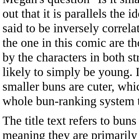
out that it is parallels the i
said to be inversely correla
the one in this comic are t
by the characters in both str
likely to simply be young. I
smaller buns are cuter, whi
whole bun-ranking system th
The title text refers to bun
meaning they are primarily a