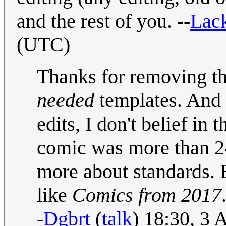
and the rest of you. --
Lack
(UTC)
Thanks for removin
needed
templates. And 
edits, I don't belief in 
comic was more than 24
more about standards. E
like
Comics from 2017
-
Dgbrt
(
talk
) 18:30, 3