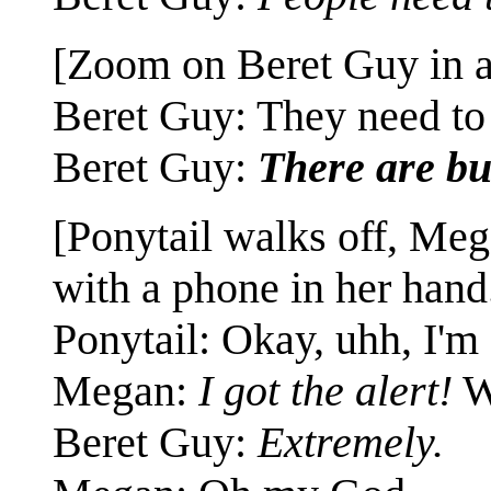
[Zoom on Beret Guy in a
Beret Guy: They need t
Beret Guy:
There are bu
[Ponytail walks off, Me
with a phone in her hand
Ponytail: Okay, uhh, I'm
Megan:
I got the alert!
W
Beret Guy:
Extremely.