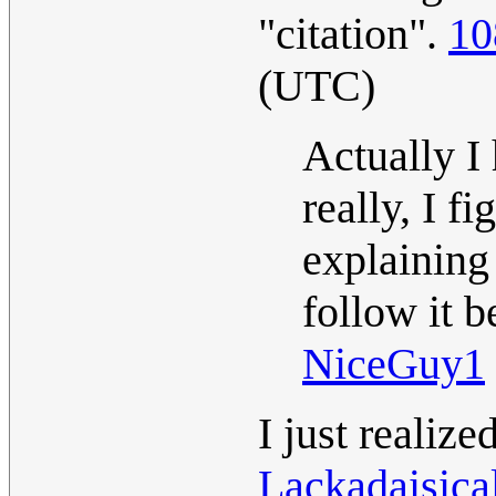
"citation".
10
(UTC)
Actually I
really, I f
explaining
follow it 
NiceGuy1
I just realize
Lackadaisica