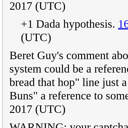
2017 (UTC)
+1 Dada hypothesis.
1
(UTC)
Beret Guy's comment about
system could be a referen
bread that hop" line just
Buns" a reference to some
2017 (UTC)
WARNING: your captchas ar