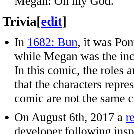
Megan: Oh my God.
Trivia
[
edit
]
In
1682: Bun
, it was Po
while Megan was the incr
In this comic, the roles a
that the characters repr
comic are not the same 
On August 6th, 2017 a
r
developer following ins