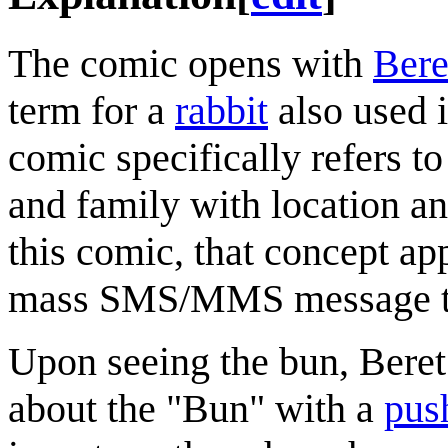
The comic opens with
Bere
term for a
rabbit
also used 
comic specifically refers 
and family with location an
this comic, that concept ap
mass SMS/MMS message to 
Upon seeing the bun, Beret
about the "Bun" with a
push