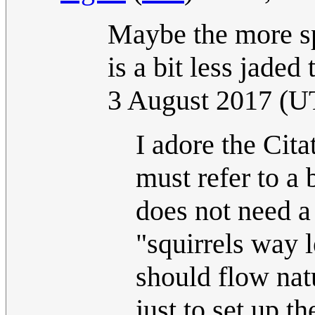
Maybe the more sp
is a bit less jaded
3 August 2017 (U
I adore the Cita
must refer to a
does not need a 
"squirrels way 
should flow nat
just to set up 