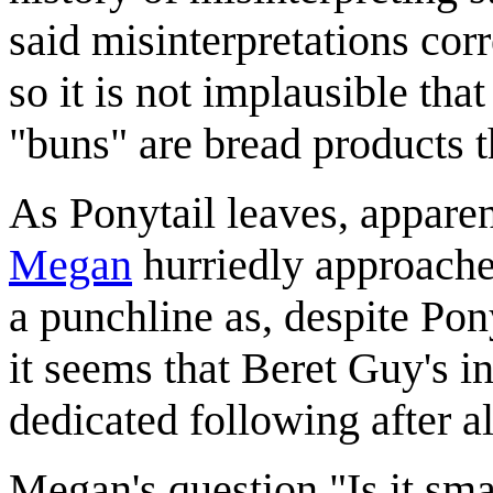
said misinterpretations cor
so it is not implausible tha
"buns" are bread products 
As Ponytail leaves, apparen
Megan
hurriedly approaches
a punchline as, despite Pon
it seems that Beret Guy's i
dedicated following after al
Megan's question "Is it sm