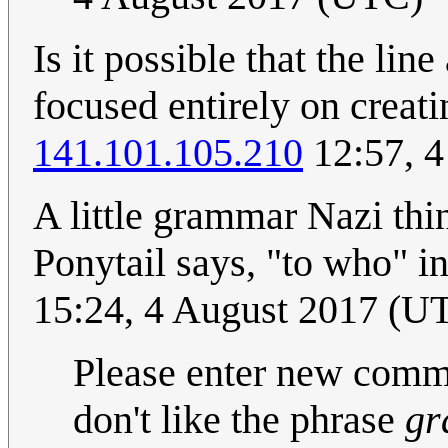
Is it possible that the line
focused entirely on creat
141.101.105.210
12:57, 4
A little grammar Nazi thin
Ponytail says, "to who" i
15:24, 4 August 2017 (
Please enter new comme
don't like the phrase
gr