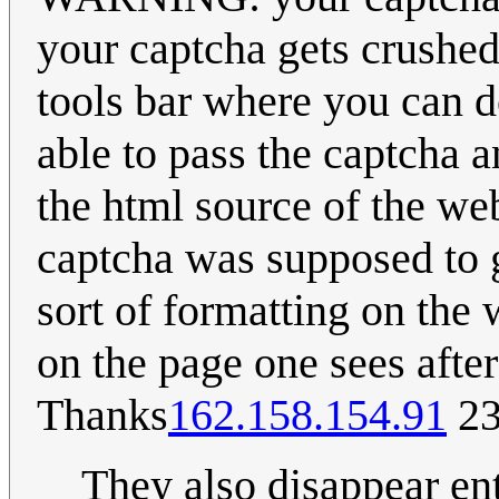
your captcha gets crushe
tools bar where you can d
able to pass the captcha 
the html source of the we
captcha was supposed to g
sort of formatting on the
on the page one sees afte
Thanks
162.158.154.91
23
They also disappear ent