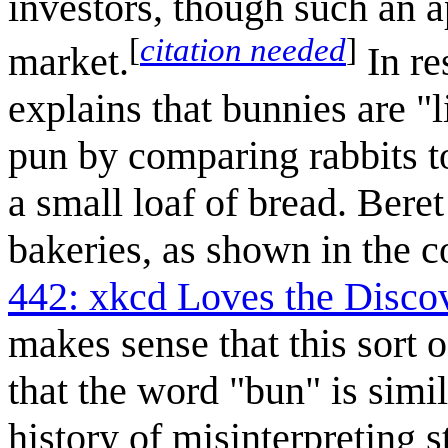
investors, though such an a
[
citation needed
]
market.
In re
explains that bunnies are "
pun by comparing rabbits t
a small loaf of bread. Bere
bakeries, as shown in the 
442: xkcd Loves the Disc
makes sense that this sort 
that the word "bun" is simi
history of misinterpreting 