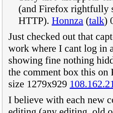
(and Firefox rightfull
HTTP).
Honnza
(
talk
) 
Just checked out that capt
work where I cant log in 
showing fine nothing hid
the comment box this on 
size 1279x929
108.162.2
I believe with each new c
editing (any editing, old