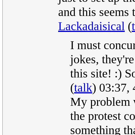
and this seems t
Lackadaisical
(
I must concur
jokes, they'r
this site! :) 
(
talk
) 03:37,
My problem wi
the protest c
something tha