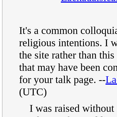
It's a common colloqui
religious intentions. 
the site rather than thi
that may have been conf
for your talk page. --
La
(UTC)
I was raised without