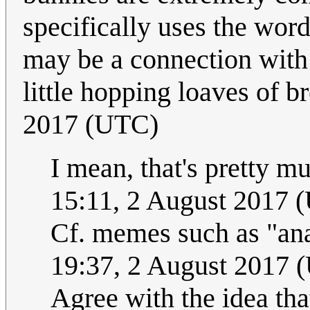
specifically uses the wor
may be a connection with t
little hopping loaves of b
2017 (UTC)
I mean, that's pretty mu
15:11, 2 August 2017 
Cf. memes such as "an
19:37, 2 August 2017 
Agree with the idea tha