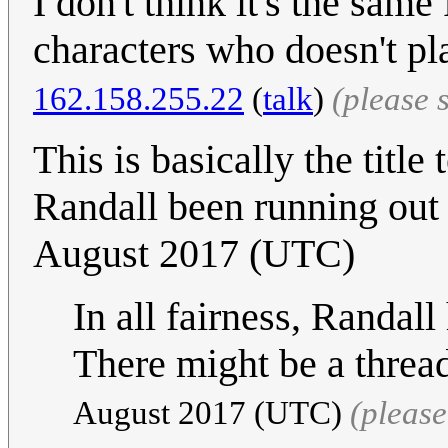
I don't think it's the sam
characters who doesn't pl
162.158.255.22
(
talk
)
(please 
This is basically the title
Randall been running out 
August 2017 (UTC)
In all fairness, Randal
There might be a thread
August 2017‎ (UTC)
(pleas