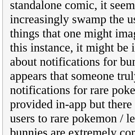
standalone comic, it seem
increasingly swamp the us
things that one might ima
this instance, it might b
about notifications for bun
appears that someone tru
notifications for rare po
provided in-app but there 
users to rare pokemon / le
bunnies are extremely com