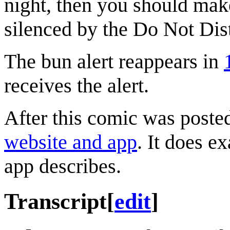
night, then you should make
silenced by the Do Not Dis
The bun alert reappears in
receives the alert.
After this comic was poste
website and app
. It does e
app describes.
Transcript
[
edit
]