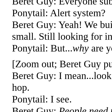
Beret Guy: Everyone subs
Ponytail: Alert system?
Beret Guy: Yeah! We built 
small. Still looking for i
Ponytail: But...
why
are y
[Zoom out; Beret Guy put
Beret Guy: I mean...look 
hop.
Ponytail: I see.
Beret Guy:
People need 