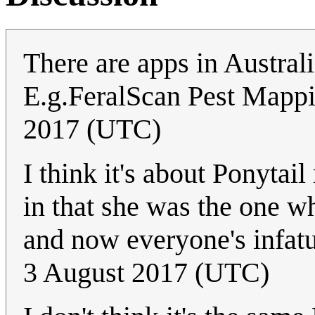
There are apps in Australia
E.g.FeralScan Pest Mapp
2017 (UTC)
I think it's about Ponytai
in that she was the one w
and now everyone's infat
3 August 2017 (UTC)