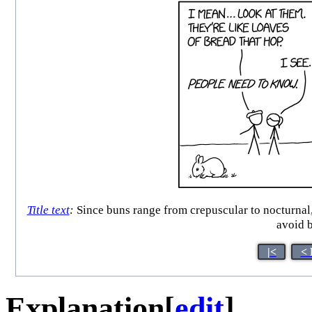
Title text
:
Since buns range from crepuscular to nocturnal
avoid 
|<
< 
Explanation
[
edit
]