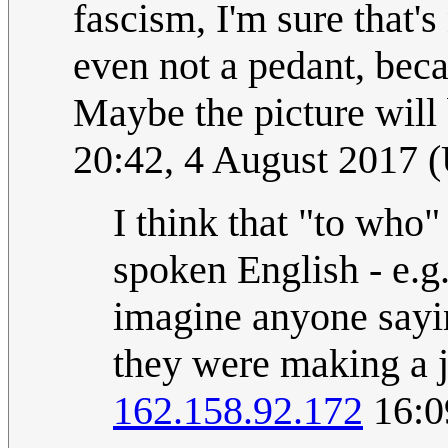
fascism, I'm sure that's
even not a pedant, bec
Maybe the picture will 
20:42, 4 August 2017 
I think that "to who"
spoken English - e.g
imagine anyone sayi
they were making a j
162.158.92.172
16:0