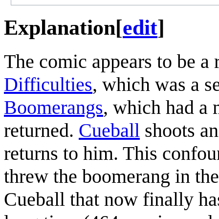
Explanation
[
edit
]
The comic appears to be a 
Difficulties
, which was a s
Boomerangs
, which had a
returned.
Cueball
shoots an
returns to him. This confou
threw the boomerang in the
Cueball that now finally ha