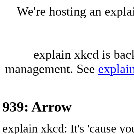
We're hosting an expl
explain xkcd is bac
management. See
explai
939: Arrow
explain xkcd: It's 'cause y