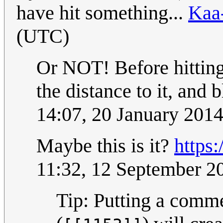
have hit something...
Kaa
(UTC)
Or NOT! Before hitting 
the distance to it, and 
14:07, 20 January 201
Maybe this is it?
https
11:32, 12 September 
Tip: Putting a comm