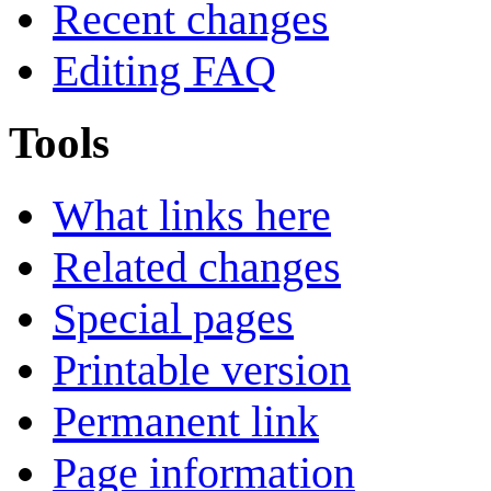
Recent changes
Editing FAQ
Tools
What links here
Related changes
Special pages
Printable version
Permanent link
Page information