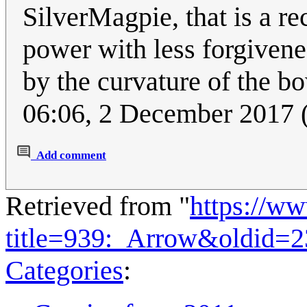
SilverMagpie, that is a r
power with less forgiven
by the curvature of the b
06:06, 2 December 2017
Add comment
Retrieved from "
https://w
title=939:_Arrow&oldid=
Categories
: