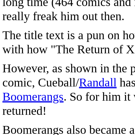
long time (464 comics and n
really freak him out then.
The title text is a pun on
with how "The Return of X"
However, as shown in the pr
comic, Cueball/
Randall
has
Boomerangs
. So for him i
returned!
Boomerangs also became a 