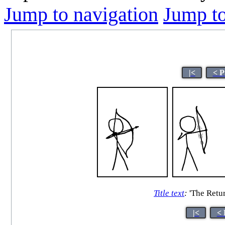
Jump to navigation
Jump to
|<
< P
Title text
:
'The Retur
|<
< 