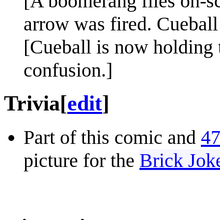
[A boomerang flies on-sc
arrow was fired. Cueball
[Cueball is now holding 
confusion.]
Trivia
[
edit
]
Part of this comic and
47
picture for the
Brick Jok