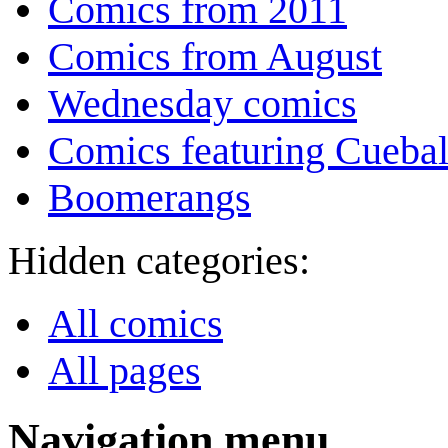
Comics from 2011
Comics from August
Wednesday comics
Comics featuring Cuebal
Boomerangs
Hidden categories:
All comics
All pages
Navigation menu