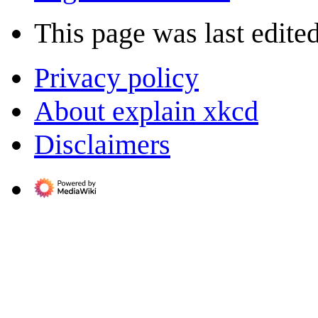
This page was last edite
Privacy policy
About explain xkcd
Disclaimers