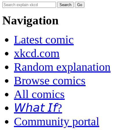
Navigation
Latest comic
xkcd.com
Random explanation
Browse comics
All comics
𝘞𝘩𝘢𝘵 𝘐𝘧?
Community portal