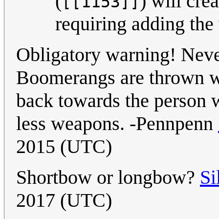
(
) will cre
[[1153]]
requiring adding th
Obligatory warning! Neve
Boomerangs are thrown we
back towards the person 
less weapons. -Pennpenn
2015 (UTC)
Shortbow or longbow?
Si
2017 (UTC)