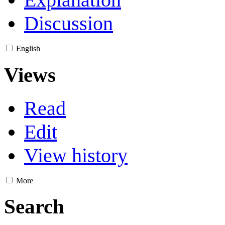
Discussion
English
Views
Read
Edit
View history
More
Search