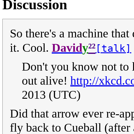
Discussion
So there's a machine tha
²²
it. Cool.
David
y
[talk]
Don't you know not to
out alive!
http://xkcd.
2013 (UTC)
Did that arrow ever re-app
fly back to Cueball (after 