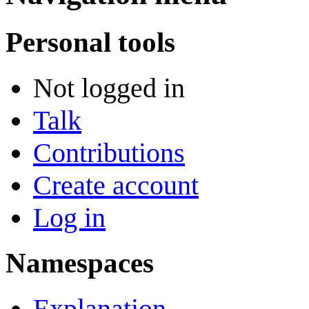
Personal tools
Not logged in
Talk
Contributions
Create account
Log in
Namespaces
Explanation