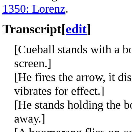
1350: Lorenz
.
Transcript
[
edit
]
[Cueball stands with a b
screen.]
[He fires the arrow, it d
vibrates for effect.]
[He stands holding the b
away.]