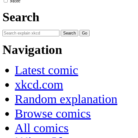
More
Search
Navigation
Latest comic
xkcd.com
Random explanation
Browse comics
All comics