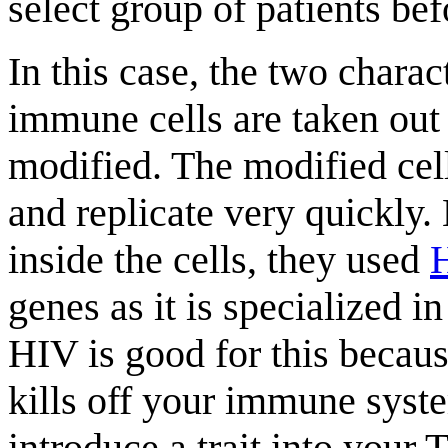
select group of patients bef
In this case, the two charac
immune cells are taken out 
modified. The modified cell
and replicate very quickly
inside the cells, they used
genes as it is specialized 
HIV is good for this becau
kills off your immune syst
introduce a trait into your T