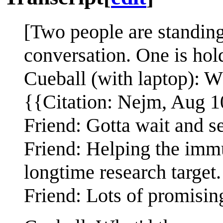
[Two people are standing
conversation. One is hold
Cueball (with laptop): Wh
{{Citation: Nejm, Aug 1
Friend: Gotta wait and s
Friend: Helping the imm
longtime research target.
Friend: Lots of promising