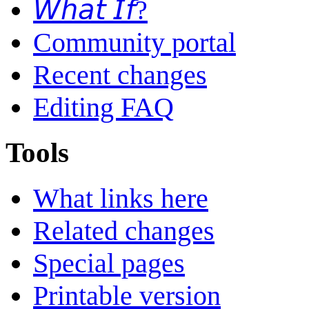
𝘞𝘩𝘢𝘵 𝘐𝘧?
Community portal
Recent changes
Editing FAQ
Tools
What links here
Related changes
Special pages
Printable version