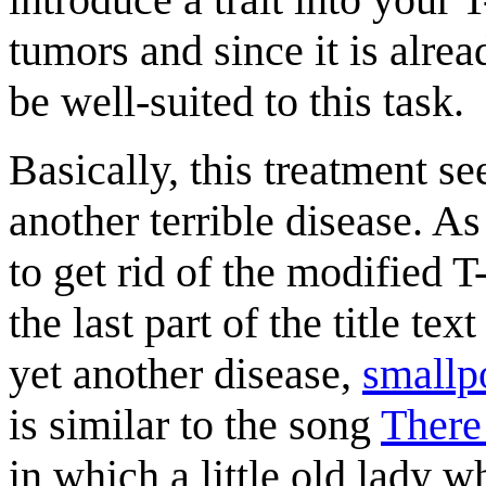
tumors and since it is alre
be well-suited to this task.
Basically, this treatment se
another terrible disease. As
to get rid of the modified T
the last part of the title te
yet another disease,
smallp
is similar to the song
There
in which a little old lady 