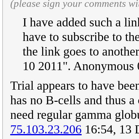
(please sign your comments wi
I have added such a lin
have to subscribe to th
the link goes to anothe
10 2011". Anonymous 
Trial appears to have bee
has no B-cells and thus 
need regular gamma globul
75.103.23.206
16:54, 13