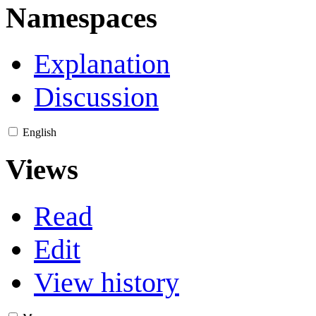
Namespaces
Explanation
Discussion
English
Views
Read
Edit
View history