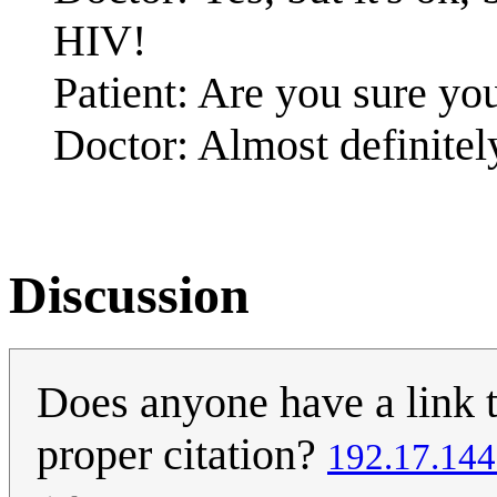
HIV!
Patient: Are you sure you
Doctor: Almost definitel
Discussion
Does anyone have a link to
proper citation?
192.17.144