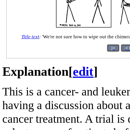
Title text
:
'We're not sure how to wipe out the chimeral
|<
< 
Explanation
[
edit
]
This is a cancer- and leuke
having a discussion about a
cancer treatment. A trial is