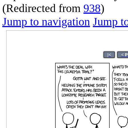
(Redirected from
938
)
Jump to navigation
Jump to
|<
< P