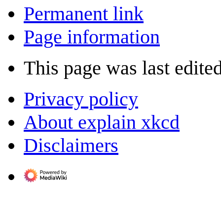
Permanent link
Page information
This page was last edite
Privacy policy
About explain xkcd
Disclaimers