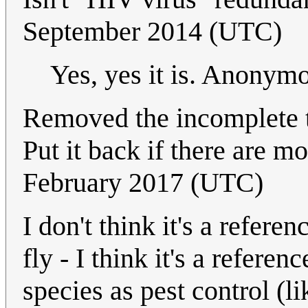
September 2014 (UTC)
Yes, yes it is. Anony
Removed the incomplete t
Put it back if there are m
February 2017 (UTC)
I don't think it's a refere
fly - I think it's a refere
species as pest control (l