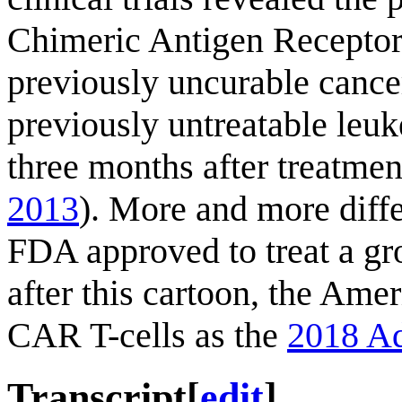
Chimeric Antigen Receptor T
previously uncurable cance
previously untreatable leuk
three months after treatmen
2013
). More and more diff
FDA approved to treat a gr
after this cartoon, the Ame
CAR T-cells as the
2018 Ad
Transcript
[
edit
]