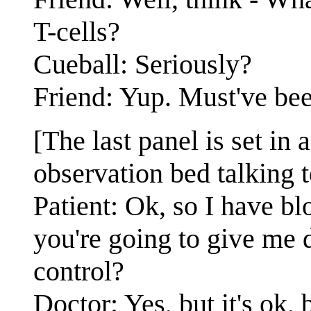
T-cells?
Cueball: Seriously?
Friend: Yup. Must've bee
[The last panel is set in a
observation bed talking t
Patient: Ok, so I have bl
you're going to give me d
control?
Doctor: Yes, but it's ok,