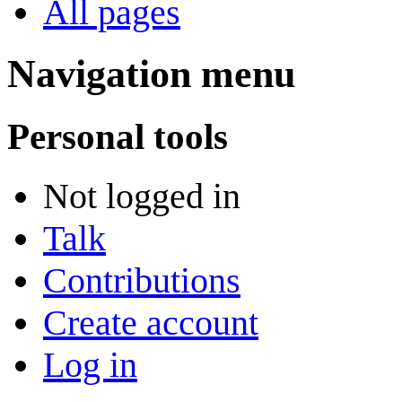
All pages
Navigation menu
Personal tools
Not logged in
Talk
Contributions
Create account
Log in