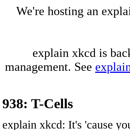
We're hosting an expl
explain xkcd is bac
management. See
explai
938: T-Cells
explain xkcd: It's 'cause y