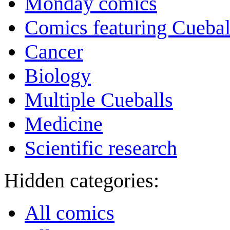
Monday comics
Comics featuring Cuebal
Cancer
Biology
Multiple Cueballs
Medicine
Scientific research
Hidden categories:
All comics