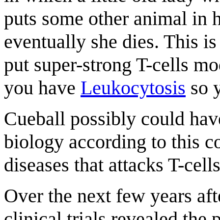
puts some other animal in h
eventually she dies. This i
put super-strong T-cells mo
you have
Leukocytosis
so y
Cueball possibly could have
biology according to this
diseases that attacks T-cel
Over the next few years af
clinical trials revealed the