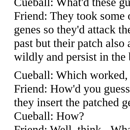
Cueball: What'd these g
Friend: They took some of
genes so they'd attack th
past but their patch also 
wildly and persist in the
Cueball: Which worked, b
Friend: How'd you guess? 
they insert the patched g
Cueball: How?
Friend: Well, think - Wh