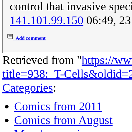
control that invasive spec
141.101.99.150
06:49, 23
Add comment
Retrieved from "
https://w
title=938:_T-Cells&oldid
Categories
:
Comics from 2011
Comics from August