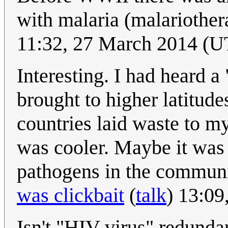
with malaria (malariothe
11:32, 27 March 2014 (
Interesting. I had heard a
brought to higher latitud
countries laid waste to my
was cooler. Maybe it was r
pathogens in the communi
was clickbait
(
talk
) 13:09
Isn't "HIV virus" redund