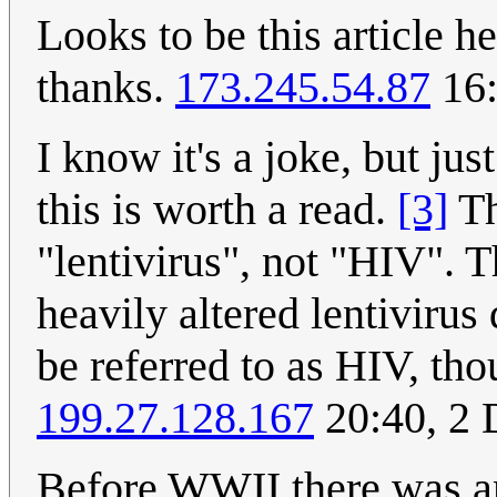
Looks to be this article h
thanks.
173.245.54.87
16:
I know it's a joke, but jus
this is worth a read.
[3]
Th
"lentivirus", not "HIV". 
heavily altered lentivirus
be referred to as HIV, th
199.27.128.167
20:40, 2
Before WWII there was an