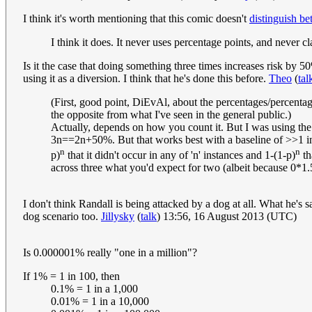
I think it's worth mentioning that this comic doesn't
distinguish b
I think it does. It never uses percentage points, and never cl
Is it the case that doing something three times increases risk by 50
using it as a diversion. I think that he's done this before.
Theo
(
tal
(First, good point, DiEvAl, about the percentages/percentag
the opposite from what I've seen in the general public.)
Actually, depends on how you count it. But I was using the "
3n==2n+50%. But that works best with a baseline of >>1 incide
n
n
p)
that it didn't occur in any of 'n' instances and 1-(1-p)
th
across three what you'd expect for two (albeit because 0*1.5
I don't think Randall is being attacked by a dog at all. What he's s
dog scenario too.
Jillysky
(
talk
) 13:56, 16 August 2013 (UTC)
Is 0.000001% really "one in a million"?
If 1% = 1 in 100, then
0.1% = 1 in a 1,000
0.01% = 1 in a 10,000