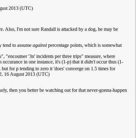
ugust 2013 (UTC)
here. Also, I'm not sure Randall is attacked by a dog, he may be
ly tend to assume
against
percentage points, which is somewhat
s", "encoutner '3n' incidents per three trips" measure, where
 occurance in one instance, it's (1-p) that it
didn't
occur thus (1-
, but for p tending to zero it 'does' converge on 1.5 times for
2, 16 August 2013 (UTC)
 likely, then you better be watching out for that never-gonna-happen