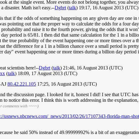
ook at the single event. More events do not belong together, you always
 disaster. Math isn't easy.--
Dgbrt
(
talk
) 19:17, 16 August 2013 (UTC)
 that if the odds of something happening on any given day are one in th
as pointing out that the proper way to calculate the odds for a four day
 probability and raise it to the fourth power, giving the odds that it won
r day period is 65/81. I then did that same calculation for the 1 in a bill
t the true probability of the event happening one or more times over a t
at the difference for a 1 in a billion chance over a small period is prett
 per day" event happening one or more times during a billion day period
t scientists here!--
Dgbrt
(
talk
) 21:46, 16 August 2013 (UTC)
xx
(
talk
) 18:09, 17 August 2013 (UTC)
 --AJ
80.42.221.105
17:25, 16 August 2013 (UTC)
d the discussion page. I looked for it, honest I did! I see that UTC has
d fan to notice this error. I think this is worth addressing in the explanat
ur comments with ~~~~)
p://usnews.nbcnews.com/_news/2013/02/26/17107343-florida-man-shot-
 because he said 50% instead of 49.99999992% is a bit of an exaggerati