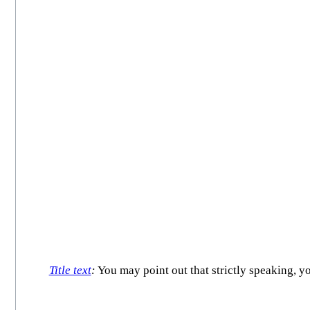
Title text
:
You may point out that strictly speaking,