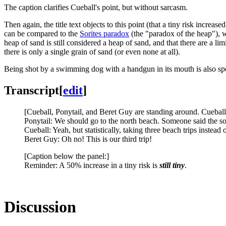
The caption clarifies Cueball's point, but without sarcasm.
Then again, the title text objects to this point (that a tiny risk increase
can be compared to the
Sorites paradox
(the "paradox of the heap"), w
heap of sand is still considered a heap of sand, and that there are a li
there is only a single grain of sand (or even none at all).
Being shot by a swimming dog with a handgun in its mouth is also spe
Transcript
[
edit
]
[Cueball, Ponytail, and Beret Guy are standing around. Cueball 
Ponytail: We should go to the north beach. Someone said the so
Cueball: Yeah, but statistically, taking three beach trips inste
Beret Guy: Oh no! This is our third trip!
[Caption below the panel:]
Reminder: A 50% increase in a tiny risk is
still tiny
.
Discussion