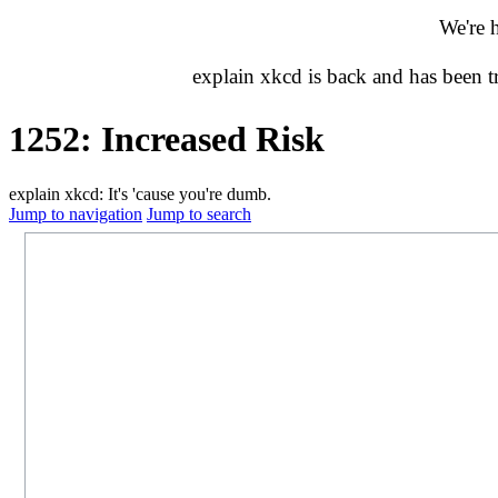
We're 
explain xkcd is back and has been 
1252: Increased Risk
explain xkcd: It's 'cause you're dumb.
Jump to navigation
Jump to search