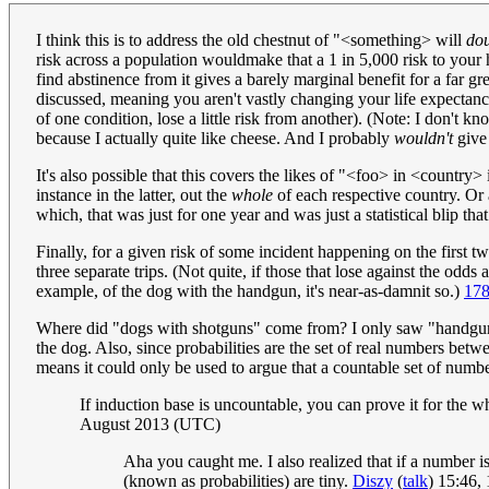
I think this is to address the old chestnut of "<something> will
do
risk across a population wouldmake that a 1 in 5,000 risk to your h
find abstinence from it gives a barely marginal benefit for a far gr
discussed, meaning you aren't vastly changing your life expectancy a
of one condition, lose a little risk from another). (Note: I don't 
because I actually quite like cheese. And I probably
wouldn't
give 
It's also possible that this covers the likes of "<foo> in <countr
instance in the latter, out the
whole
of each respective country. Or a
which, that was just for one year and was just a statistical blip th
Finally, for a given risk of some incident happening on the first t
three separate trips. (Not quite, if those that lose against the odds
example, of the dog with the handgun, it's near-as-damnit so.)
178
Where did "dogs with shotguns" come from? I only saw "handgun" in
the dog. Also, since probabilities are the set of real numbers betw
means it could only be used to argue that a countable set of numbe
If induction base is uncountable, you can prove it for the
August 2013 (UTC)
Aha you caught me. I also realized that if a number is
(known as probabilities) are tiny.
Diszy
(
talk
) 15:46,