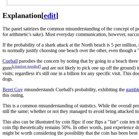
Explanation
[
edit
]
The panel satirizes the common misunderstanding of the concept of per
for arithmetic's sake). Most everyday communication, however, succumb
If the probability of a shark attack at the North beach is 5 per million
to normally justify choosing one beach over the other, even though a "
Cueball
parodies the concern by noting that by going to a beach three 
[
citation needed
]
guns
and are not likely to pick one up off the ground) i
visits; regardless it's still one in a billion for any specific visit. T
dogs.
Beret Guy
misunderstands Cueball's probability, exhibiting the
gamble
this outing.
This is a common misunderstanding of statistics. While the overall probab
still the same; whether or not they managed to avoid being attacked in the
This also can be illustrated by coin flips: if one flips a "fair" coin te
coin flip theoretically remains 50%. In other words, past experience d
might be worth considering the possibility that the coin has been bent 