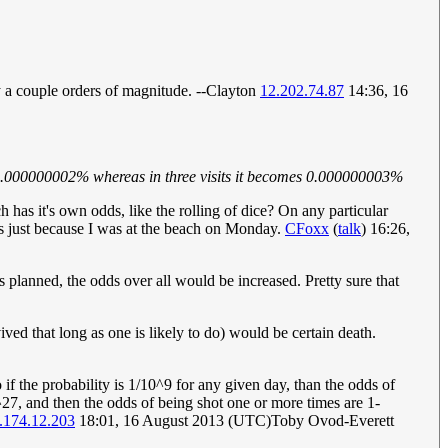
by a couple orders of magnitude. --Clayton
12.202.74.87
14:36, 16
 is 0.000000002% whereas in three visits it becomes 0.000000003%
ch has it's own odds, like the rolling of dice? On any particular
rous just because I was at the beach on Monday.
CFoxx
(
talk
) 16:26,
its planned, the odds over all would be increased. Pretty sure that
rvived that long as one is likely to do) would be certain death.
if the probability is 1/10^9 for any given day, than the odds of
27, and then the odds of being shot one or more times are 1-
.174.12.203
18:01, 16 August 2013 (UTC)Toby Ovod-Everett