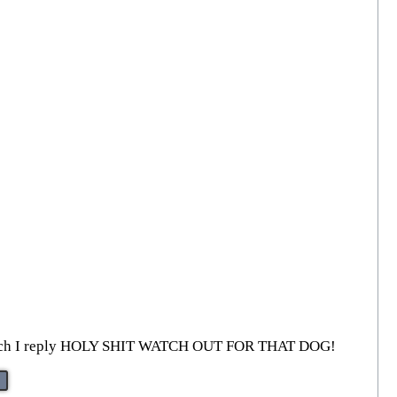
—to which I reply HOLY SHIT WATCH OUT FOR THAT DOG!