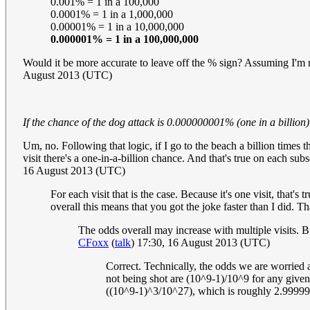
0.001% = 1 in a 100,000
0.0001% = 1 in a 1,000,000
0.00001% = 1 in a 10,000,000
0.000001% = 1 in a 100,000,000
Would it be more accurate to leave off the % sign? Assuming I'm ri
August 2013 (UTC)
If the chance of the dog attack is 0.000000001% (one in a billion
Um, no. Following that logic, if I go to the beach a billion times t
visit there's a one-in-a-billion chance. And that's true on each su
16 August 2013 (UTC)
For each visit that is the case. Because it's one visit, that'
overall this means that you got the joke faster than I did. Th
The odds overall may increase with multiple visits. But 
CFoxx
(
talk
) 17:30, 16 August 2013 (UTC)
Correct. Technically, the odds we are worried a
not being shot are (10^9-1)/10^9 for any given
((10^9-1)^3/10^27), which is roughly 2.999999