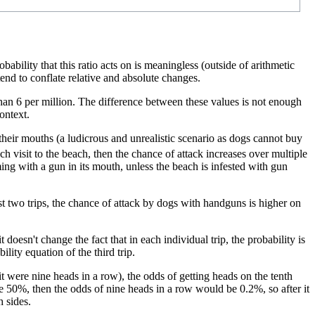
ility that this ratio acts on is meaningless (outside of arithmetic
nd to conflate relative and absolute changes.
e than 6 per million. The difference between these values is not enough
ontext.
their mouths (a ludicrous and unrealistic scenario as dogs cannot buy
ch visit to the beach, then the chance of attack increases over multiple
mming with a gun in its mouth, unless the beach is infested with gun
rst two trips, the chance of attack by dogs with handguns is higher on
 doesn't change the fact that in each individual trip, the probability is
ility equation of the third trip.
f it were nine heads in a row), the odds of getting heads on the tenth
re 50%, then the odds of nine heads in a row would be 0.2%, so after it
h sides.