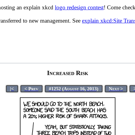
hosting an explain xkcd
logo redesign contest
! Come check 
transferred to new management. See
explain xkcd:Site Tra
Increased Risk
|<
< Prev
#1252 (August 16, 2013)
Next >