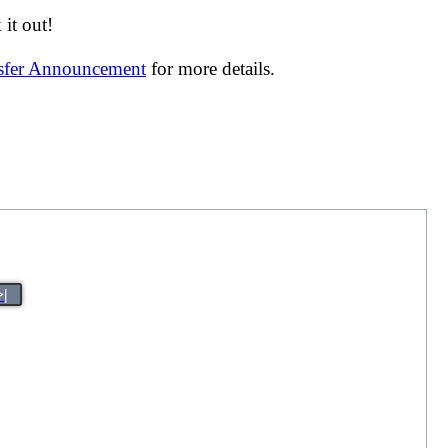
it out!
nsfer Announcement
for more details.
>|