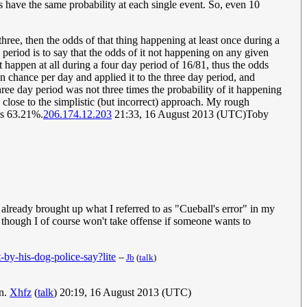
 have the same probability at each single event. So, even 10
ree, then the odds of that thing happening at least once during a
 period is to say that the odds of it not happening on any given
't happen at all during a four day period of 16/81, thus the odds
ion chance per day and applied it to the three day period, and
hree day period was not three times the probability of it happening
y close to the simplistic (but incorrect) approach. My rough
 is 63.21%.
206.174.12.203
21:33, 16 August 2013 (UTC)Toby
 already brought up what I referred to as "Cueball's error" in my
ion, though I of course won't take offense if someone wants to
by-his-dog-police-say?lite
--
Jb
(
talk
)
on.
Xhfz
(
talk
) 20:19, 16 August 2013 (UTC)