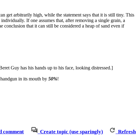
n get arbitrarily high, while the statement says that it is still tiny. This
dividually. If one assumes that, after removing a single grain, a
he conclusion that it can still be considered a heap of sand even if
eret Guy has his hands up to his face, looking distressed.]
 a handgun in its mouth by
50%
!
d comment
Create topic (use sparingly)
Refresh