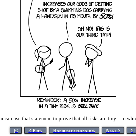
 you can use that statement to prove that all risks are tiny
|<
< Prev
Random explanation
Next >
>|