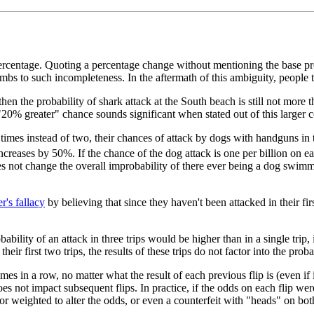
centage. Quoting a percentage change without mentioning the base probab
s to such incompleteness. In the aftermath of this ambiguity, people te
, then the probability of shark attack at the South beach is still not mor
20% greater" chance sounds significant when stated out of this larger c
times instead of two, their chances of attack by dogs with handguns in 
ncreases by 50%. If the chance of the dog attack is one per billion on ea
his does not change the overall improbability of there ever being a dog swi
r's fallacy
by believing that since they haven't been attacked in their fi
ility of an attack in three trips would be higher than in a single trip, it
ir first two trips, the results of these trips do not factor into the probab
n times in a row, no matter what the result of each previous flip is (even i
oes not impact subsequent flips. In practice, if the odds on each flip we
or weighted to alter the odds, or even a counterfeit with "heads" on bot