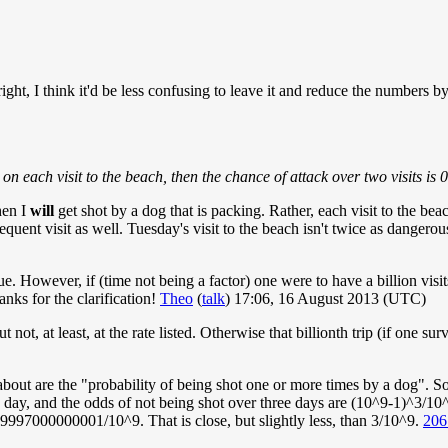
ght, I think it'd be less confusing to leave it and reduce the numbers 
) on each visit to the beach, then the chance of attack over two visits
hen I
will
get shot by a dog that is packing. Rather, each visit to the bea
bsequent visit as well. Tuesday's visit to the beach isn't twice as dange
s true. However, if (time not being a factor) one were to have a billion vis
anks for the clarification!
Theo
(
talk
) 17:06, 16 August 2013 (UTC)
not, at least, at the rate listed. Otherwise that billionth trip (if one su
bout are the "probability of being shot one or more times by a dog". So 
 day, and the odds of not being shot over three days are (10^9-1)^3/10^
997000000001/10^9. That is close, but slightly less, than 3/10^9.
206