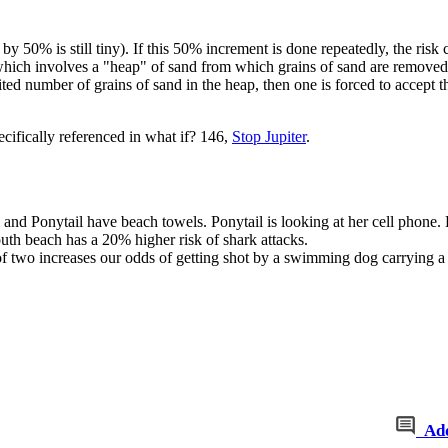
d by 50% is still tiny). If this 50% increment is done repeatedly, the risk ca
hich involves a "heap" of sand from which grains of sand are removed in
mited number of grains of sand in the heap, then one is forced to accept t
cifically referenced in what if? 146,
Stop Jupiter
.
and Ponytail have beach towels. Ponytail is looking at her cell phone. B
uth beach has a 20% higher risk of shark attacks.
ad of two increases our odds of getting shot by a swimming dog carrying
Ad