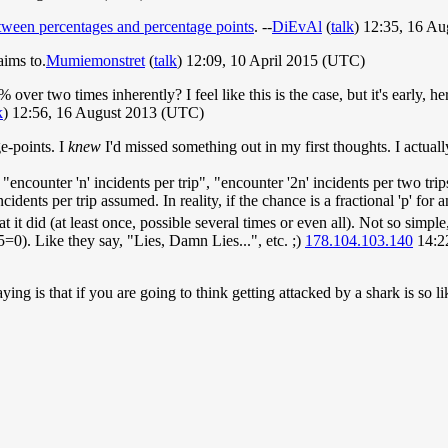
etween percentages and percentage points
. --
DiEvAl
(
talk
) 12:35, 16 A
aims to.
Mumiemonstret
(
talk
) 12:09, 10 April 2015 (UTC)
% over two times inherently? I feel like this is the case, but it's early, 
k
) 12:56, 16 August 2013 (UTC)
e-points. I
knew
I'd missed something out in my first thoughts. I actual
encounter 'n' incidents per trip", "encounter '2n' incidents per two trip
nts per trip assumed. In reality, if the chance is a fractional 'p' for an
at it did (at least once, possible several times or even all). Not so simple
=0). Like they say, "Lies, Damn Lies...", etc. ;)
178.104.103.140
14:2
aying is that if you are going to think getting attacked by a shark is so