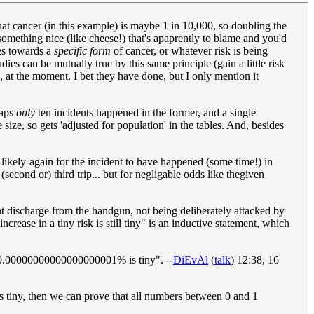
 that cancer (in this example) is maybe 1 in 10,000, so doubling the
 something nice (like cheese!) that's apaprently to blame and you'd
ies towards a
specific form
of cancer, or whatever risk is being
ies can be mutually true by this same principle (gain a little risk
s, at the moment. I bet they have done, but I only mention it
haps
only
ten incidents happened in the former, and a single
size, so gets 'adjusted for population' in the tables. And, besides
s-likely-again for the incident to have happened (some time!) in
(second or) third trip... but for negligable odds like thegiven
t discharge from the handgun, not being deliberately attacked by
rease in a tiny risk is still tiny" is an inductive statement, which
er 0.00000000000000000001% is tiny". --
DiEvAl
(
talk
) 12:38, 16
 is tiny, then we can prove that all numbers between 0 and 1