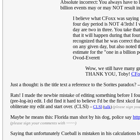
Absolute incorrect: You always have to l
billion events may or may NOT result in a
I believe what CFoxx was saying is
four day period is NOT 4/3rds! I w
day are two in three. You take that
that it will happen during that fou
recognized that he was correct tha
on any given day, but also noted th
estimate for the "one in a billion
Ovod-Everett
Wow, we still have many grea
THANK YOU, Toby!
CFo
Just a thought: is the title text a reference to the Sorites paradox?
Rats! I made the newbie mistake of editing something before I foun
(pre-log-in) edit. I did find it hard to believe I'd be the first xkc
obliterate my edit and start over. (CLSI)
--
CLSI
(
talk
)
(please sign yo
Maybe he means this: Florida man shot by his dog, police say
htt
(please sign your comments with ~~~~)
Saying that unfortunately Cueball is mistaken in his calculations