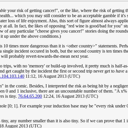
uble
your risk of getting cancer!", or the like, where the risk of getting
ealth... which you may still consider to be an acceptable gamble if it's
eater loss of life enjoyment. Also, this sort of figure almost always appl
t all. In fact, the likes of opposing "red wine is good/bad for you" stud
know of any particular "cheese gives you cancer!" stories doing the round
it up under the above conditions.)
y> is 10 times more dangerous than it is <other country>" statements. Per
 single incident occured in both, but the second country is ten times the 
at will probably revert-towards-the-mean next year.
wo trips, with no 'memory' or build-up involved, it pretty much is half-a
 and get caught by the incident the first or second trip never get to
have
a 
.104.103.140
11:12, 16 August 2013 (UTC)
 the comic. Besides, I interpreted the risk as being hit by a negligen
een 0 and 1 inclusive, there are an uncountable number of them. "A x% inc
rs is tiny.
76.64.65.200
12:24, 16 August 2013 (UTC)
 whole [0; 1]. For example your induction base may be "every risk und
 tiny, any number smaller than it is also tiny. So if we can prove that 1
 18 August 2013 (UTC)