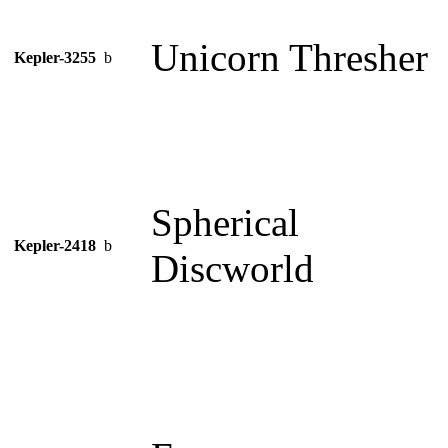
Unicorn Thresher
Kepler-3255
b
Spherical
Kepler-2418
b
Discworld