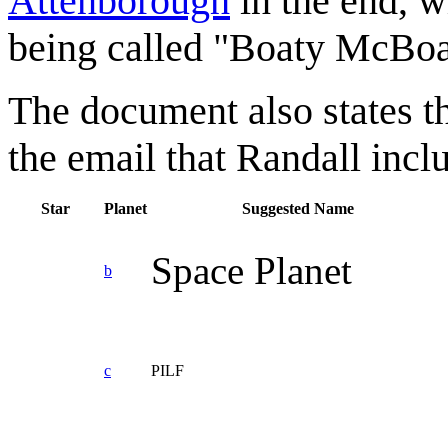
Attenborough
in the end, 
being called "Boaty McBoa
The document also states t
the email that Randall includ
Star
Planet
Suggested Name
Space Planet
b
c
PILF