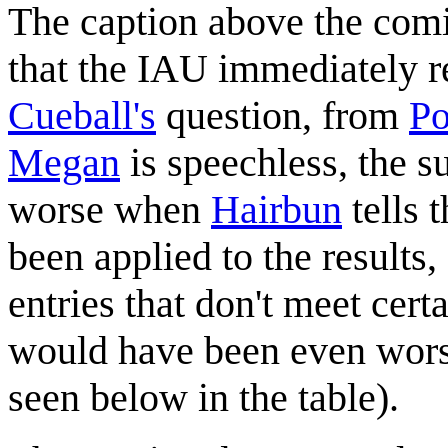
The caption above the comic
that the IAU immediately r
Cueball's
question, from
Po
Megan
is speechless, the s
worse when
Hairbun
tells 
been applied to the results
entries that don't meet certa
would have been even worse 
seen below in the table).