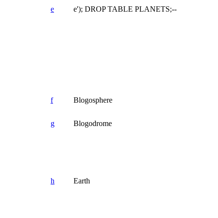
e
e'); DROP TABLE PLANETS;--
f
Blogosphere
g
Blogodrome
h
Earth