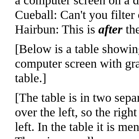
a computer screen on a d
Cueball‏‎: Can't you f
Hairbun: This is
after
the
[Below is a table showing
computer screen with gr
table.]
[The table is in two sepa
over the left, so the righ
left. In the table it is 