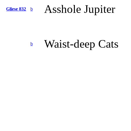
Asshole Jupiter
Gliese 832
b
Waist-deep Cats
b