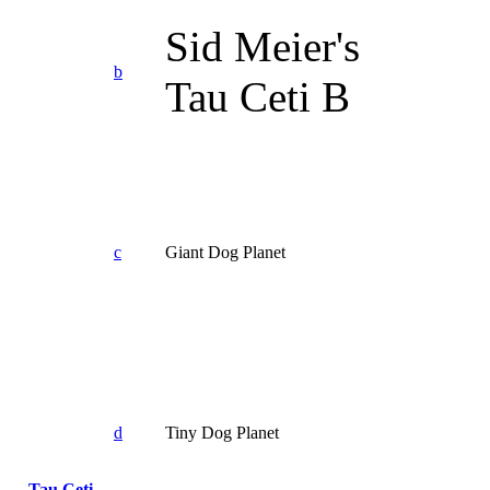
Sid Meier's
b
Tau Ceti B
c
Giant Dog Planet
d
Tiny Dog Planet
Tau Ceti