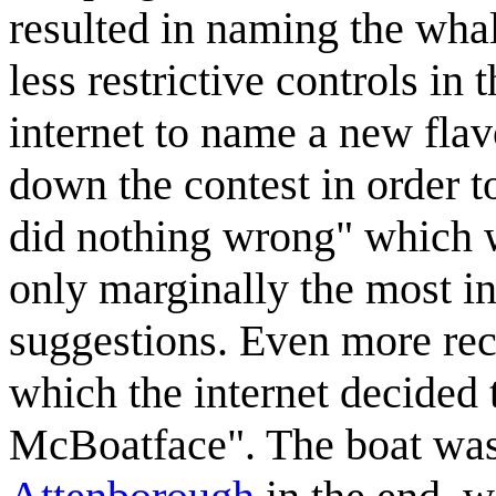
resulted in naming the wha
less restrictive controls in
internet to name a new fla
down the contest in order 
did nothing wrong" which w
only marginally the most in
suggestions. Even more rec
which the internet decided 
McBoatface". The boat wa