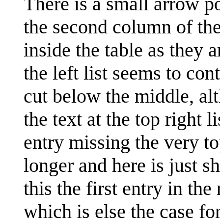
There is a small arrow p
the second column of the
inside the table as they 
the left list seems to con
cut below the middle, alth
the text at the top right 
entry missing the very top
longer and here is just sh
this the first entry in the
which is else the case for