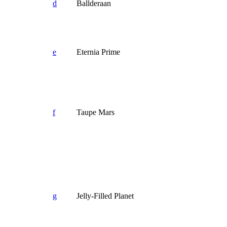
d
Ballderaan
e
Eternia Prime
f
Taupe Mars
g
Jelly-Filled Planet