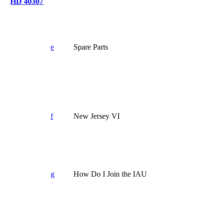
HD 40307
e
Spare Parts
f
New Jersey VI
g
How Do I Join the IAU