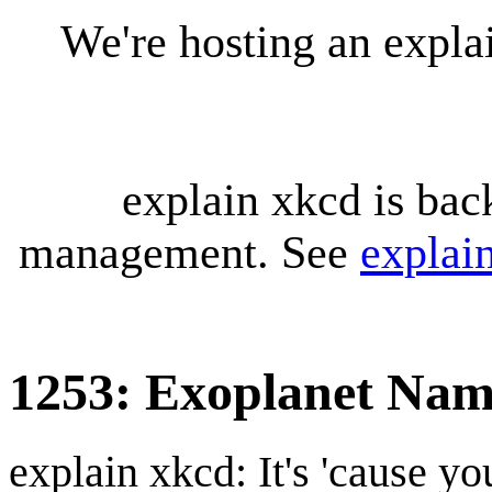
We're hosting an expl
explain xkcd is bac
management. See
explai
1253: Exoplanet Nam
explain xkcd: It's 'cause y