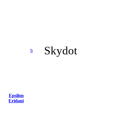
Skydot
b
Epsilon
Eridani