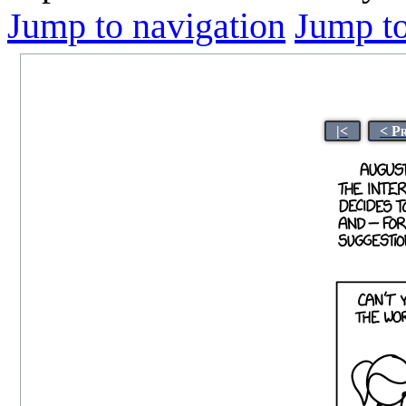
Jump to navigation
Jump to
|<
< P