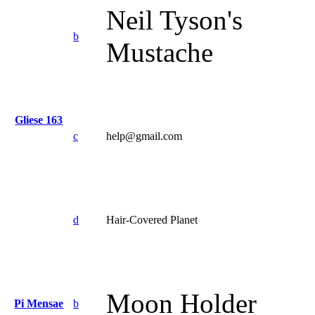
Neil Tyson's
b
Mustache
Gliese 163
c
help@gmail.com
d
Hair-Covered Planet
Moon Holder
Pi Mensae
b