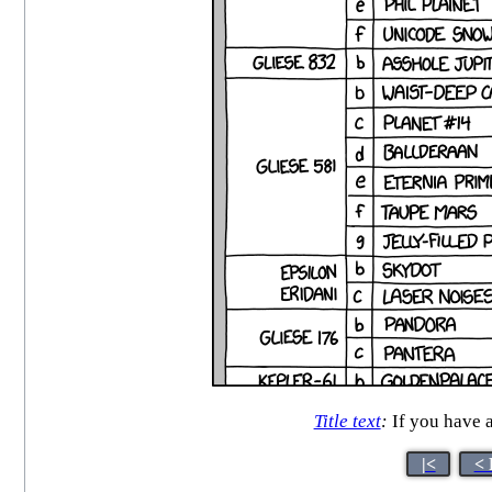
Title text
:
If you have a
|<
< 