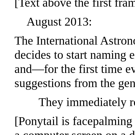
[Text above the first fra
August 2013:
The International Astro
decides to start naming 
and—for the first time 
suggestions from the gen
They immediately re
[Ponytail is facepalming