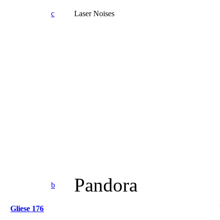
c
Laser Noises
Pandora
b
Gliese 176