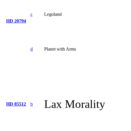
c
Legoland
HD 20794
d
Planet with Arms
Lax Morality
HD 85512
b