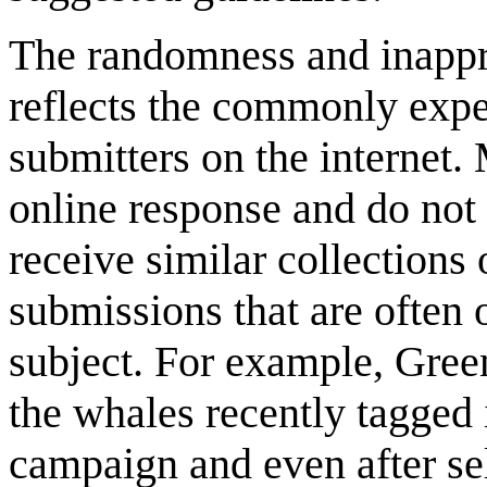
The randomness and inappr
reflects the commonly exp
submitters on the internet.
online response and do not 
receive similar collections
submissions that are often o
subject. For example, Gree
the whales recently tagged 
campaign and even after sel