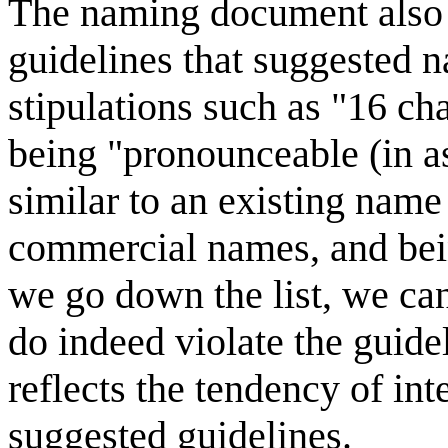
The naming document also 
guidelines that suggested 
stipulations such as "16 cha
being "pronounceable (in a
similar to an existing name
commercial names, and being
we go down the list, we ca
do indeed violate the guidel
reflects the tendency of int
suggested guidelines.