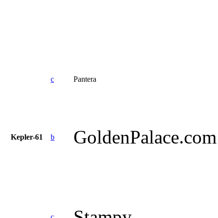
c
Pantera
GoldenPalace.com
Kepler-61
b
Stampy
c