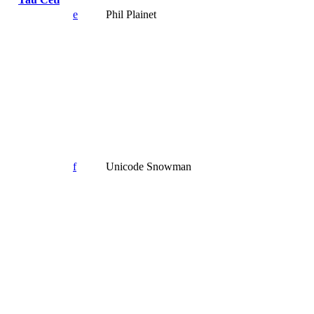
e
Phil Plainet
f
Unicode Snowman