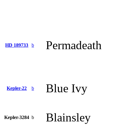
Permadeath
HD 189733
b
Blue Ivy
Kepler-22
b
Blainsley
Kepler-3284
b