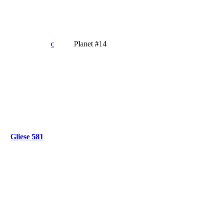
c
Planet #14
Gliese 581