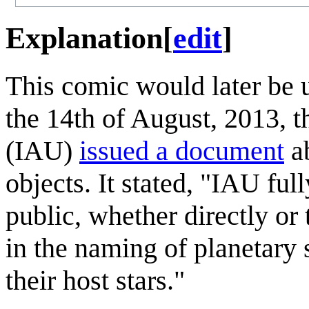
Explanation
[
edit
]
This comic would later be 
the 14th of August, 2013, 
(IAU)
issued a document
ab
objects. It stated, "IAU ful
public, whether directly or
in the naming of planetary 
their host stars."