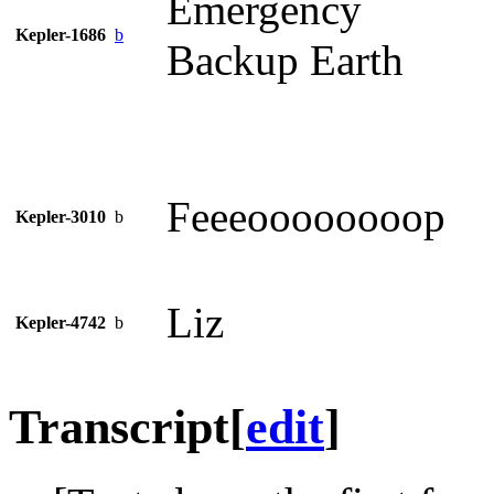
Emergency
Kepler-1686
b
Backup Earth
Feeeoooooooop
Kepler-3010
b
Liz
Kepler-4742
b
Transcript
[
edit
]