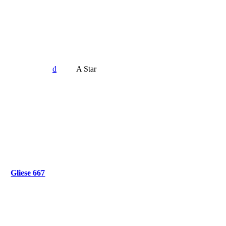
d
A Star
Gliese 667