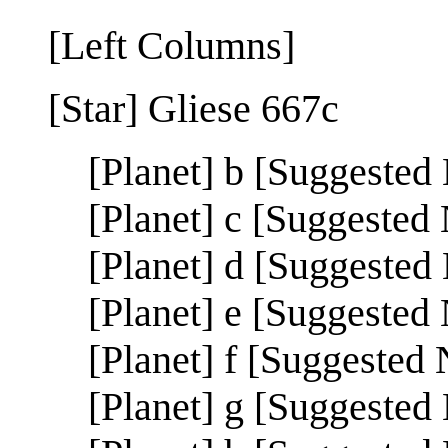
[Left Columns]
[Star] Gliese 667c
[Planet] b [Suggested
[Planet] c [Suggested
[Planet] d [Suggested
[Planet] e [Suggest
[Planet] f [Suggeste
[Planet] g [Suggeste