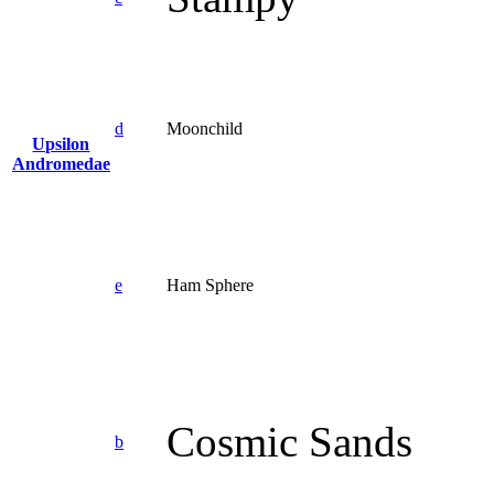
d
Moonchild
Upsilon
Andromedae
e
Ham Sphere
Cosmic Sands
b