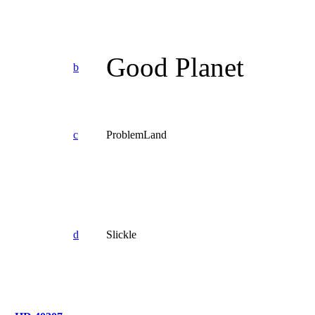
Good Planet
b
c
ProblemLand
d
Slickle