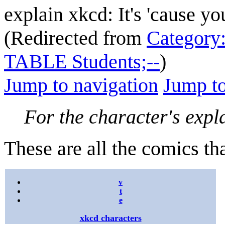
explain xkcd: It's 'cause y
(Redirected from
Category
TABLE Students;--
)
Jump to navigation
Jump to
For the character's expl
These are all the comics th
v
t
e
xkcd characters