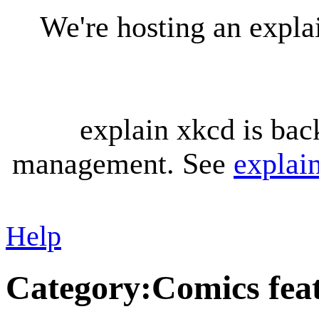
We're hosting an expl
explain xkcd is bac
management. See
explai
Help
Category
:
Comics feat