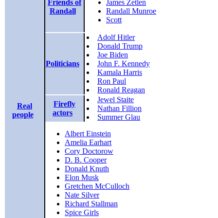
Friends of
James Zetlen
Randall
Randall Munroe
Scott
Adolf Hitler
Donald Trump
Joe Biden
Politicians
John F. Kennedy
Kamala Harris
Ron Paul
Ronald Reagan
Jewel Staite
Firefly
Real
Nathan Fillion
actors
people
Summer Glau
Albert Einstein
Amelia Earhart
Cory Doctorow
D. B. Cooper
Donald Knuth
Elon Musk
Gretchen McCulloch
Nate Silver
Richard Stallman
Spice Girls