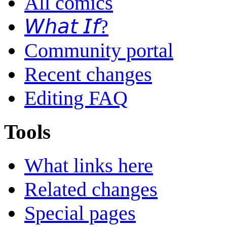
All comics
𝘞𝘩𝘢𝘵 𝘐𝘧?
Community portal
Recent changes
Editing FAQ
Tools
What links here
Related changes
Special pages