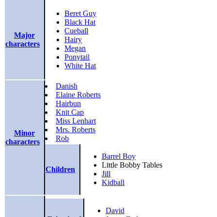
Beret Guy
Black Hat
Cueball
Major
Hairy
characters
Megan
Ponytail
White Hat
Danish
Elaine Roberts
Hairbun
Knit Cap
Miss Lenhart
Mrs. Roberts
Minor
Rob
characters
Barrel Boy
Little Bobby Tables
Children
Jill
Kidball
David