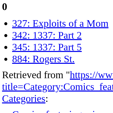
0
327: Exploits of a Mom
342: 1337: Part 2
345: 1337: Part 5
884: Rogers St.
Retrieved from "
https://w
title=Category:Comics_fe
Categories
: