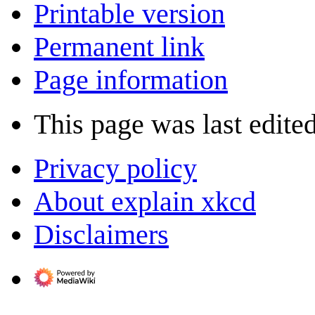
Printable version
Permanent link
Page information
This page was last edited
Privacy policy
About explain xkcd
Disclaimers