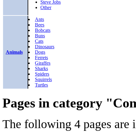
Steve Jobs
Other
Ants
Bees
Bobcats
Buns
Cats
Dinosaurs
Animals
Dogs
Ferrets
Giraffes
Sharks
Spiders
Squirrels
Turtles
Pages in category "Com
The following 4 pages are in