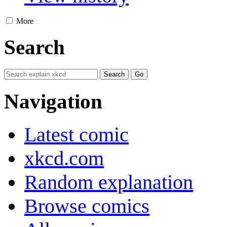
More
Search
Navigation
Latest comic
xkcd.com
Random explanation
Browse comics