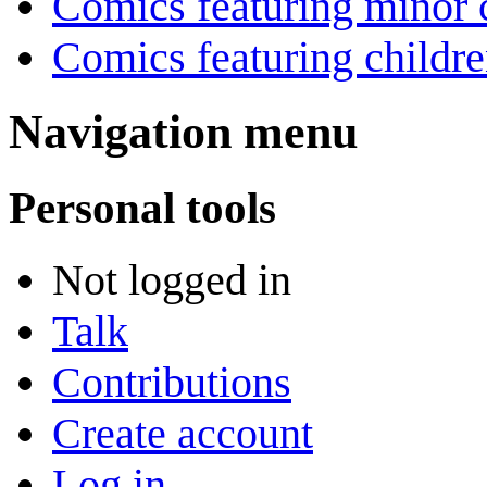
Comics featuring minor 
Comics featuring childr
Navigation menu
Personal tools
Not logged in
Talk
Contributions
Create account
Log in