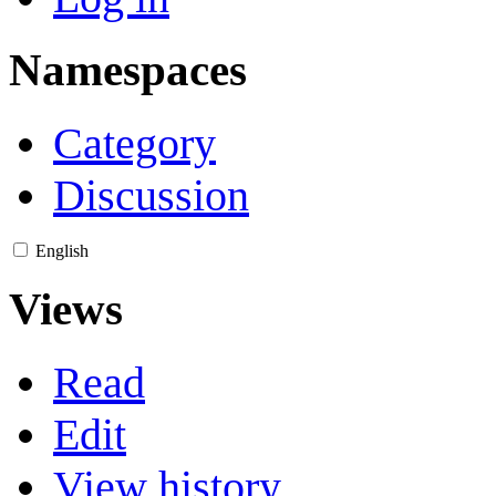
Namespaces
Category
Discussion
English
Views
Read
Edit
View history