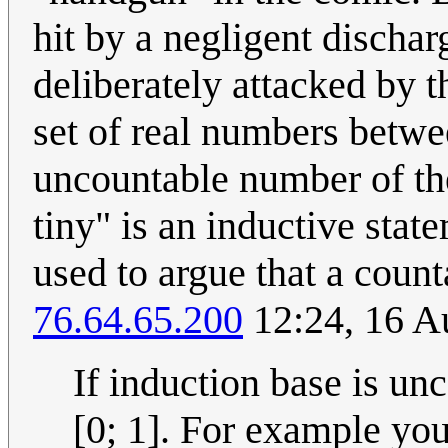
hit by a negligent discha
deliberately attacked by t
set of real numbers betwee
uncountable number of them
tiny" is an inductive sta
used to argue that a count
76.64.65.200
12:24, 16 A
If induction base is un
[0; 1]. For example yo