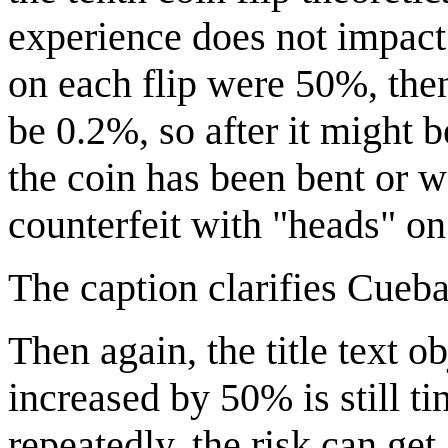
experience does not impact 
on each flip were 50%, the
be 0.2%, so after it might b
the coin has been bent or w
counterfeit with "heads" on
The caption clarifies Cueba
Then again, the title text obj
increased by 50% is still ti
repeatedly, the risk can get