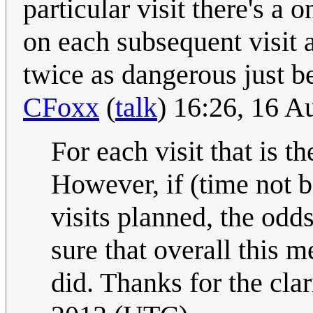
particular visit there's a 
on each subsequent visit a
twice as dangerous just b
CFoxx
(
talk
) 16:26, 16 
For each visit that is th
However, if (time not b
visits planned, the odd
sure that overall this m
did. Thanks for the clar