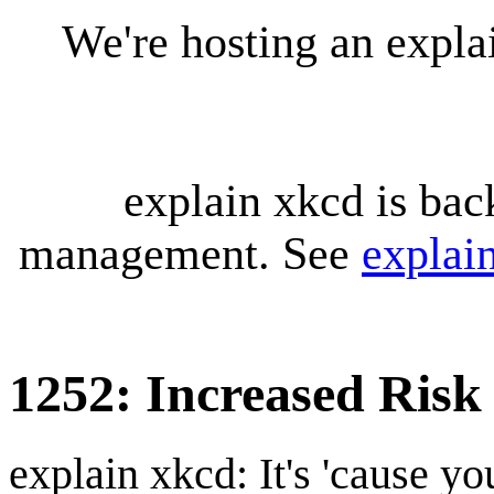
We're hosting an expl
explain xkcd is bac
management. See
explai
1252: Increased Risk
explain xkcd: It's 'cause y