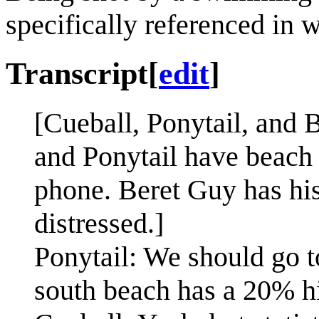
specifically referenced in 
Transcript
[
edit
]
[Cueball, Ponytail, and 
and Ponytail have beach t
phone. Beret Guy has his
distressed.]
Ponytail: We should go t
south beach has a 20% hi