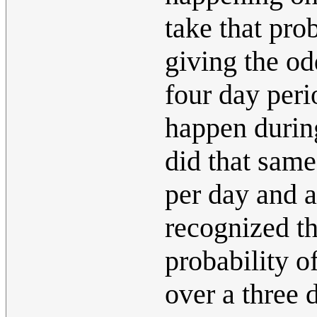
take that prob
giving the od
four day perio
happen during
did that same
per day and a
recognized th
probability o
over a three 