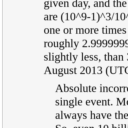
given day, and the
are (10^9-1)^3/10^
one or more times
roughly 2.9999999
slightly less, tha
August 2013 (UT
Absolute incorr
single event. M
always have the