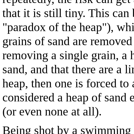
that it is still tiny. This c
"paradox of the heap"), wh
grains of sand are removed 
removing a single grain, a h
sand, and that there are a l
heap, then one is forced to 
considered a heap of sand ev
(or even none at all).
Being shot by a swimming d