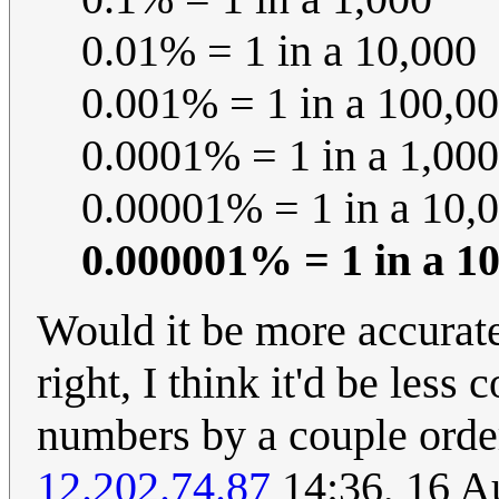
0.01% = 1 in a 10,000
0.001% = 1 in a 100,0
0.0001% = 1 in a 1,00
0.00001% = 1 in a 10,
0.000001% = 1 in a 1
Would it be more accurate
right, I think it'd be less
numbers by a couple orde
12.202.74.87
14:36, 16 A