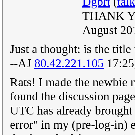
Dgbrt
(
tal
THANK Y
August 20
Just a thought: is the titl
--AJ
80.42.221.105
17:25
Rats! I made the newbie m
found the discussion page. 
UTC has already brought u
error" in my (pre-log-in) ed