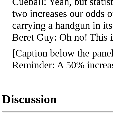
Cueball: Yeah, but statist
two increases our odds 
carrying a handgun in i
Beret Guy: Oh no! This is
[Caption below the panel
Reminder: A 50% increase
Discussion