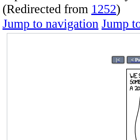
(Redirected from
1252
)
Jump to navigation
Jump to
|<
< P