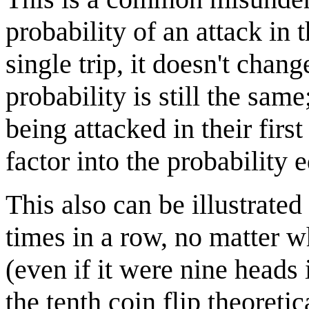
probability of an attack in 
single trip, it doesn't chang
probability is still the sa
being attacked in their first
factor into the probability e
This also can be illustrated 
times in a row, no matter wh
(even if it were nine heads 
the tenth coin flip theoreti