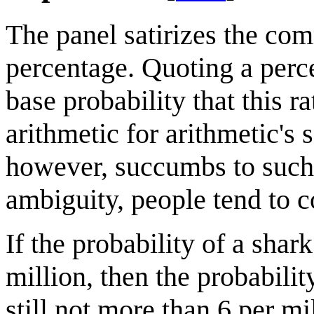
The panel satirizes the co
percentage. Quoting a perc
base probability that this r
arithmetic for arithmetic'
however, succumbs to such 
ambiguity, people tend to c
If the probability of a shar
million, then the probabilit
still not more than 6 per m