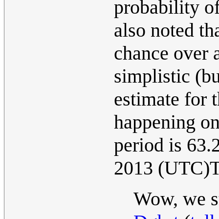
probability o
also noted tha
chance over a
simplistic (b
estimate for 
happening one
period is 63
2013 (UTC)T
Wow, we st