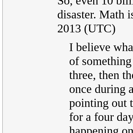
So, even 10 bil
disaster. Math is
2013 (UTC)
I believe wha
of something
three, then t
once during a
pointing out 
for a four day
happening on