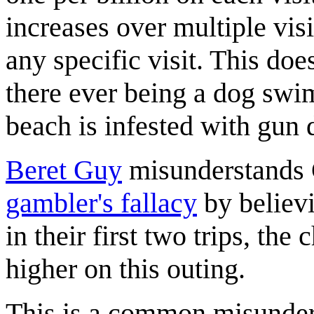
increases over multiple visits
any specific visit. This doe
there ever being a dog swi
beach is infested with gun 
Beret Guy
misunderstands C
gambler's fallacy
by believi
in their first two trips, th
higher on this outing.
This is a common misunderst