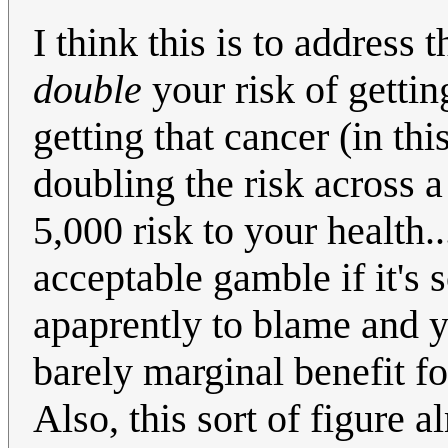
I think this is to address
double
your risk of getting
getting that cancer (in th
doubling the risk across 
5,000 risk to your health.
acceptable gamble if it's 
apaprently to blame and y
barely marginal benefit for
Also, this sort of figure