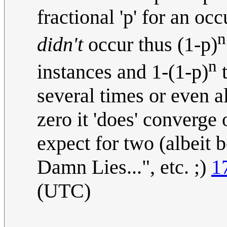
fractional 'p' for an occ
n
didn't
occur thus (1-p)
n
instances and 1-(1-p)
t
several times or even al
zero it 'does' converge
expect for two (albeit 
Damn Lies...", etc. ;)
1
(UTC)