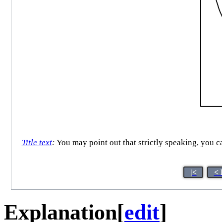
Title text
:
You may point out that strictly speaking, you 
|<
< 
Explanation
[
edit
]