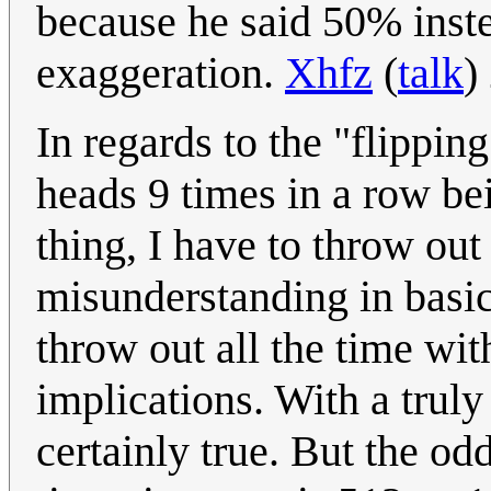
because he said 50% inste
exaggeration.
Xhfz
(
talk
)
In regards to the "flippin
heads 9 times in a row bei
thing, I have to throw out
misunderstanding in basic 
throw out all the time wit
implications. With a truly 
certainly true. But the od