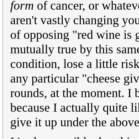
form
of cancer, or whatev
aren't vastly changing your
of opposing "red wine is 
mutually true by this same 
condition, lose a little ri
any particular "cheese giv
rounds, at the moment. I b
because I actually quite 
give it up under the above