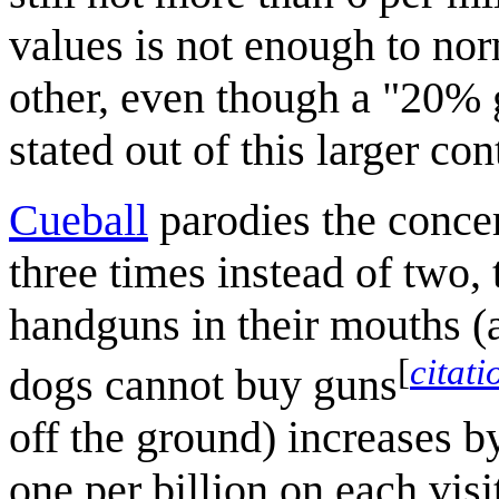
values is not enough to nor
other, even though a "20% 
stated out of this larger con
Cueball
parodies the concer
three times instead of two,
handguns in their mouths (a
[
citat
dogs cannot buy guns
off the ground) increases b
one per billion on each visi