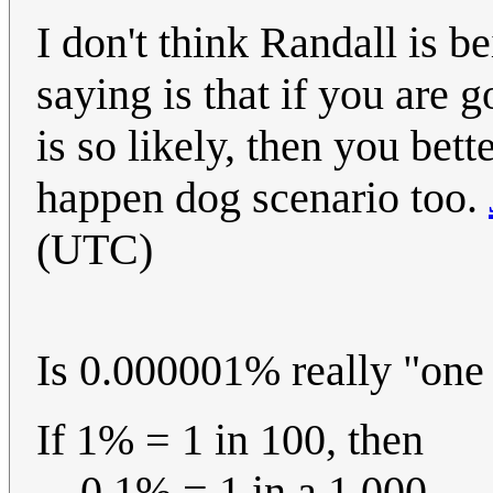
I don't think Randall is b
saying is that if you are 
is so likely, then you bet
happen dog scenario too.
(UTC)
Is 0.000001% really "one 
If 1% = 1 in 100, then
0.1% = 1 in a 1,000