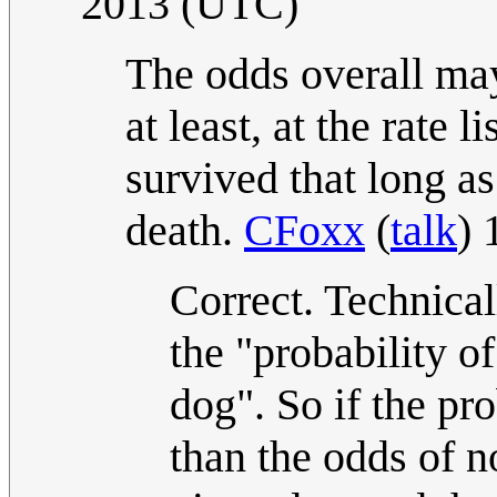
2013 (UTC)
The odds overall may
at least, at the rate l
survived that long as
death.
CFoxx
(
talk
) 
Correct. Technical
the "probability o
dog". So if the pr
than the odds of n