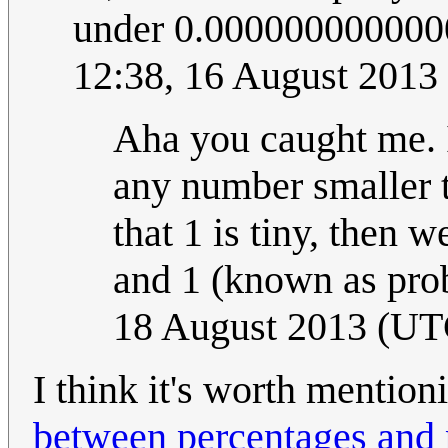
under 0.0000000000000
12:38, 16 August 2013
Aha you caught me. I 
any number smaller th
that 1 is tiny, then 
and 1 (known as proba
18 August 2013 (UT
I think it's worth mention
between percentages and 