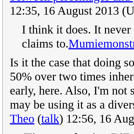
12:35, 16 August 2013 (
I think it does. It neve
claims to.
Mumiemonstr
Is it the case that doing 
50% over two times inherent
early, here. Also, I'm not
may be using it as a divers
Theo
(
talk
) 12:56, 16 Au