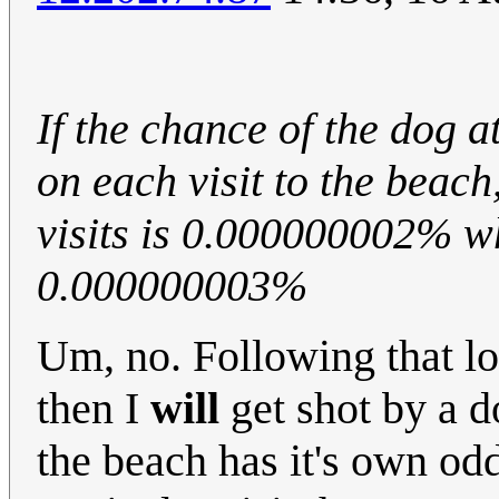
If the chance of the dog 
on each visit to the beach
visits is 0.000000002% wh
0.000000003%
Um, no. Following that log
then I
will
get shot by a do
the beach has it's own odd