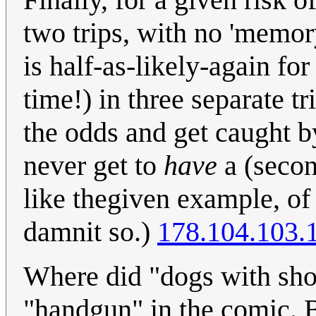
two trips, with no 'memory
is half-as-likely-again fo
time!) in three separate tr
the odds and get caught by
never get to
have
a (second
like thegiven example, of 
damnit so.)
178.104.103.
Where did "dogs with sho
"handgun" in the comic. Be