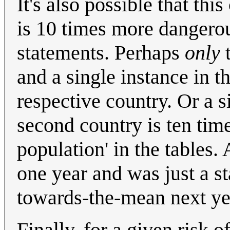
It's also possible that th
is 10 times more dangerou
statements. Perhaps
only
t
and a single instance in th
respective country. Or a s
second country is ten time
population' in the tables.
one year and was just a sta
towards-the-mean next ye
Finally, for a given risk 