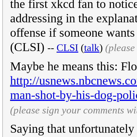
the first xkcd fan to notice
addressing in the explanat
offense if someone wants t
(CLSI)
--
CLSI
(
talk
)
(please
Maybe he means this: Flor
http://usnews.nbcnews.c
man-shot-by-his-dog-poli
(please sign your comments wi
Saying that unfortunately 