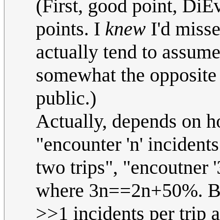
(First, good point, DiE
points. I
knew
I'd misse
actually tend to assum
somewhat the opposite 
public.)
Actually, depends on h
"encounter 'n' incidents
two trips", "encoutner '
where 3n==2n+50%. But
>>1 incidents per trip a