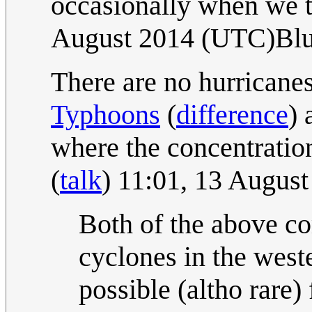
occasionally when we t
August 2014 (UTC)Bl
There are no hurricanes
Typhoon
s
(
difference
) 
where the concentration
(
talk
) 11:01, 13 Augus
Both of the above c
cyclones in the weste
possible (altho rare) 