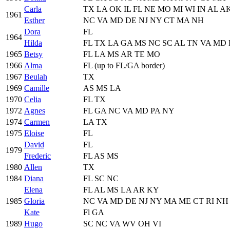
Carla
TX LA OK IL FL NE MO MI WI IN AL A
1961
Esther
NC VA MD DE NJ NY CT MA NH
Dora
FL
1964
Hilda
FL TX LA GA MS NC SC AL TN VA MD
1965
Betsy
FL LA MS AR TE MO
1966
Alma
FL (up to FL/GA border)
1967
Beulah
TX
1969
Camille
AS MS LA
1970
Celia
FL TX
1972
Agnes
FL GA NC VA MD PA NY
1974
Carmen
LA TX
1975
Eloise
FL
David
FL
1979
Frederic
FL AS MS
1980
Allen
TX
1984
Diana
FL SC NC
Elena
FL AL MS LA AR KY
1985
Gloria
NC VA MD DE NJ NY MA ME CT RI NH
Kate
Fl GA
1989
Hugo
SC NC VA WV OH VI