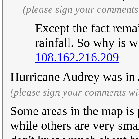
(please sign your comments
Except the fact remai
rainfall. So why is 
108.162.216.209
Hurricane Audrey was in
(please sign your comments wi
Some areas in the map is 
while others are very smal