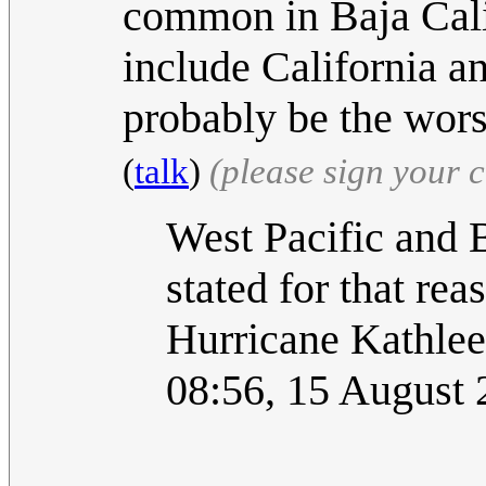
common in Baja Cali
include California 
probably be the wor
(
talk
)
(please sign your
West Pacific and B
stated for that re
Hurricane Kathleen
08:56, 15 August