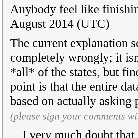
Anybody feel like finishi
August 2014 (UTC)
The current explanation se
completely wrongly; it isn
*all* of the states, but f
point is that the entire da
based on actually asking 
(please sign your comments wi
I very much doubt that 