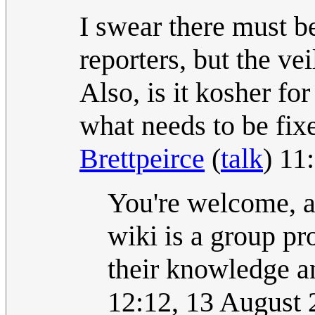
I swear there must be
reporters, but the vei
Also, is it kosher for
what needs to be fix
Brettpeirce
(
talk
) 11
You're welcome, an
wiki is a group pr
their knowledge an
12:12, 13 August