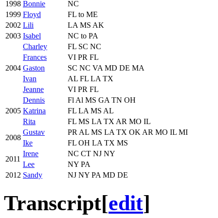
1998
Bonnie
NC
1999
Floyd
FL to ME
2002
Lili
LA MS AK
2003
Isabel
NC to PA
Charley
FL SC NC
Frances
VI PR FL
2004
Gaston
SC NC VA MD DE MA
Ivan
AL FL LA TX
Jeanne
VI PR FL
Dennis
Fl Al MS GA TN OH
2005
Katrina
FL LA MS AL
Rita
FL MS LA TX AR MO IL
Gustav
PR AL MS LA TX OK AR MO IL MI
2008
Ike
FL OH LA TX MS
Irene
NC CT NJ NY
2011
Lee
NY PA
2012
Sandy
NJ NY PA MD DE
Transcript
[
edit
]