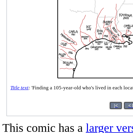
Title text
:
'Finding a 105-year-old who's lived in each locat
|<
< 
This comic has a
larger ver