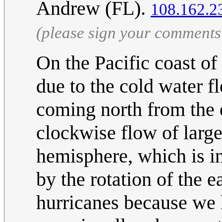
Andrew (FL).
108.162.2
(please sign your comments
On the Pacific coast of
due to the cold water f
coming north from the e
clockwise flow of large
hemisphere, which is in
by the rotation of the 
hurricanes because we 