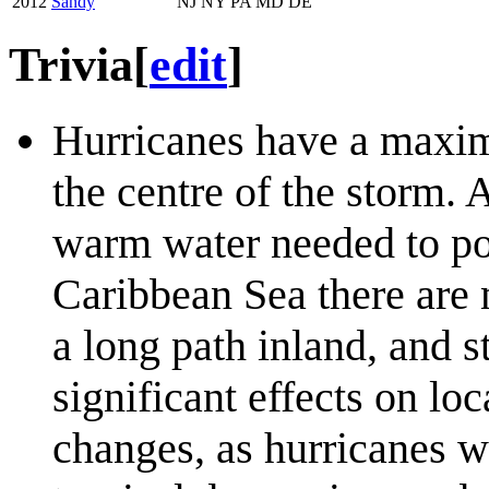
2012
Sandy
NJ NY PA MD DE
Trivia
[
edit
]
Hurricanes have a maxim
the centre of the storm. 
warm water needed to pow
Caribbean Sea there are m
a long path inland, and 
significant effects on loc
changes, as hurricanes wi