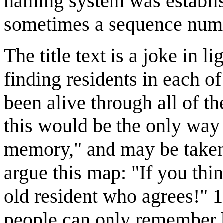
naming system was establish
sometimes a sequence numb
The title text is a joke in l
finding residents in each o
been alive through all of th
this would be the only way 
memory," and may be taken 
argue this map: "If you thi
old resident who agrees!" 
people can only remember 