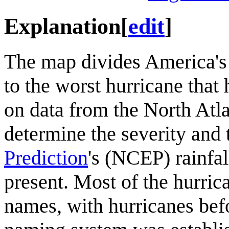
Explanation
[
edit
]
The map divides America's 
to the worst hurricane that 
on data from the North Atla
determine the severity and
Prediction
's (NCEP) rainfa
present. Most of the hurrica
names, with hurricanes bef