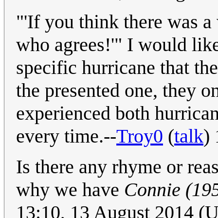
"'If you think there was a
who agrees!'" I would like
specific hurricane that th
the presented one, they 
experienced both hurrican
every time.--
Troy0
(
talk
)
Is there any rhyme or reas
why we have
Connie (19
13:10, 13 August 2014 (