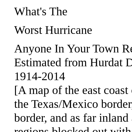
What's The
Worst Hurricane
Anyone In Your Town 
Estimated from Hurdat D
1914-2014
[A map of the east coast 
the Texas/Mexico border,
border, and as far inlan
regions blocked out with