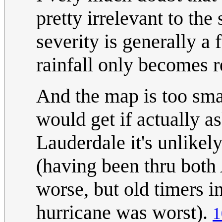
pretty irrelevant to the
severity is generally a
rainfall only becomes r
And the map is too smal
would get if actually as
Lauderdale it's unlike
(having been thru bot
worse, but old timers 
hurricane was worst).
1