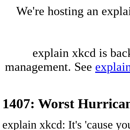
We're hosting an expl
explain xkcd is bac
management. See
explai
1407: Worst Hurrica
explain xkcd: It's 'cause y