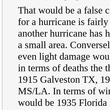
That would be a false 
for a hurricane is fairl
another hurricane has h
a small area. Conversel
even light damage would
in terms of deaths the 
1915 Galveston TX, 19
MS/LA. In terms of win
would be 1935 Florida