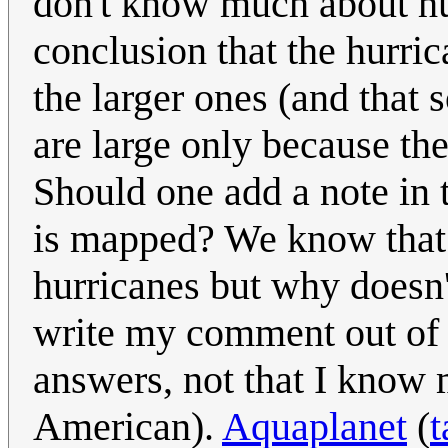
don't know much about hu
conclusion that the hurric
the larger ones (and that
are large only because th
Should one add a note in 
is mapped? We know that t
hurricanes but why doesn'
write my comment out of 
answers, not that I know 
American).
Aquaplanet
(
t