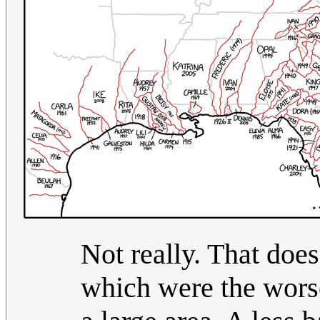
Not really. That doe
which were the worse