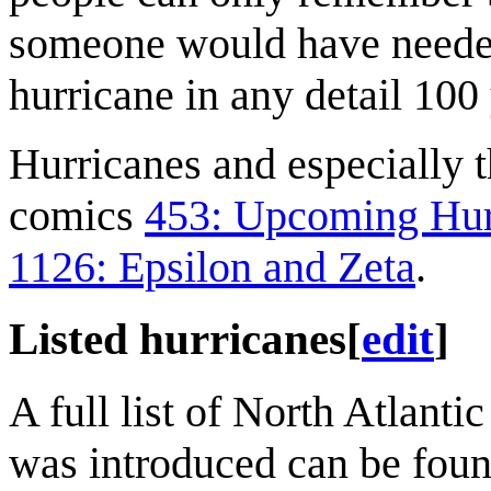
someone would have needed
hurricane in any detail 100 
Hurricanes and especially 
comics
453: Upcoming Hur
1126: Epsilon and Zeta
.
Listed hurricanes
[
edit
]
A full list of North Atlanti
was introduced can be fou