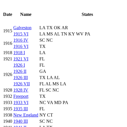
Date
Name
States
Galveston
LA TX OK AR
1915
1915 VI
LA MS AL TN KY WV PA
1916 IV
SC NC
1916
1916 VI
TX
1918
1918 I
LA
1921
1921 VI
FL
1926 I
FL
1926 II
GA
1926
1926 III
TX LA AL
1926 VII
FL AL MS LA
1928
1928 IV
FL SC NC
1932
Freeport
TX
1933
1933 VI
NC VA MD PA
1935
1935 III
FL
1938
New England
NY CT
1940
1940 III
SC NC