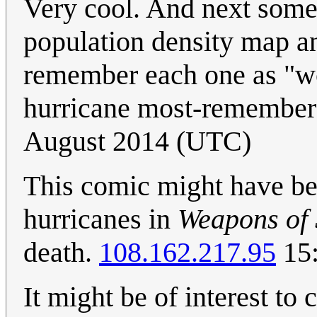
Very cool. And next some
population density map an
remember each one as "wor
hurricane most-remember
August 2014 (UTC)
This comic might have be
hurricanes in
Weapons of 
death.
108.162.217.95
15:
It might be of interest to 