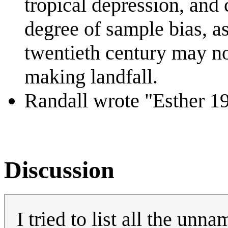
tropical depression, and
degree of sample bias, as
twentieth century may no
making landfall.
Randall wrote "Esther 19
Discussion
I tried to list all the unn