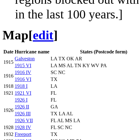
in the last 100 years.]
Map
[
edit
]
Date
Hurricane name
States (Postcode form)
Galveston
LA TX OK AR
1915
1915 VI
LA MS AL TN KY WV PA
1916 IV
SC NC
1916
1916 VI
TX
1918
1918 I
LA
1921
1921 VI
FL
1926 I
FL
1926 II
GA
1926
1926 III
TX LA AL
1926 VII
FL AL MS LA
1928
1928 IV
FL SC NC
1932
Freeport
TX