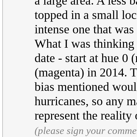
a large area. A less 
topped in a small lo
intense one that was 
What I was thinking 
date - start at hue 0
(magenta) in 2014. T
bias mentioned would
hurricanes, so any m
represent the reality
(please sign your comme