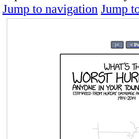
Jump to navigation
Jump to
|<
< P