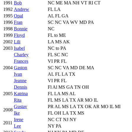
1991
Bob
NC ME MA NH VT RI CT
1992
Andrew
FL LA
1995
Opal
AL FL GA
1996
Fran
SC NC VA WV MD PA
1998
Bonnie
NC
1999
Floyd
FL to ME
2002
Lili
LA MS AK
2003
Isabel
NC to PA
Charley
FL SC NC
Frances
VI PR FL
2004
Gaston
SC NC VA MD DE MA
Ivan
AL FL LA TX
Jeanne
VI PR FL
Dennis
Fl Al MS GA TN OH
2005
Katrina
FL LA MS AL
Rita
FL MS LA TX AR MO IL
Gustav
PR AL MS LA TX OK AR MO IL MI
2008
Ike
FL OH LA TX MS
Irene
NC CT NJ NY
2011
Lee
NY PA