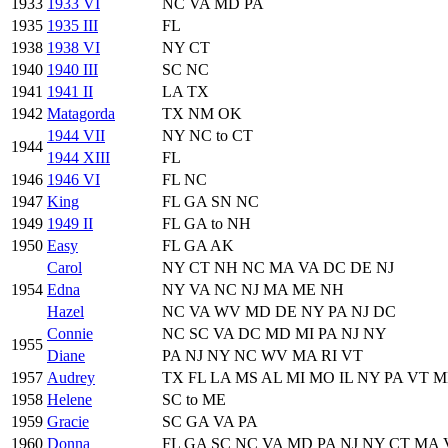
1933
1933 VI
NC VA MD PA
1935
1935 III
FL
1938
1938 VI
NY CT
1940
1940 III
SC NC
1941
1941 II
LA TX
1942
Matagorda
TX NM OK
1944 VII
NY NC to CT
1944
1944 XIII
FL
1946
1946 VI
FL NC
1947
King
FL GA SN NC
1949
1949 II
FL GA to NH
1950
Easy
FL GA AK
Carol
NY CT NH NC MA VA DC DE NJ
1954
Edna
NY VA NC NJ MA ME NH
Hazel
NC VA WV MD DE NY PA NJ DC
Connie
NC SC VA DC MD MI PA NJ NY
1955
Diane
PA NJ NY NC WV MA RI VT
1957
Audrey
TX FL LA MS AL MI MO IL NY PA VT 
1958
Helene
SC to ME
1959
Gracie
SC GA VA PA
1960
Donna
FL GA SC NC VA MD PA NJ NY CT MA