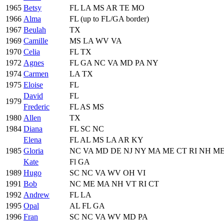
1965
Betsy
FL LA MS AR TE MO
1966
Alma
FL (up to FL/GA border)
1967
Beulah
TX
1969
Camille
MS LA WV VA
1970
Celia
FL TX
1972
Agnes
FL GA NC VA MD PA NY
1974
Carmen
LA TX
1975
Eloise
FL
David
FL
1979
Frederic
FL AS MS
1980
Allen
TX
1984
Diana
FL SC NC
Elena
FL AL MS LA AR KY
1985
Gloria
NC VA MD DE NJ NY MA ME CT RI NH M
Kate
Fl GA
1989
Hugo
SC NC VA WV OH VI
1991
Bob
NC ME MA NH VT RI CT
1992
Andrew
FL LA
1995
Opal
AL FL GA
1996
Fran
SC NC VA WV MD PA