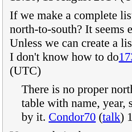
If we make a complete list
north-to-south? It seems e
Unless we can create a lis
I don't know how to do
17
(UTC)
There is no proper nort
table with name, year, 
by it.
Condor70
(
talk
) 