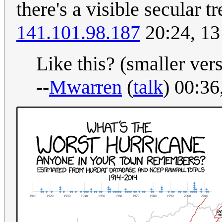
there's a visible secular 
141.101.98.187
20:24, 13
Like this? (smaller versi
--
Mwarren
(
talk
) 00:3