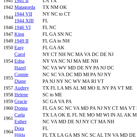
1941
1941 II
LA TX
1942
Matagorda
TX NM OK
1944 VII
NY NC to CT
1944
1944 XIII
FL
1946
1946 VI
FL NC
1947
King
FL GA SN NC
1949
1949 II
FL GA to NH
1950
Easy
FL GA AK
Carol
NY CT NH NC MA VA DC DE NJ
1954
Edna
NY VA NC NJ MA ME NH
Hazel
NC VA WV MD DE NY PA NJ DC
Connie
NC SC VA DC MD MI PA NJ NY
1955
Diane
PA NJ NY NC WV MA RI VT
1957
Audrey
TX FL LA MS AL MI MO IL NY PA VT ME
1958
Helene
SC to ME
1959
Gracie
SC GA VA PA
1960
Donna
FL GA SC NC VA MD PA NJ NY CT MA VT
Carla
TX LA OK IL FL NE MO MI WI IN AL AK M
1961
Esther
NC VA MD DE NJ NY CT MA NH
Dora
FL
1964
Hilda
FL TX LA GA MS NC SC AL TN VA MD DE