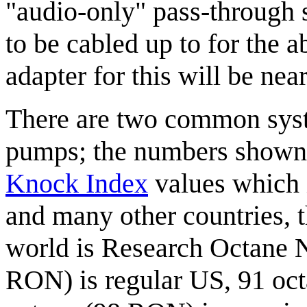
"audio-only" pass-through 
to be cabled up to for the 
adapter for this will be nea
There are two common syst
pumps; the numbers shown 
Knock Index
values which 
and many other countries, t
world is Research Octane 
RON) is regular US, 91 oct