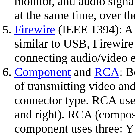
monitor, and audio signa
at the same time, over th
Firewire
(IEEE 1394): A b
similar to USB, Firewire
connecting audio/video 
Component
and
RCA
: 
of transmitting video an
connector type. RCA uses
and right). RCA (composi
component uses three: Y 