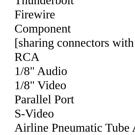
Thunderbolt
Firewire
Component
[sharing connectors wit
RCA
1/8" Audio
1/8" Video
Parallel Port
S-Video
Airline Pneumatic Tube