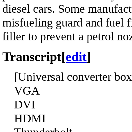
diesel cars. Some manufact
misfueling guard and fuel f
filler to prevent a petrol n
Transcript
[
edit
]
[Universal converter box
VGA
DVI
HDMI