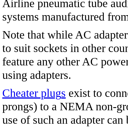
Airline pneumatic tube aud
systems manufactured from
Note that while AC adapte
to suit sockets in other cou
feature any other AC power
using adapters.
Cheater plug
s
exist to con
prongs) to a NEMA non-grou
use of such an adapter can 