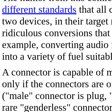
different standards
that all
two devices, in their target
ridiculous conversions that 
example, converting audio 
into a variety of fuel suitab
A connector is capable of 
only if the connectors are 
("male" connector is plug, 
rare "genderless" connector