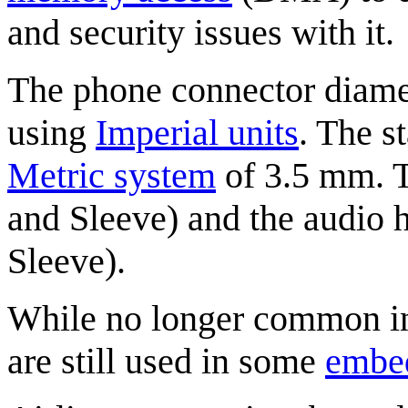
and security issues with it.
The phone connector diamet
using
Imperial units
. The s
Metric system
of 3.5 mm. T
and Sleeve) and the audio h
Sleeve).
While no longer common in 
are still used in some
embe