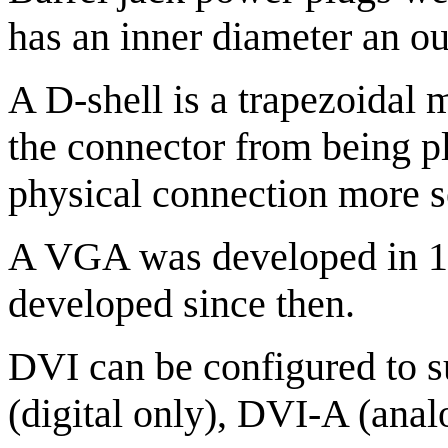
has an inner diameter an out
A D-shell is a trapezoidal m
the connector from being p
physical connection more s
A VGA was developed in 1
developed since then.
DVI can be configured to 
(digital only), DVI-A (anal