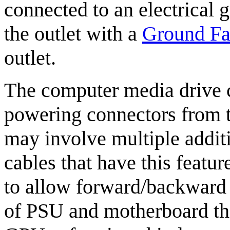
connected to an electrical g
the outlet with a
Ground Fau
outlet.
The computer media drive c
powering connectors from 
may involve multiple additi
cables that have this featur
to allow forward/backward 
of PSU and motherboard th