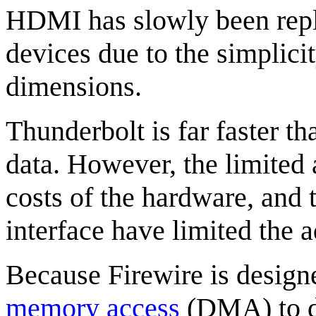
HDMI has slowly been rep
devices due to the simplicit
dimensions.
Thunderbolt is far faster t
data. However, the limited
costs of the hardware, and 
interface have limited the
Because Firewire is design
memory access
(DMA) to de