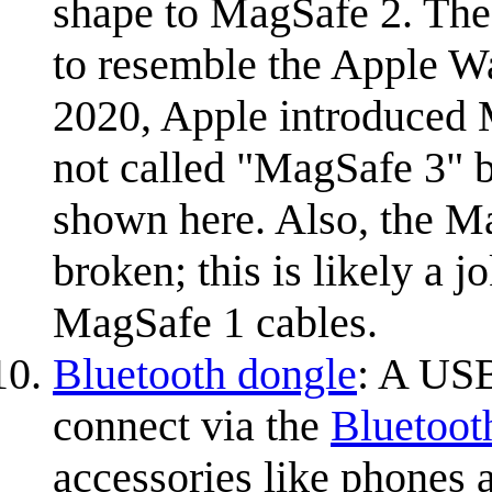
shape to MagSafe 2. The
to resemble the Apple Wa
2020, Apple introduced 
not called "MagSafe 3" b
shown here. Also, the M
broken; this is likely a 
MagSafe 1 cables.
Bluetooth dongle
: A USB
connect via the
Bluetoot
accessories like phones 