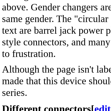
above. Gender changers are
same gender. The "circular c
text are barrel jack power 
style connectors, and many 
to frustration.
Although the page isn't lab
made that this device shou
series.
Different connectors
[
edit