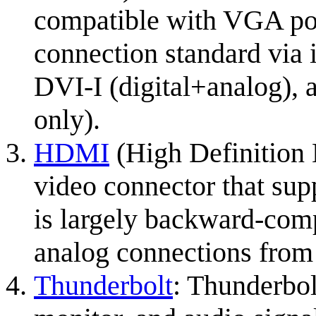
compatible with VGA port
connection standard via i
DVI-I (digital+analog), 
only).
HDMI
(High Definition M
video connector that supp
is largely backward-com
analog connections fro
Thunderbolt
: Thunderbol