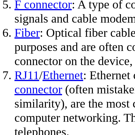
F connector
: A type of c
signals and cable modem
Fiber
: Optical fiber cabl
purposes and are often c
connector on the device,
RJ11
/
Ethernet
: Ethernet
connector
(often mistake
similarity), are the mos
computer networking. The
telephones.