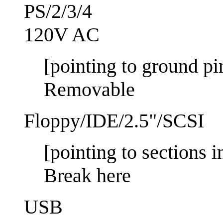
PS/2/3/4
120V AC
[pointing to ground pi
Removable
Floppy/IDE/2.5"/SCSI
[pointing to sections 
Break here
USB