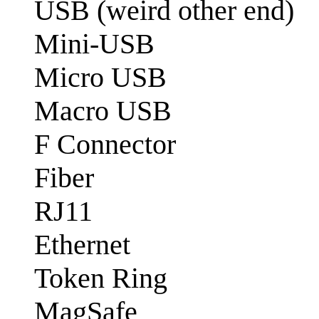
USB (weird other end)
Mini-USB
Micro USB
Macro USB
F Connector
Fiber
RJ11
Ethernet
Token Ring
MagSafe