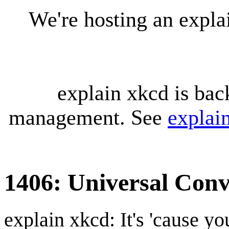
We're hosting an expl
explain xkcd is bac
management. See
explai
1406: Universal Conv
explain xkcd: It's 'cause y