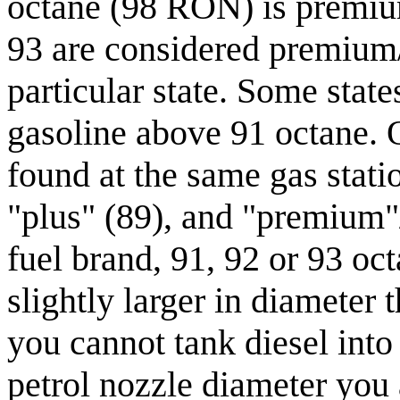
octane (98 RON) is premiu
93 are considered premium/
particular state. Some state
gasoline above 91 octane. 
found at the same gas statio
"plus" (89), and "premium"
fuel brand, 91, 92 or 93 oc
slightly larger in diameter
you cannot tank diesel into 
petrol nozzle diameter you a