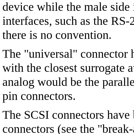
device while the male side i
interfaces, such as the RS-
there is no convention.
The "universal" connector 
with the closest surrogate 
analog would be the paralle
pin connectors.
The SCSI connectors have b
connectors (see the "break-