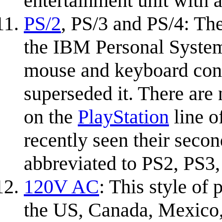
entertainment unit with 
PS/2
, PS/3 and PS/4: Th
the IBM Personal System
mouse and keyboard conn
superseded it. There are 
on the
PlayStation
line o
recently seen their secon
abbreviated to PS2, PS3,
120V AC
: This style of
the US, Canada, Mexico, 