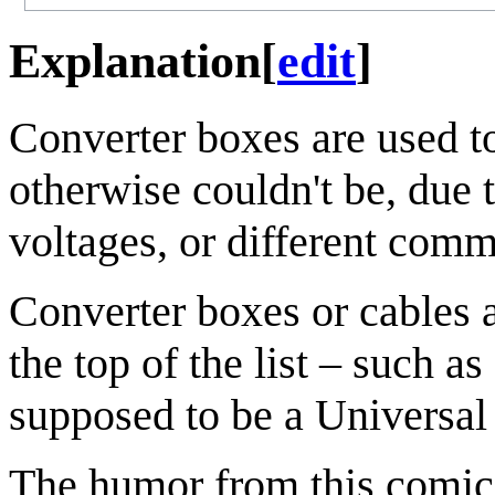
Explanation
[
edit
]
Converter boxes are used t
otherwise couldn't be, due t
voltages, or different comm
Converter boxes or cables 
the top of the list – such 
supposed to be a Universal
The humor from this comic