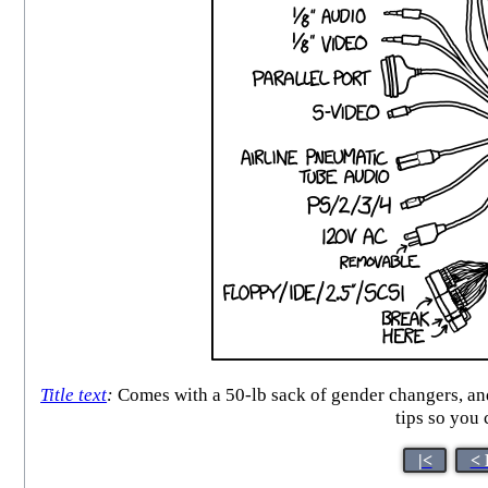
Title text
:
Comes with a 50-lb sack of gender changers, and 
tips so you
|<
< 