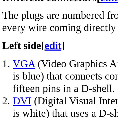
The plugs are numbered fro
every wire coming directly
Left side
[
edit
]
VGA
(Video Graphics Arr
is blue) that connects co
fifteen pins in a D-shell.
DVI
(Digital Visual Inte
is white) that uses a D-sh