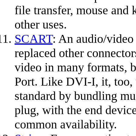
file transfer, mouse and 
other uses.
SCART
: An audio/video
replaced other connecto
video in many formats, b
Port. Like DVI-I, it, too
standard by bundling mul
plug, with the end devic
common availability.