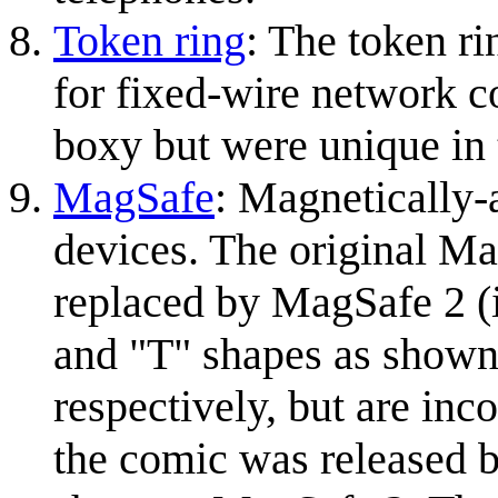
Token ring
: The token ri
for fixed-wire network c
boxy but were unique in 
MagSafe
: Magnetically-
devices. The original Ma
replaced by MagSafe 2 (
and "T" shapes as shown
respectively, but are in
the comic was released b