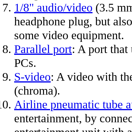
1/8" audio/video
(3.5 mm
headphone plug, but also
some video equipment.
Parallel port
: A port that
PCs.
S-video
: A video with th
(chroma).
Airline pneumatic tube 
entertainment, by connec