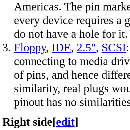
Americas. The pin marke
every device requires a 
do not have a hole for it.
Floppy
,
IDE
,
2.5"
,
SCSI
connecting to media driv
of pins, and hence differ
similarity, real plugs w
pinout has no similaritie
Right side
[
edit
]