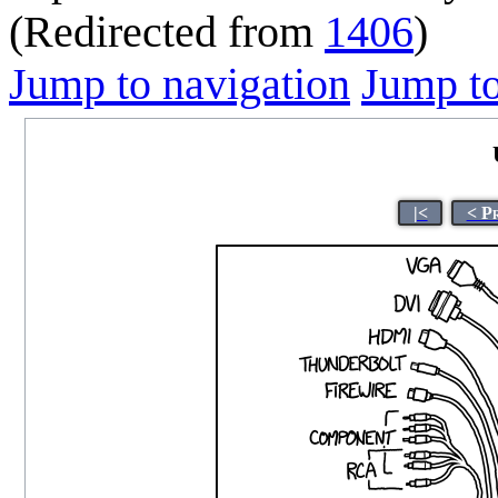
(Redirected from
1406
)
Jump to navigation
Jump to
|<
< P