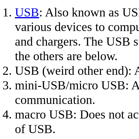
USB
: Also known as US
various devices to compu
and chargers. The USB s
the others are below.
USB (weird other end):
mini-USB/micro USB: Al
communication.
macro USB: Does not actu
of USB.