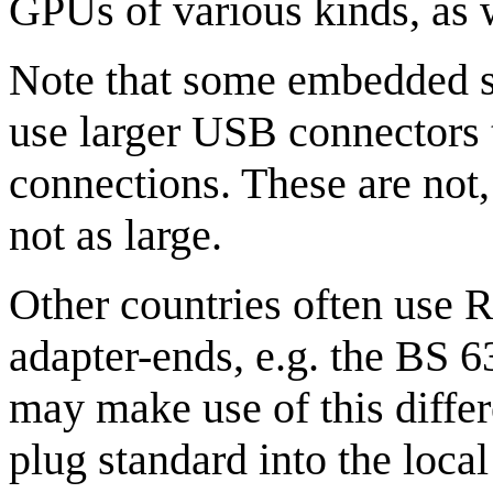
GPUs of various kinds, as w
Note that some embedded sy
use larger USB connectors
connections. These are not
not as large.
Other countries often use R
adapter-ends, e.g. the BS 6
may make use of this differ
plug standard into the loca