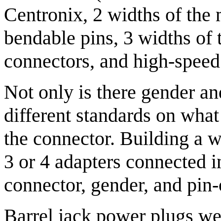
Centronix, 2 widths of the 
bendable pins, 3 widths of 
connectors, and high-speed 
Not only is there gender an
different standards on what
the connector. Building a 
3 or 4 adapters connected i
connector, gender, and pin-
Barrel jack power plugs we