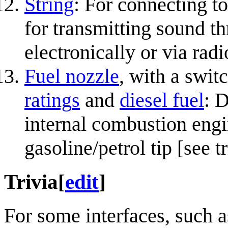
String
: For connecting to
for transmitting sound t
electronically or via rad
Fuel nozzle
, with a swit
rating
s
and
diesel fuel
: 
internal combustion engi
gasoline/petrol tip [see tr
Trivia
[
edit
]
For some interfaces, such a