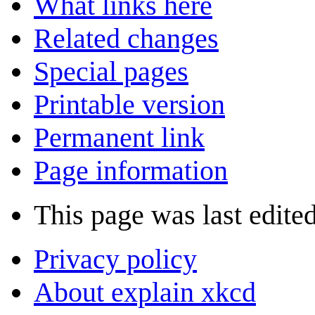
What links here
Related changes
Special pages
Printable version
Permanent link
Page information
This page was last edite
Privacy policy
About explain xkcd