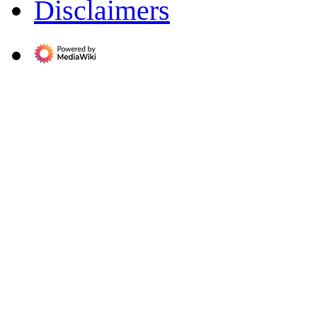
Disclaimers