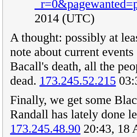
_r=0&pagewanted=p
2014 (UTC)
A thought: possibly at lea
note about current events 
Bacall's death, all the p
dead.
173.245.52.215
03:
Finally, we get some Blac
Randall has lately done l
173.245.48.90
20:43, 18 