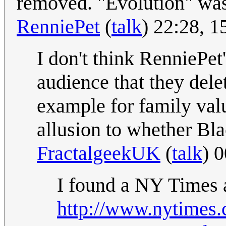
removed. "Evolution" was
RenniePet
(
talk
) 22:28, 
I don't think RenniePet
audience that they dele
example for family val
allusion to whether Bl
FractalgeekUK
(
talk
) 
I found a NY Times a
http://www.nytimes.