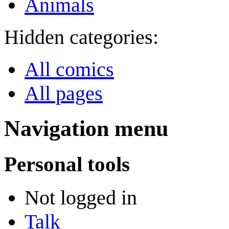
Animals
Hidden categories:
All comics
All pages
Navigation menu
Personal tools
Not logged in
Talk