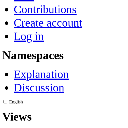
Contributions
Create account
Log in
Namespaces
Explanation
Discussion
English
Views