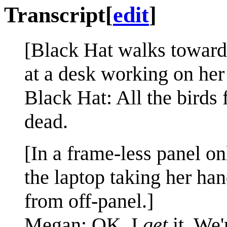
Transcript
[
edit
]
[Black Hat walks towards
at a desk working on her 
Black Hat: All the birds
dead.
[In a frame-less panel o
the laptop taking her ha
from off-panel.]
Megan: OK, I
get
it. We'