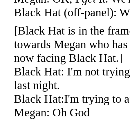
Black Hat (off-panel): 
[Black Hat is in the fram
towards Megan who has tu
now facing Black Hat.]
Black Hat: I'm not tryin
last night.
Black Hat:I'm trying to 
Megan: Oh God