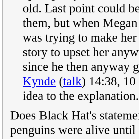
old. Last point could b
them, but when Megan s
was trying to make her 
story to upset her anywa
since he then anyway get
Kynde
(
talk
) 14:38, 1
idea to the explanation.
Does Black Hat's stateme
penguins were alive until 