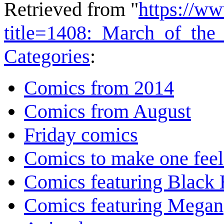
Retrieved from "
https://w
title=1408:_March_of_the
Categories
:
Comics from 2014
Comics from August
Friday comics
Comics to make one feel
Comics featuring Black 
Comics featuring Megan