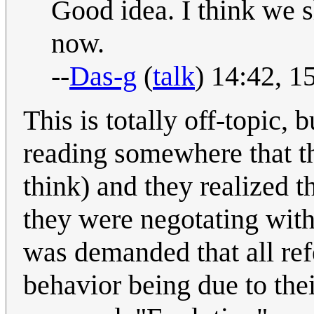
Good idea. I think we s
now.
--
Das-g
(
talk
) 14:42, 
This is totally off-topic, 
reading somewhere that t
think) and they realized t
they were negotating with 
was demanded that all ref
behavior being due to the