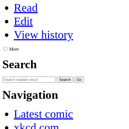
Read
Edit
View history
More
Search
Navigation
Latest comic
xkcd.com