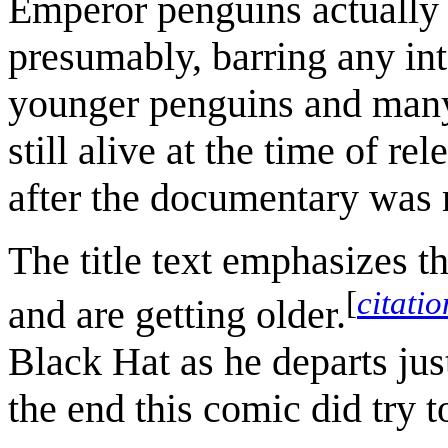
Emperor penguins actually 
presumably, barring any in
younger penguins and many 
still alive at the time of re
after the documentary was 
The title text emphasizes t
[
citati
and are getting older.
Black Hat as he departs jus
the end this comic did try t