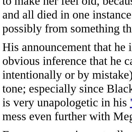
to make her feel old, becaus
and all died in one instanc
possibly from something th
His announcement that he is
obvious inference that he c
intentionally or by mistake
tone; especially since Black
is very unapologetic in his
mess even further with Me