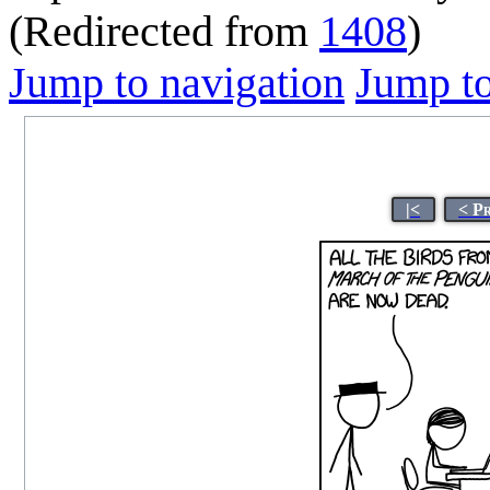
(Redirected from
1408
)
Jump to navigation
Jump to
|<
< P