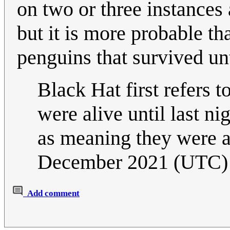
on two or three instances 
but it is more probable th
penguins that survived unt
Black Hat first refers to
were alive until last nig
as meaning they were a
December 2021 (UTC)
Add comment