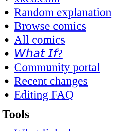
Random explanation
Browse comics
All comics
𝘞𝘩𝘢𝘵 𝘐𝘧?
Community portal
Recent changes
Editing FAQ
Tools