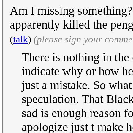
Am I missing something
apparently killed the pe
(
talk
)
(please sign your comme
There is nothing in the
indicate why or how he 
just a mistake. So wha
speculation. That Blac
sad is enough reason fo
apologize just t make he