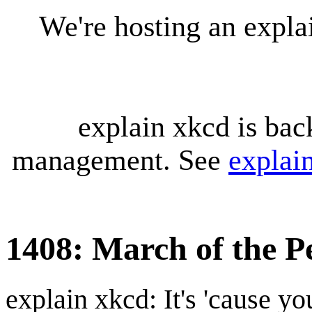
We're hosting an expl
explain xkcd is bac
management. See
explai
1408: March of the P
explain xkcd: It's 'cause y