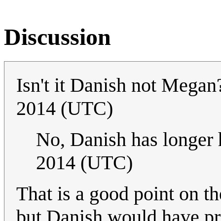
Discussion
Isn't it Danish not Mega
2014 (UTC)
No, Danish has longer 
2014 (UTC)
That is a good point on th
but Danish would have pr