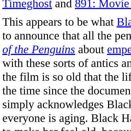
Timeghost
and
891: Movie
This appears to be what
Bl
to announce that all the p
of the Penguins
about
empe
with these sorts of antics 
the film is so old that the 
the time since the documen
simply acknowledges Black 
everyone is aging. Black Ha