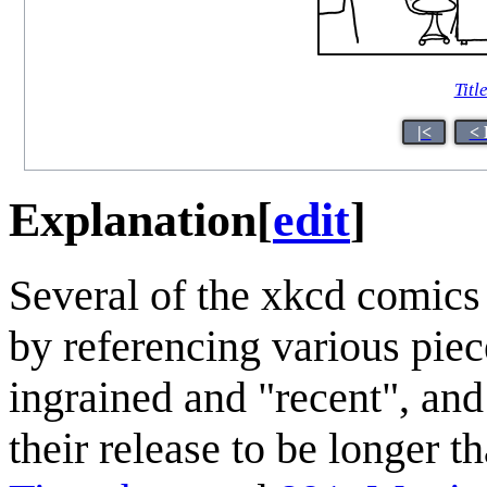
Titl
|<
< 
Explanation
[
edit
]
Several of the xkcd comics
by referencing various piec
ingrained and "recent", and
their release to be longer t