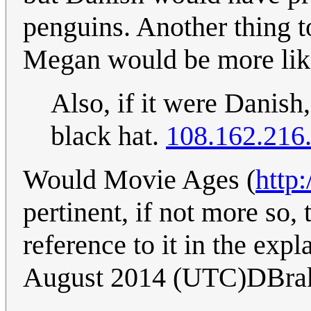
penguins. Another thing to
Megan would be more lik
Also, if it were Danis
black hat.
108.162.216
Would Movie Ages (
http
pertinent, if not more so
reference to it in the exp
August 2014 (UTC)DBra