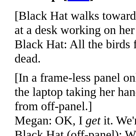
[Black Hat walks towards
at a desk working on her 
Black Hat: All the birds
dead.
[In a frame-less panel o
the laptop taking her ha
from off-panel.]
Megan: OK, I
get
it. We'
Black Hat (off-panel): 