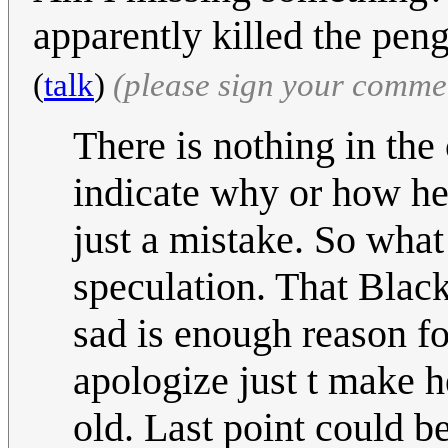
apparently killed the pe
(
talk
)
(please sign your comme
There is nothing in the
indicate why or how he 
just a mistake. So wha
speculation. That Blac
sad is enough reason fo
apologize just t make he
old. Last point could b