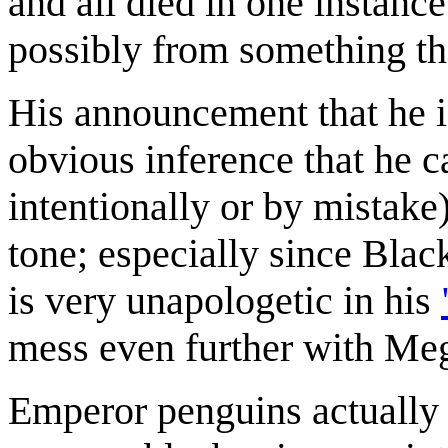
and all died in one instanc
possibly from something th
His announcement that he is
obvious inference that he c
intentionally or by mistake
tone; especially since Black
is very unapologetic in his
mess even further with Me
Emperor penguins actually 