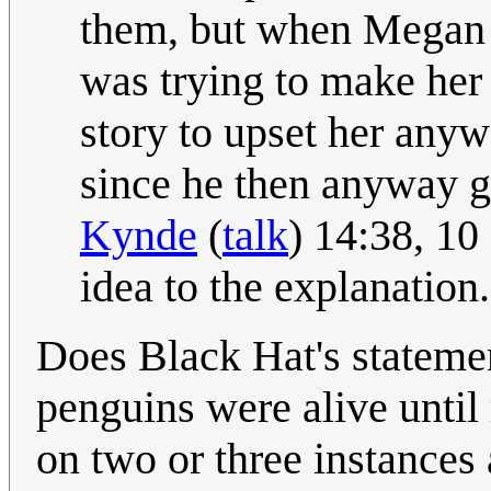
them, but when Megan s
was trying to make her 
story to upset her anywa
since he then anyway get
Kynde
(
talk
) 14:38, 1
idea to the explanation.
Does Black Hat's stateme
penguins were alive until 
on two or three instances 