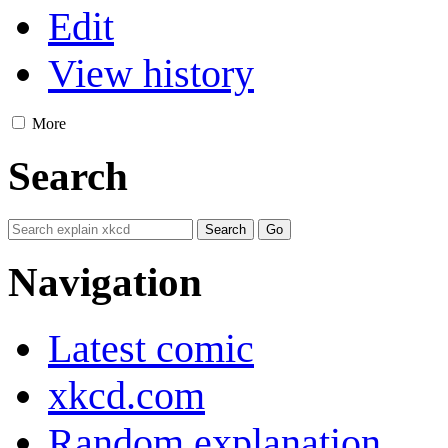
Edit
View history
More
Search
Navigation
Latest comic
xkcd.com
Random explanation