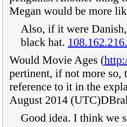
Megan would be more lik
Also, if it were Danis
black hat.
108.162.216
Would Movie Ages (
http
pertinent, if not more so
reference to it in the exp
August 2014 (UTC)DBra
Good idea. I think we s