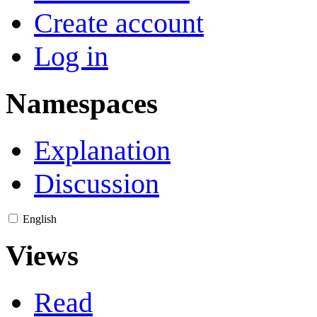
Create account
Log in
Namespaces
Explanation
Discussion
English
Views
Read