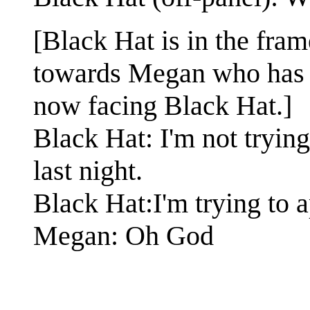
[Black Hat is in the fram
towards Megan who has tu
now facing Black Hat.]
Black Hat: I'm not tryin
last night.
Black Hat:I'm trying to 
Megan: Oh God