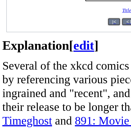
Titl
|<
< 
Explanation
[
edit
]
Several of the xkcd comics
by referencing various piec
ingrained and "recent", and
their release to be longer t
Timeghost
and
891: Movie