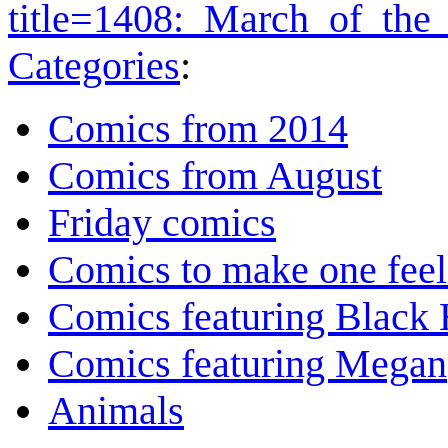
title=1408:_March_of_the
Categories
:
Comics from 2014
Comics from August
Friday comics
Comics to make one feel
Comics featuring Black 
Comics featuring Megan
Animals