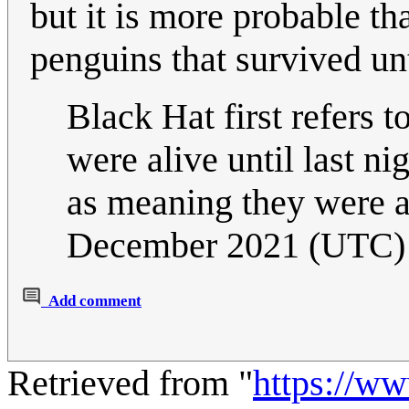
but it is more probable th
penguins that survived unt
Black Hat first refers to
were alive until last nig
as meaning they were a
December 2021 (UTC)
Add comment
Retrieved from "
https://w