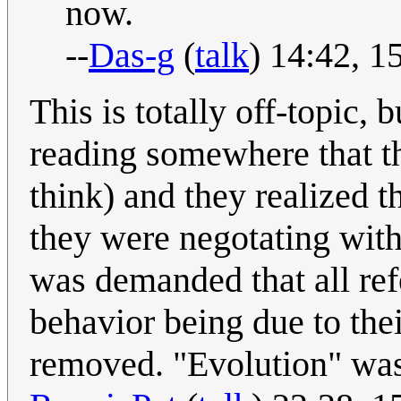
now.
--
Das-g
(
talk
) 14:42, 
This is totally off-topic, 
reading somewhere that t
think) and they realized t
they were negotating with 
was demanded that all ref
behavior being due to the
removed. "Evolution" was