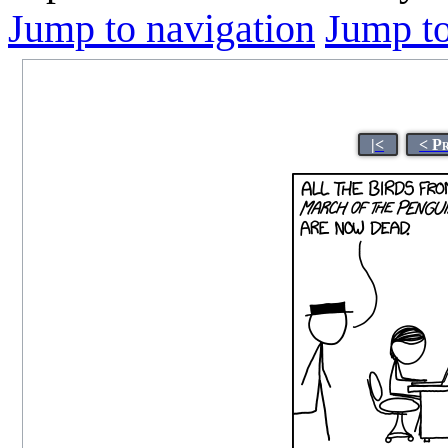
Jump to navigation
Jump to
|<
< P