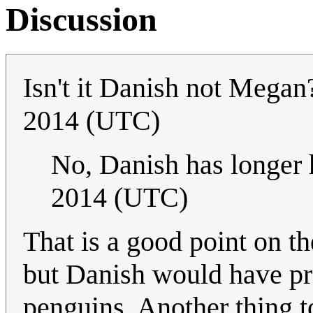
Discussion
Isn't it Danish not Mega
2014 (UTC)
No, Danish has longer 
2014 (UTC)
That is a good point on th
but Danish would have pr
penguins. Another thing to