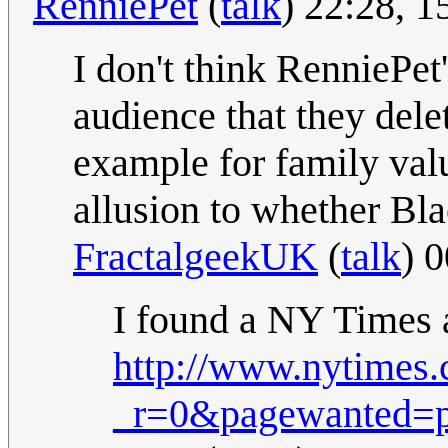
RenniePet
(
talk
) 22:28, 
I don't think RenniePet
audience that they dele
example for family val
allusion to whether Bl
FractalgeekUK
(
talk
) 
I found a NY Times a
http://www.nytimes.
_r=0&pagewanted=p