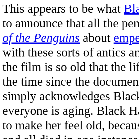
This appears to be what
Bl
to announce that all the p
of the Penguins
about
empe
with these sorts of antics 
the film is so old that the 
the time since the documen
simply acknowledges Black 
everyone is aging. Black Ha
to make her feel old, becaus