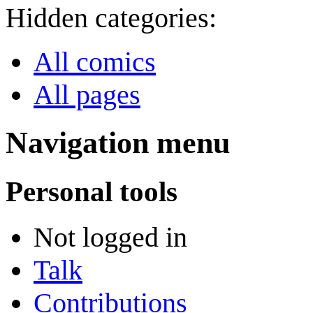
Hidden categories:
All comics
All pages
Navigation menu
Personal tools
Not logged in
Talk
Contributions