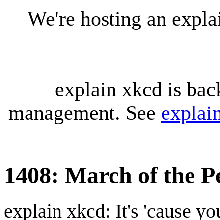
We're hosting an expl
explain xkcd is bac
management. See
explai
1408: March of the P
explain xkcd: It's 'cause y