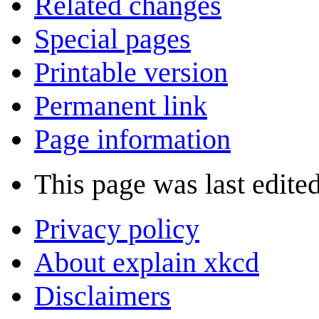
Related changes
Special pages
Printable version
Permanent link
Page information
This page was last edite
Privacy policy
About explain xkcd
Disclaimers