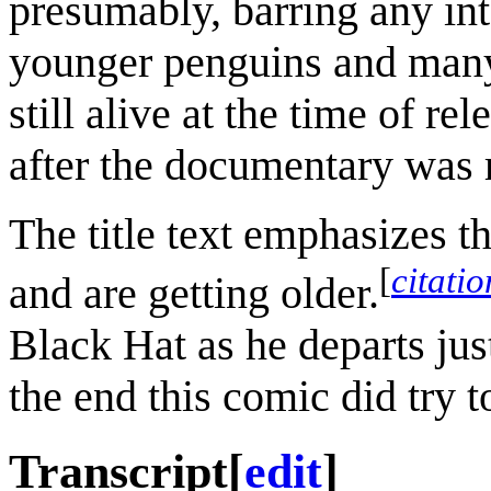
presumably, barring any in
younger penguins and many 
still alive at the time of re
after the documentary was 
The title text emphasizes t
[
citati
and are getting older.
Black Hat as he departs jus
the end this comic did try t
Transcript
[
edit
]