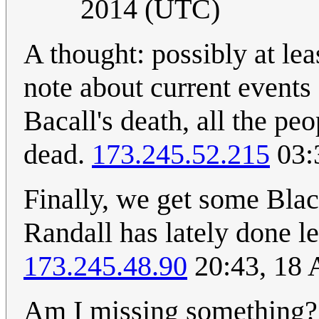
2014 (UTC)
A thought: possibly at lea
note about current events 
Bacall's death, all the p
dead.
173.245.52.215
03:
Finally, we get some Blac
Randall has lately done l
173.245.48.90
20:43, 18 
Am I missing something