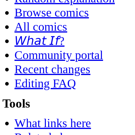
Browse comics
All comics
𝘞𝘩𝘢𝘵 𝘐𝘧?
Community portal
Recent changes
Editing FAQ
Tools
What links here