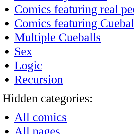
Comics featuring real pe
Comics featuring Cuebal
Multiple Cueballs
Sex
Logic
Recursion
Hidden categories:
All comics
All pages