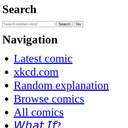
Search
Navigation
Latest comic
xkcd.com
Random explanation
Browse comics
All comics
𝘞𝘩𝘢𝘵 𝘐𝘧?