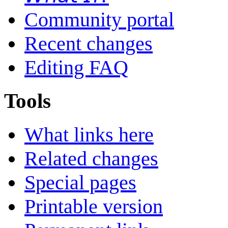
Community portal
Recent changes
Editing FAQ
Tools
What links here
Related changes
Special pages
Printable version