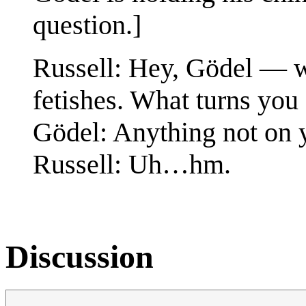
question.]
Russell: Hey, Gödel — w
fetishes. What turns you
Gödel: Anything not on y
Russell: Uh…hm.
Discussion