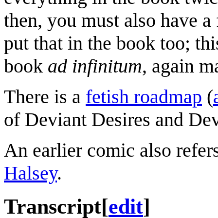
then, you must also have a 
put that in the book too; th
book
ad infinitum
, again m
There is a
fetish roadmap
(
of Deviant Desires and De
An earlier comic also refer
Halsey
.
Transcript
[
edit
]