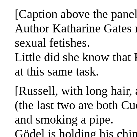
[Caption above the panel
Author Katharine Gates r
sexual fetishes.
Little did she know that
at this same task.
[Russell, with long hair
(the last two are both Cu
and smoking a pipe.
Gödel is holding his chin