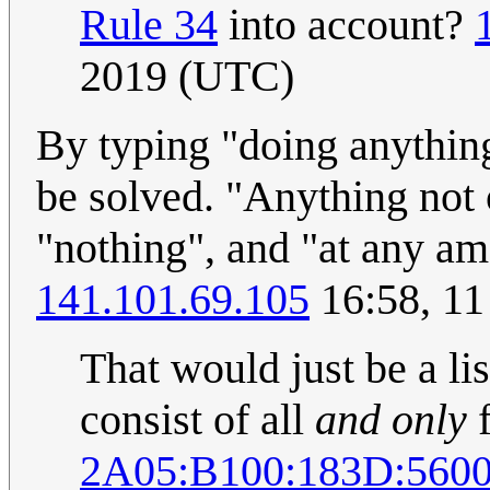
Rule 34
into account?
2019 (UTC)
By typing "doing anythin
be solved. "Anything not 
"nothing", and "at any a
141.101.69.105
16:58, 1
That would just be a lis
consist of all
and only
f
2A05:B100:183D:560