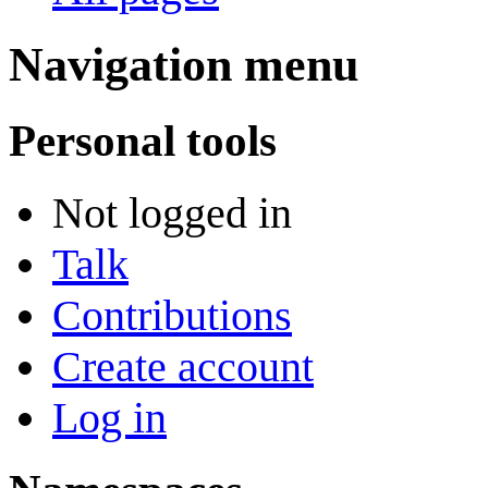
Navigation menu
Personal tools
Not logged in
Talk
Contributions
Create account
Log in