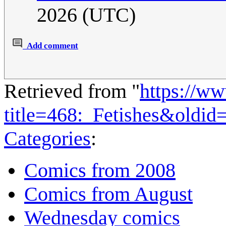
2026 (UTC)
Add comment
Retrieved from "
https://w
title=468:_Fetishes&oldi
Categories
:
Comics from 2008
Comics from August
Wednesday comics