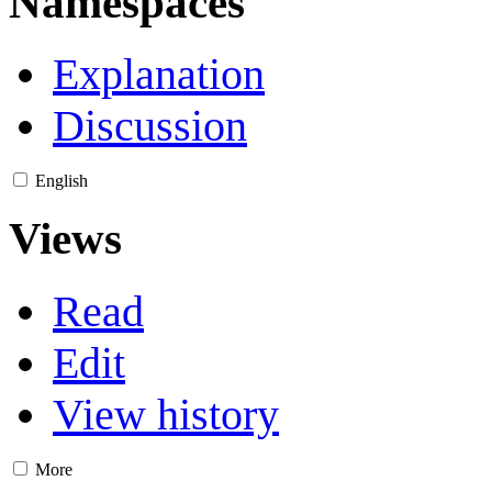
Namespaces
Explanation
Discussion
English
Views
Read
Edit
View history
More