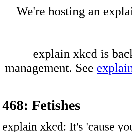
We're hosting an expl
explain xkcd is bac
management. See
explai
468: Fetishes
explain xkcd: It's 'cause y