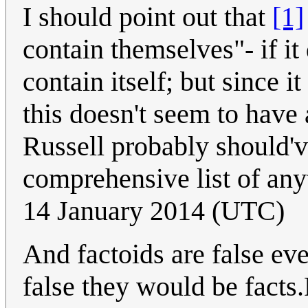
I should point out that
[1]
contain themselves"- if it 
contain itself; but since i
this doesn't seem to have 
Russell probably should'v
comprehensive list of anyt
14 January 2014 (UTC)
And factoids are false eve
false they would be facts