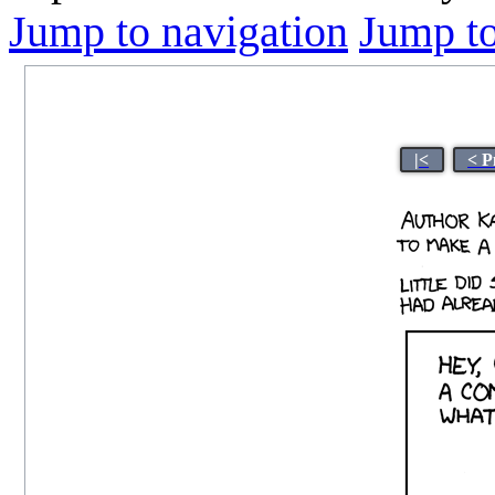
Jump to navigation
Jump to
|<
< P