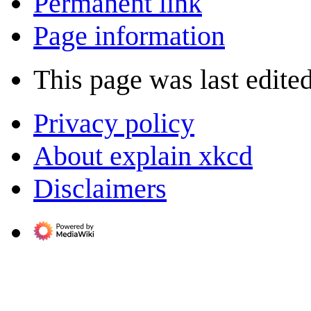
Permanent link
Page information
This page was last edite
Privacy policy
About explain xkcd
Disclaimers