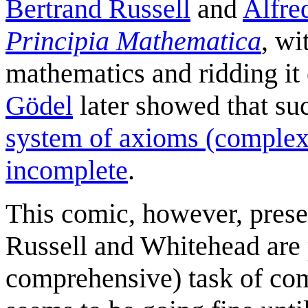
Bertrand Russell
and
Alfre
Principia Mathematica
, wi
mathematics and ridding it 
Gödel
later showed that su
system of axioms (complex 
incomplete
.
This comic, however, presen
Russell and Whitehead are 
comprehensive) task of compi