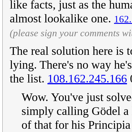
like facts, just as the h
almost lookalike one.
162.
(please sign your comments wi
The real solution here is 
lying. There's no way he's
the list.
108.162.245.166
Wow. You've just solv
simply calling Gödel a 
of that for his Princip