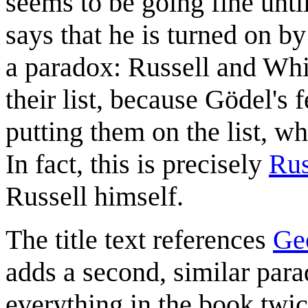
seems to be going fine unti
says that he is turned on by
a paradox: Russell and Wh
their list, because Gödel's 
putting them on the list, 
In fact, this is precisely
Rus
Russell himself.
The title text references
Ge
adds a second, similar para
everything in the book twic