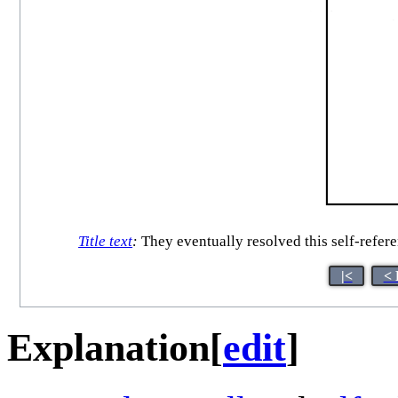
Title text
:
They eventually resolved this self-referen
|<
< 
Explanation
[
edit
]