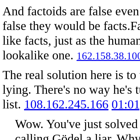
And factoids are false even 
false they would be facts.F
like facts, just as the hum
lookalike one.
162.158.38.10
The real solution here is to
lying. There's no way he's t
list.
108.162.245.166
01:01
Wow. You've just solved
calling Gödel a liar. Why