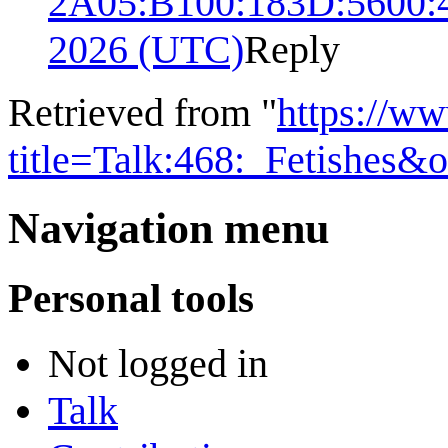
2A05:B100:183D:5600:
2026 (UTC)
Reply
Retrieved from "
https://w
title=Talk:468:_Fetishes&
Navigation menu
Personal tools
Not logged in
Talk