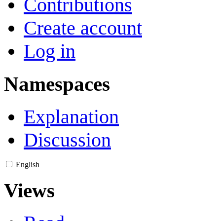
Contributions
Create account
Log in
Namespaces
Explanation
Discussion
English
Views