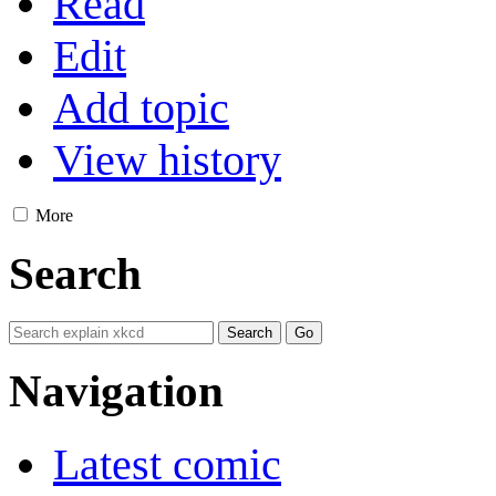
Read
Edit
Add topic
View history
More
Search
Navigation
Latest comic