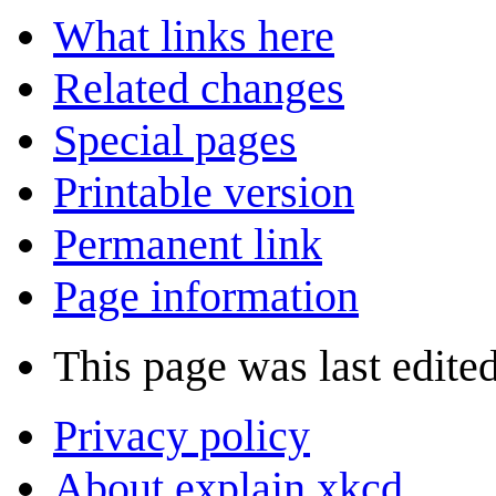
What links here
Related changes
Special pages
Printable version
Permanent link
Page information
This page was last edited
Privacy policy
About explain xkcd