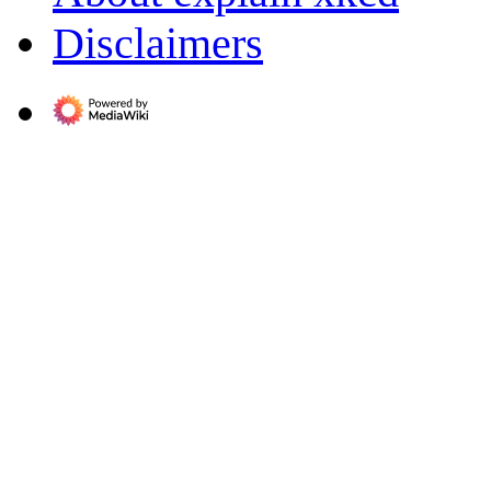
Disclaimers