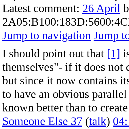
Latest comment:
26 April
b
2A05:B100:183D:5600:4C
Jump to navigation
Jump to
I should point out that
[1]
is
themselves"- if it does not c
but since it now contains it
to have an obvious parallel
known better than to create
Someone Else 37
(
talk
)
04: