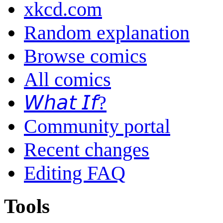
xkcd.com
Random explanation
Browse comics
All comics
𝘞𝘩𝘢𝘵 𝘐𝘧?
Community portal
Recent changes
Editing FAQ
Tools