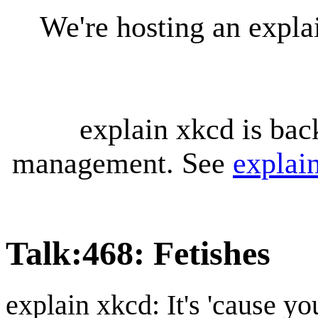
We're hosting an expl
explain xkcd is bac
management. See
explai
Talk
:
468: Fetishes
explain xkcd: It's 'cause y