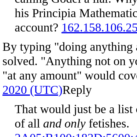
his Principia Mathemati
account?
162.158.106.2
By typing "doing anything
solved. "Anything not on y
"at any amount" would cov
2020 (UTC)
Reply
That would just be a list 
of all
and only
fetishes.