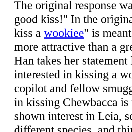
The original response wa
good kiss!" In the origina
kiss a
wookiee
" is meant
more attractive than a gr
Han takes her statement l
interested in kissing a
copilot and fellow smuggl
in kissing Chewbacca is 
shown interest in Leia, 
different species, and t