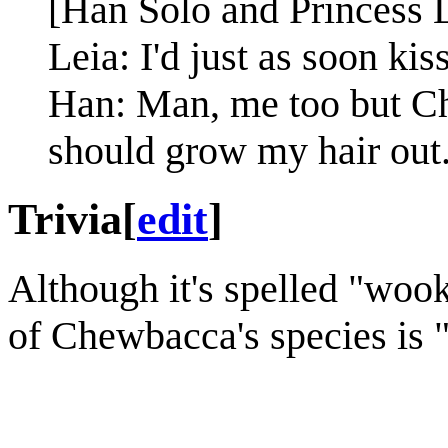
[Han Solo and Princess L
Leia: I'd just as soon kis
Han: Man, me too but Ch
should grow my hair out
Trivia
[
edit
]
Although it's spelled "wook
of Chewbacca's species is 