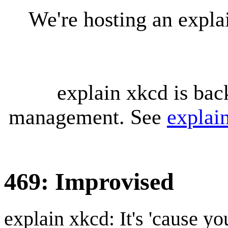
We're hosting an expl
explain xkcd is bac
management. See
explai
469: Improvised
explain xkcd: It's 'cause y