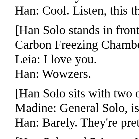
Han: Cool. Listen, this th
[Han Solo stands in fron
Carbon Freezing Chambe
Leia: I love you.
Han: Wowzers.
[Han Solo sits with two 
Madine: General Solo, i
Han: Barely. They're pre