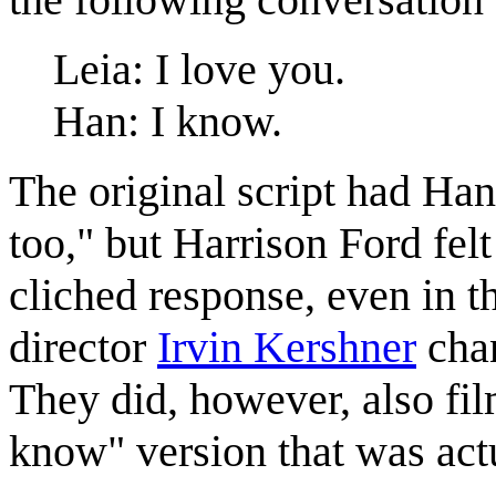
Leia: I love you.
Han: I know.
The original script had Ha
too," but Harrison Ford felt
cliched response, even in t
director
Irvin Kershner
chan
They did, however, also film
know" version that was actu