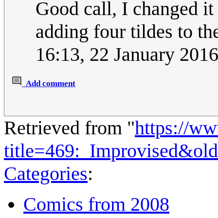
Good call, I changed it
adding four tildes to 
16:13, 22 January 201
Add comment
Retrieved from "
https://w
title=469:_Improvised&ol
Categories
:
Comics from 2008