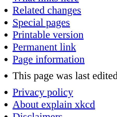
Related changes
Special pages
Printable version
Permanent link
Page information
This page was last edite
Privacy policy
About explain xkcd
Disclaimers