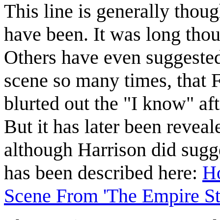
This line is generally thoug
have been. It was long thou
Others have even suggested
scene so many times, that F
blurted out the "I know" af
But it has later been reveal
although Harrison did sugge
has been described here:
Ho
Scene From 'The Empire St