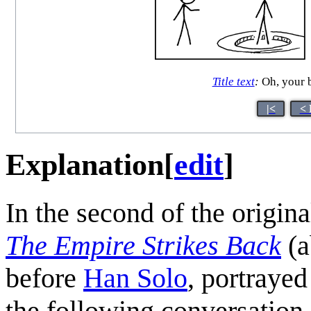
Title text
:
Oh, your b
|<
< 
Explanation
[
edit
]
In the second of the origin
The Empire Strikes Back
(a
before
Han Solo
, portraye
the following conversation