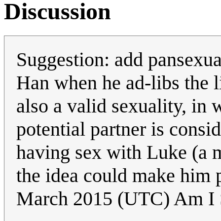
Discussion
Suggestion: add pansexual 
Han when he ad-libs the li
also a valid sexuality, in
potential partner is cons
having sex with Luke (a 
the idea could make him 
March 2015 (UTC) Am I 