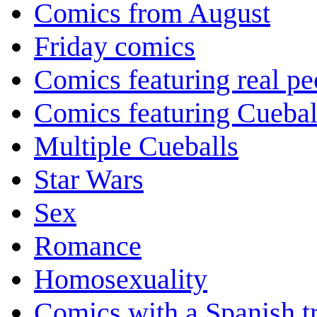
Comics from August
Friday comics
Comics featuring real pe
Comics featuring Cuebal
Multiple Cueballs
Star Wars
Sex
Romance
Homosexuality
Comics with a Spanish tr