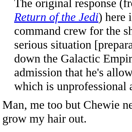
The original response (f
Return of the Jedi
) here 
command crew for the shu
serious situation [prepar
down the Galactic Empir
admission that he's allow
which is unprofessional 
Man, me too but Chewie ne
grow my hair out.