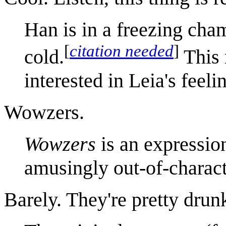
Han is in a freezing cham
[
citation needed
]
cold.
This 
interested in Leia's feeli
Wowzers.
Wowzers
is an expressio
amusingly out-of-charact
Barely. They're pretty drun