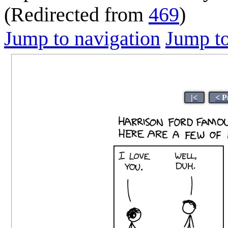
(Redirected from
469
)
Jump to navigation
Jump to
|<
< P