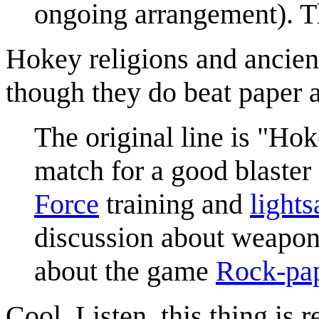
ongoing arrangement). Thi
Hokey religions and ancien
though they do beat paper 
The original line is "Ho
match for a good blaster 
Force
training and
lights
discussion about weapons
about the game
Rock-pap
Cool. Listen, this thing is