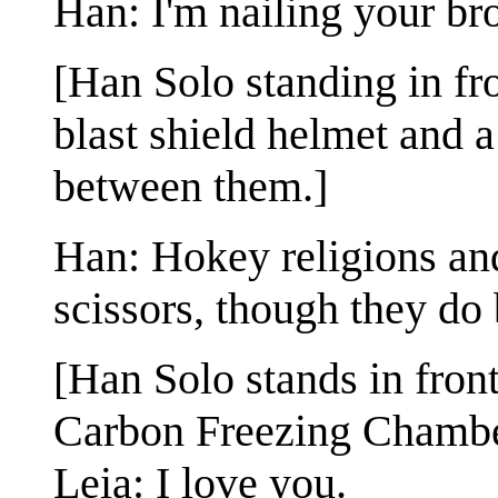
Han: I'm nailing your bro
[Han Solo standing in fr
blast shield helmet and a
between them.]
Han: Hokey religions an
scissors, though they do
[Han Solo stands in fron
Carbon Freezing Chambe
Leia: I love you.