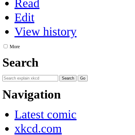
Read
Edit
View history
More
Search
Navigation
Latest comic
xkcd.com