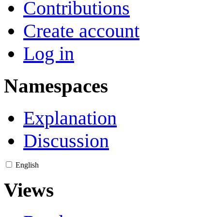
Contributions
Create account
Log in
Namespaces
Explanation
Discussion
English
Views