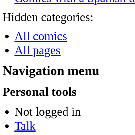
Hidden categories:
All comics
All pages
Navigation menu
Personal tools
Not logged in
Talk