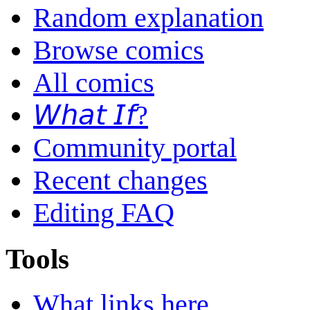
Random explanation
Browse comics
All comics
𝘞𝘩𝘢𝘵 𝘐𝘧?
Community portal
Recent changes
Editing FAQ
Tools
What links here