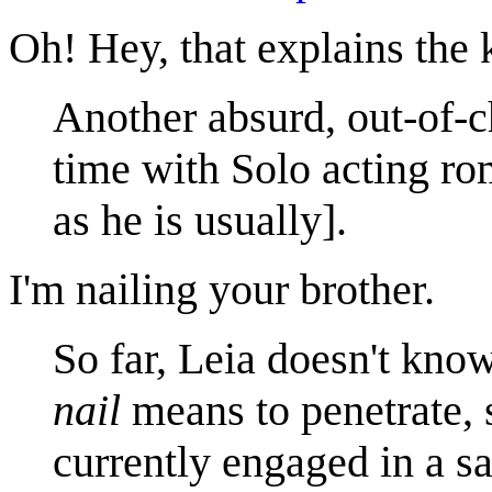
Oh! Hey, that explains the k
Another absurd, out-of-c
time with Solo acting rom
as he is usually].
I'm nailing your brother.
So far, Leia doesn't kno
nail
means to penetrate, 
currently engaged in a sa