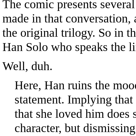
The comic presents several 
made in that conversation, 
the original trilogy. So in t
Han Solo who speaks the li
Well, duh.
Here, Han ruins the mood
statement. Implying that
that she loved him does
character, but dismissing