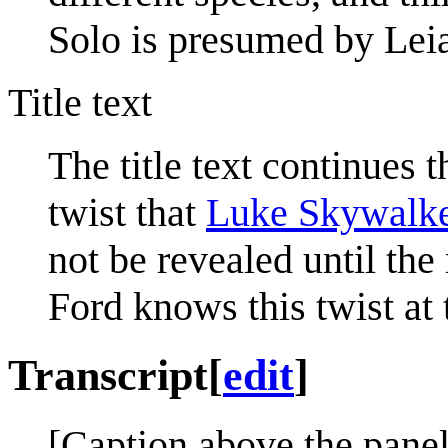
Solo is presumed by Leia 
Title text
The title text continues th
twist that
Luke Skywalk
not be revealed until the
Ford knows this twist at 
Transcript
[
edit
]
[Caption above the panel