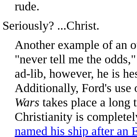
rude.
Seriously? ...Christ.
Another example of an out
"never tell me the odds,"
ad-lib, however, he is he
Additionally, Ford's use 
Wars
takes place a long t
Christianity is completel
named his ship after an E