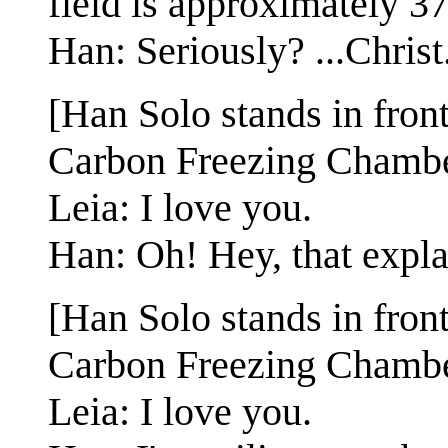
field is approximately 37
Han: Seriously? ...Christ
[Han Solo stands in fron
Carbon Freezing Chambe
Leia: I love you.
Han: Oh! Hey, that explai
[Han Solo stands in fron
Carbon Freezing Chambe
Leia: I love you.