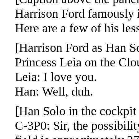
Harrison Ford famously i
Here are a few of his les
[Harrison Ford as Han Sol
Princess Leia on the Cl
Leia: I love you.
Han: Well, duh.
[Han Solo in the cockpit
C-3P0: Sir, the possibili