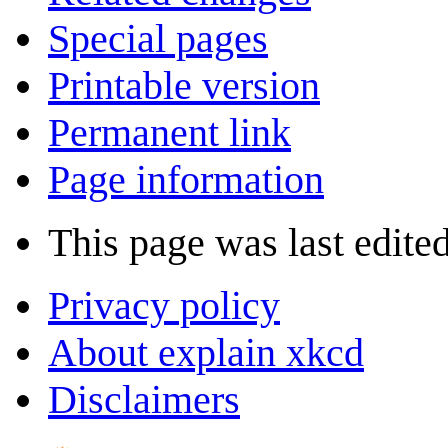
Special pages
Printable version
Permanent link
Page information
This page was last edite
Privacy policy
About explain xkcd
Disclaimers