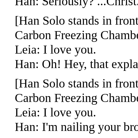
Han: Seriously? ...Christ
[Han Solo stands in fron
Carbon Freezing Chambe
Leia: I love you.
Han: Oh! Hey, that explai
[Han Solo stands in fron
Carbon Freezing Chambe
Leia: I love you.
Han: I'm nailing your bro