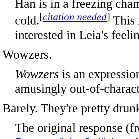
Han is in a freezing cham
[
citation needed
]
cold.
This 
interested in Leia's feeli
Wowzers.
Wowzers
is an expressio
amusingly out-of-charact
Barely. They're pretty drun
The original response (f