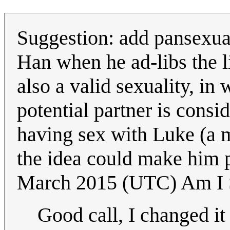
Suggestion: add pansexual 
Han when he ad-libs the li
also a valid sexuality, in
potential partner is cons
having sex with Luke (a 
the idea could make him 
March 2015 (UTC) Am I 
Good call, I changed it