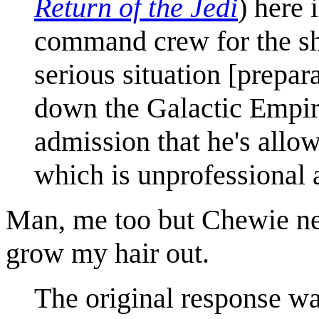
Return of the Jedi
) here 
command crew for the shu
serious situation [prepar
down the Galactic Empir
admission that he's allow
which is unprofessional 
Man, me too but Chewie ne
grow my hair out.
The original response wa