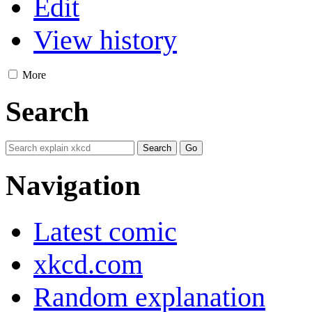
Edit
View history
More
Search
Navigation
Latest comic
xkcd.com
Random explanation