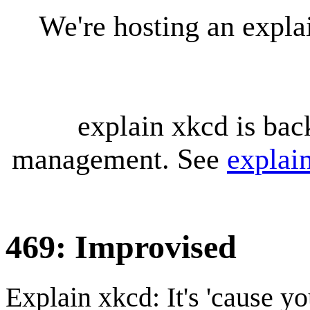
We're hosting an expl
explain xkcd is bac
management. See
explai
469: Improvised
Explain xkcd: It's 'cause y