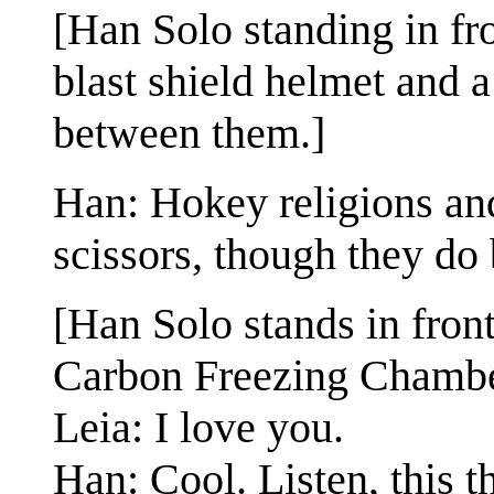
[Han Solo standing in fr
blast shield helmet and a
between them.]
Han: Hokey religions an
scissors, though they do
[Han Solo stands in fron
Carbon Freezing Chambe
Leia: I love you.
Han: Cool. Listen, this th