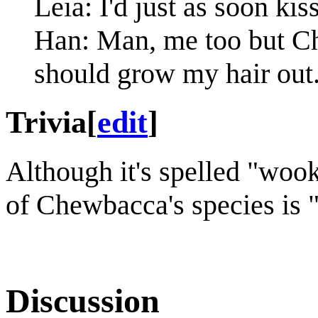
Leia: I'd just as soon kis
Han: Man, me too but Ch
should grow my hair out
Trivia
[
edit
]
Although it's spelled "wook
of Chewbacca's species is 
Discussion