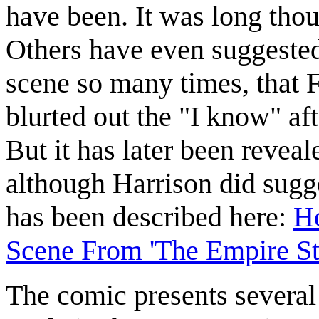
have been. It was long thou
Others have even suggested
scene so many times, that F
blurted out the "I know" af
But it has later been reveal
although Harrison did sugge
has been described here:
Ho
Scene From 'The Empire St
The comic presents several 