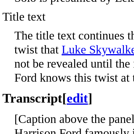
Title text
The title text continues th
twist that
Luke Skywalk
not be revealed until the
Ford knows this twist at 
Transcript
[
edit
]
[Caption above the panel
Harrison Ford famously i