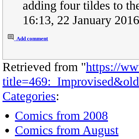
adding four tildes to 
16:13, 22 January 201
Add comment
Retrieved from "
https://w
title=469:_Improvised&ol
Categories
:
Comics from 2008
Comics from August