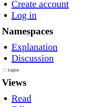
Create account
Log in
Namespaces
Explanation
Discussion
English
Views
Read