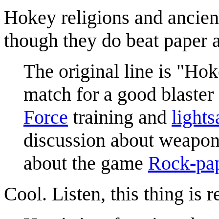
Hokey religions and ancien
though they do beat paper 
The original line is "Ho
match for a good blaster 
Force
training and
lights
discussion about weapons
about the game
Rock-pap
Cool. Listen, this thing is