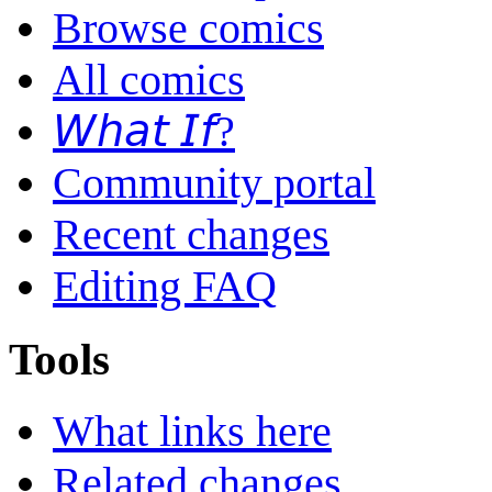
Browse comics
All comics
𝘞𝘩𝘢𝘵 𝘐𝘧?
Community portal
Recent changes
Editing FAQ
Tools
What links here
Related changes