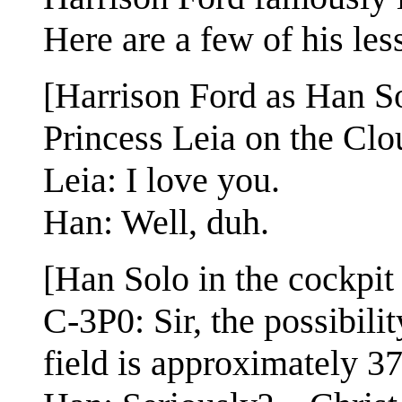
Here are a few of his les
[Harrison Ford as Han Sol
Princess Leia on the Cl
Leia: I love you.
Han: Well, duh.
[Han Solo in the cockpit
C-3P0: Sir, the possibili
field is approximately 37