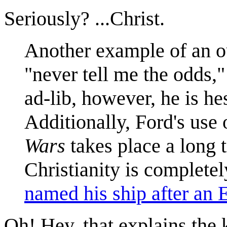
Seriously? ...Christ.
Another example of an out
"never tell me the odds,"
ad-lib, however, he is he
Additionally, Ford's use 
Wars
takes place a long t
Christianity is completel
named his ship after an E
Oh! Hey, that explains the k