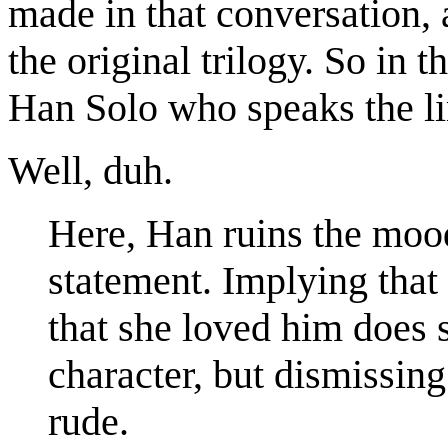
made in that conversation, 
the original trilogy. So in t
Han Solo who speaks the li
Well, duh.
Here, Han ruins the mood
statement. Implying that
that she loved him does
character, but dismissing
rude.