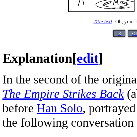
Title text
:
Oh, your b
|<
< 
Explanation
[
edit
]
In the second of the origin
The Empire Strikes Back
(a
before
Han Solo
, portraye
the following conversation