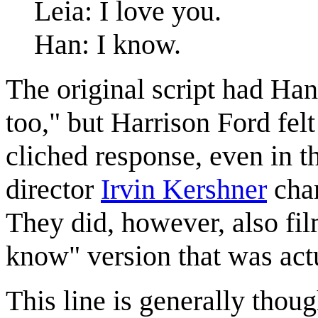
Leia: I love you.
Han: I know.
The original script had Ha
too," but Harrison Ford felt
cliched response, even in t
director
Irvin Kershner
chan
They did, however, also film
know" version that was actu
This line is generally thoug