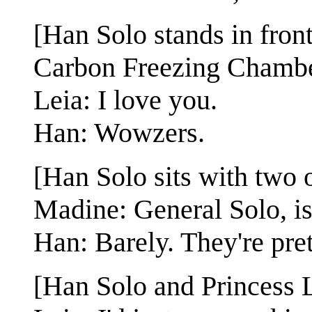
[Han Solo stands in fron
Carbon Freezing Chambe
Leia: I love you.
Han: Wowzers.
[Han Solo sits with two 
Madine: General Solo, i
Han: Barely. They're pre
[Han Solo and Princess L