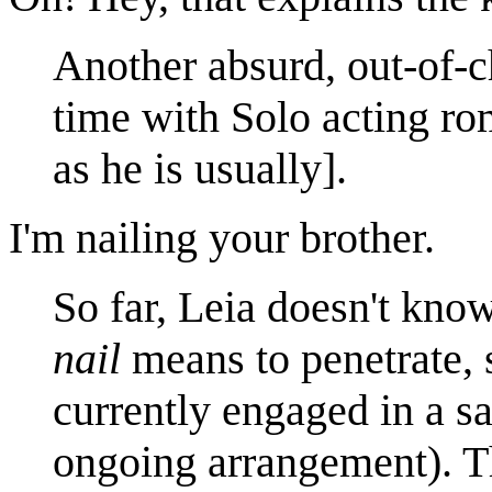
Another absurd, out-of-c
time with Solo acting rom
as he is usually].
I'm nailing your brother.
So far, Leia doesn't kno
nail
means to penetrate, 
currently engaged in a sa
ongoing arrangement). Thi