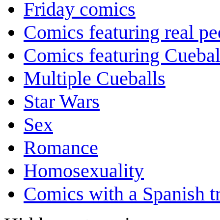
Friday comics
Comics featuring real pe
Comics featuring Cuebal
Multiple Cueballs
Star Wars
Sex
Romance
Homosexuality
Comics with a Spanish tr