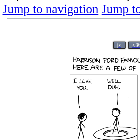
Jump to navigation
Jump to
|<
< P