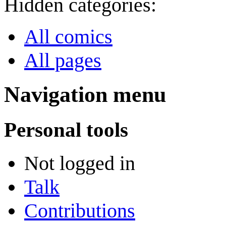
Hidden categories:
All comics
All pages
Navigation menu
Personal tools
Not logged in
Talk
Contributions