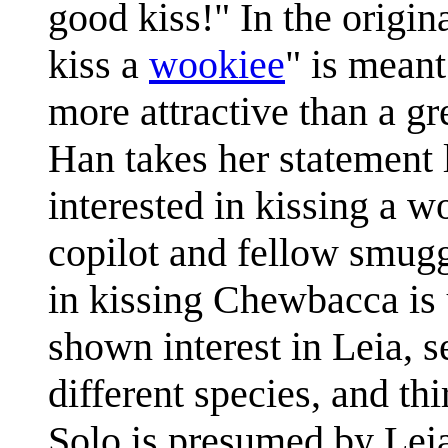
good kiss!" In the origina
kiss a
wookiee
" is meant
more attractive than a gr
Han takes her statement l
interested in kissing a
copilot and fellow smuggl
in kissing Chewbacca is 
shown interest in Leia, 
different species, and t
Solo is presumed by Leia 