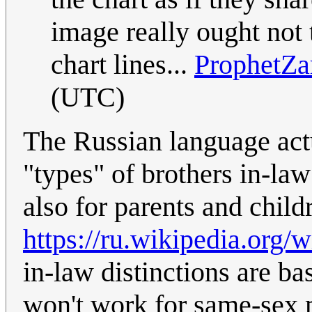
image really ought not 
chart lines...
ProphetZa
(UTC)
The Russian language actu
"types" of brothers in-law
also for parents and child
https://ru.wikipedia.org
in-law distinctions are ba
won't work for same-sex 