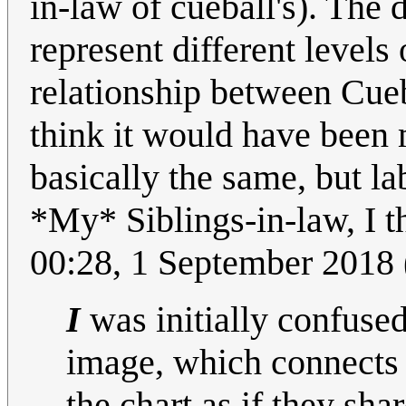
in-law of cueball's). The
represent different levels
relationship between Cueba
think it would have been 
basically the same, but l
*My* Siblings-in-law, I t
00:28, 1 September 2018
I
was initially confused
image, which connects 
the chart as if they sha