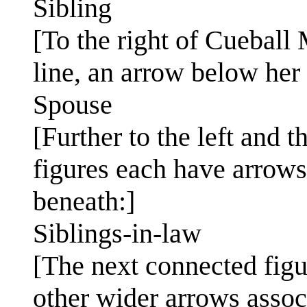
Sibling
[To the right of Cueball
line, an arrow below her 
Spouse
[Further to the left and 
figures each have arrows
beneath:]
Siblings-in-law
[The next connected figu
other wider arrows associ