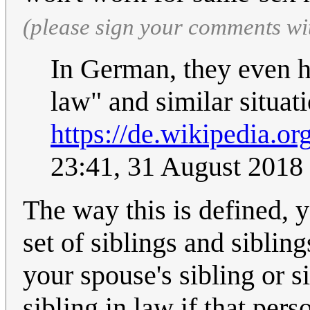
(please sign your comments wi
In German, they even ha
law" and similar situa
https://de.wikipedia.o
23:41, 31 August 2018
The way this is defined, 
set of siblings and siblin
your spouse's sibling or s
sibling in law if that pers