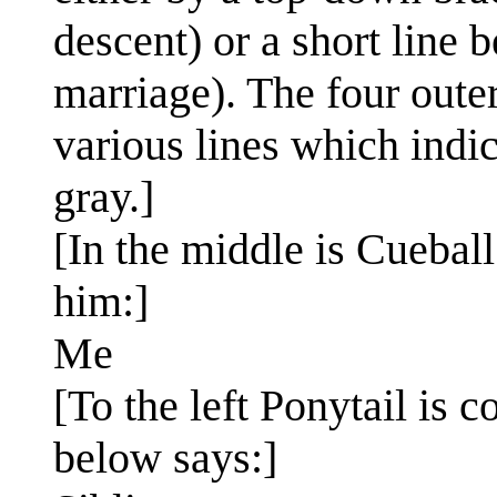
descent) or a short line
marriage). The four oute
various lines which indic
gray.]
[In the middle is Cuebal
him:]
Me
[To the left Ponytail is 
below says:]