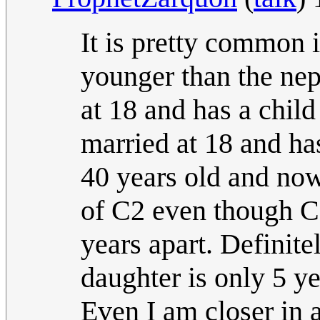
It is pretty common i
younger than the nep
at 18 and has a child
married at 18 and has
40 years old and now
of C2 even though C2
years apart. Definite
daughter is only 5 y
Even I am closer in a