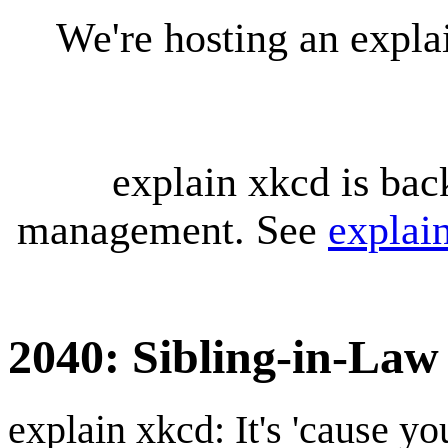
We're hosting an expl
explain xkcd is bac
management. See
explai
2040: Sibling-in-Law
explain xkcd: It's 'cause y