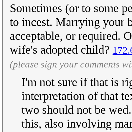
Sometimes (or to some peo
to incest. Marrying your 
acceptable, or required. O
wife's adopted child?
172.
(please sign your comments wi
I'm not sure if that is r
interpretation of that t
two should not be wed."
this, also involving ma