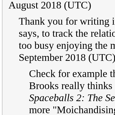
August 2018 (UTC)
Thank you for writing i
says, to track the rela
too busy enjoying the
September 2018 (UTC
Check for example t
Brooks really thinks 
Spaceballs 2: The S
more "Moichandisin