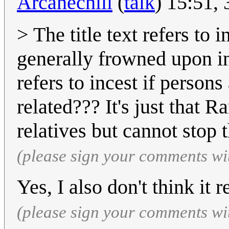
Arcanechili
(
talk
) 15:51,
> The title text refers to 
generally frowned upon in
refers to incest if persons
related??? It's just that 
relatives but cannot stop t
(please sign your comments wi
Yes, I also don't think it r
(please sign your comments wi