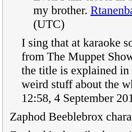
my brother.
Rtanen
(UTC)
I sing that at karaoke s
from The Muppet Show.
the title is explained in 
weird stuff about the w
12:58, 4 September 2
Zaphod Beeblebrox chara