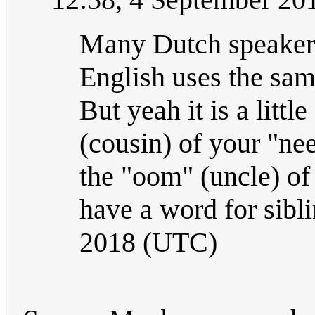
Many Dutch speakers
English uses the sam
But yeah it is a littl
(cousin) of your "nee
the "oom" (uncle) of
have a word for sibl
2018 (UTC)