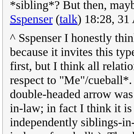
*sibling*? But then, mayb
Sspenser
(
talk
) 18:28, 3
^ Sspenser I honestly thin
because it invites this typ
first, but I think all rela
respect to "Me"/cueball*.
double-headed arrow was i
in-law; in fact I think it 
independently siblings-in