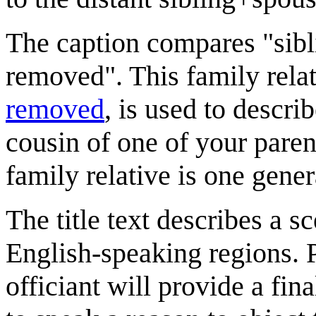
The caption compares "sib
removed". This family rela
removed
, is used to describ
cousin of one of your paren
family relative is one gene
The title text describes a s
English-speaking regions. 
officiant will provide a fin