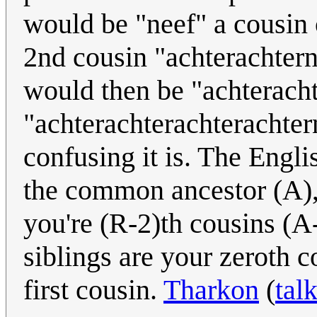
would be "neef" a cousin
2nd cousin "achterachtern
would then be "achteracht
"achterachterachterachter
confusing it is. The Engli
the common ancestor (A), 
you're (R-2)th cousins (A
siblings are your zeroth 
first cousin.
Tharkon
(
tal