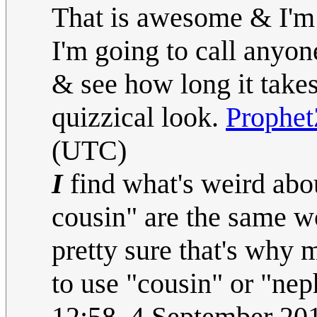
That is awesome & I'm 
I'm going to call anyon
& see how long it takes
quizzical look.
Prophe
(UTC)
I
find what's weird abo
cousin" are the same w
pretty sure that's why
to use "cousin" or "nep
12:58, 4 September 2