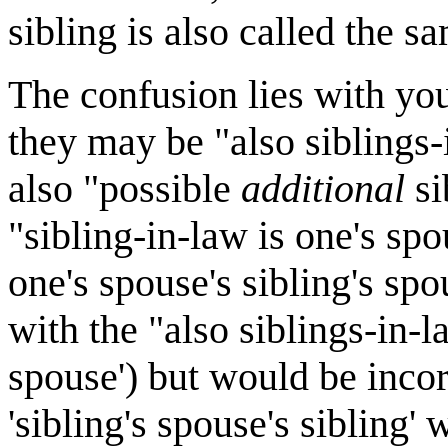
sibling is also called the s
The confusion lies with you
they may be "also siblings-i
also "possible
additional
si
"sibling-in-law is one's spou
one's spouse's sibling's sp
with the "also siblings-in-la
spouse') but would be incorr
'sibling's spouse's sibling'