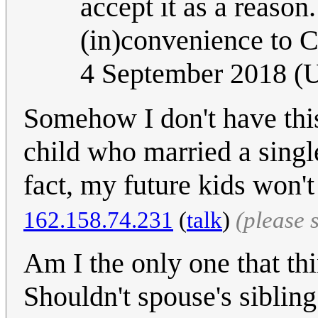
accept it as a reason
(in)convenience to 
4 September 2018 (
Somehow I don't have this
child who married a single
fact, my future kids won't
162.158.74.231
(
talk
)
(please 
Am I the only one that thi
Shouldn't spouse's sibling