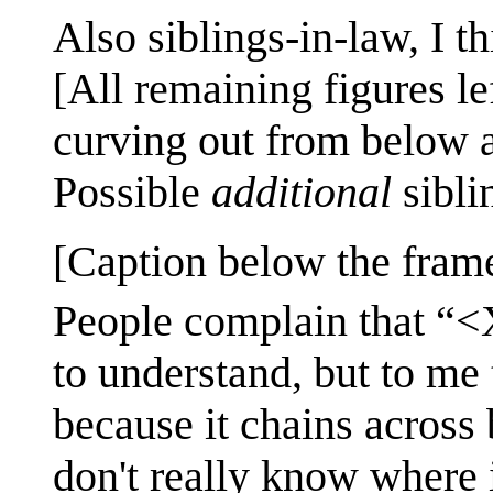
Also siblings-in-law, I t
[All remaining figures le
curving out from below a
Possible
additional
sibli
[Caption below the fram
People complain that “
to understand, but to me 
because it chains across 
don't really know where i