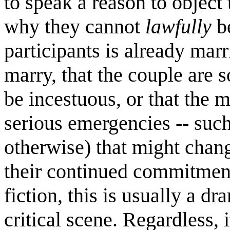
to speak a reason to object
why they cannot
lawfully
be
participants is already mar
marry, that the couple are 
be incestuous, or that the m
serious emergencies -- such
otherwise) that might chang
their continued commitment
fiction, this is usually a 
critical scene. Regardless, i