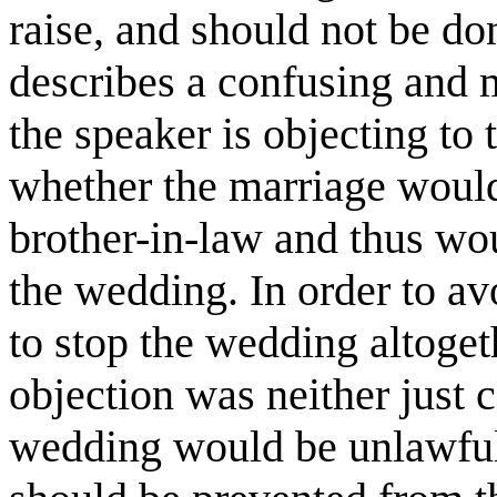
raise, and should not be don
describes a confusing and 
the speaker is objecting to
whether the marriage would
brother-in-law and thus wou
the wedding. In order to av
to stop the wedding altogeth
objection was neither just c
wedding would be unlawful,