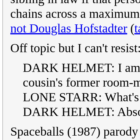
chains across a maximum o
not Douglas Hofstadter
(
t
Off topic but I can't resist
DARK HELMET: I am you
cousin's former room-m
LONE STARR: What's 
DARK HELMET: Absolut
Spaceballs (1987) parody 