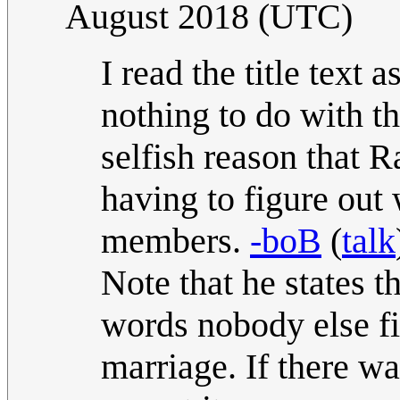
August 2018 (UTC)
I read the title text 
nothing to do with th
selfish reason that R
having to figure out
members.
-boB
(
talk
Note that he states t
words nobody else fin
marriage. If there w