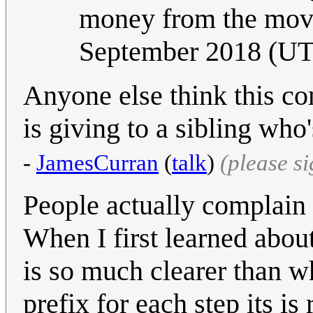
money from the movi
September 2018 (U
Anyone else think this c
is giving to a sibling wh
-
JamesCurran
(
talk
)
(please s
People actually complain
When I first learned abou
is so much clearer than w
prefix for each step its i