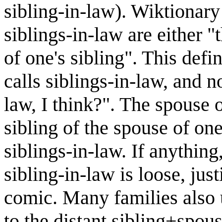
sibling-in-law). Wiktionary 
siblings-in-law are either "
of one's sibling". This def
calls siblings-in-law, and n
law, I think?". The spouse o
sibling of the spouse of one
siblings-in-law. If anything
sibling-in-law is loose, just
comic. Many families also u
to the distant sibling+spo