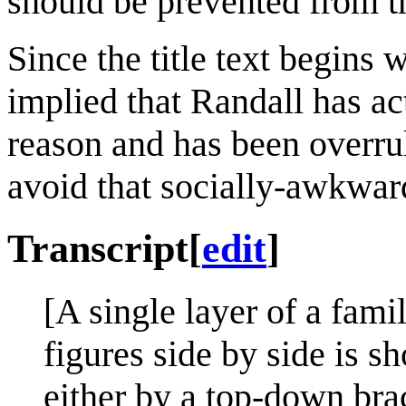
should be prevented from t
Since the title text begins 
implied that Randall has ac
reason and has been overrul
avoid that socially-awkwar
Transcript
[
edit
]
[A single layer of a fami
figures side by side is s
either by a top-down bra