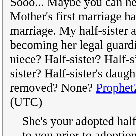
Sooo... Maybe you can he
Mother's first marriage ha
marriage. My half-sister a
becoming her legal guardi
niece? Half-sister? Half-si
sister? Half-sister's daug
removed? None?
Prophet
(UTC)
She's your adopted hal
to you prior to adoptio