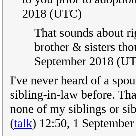
2018 (UTC)
That sounds about rig
brother & sisters th
September 2018 (U
I've never heard of a spou
sibling-in-law before. Th
none of my siblings or si
(
talk
) 12:50, 1 Septembe