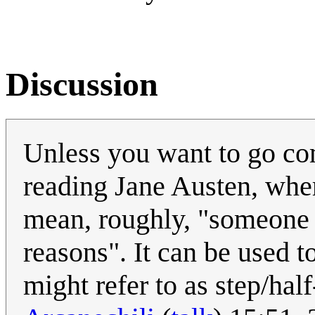
Discussion
Unless you want to go com
reading Jane Austen, wher
mean, roughly, "someone 
reasons". It can be used t
might refer to as step/half