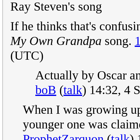
Ray Steven's song
If he thinks that's confu
My Own Grandpa
song.
(UTC)
Actually by Oscar an
boB
(
talk
) 14:32, 4
When I was growing up
younger one was claimed
ProphetZarquon
(
talk
)