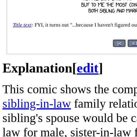
Title text
:
FYI, it turns out "...because I haven't figured
|<
< 
Explanation
[
edit
]
This comic shows the compl
sibling-in-law
family relati
sibling's spouse would be c
law for male, sister-in-law