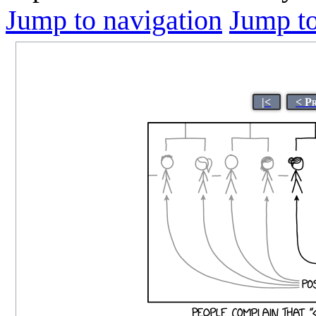
Jump to navigation
Jump to
|<
< P