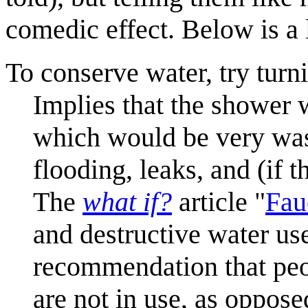
comedic effect. Below is a l
To conserve water, try tur
Implies that the shower 
which would be very wast
flooding, leaks, and (if t
The
what if?
article "
Fau
and destructive water us
recommendation that peo
are not in use, as oppose