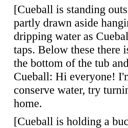
[Cueball is standing outs
partly drawn aside hangi
dripping water as Cueball
taps. Below these there is
the bottom of the tub an
Cueball: Hi everyone! I'
conserve water, try turn
home.
[Cueball is holding a buc