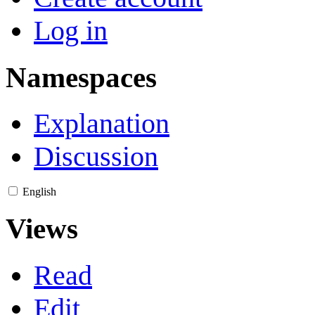
Log in
Namespaces
Explanation
Discussion
English
Views
Read
Edit