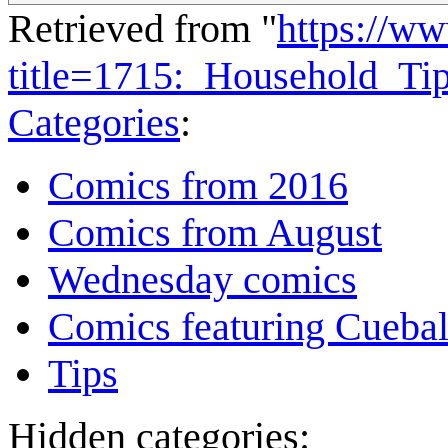
Retrieved from "
https://w
title=1715:_Household_T
Categories
:
Comics from 2016
Comics from August
Wednesday comics
Comics featuring Cuebal
Tips
Hidden categories: