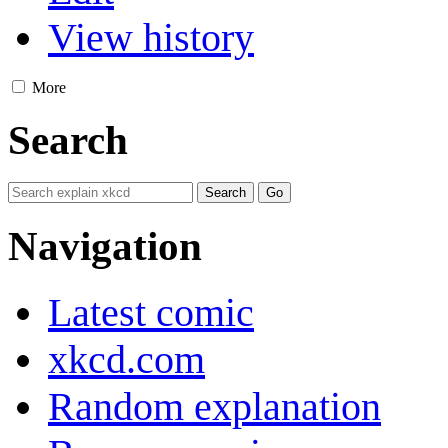
View history
More
Search
Navigation
Latest comic
xkcd.com
Random explanation