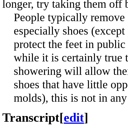
longer, try taking them off 
People typically remove a
especially shoes (except
protect the feet in publ
while it is certainly tru
showering will allow them
shoes that have little o
molds), this is not in an
Transcript
[
edit
]