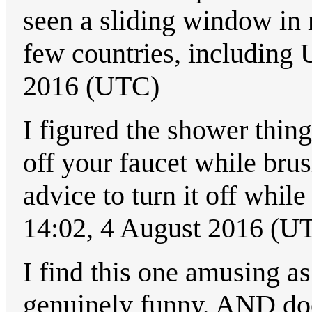
seen a sliding window in re
few countries, including 
2016 (UTC)
I figured the shower thing
off your faucet while brus
advice to turn it off whil
14:02, 4 August 2016 (U
I find this one amusing as
genuinely funny, AND doe