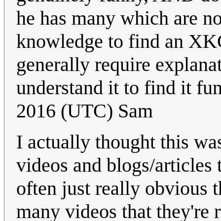
he has many which are no
knowledge to find an XKC
generally require explanat
understand it to find it fu
2016 (UTC) Sam
I actually thought this w
videos and blogs/articles 
often just really obvious 
many videos that they're 