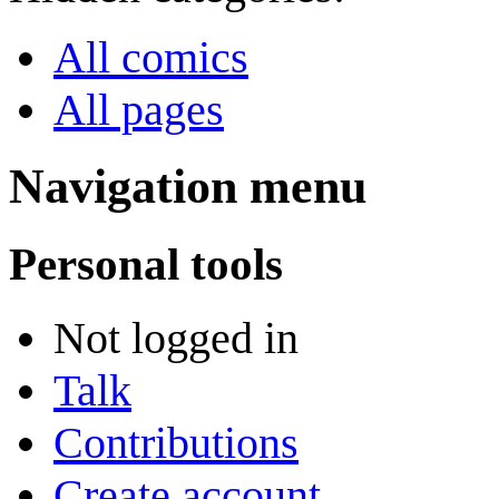
All comics
All pages
Navigation menu
Personal tools
Not logged in
Talk
Contributions
Create account