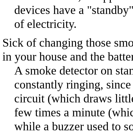
devices have a "standby"
of electricity.
Sick of changing those smok
in your house and the batte
A smoke detector on st
constantly ringing, since
circuit (which draws litt
few times a minute (whic
while a buzzer used to 