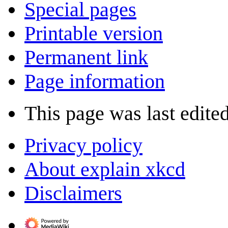
Special pages
Printable version
Permanent link
Page information
This page was last edited
Privacy policy
About explain xkcd
Disclaimers