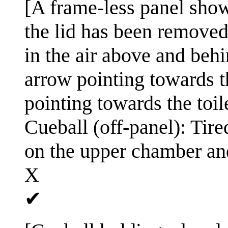
[A frame-less panel shows
the lid has been removed 
in the air above and behi
arrow pointing towards t
pointing towards the toil
Cueball (off-panel): Tire
on the upper chamber an
X
✔