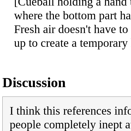
[Cueball holding a hand 
where the bottom part has
Fresh air doesn't have t
up to create a temporary
Discussion
I think this references i
people completely inept 