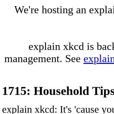
We're hosting an expl
explain xkcd is bac
management. See
explai
1715: Household Tip
explain xkcd: It's 'cause y