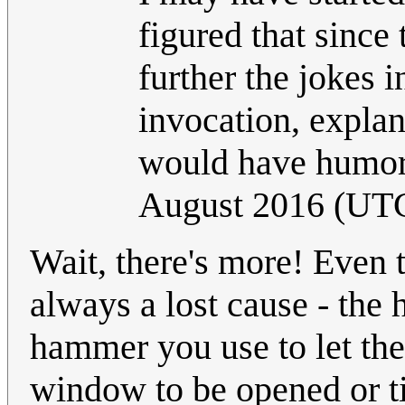
figured that since
further the jokes 
invocation, explan
would have humoro
August 2016 (UT
Wait, there's more! Even 
always a lost cause - the
hammer you use to let the 
window to be opened or til