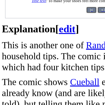
Title text
:
To make your shoes feel more comfo
|<
< 
Explanation
[
edit
]
This is another one of
Rand
household tips. The comic 
which had four kitchen tips 
The comic shows
Cueball
e
already know (and are like
told), but telling them like