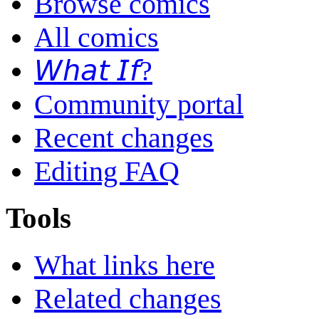
Browse comics
All comics
𝘞𝘩𝘢𝘵 𝘐𝘧?
Community portal
Recent changes
Editing FAQ
Tools
What links here
Related changes