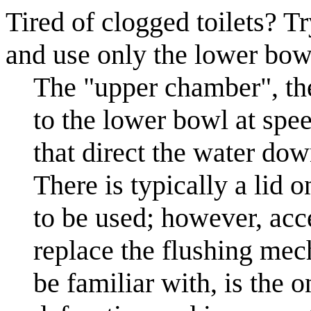
Tired of clogged toilets? T
and use only the lower bow
The "upper chamber", the 
to the lower bowl at speed
that direct the water do
There is typically a lid o
to be used; however, acce
replace the flushing me
be familiar with, is the 