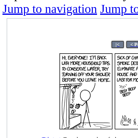
Jump to navigation
Jump to
|<
< P