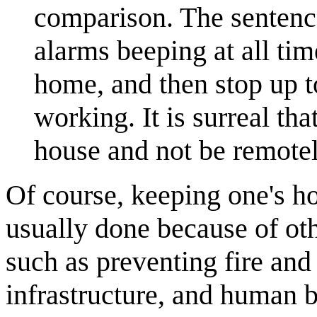
comparison. The sentence
alarms beeping at all tim
home, and then stop up t
working. It is surreal th
house and not be remote
Of course, keeping one's hou
usually done because of othe
such as preventing fire an
infrastructure, and human b