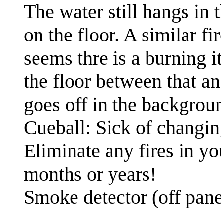
The water still hangs in 
on the floor. A similar fi
seems thre is a burning it
the floor between that a
goes off in the backgrou
Cueball: Sick of changin
Eliminate any fires in yo
months or years!
Smoke detector (off pan