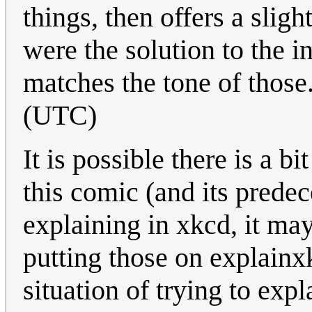
things, then offers a sligh
were the solution to the 
matches the tone of those
(UTC)
It is possible there is a 
this comic (and its predec
explaining in xkcd, it ma
putting those on explain
situation of trying to expl