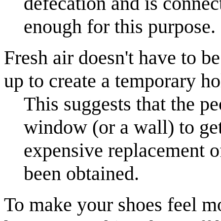
defecation and is connec
enough for this purpose.
Fresh air doesn't have to 
up to create a temporary ho
This suggests that the pe
window (or a wall) to get
expensive replacement o
been obtained.
To make your shoes feel mor