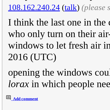
108.162.240.24
(
talk
)
(please 
I think the last one in the
who only turn on their ai
windows to let fresh air in
2016 (UTC)
opening the windows coul
lorax
in which people need
Add comment