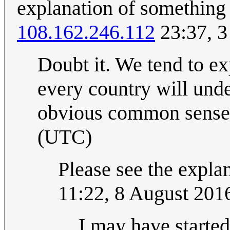
explanation of something 
108.162.246.112
23:37, 3
Doubt it. We tend to ex
every country will und
obvious common sense
(UTC)
Please see the explan
11:22, 8 August 20
I may have started