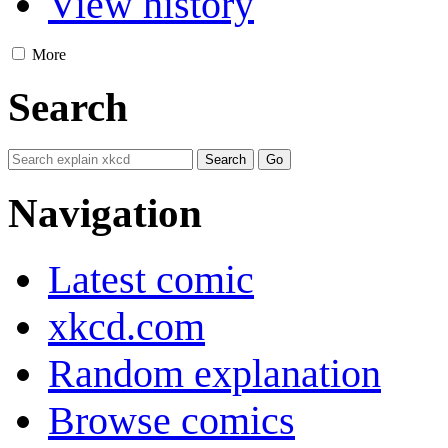
View history
More
Search
Navigation
Latest comic
xkcd.com
Random explanation
Browse comics