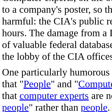
to a company's poster, so t
harmful: the CIA's public r
hours. The damage from a 
of valuable federal databa
the lobby of the CIA office
One particularly humorous a
that "
People
" and "
Compute
that
computer experts
are n
people
" rather than
people
.