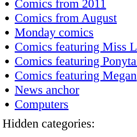
Comics from 2011
Comics from August
Monday comics
Comics featuring Miss L
Comics featuring Ponyta
Comics featuring Megan
News anchor
Computers
Hidden categories: