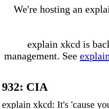
We're hosting an expl
explain xkcd is bac
management. See
explai
932: CIA
explain xkcd: It's 'cause y