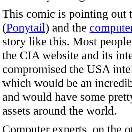
This comic is pointing out
(
Ponytail
) and the
computer
story like this. Most peopl
the CIA website and its in
compromised the USA intell
which would be an incredib
and would have some pretty
assets around the world.
Computer experts, on the 