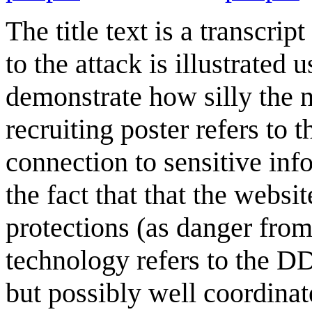
The title text is a transcri
to the attack is illustrated
demonstrate how silly the n
recruiting poster refers to 
connection to sensitive info
the fact that that the websi
protections (as danger from
technology refers to the DD
but possibly well coordinat