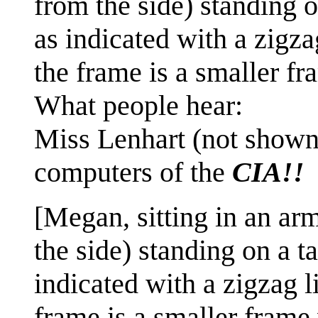
from the side) standing 
as indicated with a zigza
the frame is a smaller fr
What people hear:
Miss Lenhart (not shown
computers of the
CIA!!
[Megan, sitting in an arm
the side) standing on a 
indicated with a zigzag l
frame is a smaller frame 