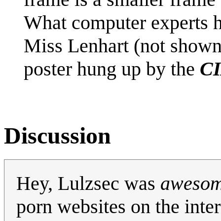
What computer experts h
Miss Lenhart (not show
poster hung up by the
CI
Discussion
Hey, Lulzsec was
aweso
porn websites on the inter