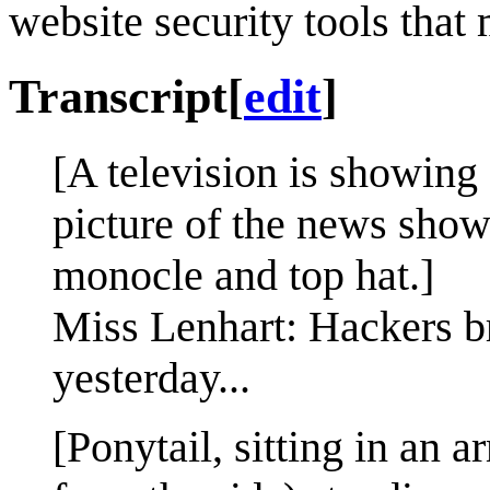
website security tools that
Transcript
[
edit
]
[A television is showing
picture of the news show
monocle and top hat.]
Miss Lenhart: Hackers br
yesterday...
[Ponytail, sitting in an a