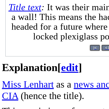
Title text
:
It was their main
a wall! This means the 
headed for a future where
locked plexiglass po
|<
< 
Explanation
[
edit
]
Miss Lenhart
as a
news an
CIA
(hence the title).