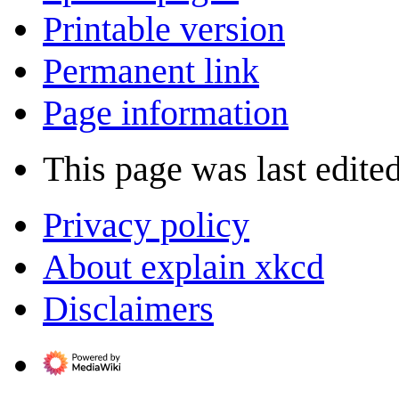
Printable version
Permanent link
Page information
This page was last edite
Privacy policy
About explain xkcd
Disclaimers