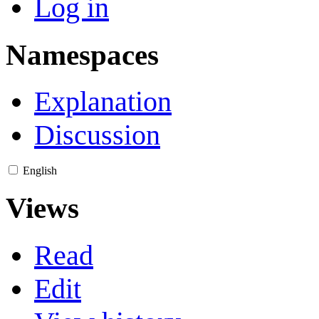
Log in
Namespaces
Explanation
Discussion
English
Views
Read
Edit