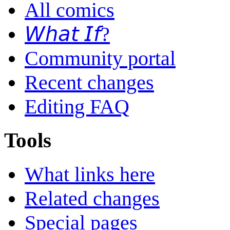
All comics
𝘞𝘩𝘢𝘵 𝘐𝘧?
Community portal
Recent changes
Editing FAQ
Tools
What links here
Related changes
Special pages