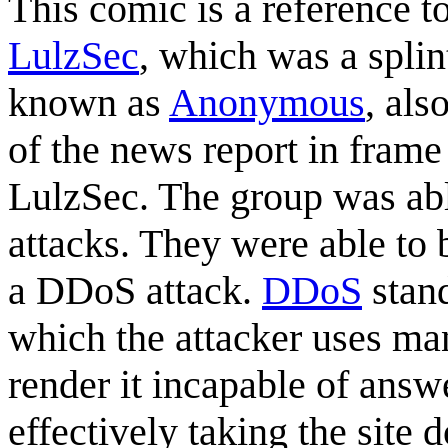
This comic is a reference t
LulzSec
, which was a spli
known as
Anonymous
, als
of the news report in frame
LulzSec. The group was able
attacks. They were able to
a DDoS attack.
DDoS
stand
which the attacker uses man
render it incapable of answ
effectively taking the site 