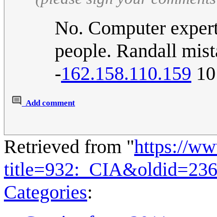
No. Computer experts
people. Randall mist
-
162.158.110.159
10
Add comment
Retrieved from "
https://w
title=932:_CIA&oldid=23
Categories
: