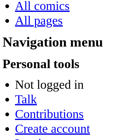
All comics
All pages
Navigation menu
Personal tools
Not logged in
Talk
Contributions
Create account