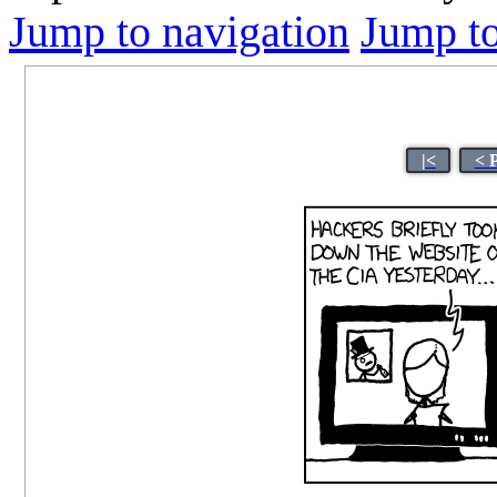
Jump to navigation
Jump to
|<
< 