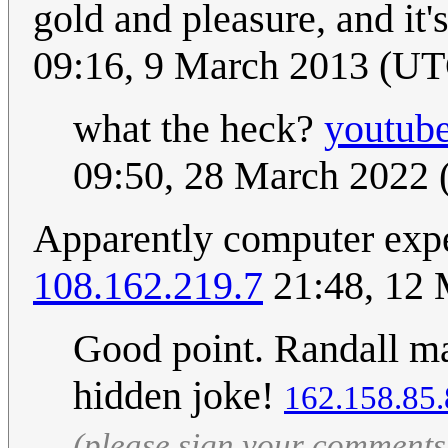
gold and pleasure, and it'
09:16, 9 March 2013 (U
what the heck?
youtub
09:50, 28 March 2022
Apparently computer exper
108.162.219.7
21:48, 12
Good point. Randall mad
hidden joke!
162.158.85
(please sign your comments