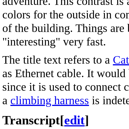
adventure. This contrast is 
colors for the outside in co
of the building. Things are 
"interesting" very fast.
The title text refers to a
Ca
as Ethernet cable. It would 
since it is used to connect 
a
climbing harness
is indet
Transcript
[
edit
]