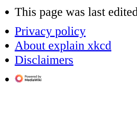
This page was last edited
Privacy policy
About explain xkcd
Disclaimers