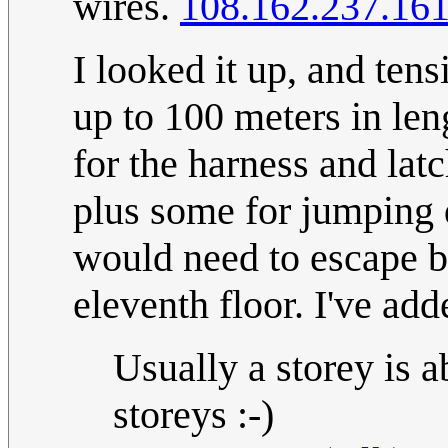
wires.
108.162.237.16
I looked it up, and tens
up to 100 meters in len
for the harness and latc
plus some for jumping 
would need to escape b
eleventh floor. I've add
Usually a storey is 
storeys :-)