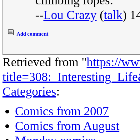
climbing ropes.
--
Lou Crazy
(
talk
) 1
Add comment
Retrieved from "
https://w
title=308:_Interesting_Li
Categories
:
Comics from 2007
Comics from August