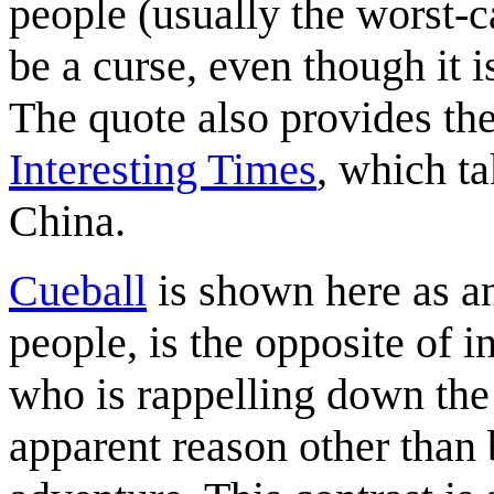
people (usually the worst-ca
be a curse, even though it 
The quote also provides the 
Interesting Times
, which ta
China.
Cueball
is shown here as an
people, is the opposite of i
who is rappelling down the 
apparent reason other than 