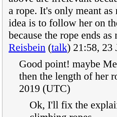
a rope. It's only meant as
idea is to follow her on th
because the rope ends as n
Reisbein
(
talk
) 21:58, 23
Good point! maybe Mega
then the length of her ro
2019 (UTC)
Ok, I'll fix the expl