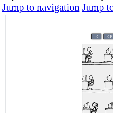
Jump to navigation
Jump to
|<
< P