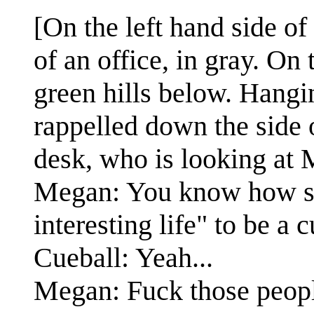
[On the left hand side of
of an office, in gray. On 
green hills below. Hangi
rappelled down the side o
desk, who is looking at 
Megan: You know how s
interesting life" to be a 
Cueball: Yeah...
Megan: Fuck those peop