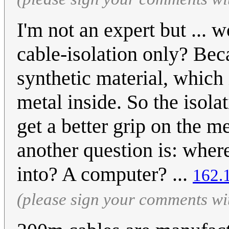
I'm not an expert but ... 
cable-isolation only? Bec
synthetic material, which 
metal inside. So the isol
get a better grip on the me
another question is: wher
into? A computer? ...
162.
(please sign your comments wi