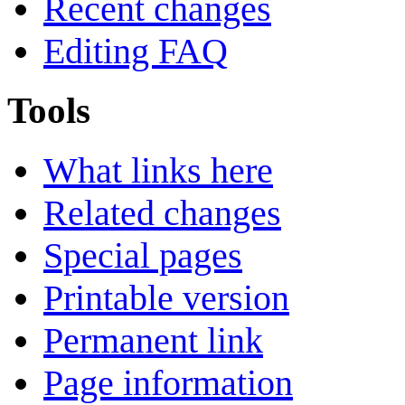
Recent changes
Editing FAQ
Tools
What links here
Related changes
Special pages
Printable version
Permanent link
Page information