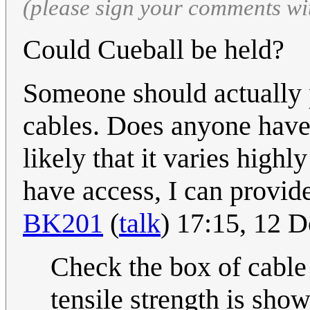
(please sign your comments wi
Could Cueball be held?
Someone should actually p
cables. Does anyone have 
likely that it varies highl
have access, I can provide
BK201
(
talk
) 17:15, 12
Check the box of cable
tensile strength is sho