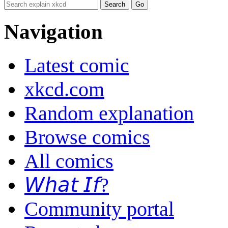
Navigation
Latest comic
xkcd.com
Random explanation
Browse comics
All comics
𝘞𝘩𝘢𝘵 𝘐𝘧?
Community portal