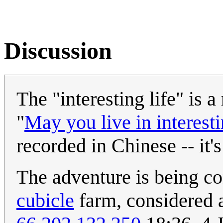
Discussion
The "interesting life" is 
"
May you live in interest
recorded in Chinese -- it'
The adventure is being co
cubicle
farm, considered a