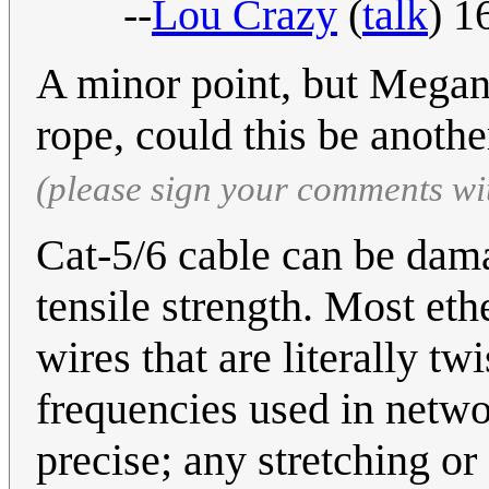
--
Lou Crazy
(
talk
) 1
A minor point, but Megan
rope, could this be anot
(please sign your comments wi
Cat-5/6 cable can be dama
tensile strength. Most ethe
wires that are literally t
frequencies used in netwo
precise; any stretching or