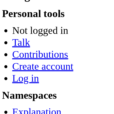
Personal tools
Not logged in
Talk
Contributions
Create account
Log in
Namespaces
Explanation