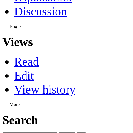
Discussion
English
Views
Read
Edit
View history
More
Search