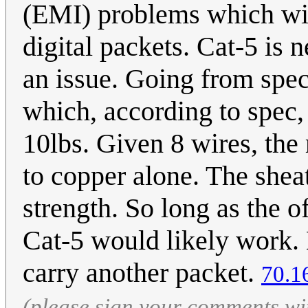
(EMI) problems which will 
digital packets. Cat-5 is n
an issue. Going from spe
which, according to spec,
10lbs. Given 8 wires, th
to copper alone. The shea
strength. So long as the o
Cat-5 would likely work. 
carry another packet.
70.1
(please sign your comments wi