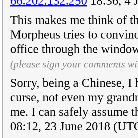
66.202.132.250
18:36, 4 
This makes me think of th
Morpheus tries to convin
office through the windo
(please sign your comments wi
Sorry, being a Chinese, I 
curse, not even my grandm
me. I can safely assume t
08:12, 23 June 2018 (UT