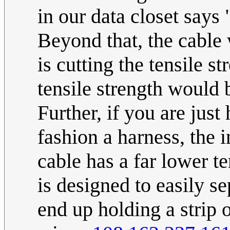
in our data closet says
Beyond that, the cabl
is cutting the tensile st
tensile strength would 
Further, if you are just
fashion a harness, the 
cable has a far lower te
is designed to easily s
end up holding a strip of