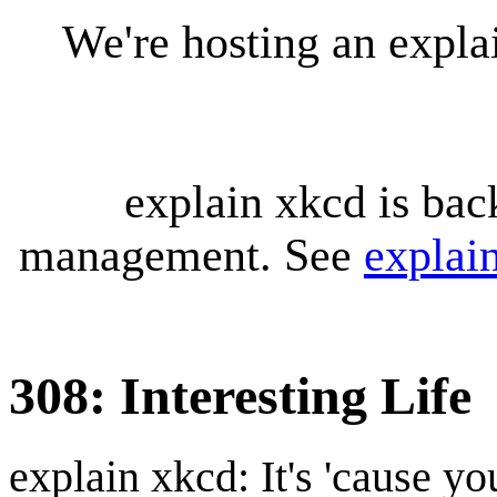
We're hosting an expl
explain xkcd is bac
management. See
explai
308: Interesting Life
explain xkcd: It's 'cause y