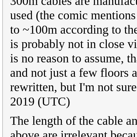
300m cables are manufact
used (the comic mentions 
to ~100m according to the
is probably not in close vi
is no reason to assume, tha
and not just a few floors
rewritten, but I'm not sure
2019 (UTC)
The length of the cable a
above are irrelevant becau