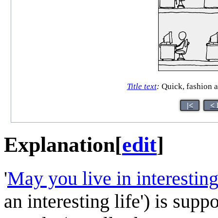
Title text
:
Quick, fashion a
|<
< 
Explanation
[
edit
]
'
May you live in interestin
an interesting life') is sup