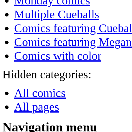
Monday comics
Multiple Cueballs
Comics featuring Cuebal
Comics featuring Megan
Comics with color
Hidden categories:
All comics
All pages
Navigation menu