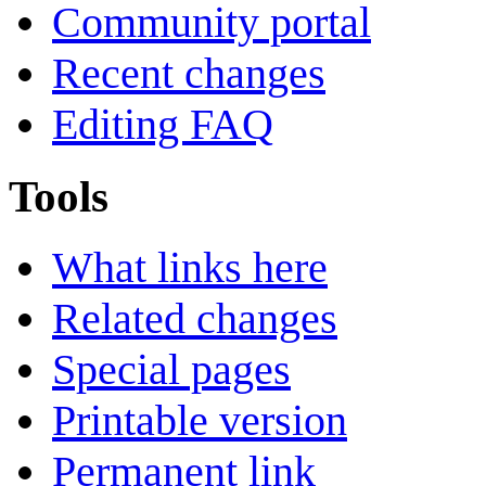
Community portal
Recent changes
Editing FAQ
Tools
What links here
Related changes
Special pages
Printable version
Permanent link