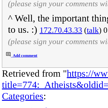
(please sign your comments wi
^ Well, the important thin
to us. :)
172.70.43.33
(
talk
) 
(please sign your comments wi
Add comment
Retrieved from "
https://w
title=774:_Atheists&oldi
Categories
: