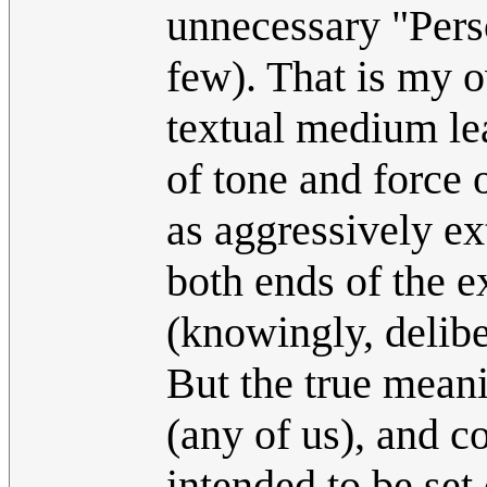
unnecessary "Perso
few). That is my 
textual medium lea
of tone and force o
as aggressively ex
both ends of the 
(knowingly, delibe
But the true meani
(any of us), and c
intended to be set