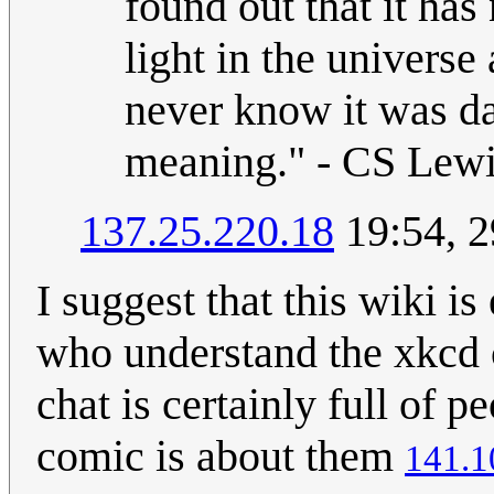
found out that it has
light in the universe
never know it was d
meaning." - CS Lew
137.25.220.18
19:54, 2
I suggest that this wiki 
who understand the xkcd 
chat is certainly full of 
comic is about them
141.1