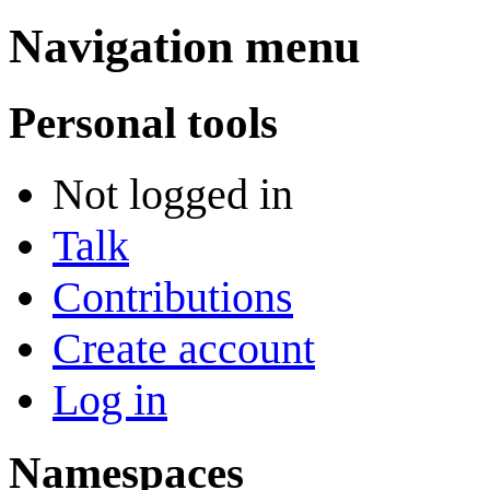
Navigation menu
Personal tools
Not logged in
Talk
Contributions
Create account
Log in
Namespaces