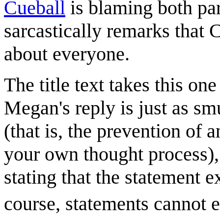
Cueball
is blaming both par
sarcastically remarks that C
about everyone.
The title text takes this on
Megan's reply is just as smu
(that is, the prevention of 
your own thought process),
stating that the statement e
course, statements cannot e