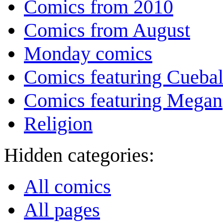
Comics from 2010
Comics from August
Monday comics
Comics featuring Cuebal
Comics featuring Megan
Religion
Hidden categories:
All comics
All pages