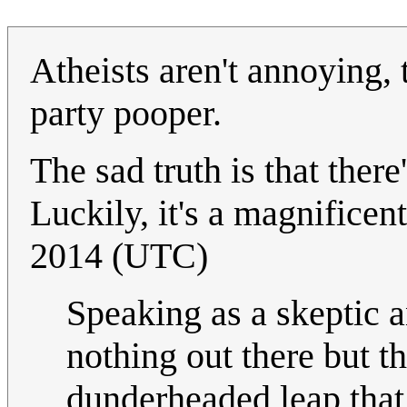
Atheists aren't annoying, 
party pooper.
The sad truth is that there
Luckily, it's a magnificen
2014 (UTC)
Speaking as a skeptic an
nothing out there but t
dunderheaded leap that 