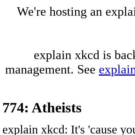
We're hosting an expl
explain xkcd is bac
management. See
explai
774: Atheists
explain xkcd: It's 'cause y