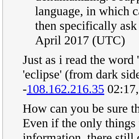
language, in which cas
then specifically ask
April 2017 (UTC)
Just as i read the word 
'eclipse' (from dark sid
-
108.162.216.35
02:17,
How can you be sure tha
Even if the only things 
information, there still