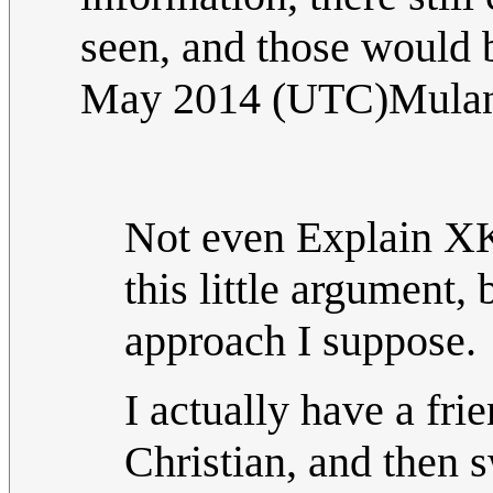
seen, and those would 
May 2014 (UTC)Mula
Not even Explain XK
this little argument, b
approach I suppose.
I actually have a fr
Christian, and then 