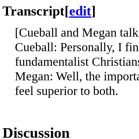
Transcript
[
edit
]
[Cueball and Megan talki
Cueball: Personally, I fi
fundamentalist Christian
Megan: Well, the importa
feel superior to both.
Discussion