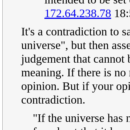
172.64.238.78
18:
It's a contradiction to s
universe", but then asse
judgement that cannot b
meaning. If there is no
opinion. But if your opi
contradiction.
"If the universe has