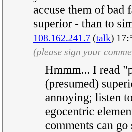
accuse them of bad fa
superior - than to si
108.162.241.7
(
talk
) 17:
(please sign your comme
Hmmm... I read "pe
(presumed) superio
annoying; listen t
egocentric element
comments can go 