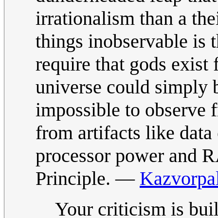
irrationalism than a the
things inobservable is t
require that gods exist 
universe could simply 
impossible to observe f
from artifacts like dat
processor power and R
Principle. —
Kazvorpa
Your criticism is bu