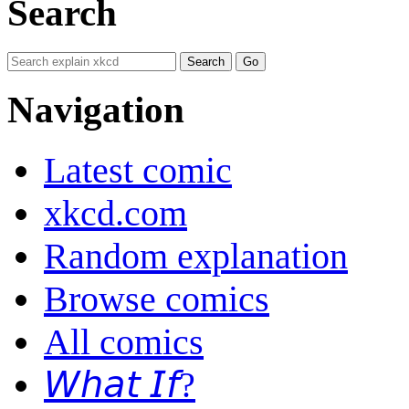
Search
Navigation
Latest comic
xkcd.com
Random explanation
Browse comics
All comics
𝘞𝘩𝘢𝘵 𝘐𝘧?