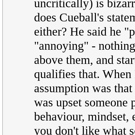
uncritically) is biza
does Cueball's statem
either? He said he "
"annoying" - nothing 
above them, and star
qualifies that. When 
assumption was that 
was upset someone po
behaviour, mindset, 
you don't like what s