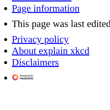
Page information
This page was last edite
Privacy policy
About explain xkcd
Disclaimers