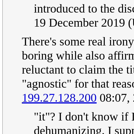
introduced to the dis
19 December 2019 
There's some real irony
boring while also affirm
reluctant to claim the t
"agnostic" for that reas
199.27.128.200
08:07,
"it"? I don't know if 
dehumanizing. I supp