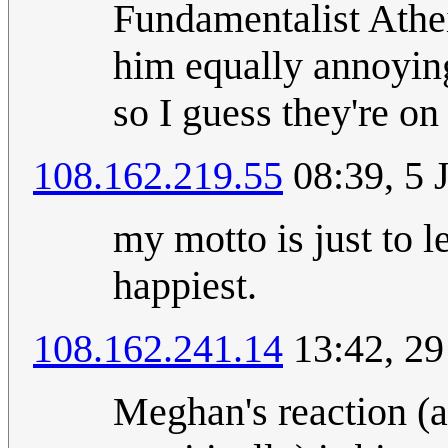
Fundamentalist Athei
him equally annoying
so I guess they're on
108.162.219.55
08:39, 5 
my motto is just to 
happiest.
108.162.241.14
13:42, 29
Meghan's reaction (a