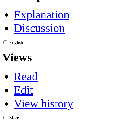
Explanation
Discussion
English
Views
Read
Edit
View history
More