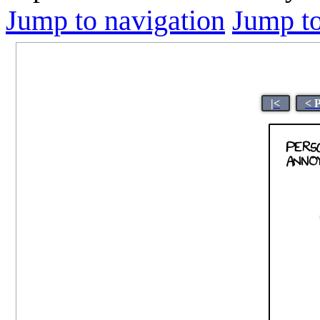
Jump to navigation
Jump to
|<
< 