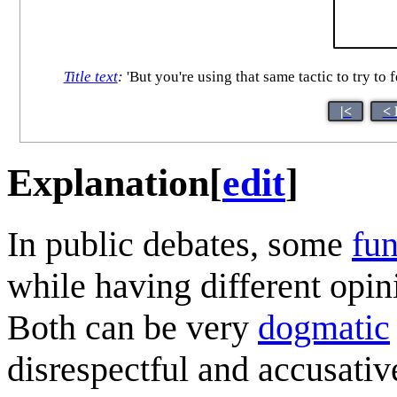
Title text
:
'But you're using that same tactic to try to 
|<
< 
Explanation
[
edit
]
In public debates, some
fun
while having different opin
Both can be very
dogmatic
disrespectful and accusativ