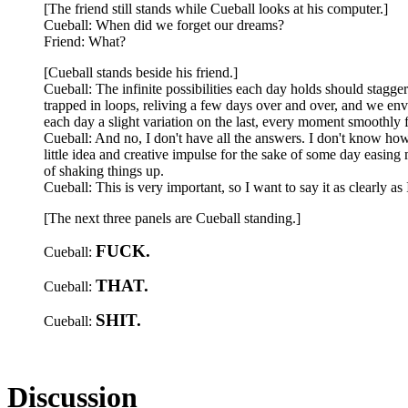
[The friend still stands while Cueball looks at his computer.]
Cueball: When did we forget our dreams?
Friend: What?
[Cueball stands beside his friend.]
Cueball: The infinite possibilities each day holds should stagg
trapped in loops, reliving a few days over and over, and we en
each day a slight variation on the last, every moment smoothly 
Cueball: And no, I don't have all the answers. I don't know h
little idea and creative impulse for the sake of some day easing 
of shaking things up.
Cueball: This is very important, so I want to say it as clearly as 
[The next three panels are Cueball standing.]
FUCK.
Cueball:
THAT.
Cueball:
SHIT.
Cueball:
Discussion