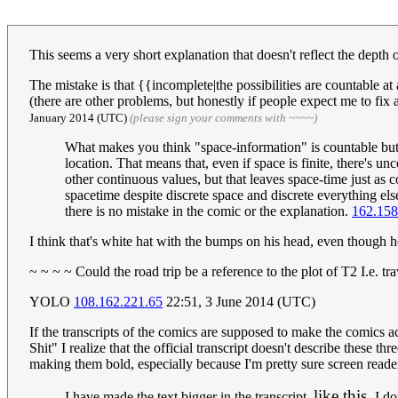
This seems a very short explanation that doesn't reflect the depth o
The mistake is that {{incomplete|the possibilities are countable 
(there are other problems, but honestly if people expect me to f
January 2014 (UTC)
(please sign your comments with ~~~~)
What makes you think "space-information" is countable but
location. That means that, even if space is finite, there's u
other continuous values, but that leaves space-time just as
spacetime despite discrete space and discrete everything else
there is no mistake in the comic or the explanation.
162.158
I think that's white hat with the bumps on his head, even though h
~ ~ ~ ~ Could the road trip be a reference to the plot of T2 I.e. t
YOLO
108.162.221.65
22:51, 3 June 2014 (UTC)
If the transcripts of the comics are supposed to make the comics ac
Shit" I realize that the official transcript doesn't describe these 
making them bold, especially because I'm pretty sure screen read
like this.
I have made the text bigger in the transcript,
I don