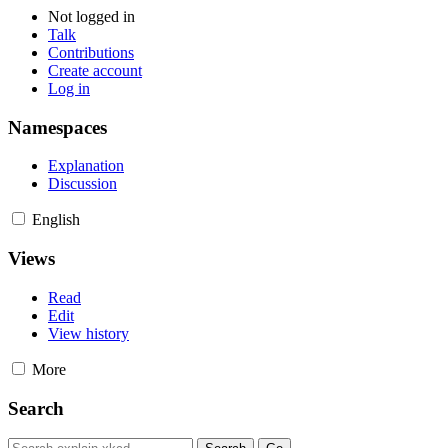
Not logged in
Talk
Contributions
Create account
Log in
Namespaces
Explanation
Discussion
English
Views
Read
Edit
View history
More
Search