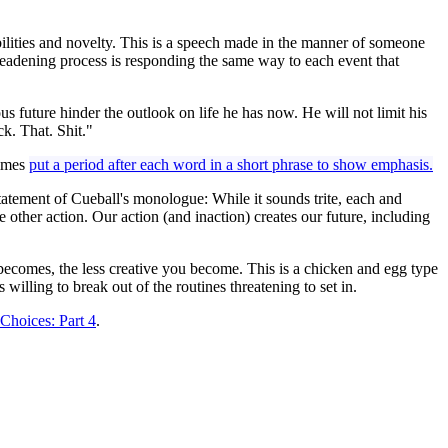
bilities and novelty. This is a speech made in the manner of someone
deadening process is responding the same way to each event that
ous future hinder the outlook on life he has now. He will not limit his
k. That. Shit."
times
put a period after each word in a short phrase to show emphasis.
tatement of Cueball's monologue: While it sounds trite, each and
 other action. Our action (and inaction) creates our future, including
fe becomes, the less creative you become. This is a chicken and egg type
willing to break out of the routines threatening to set in.
Choices: Part 4
.