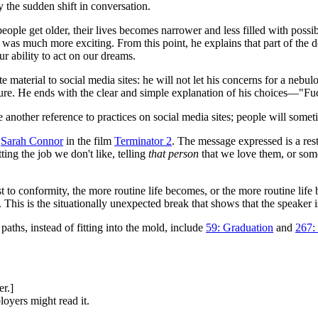
y the sudden shift in conversation.
ople get older, their lives becomes narrower and less filled with possi
 was much more exciting. From this point, he explains that part of the 
r ability to act on our dreams.
e material to social media sites: he will not let his concerns for a nebul
ture. He ends with the clear and simple explanation of his choices—"Fuc
 another reference to practices on social media sites; people will some
r
Sarah Connor
in the film
Terminator 2
. The message expressed is a res
ting the job we don't like, telling
that person
that we love them, or some
ost to conformity, the more routine life becomes, or the more routine li
This is the situationally unexpected break that shows that the speaker is 
aths, instead of fitting into the mold, include
59: Graduation
and
267: 
er.]
oyers might read it.