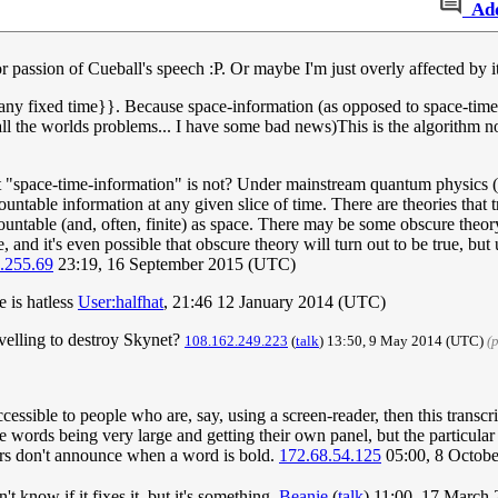
Ad
r passion of Cueball's speech :P. Or maybe I'm just overly affected by it
at any fixed time}}. Because space-information (as opposed to space-ti
ix all the worlds problems... I have some bad news)This is the algorith
 "space-time-information" is not? Under mainstream quantum physics (a
ncountable information at any given slice of time. There are theories that
 countable (and, often, finite) as space. There may be some obscure the
, and it's even possible that obscure theory will turn out to be true, but
.255.69
23:19, 16 September 2015 (UTC)
e is hatless
User:halfhat
, 21:46 12 January 2014 (UTC)
ravelling to destroy Skynet?
108.162.249.223
(
talk
) 13:50, 9 May 2014 (UTC)
(
cessible to people who are, say, using a screen-reader, then this transc
three words being very large and getting their own panel, but the particul
ers don't announce when a word is bold.
172.68.54.125
05:00, 8 Octob
't know if it fixes it, but it's something.
Beanie
(
talk
) 11:00, 17 March