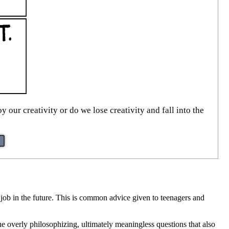
y our creativity or do we lose creativity and fall into the
 a job in the future. This is common advice given to teenagers and
e overly philosophizing, ultimately meaningless questions that also