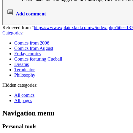
Add comment
Retrieved from "
https://www.explainxkcd.com/w/index.php?title=1
Categories
:
Comics from 2006
Comics from August
Friday comics
Comics featuring Cueball
Dreams
Terminator
Philosophy
Hidden categories:
All comics
All pages
Navigation menu
Personal tools