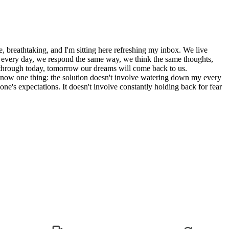
, breathtaking, and I'm sitting here refreshing my inbox. We live
gs every day, we respond the same way, we think the same thoughts,
et through today, tomorrow our dreams will come back to us.
know one thing: the solution doesn't involve watering down my every
eone's expectations. It doesn't involve constantly holding back for fear