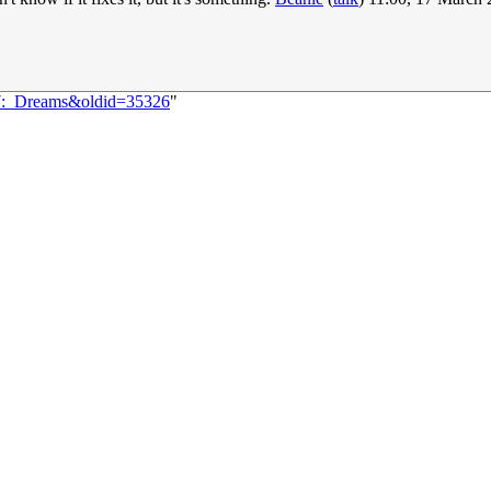
37:_Dreams&oldid=35326
"