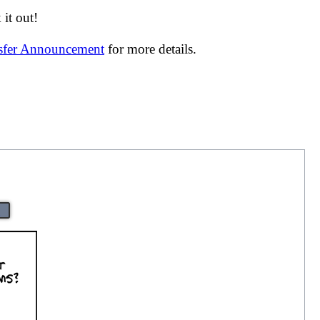
it out!
nsfer Announcement
for more details.
|