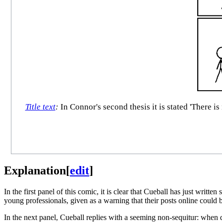
Title text
:
In Connor's second thesis it is stated 'There is
Explanation
[
edit
]
In the first panel of this comic, it is clear that Cueball has just writ
young professionals, given as a warning that their posts online could b
In the next panel, Cueball replies with a seeming non-sequitur: when 