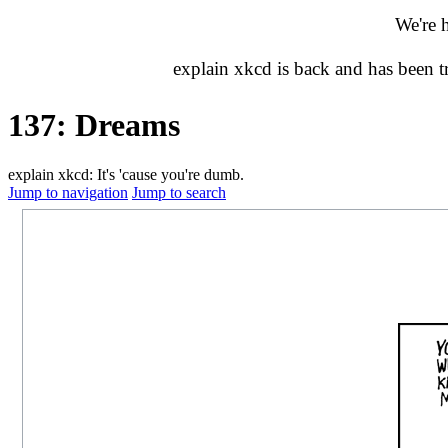
We're 
explain xkcd is back and has been 
137: Dreams
explain xkcd: It's 'cause you're dumb.
Jump to navigation
Jump to search