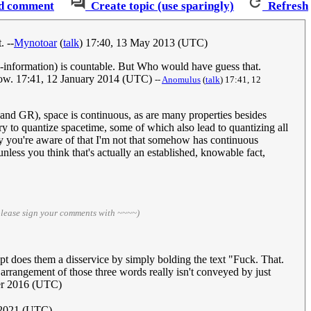
d comment
Create topic (use sparingly)
Refresh
. --
Mynotoar
(
talk
) 17:40, 13 May 2013 (UTC)
me-information) is countable. But Who would have guess that.
m now. 17:41, 12 January 2014 (UTC)
--
Anomulus
(
talk
) 17:41, 12
nd GR), space is continuous, as are many properties besides
 try to quantize spacetime, some of which also lead to quantizing all
ory you're aware of that I'm not that somehow has continuous
 unless you think that's actually an established, knowable fact,
please sign your comments with ~~~~)
ript does them a disservice by simply bolding the text "Fuck. That.
ar arrangement of those three words really isn't conveyed by just
er 2016 (UTC)
 2021 (UTC)