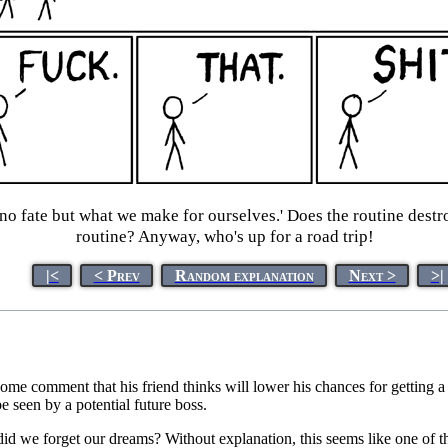
 no fate but what we make for ourselves.' Does the routine destro
routine? Anyway, who's up for a road trip!
|<
< Prev
Random explanation
Next >
>|
ten some comment that his friend thinks will lower his chances for getting
e seen by a potential future boss.
did we forget our dreams? Without explanation, this seems like one of th