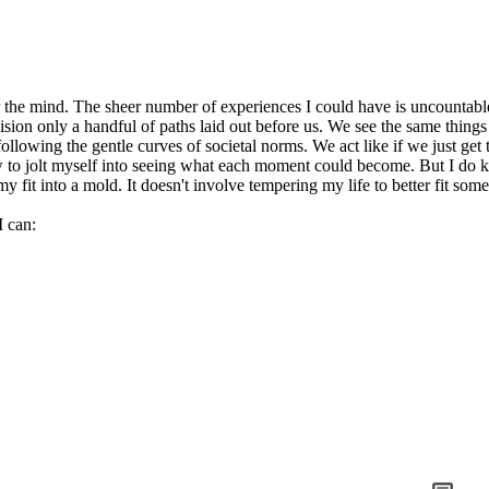
er the mind. The sheer number of experiences I could have is uncountable
vision only a handful of paths laid out before us. We see the same thin
following the gentle curves of societal norms. We act like if we just g
ow to jolt myself into seeing what each moment could become. But I do 
my fit into a mold. It doesn't involve tempering my life to better fit som
I can: