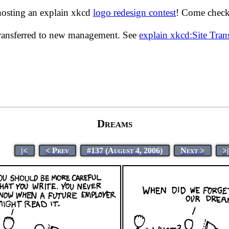
hosting an explain xkcd
logo redesign contest
! Come check 
transferred to new management. See
explain xkcd:Site Tra
Dreams
|<
< Prev
#137 (August 4, 2006)
Next >
>