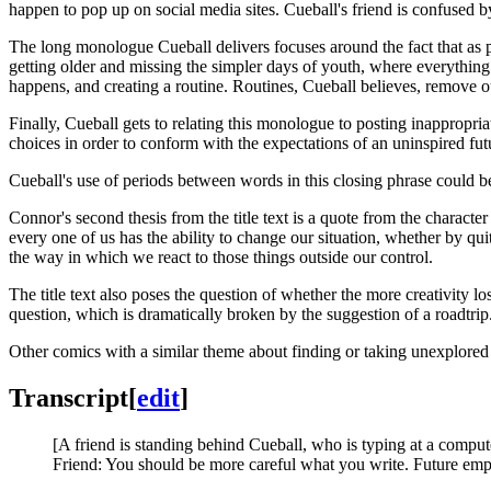
happen to pop up on social media sites. Cueball's friend is confused b
The long monologue Cueball delivers focuses around the fact that as pe
getting older and missing the simpler days of youth, where everything
happens, and creating a routine. Routines, Cueball believes, remove ou
Finally, Cueball gets to relating this monologue to posting inappropriat
choices in order to conform with the expectations of an uninspired fu
Cueball's use of periods between words in this closing phrase could be
Connor's second thesis from the title text is a quote from the characte
every one of us has the ability to change our situation, whether by quit
the way in which we react to those things outside our control.
The title text also poses the question of whether the more creativity l
question, which is dramatically broken by the suggestion of a roadtrip. 
Other comics with a similar theme about finding or taking unexplored p
Transcript
[
edit
]
[A friend is standing behind Cueball, who is typing at a comput
Friend: You should be more careful what you write. Future empl