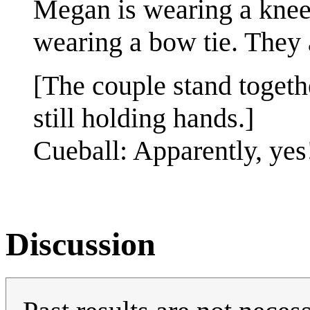
Megan is wearing a knee 
wearing a bow tie. They 
[The couple stand togeth
still holding hands.]
Cueball: Apparently, yes
Discussion