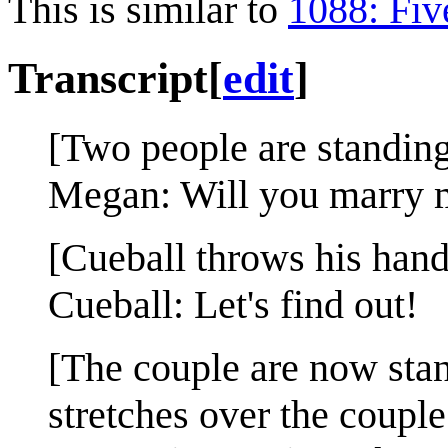
This is similar to
1088: Fiv
Transcript
[
edit
]
[Two people are standin
Megan: Will you marry 
[Cueball throws his hands
Cueball: Let's find out!
[The couple are now stand
stretches over the couple