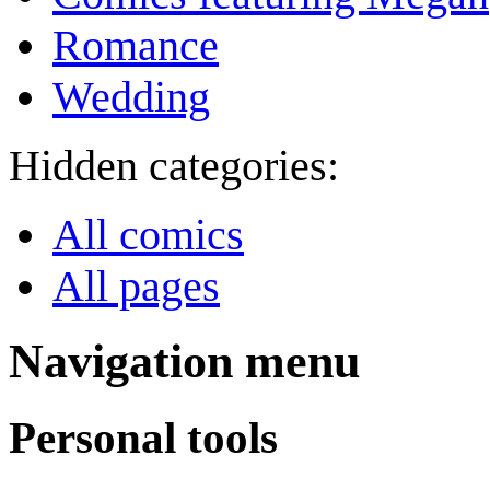
Romance
Wedding
Hidden categories:
All comics
All pages
Navigation menu
Personal tools