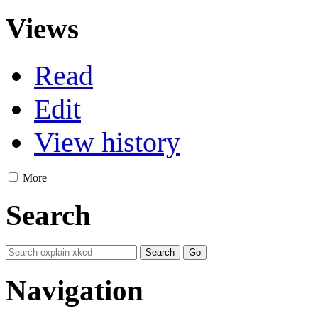
Views
Read
Edit
View history
More
Search
Navigation