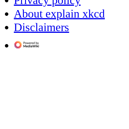
Privacy policy
About explain xkcd
Disclaimers