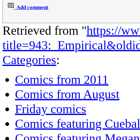
Add comment
Retrieved from "
https://w
title=943:_Empirical&old
Categories
:
Comics from 2011
Comics from August
Friday comics
Comics featuring Cuebal
Comics featuring Megan