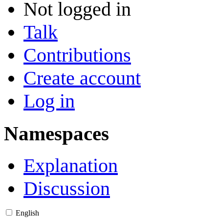
Not logged in
Talk
Contributions
Create account
Log in
Namespaces
Explanation
Discussion
English