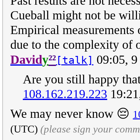
Past results are not necess
Cueball might not be wil
Empirical measurements o
due to the complexity of 
²²
David
y
09:05, 9
[talk]
Are you still happy th
108.162.219.223
19:21
We may never know 😔
1
(UTC)
(please sign your comm