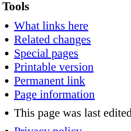
Tools
What links here
Related changes
Special pages
Printable version
Permanent link
Page information
This page was last edite