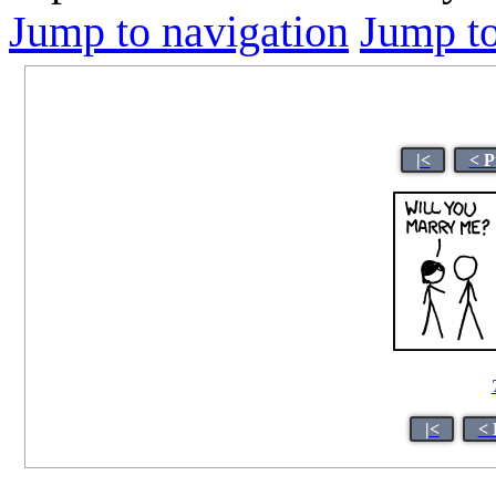
Jump to navigation
Jump to
|<
< P
|<
< 