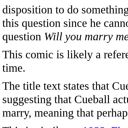
disposition to do something.
this question since he cann
question
Will you marry m
This comic is likely a refe
time.
The title text states that Cu
suggesting that Cueball actu
marry, meaning that perhaps