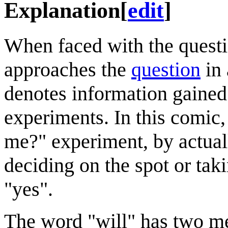
Explanation
[
edit
]
When faced with the quest
approaches the
question
in
denotes information gained
experiments. In this comic
me?" experiment, by actual
deciding on the spot or taki
"yes".
The word "will" has two mea