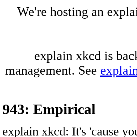
We're hosting an expl
explain xkcd is bac
management. See
explai
943: Empirical
explain xkcd: It's 'cause y