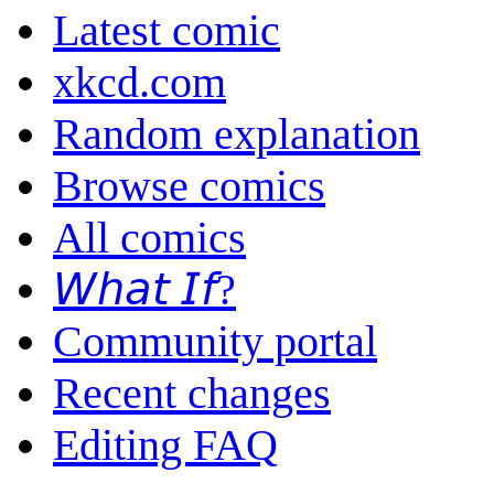
Latest comic
xkcd.com
Random explanation
Browse comics
All comics
𝘞𝘩𝘢𝘵 𝘐𝘧?
Community portal
Recent changes
Editing FAQ