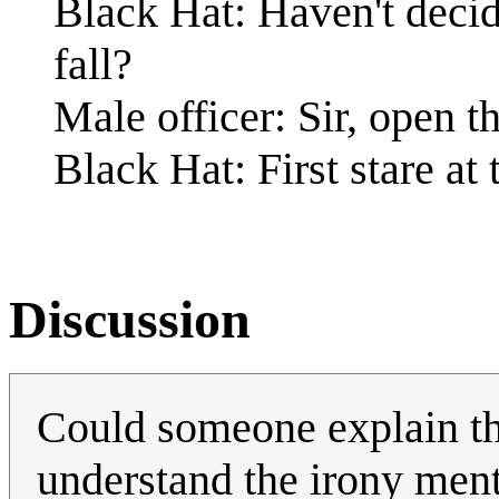
Black Hat: Haven't deci
fall?
Male officer: Sir, open t
Black Hat: First stare at 
Discussion
Could someone explain the 
understand the irony men