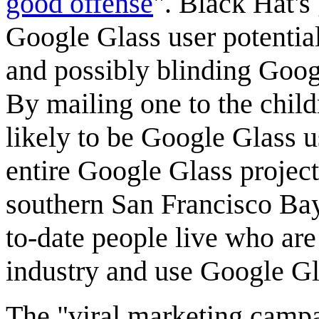
good offense
". Black Hat's
Google Glass user potential
and possibly blinding Goog
By mailing one to the chil
likely to be Google Glass us
entire Google Glass project.
southern San Francisco Ba
to-date people live who are
industry and use Google Gl
The "viral marketing campa