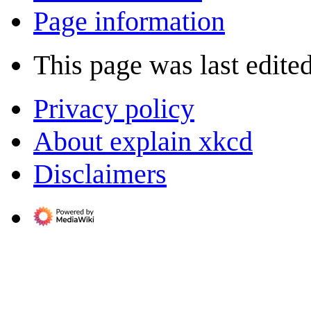
Page information
This page was last edite
Privacy policy
About explain xkcd
Disclaimers