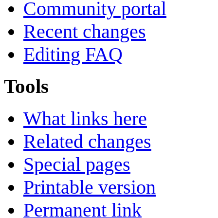
Community portal
Recent changes
Editing FAQ
Tools
What links here
Related changes
Special pages
Printable version
Permanent link