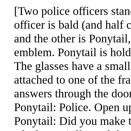
[Two police officers sta
officer is bald (and half 
and the other is Ponytai
emblem. Ponytail is hold
The glasses have a small 
attached to one of the fr
answers through the doo
Ponytail: Police. Open u
Ponytail: Did you make t