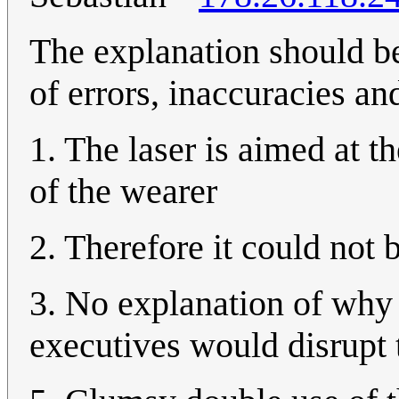
The explanation should b
of errors, inaccuracies an
1. The laser is aimed at t
of the wearer
2. Therefore it could not 
3. No explanation of why 
executives would disrupt 