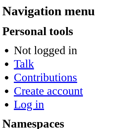
Navigation menu
Personal tools
Not logged in
Talk
Contributions
Create account
Log in
Namespaces