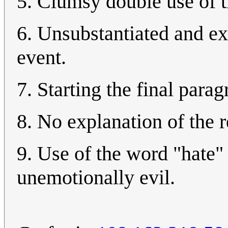
5. Clumsy double use of t
6. Unsubstantiated and ex
event.
7. Starting the final para
8. No explanation of the r
9. Use of the word "hate"
unemotionally evil.