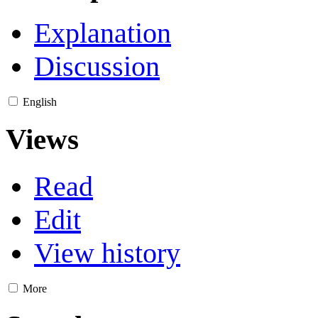
Explanation
Discussion
English
Views
Read
Edit
View history
More