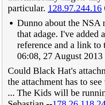
particular.
128.97.244.16
Dunno about the NSA re
that adage. I've added 
reference and a link to
06:08, 27 August 2013
Could Black Hat's attach
the attachment has to see 
... The Kids will be runn
Sebastian --
178.26.118.2