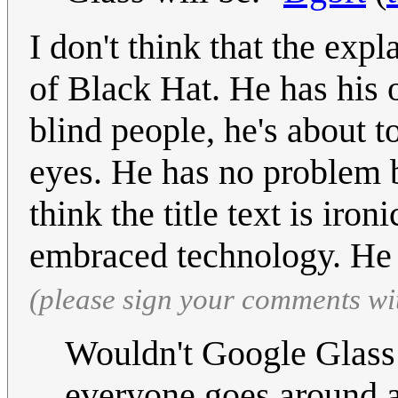
I don't think that the exp
of Black Hat. He has his 
blind people, he's about to
eyes. He has no problem bl
think the title text is iro
embraced technology. He 
(please sign your comments wi
Wouldn't Google Glass 
everyone goes around a