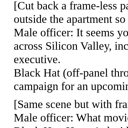
[Cut back a frame-less p
outside the apartment so t
Male officer: It seems y
across Silicon Valley, in
executive.
Black Hat (off-panel thro
campaign for an upcomi
[Same scene but with fra
Male officer: What movi