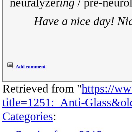
neuralyzer
ing
/ pre-neuro
Have a nice day! Ni
Add comment
Retrieved from "
https://w
title=1251:_Anti-Glass&o
Categories
: