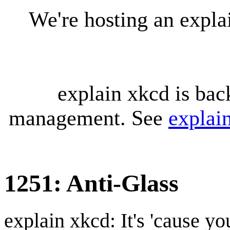
We're hosting an expl
explain xkcd is bac
management. See
explai
1251: Anti-Glass
explain xkcd: It's 'cause y