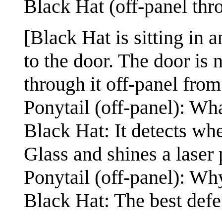
Black Hat (off-panel thr
[Black Hat is sitting in a
to the door. The door is 
through it off-panel from 
Ponytail (off-panel): Wha
Black Hat: It detects w
Glass and shines a laser 
Ponytail (off-panel): Wh
Black Hat: The best defe