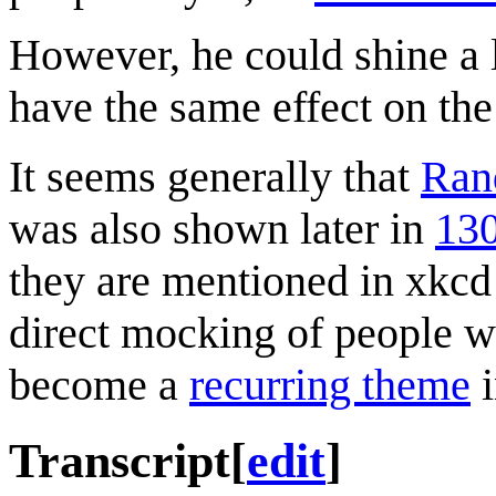
However, he could shine a 
have the same effect on the 
It seems generally that
Ran
was also shown later in
130
they are mentioned in xkcd
direct mocking of people w
become a
recurring theme
i
Transcript
[
edit
]