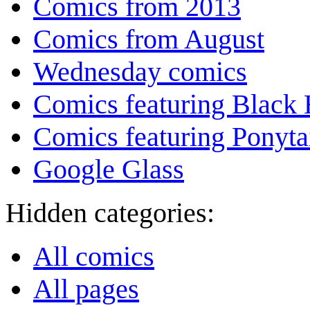
Comics from 2013
Comics from August
Wednesday comics
Comics featuring Black 
Comics featuring Ponyta
Google Glass
Hidden categories:
All comics
All pages