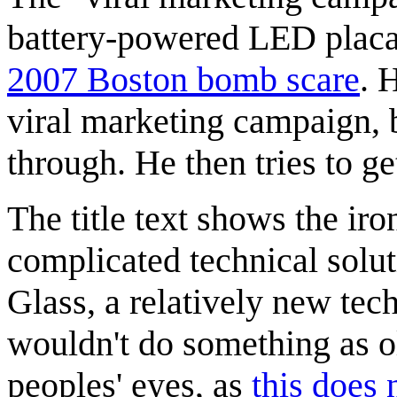
battery-powered LED placar
2007 Boston bomb scare
. 
viral marketing campaign, 
through. He then tries to get
The title text shows the ir
complicated technical solut
Glass, a relatively new tec
wouldn't do something as ol
peoples' eyes, as
this does 