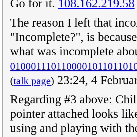
Go for it.
108.162.219.58
The reason I left that inc
"Incomplete?", is because 
what was incomplete about
010001110110000101101101
23:24, 4 Februa
(
talk page
)
Regarding #3 above: Child
pointer attached looks li
using and playing with th