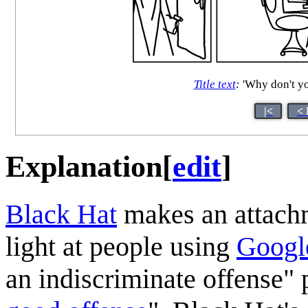
Title text
:
'Why don't you
|<
< 
Explanation
[
edit
]
Black Hat
makes an attachm
light at people using
Googl
an indiscriminate offense" 