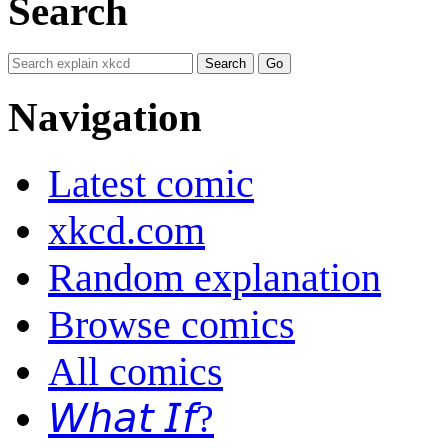
Search
Navigation
Latest comic
xkcd.com
Random explanation
Browse comics
All comics
𝘞𝘩𝘢𝘵 𝘐𝘧?