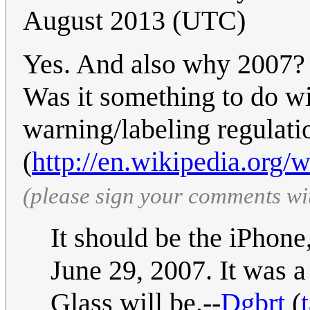
August 2013 (UTC)
Yes. And also why 2007? 
Was it something to do wi
warning/labeling regulatio
(
http://en.wikipedia.org/
(please sign your comments wi
It should be the iPhone
June 29, 2007. It was a
Glass will be.--
Dgbrt
(