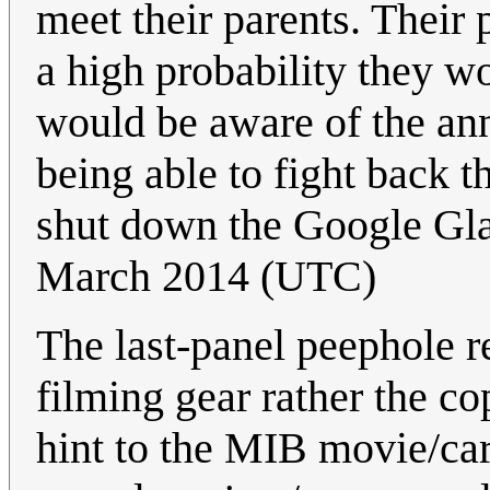
meet their parents. Their 
a high probability they 
would be aware of the an
being able to fight back t
shut down the Google Gla
March 2014 (UTC)
The last-panel peephole r
filming gear rather the c
hint to the MIB movie/car