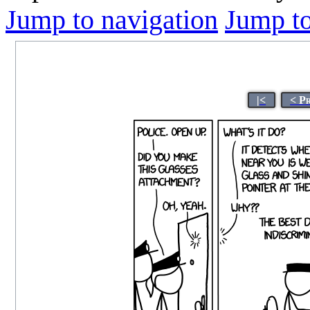
Jump to navigation
Jump to
|<
< P