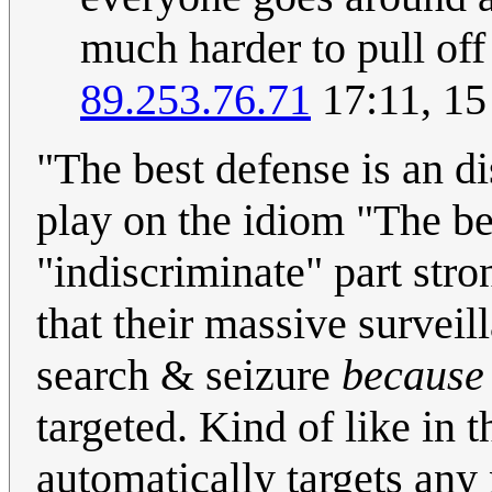
much harder to pull off 
89.253.76.71
17:11, 15
"The best defense is an di
play on the idiom "The be
"indiscriminate" part str
that their massive survei
search & seizure
because
targeted. Kind of like in 
automatically targets any 