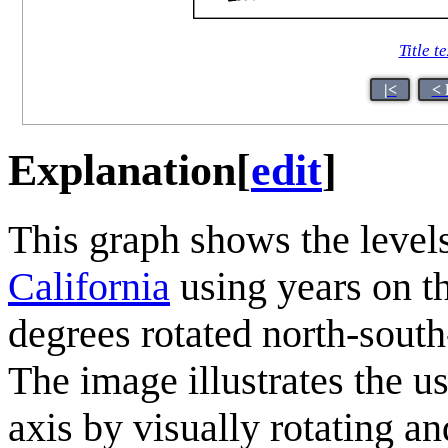
Title te
|<
< 
Explanation
[
edit
]
This graph shows the levels
California
using years on th
degrees rotated north-south-
The image illustrates the u
axis by visually rotating a