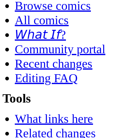
Browse comics
All comics
𝘞𝘩𝘢𝘵 𝘐𝘧?
Community portal
Recent changes
Editing FAQ
Tools
What links here
Related changes