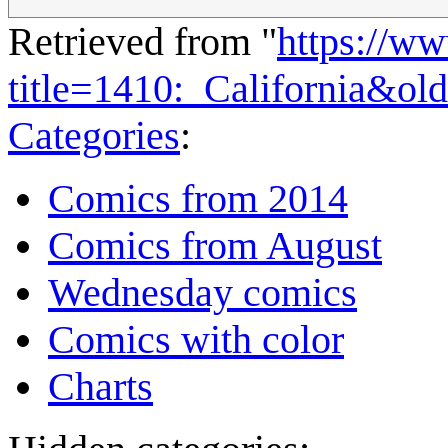
Retrieved from "
https://w
title=1410:_California&ol
Categories
:
Comics from 2014
Comics from August
Wednesday comics
Comics with color
Charts