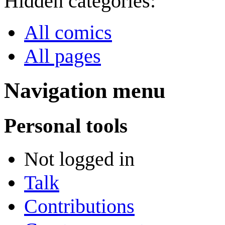
Hidden categories:
All comics
All pages
Navigation menu
Personal tools
Not logged in
Talk
Contributions