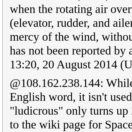
when the rotating air ove
(elevator, rudder, and aile
mercy of the wind, withou
has not been reported by 
13:20, 20 August 2014 (
@108.162.238.144: While I
English word, it isn't use
"ludicrous" only turns up 
to the wiki page for Spaceb