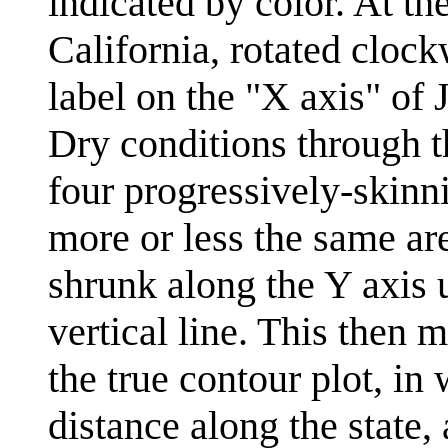
indicated by color. At the
California, rotated clock
label on the "X axis" of 
Dry conditions through the
four progressively-skinn
more or less the same are
shrunk along the Y axis un
vertical line. This then 
the true contour plot, in 
distance along the state,