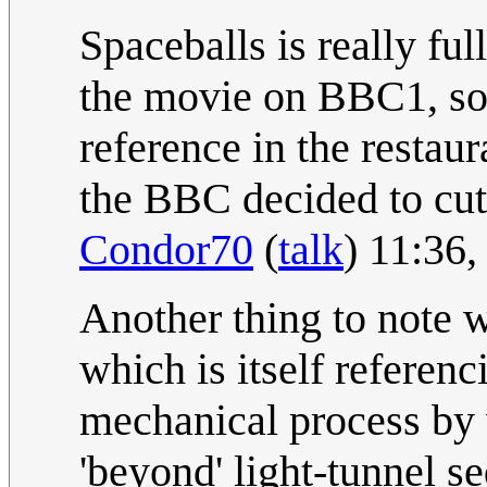
Spaceballs is really ful
the movie on BBC1, so 
reference in the resta
the BBC decided to cut 
Condor70
(
talk
) 11:36
Another thing to note w
which is itself referenc
mechanical process by
'beyond' light-tunnel s