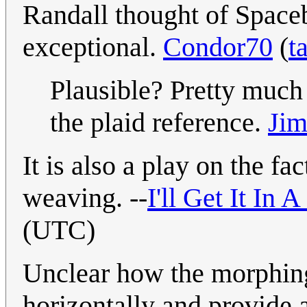
Randall thought of Spaceb
exceptional.
Condor70
(
t
Plausible? Pretty much 
the plaid reference.
Jim
It is also a play on the fa
weaving. --
I'll Get It In
(UTC)
Unclear how the morphing
horizontally and provide a