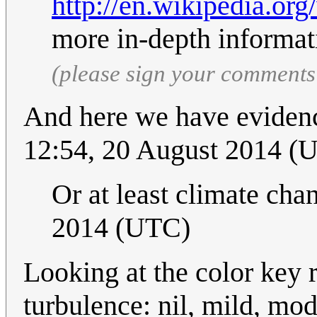
http://en.wikipedia.or
more in-depth informat
(please sign your comments
And here we have eviden
12:54, 20 August 2014 (
Or at least climate cha
2014 (UTC)
Looking at the color key 
turbulence: nil, mild, mo