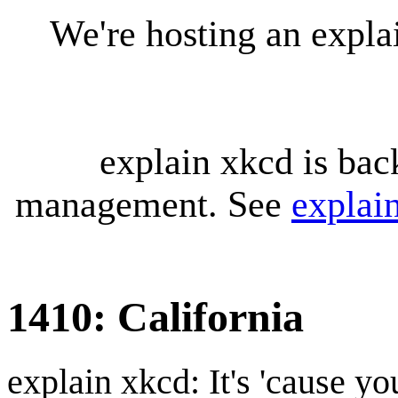
We're hosting an expl
explain xkcd is bac
management. See
explai
1410: California
explain xkcd: It's 'cause y