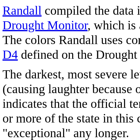
Randall
compiled the data i
Drought Monitor
, which is
The colors Randall uses co
D4
defined on the Drought 
The darkest, most severe le
(causing laughter because o
indicates that the official 
or more of the state in this 
"exceptional" any longer.