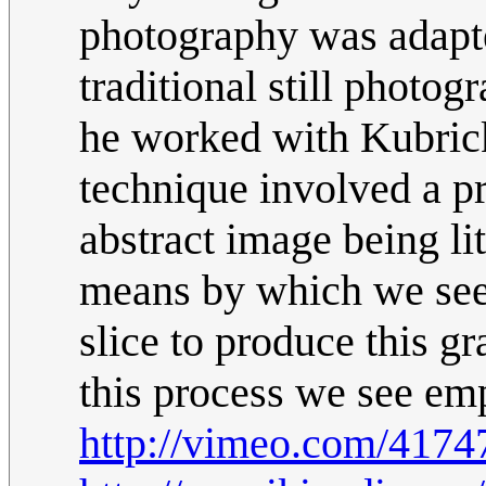
photography was adapte
traditional still photo
he worked with Kubrick
technique involved a pr
abstract image being lit
means by which we see 
slice to produce this g
this process we see em
http://vimeo.com/4174