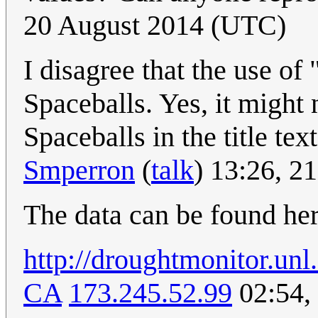
20 August 2014 (UTC)
I disagree that the use of 
Spaceballs. Yes, it might 
Spaceballs in the title tex
Smperron
(
talk
) 13:26, 2
The data can be found he
http://droughtmonitor.u
CA
173.245.52.99
02:54,