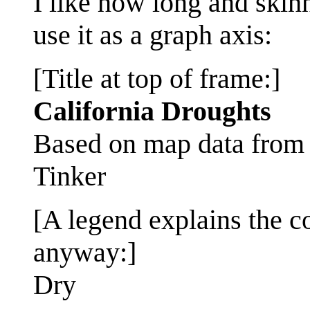
I like how long and skin
use it as a graph axis:
[Title at top of frame:]
California Droughts
Based on map data fro
Tinker
[A legend explains the co
anyway:]
Dry