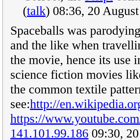
(
talk
) 08:36, 20 Augus
Spaceballs was parodying 
and the like when travelli
the movie, hence its use i
science fiction movies lik
the common textile patter
see:
http://en.wikipedia.or
https://www.youtube.co
141.101.99.186
09:30, 20