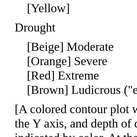
[Yellow]
Drought
[Beige] Moderate
[Orange] Severe
[Red] Extreme
[Brown] Ludicrous ("e
[A colored contour plot 
the Y axis, and depth of