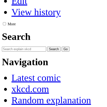
Edit
View history
More
Search
Navigation
Latest comic
xkcd.com
Random explanation