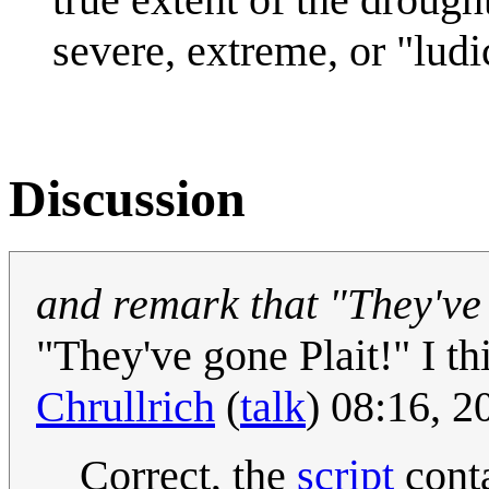
severe, extreme, or "ludi
Discussion
and remark that "They've
"They've gone Plait!" I th
Chrullrich
(
talk
) 08:16, 
Correct, the
script
conta