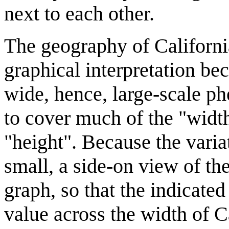
next to each other.
The geography of California 
graphical interpretation beca
wide, hence, large-scale ph
to cover much of the "width"
"height". Because the variat
small, a side-on view of the
graph, so that the indicated
value across the width of C