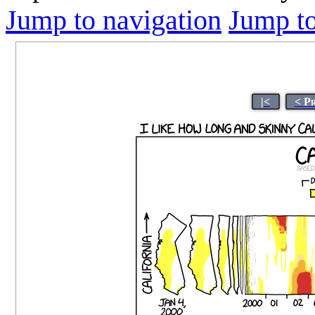
Jump to navigation
Jump to
|<
< P