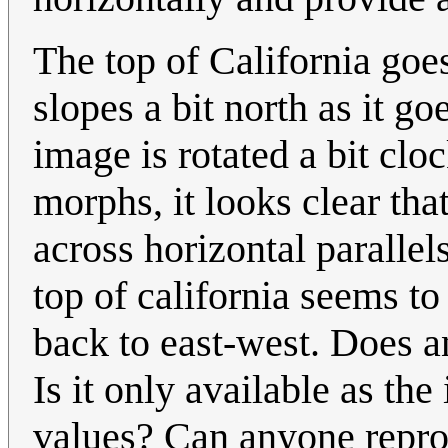
The top of California goe
slopes a bit north as it go
image is rotated a bit clo
morphs, it looks clear th
across horizontal parallels
top of california seems to 
back to east-west. Does a
Is it only available as t
values? Can anyone repro