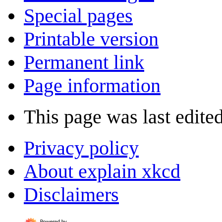
Special pages
Printable version
Permanent link
Page information
This page was last edite
Privacy policy
About explain xkcd
Disclaimers