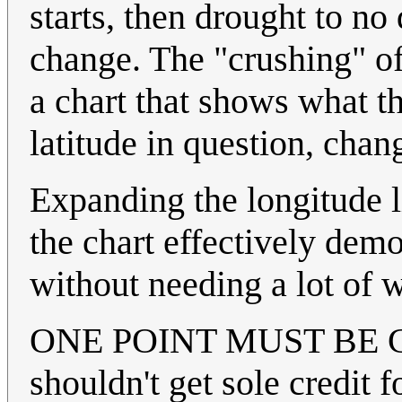
starts, then drought to no 
change. The "crushing" of 
a chart that shows what t
latitude in question, cha
Expanding the longitude li
the chart effectively dem
without needing a lot of 
ONE POINT MUST BE CLAR
shouldn't get sole credit 