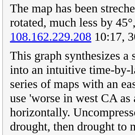
The map has been streched,
rotated, much less by 45°,
108.162.229.208
10:17, 
This graph synthesizes a 
into an intuitive time-by-l
series of maps with an eas
use 'worse in west CA as 
horizontally. Uncompress
drought, then drought to