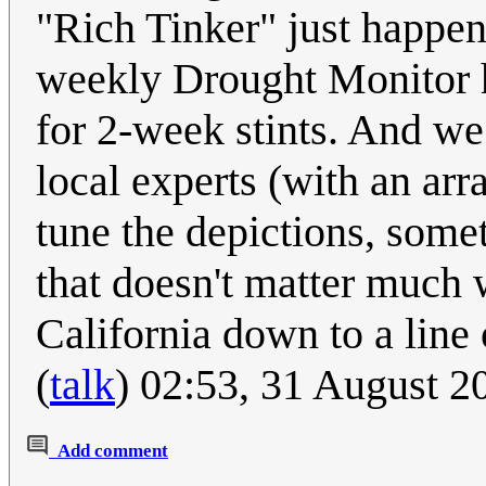
"Rich Tinker" just happen
weekly Drought Monitor h
for 2-week stints. And we
local experts (with an arr
tune the depictions, somet
that doesn't matter much 
California down to a line 
(
talk
) 02:53, 31 August 
Add comment