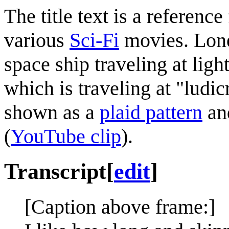
The title text is a referen
various
Sci-Fi
movies. Lone
space ship traveling at lig
which is traveling at "ludi
shown as a
plaid pattern
and
(
YouTube clip
).
Transcript
[
edit
]
[Caption above frame:]