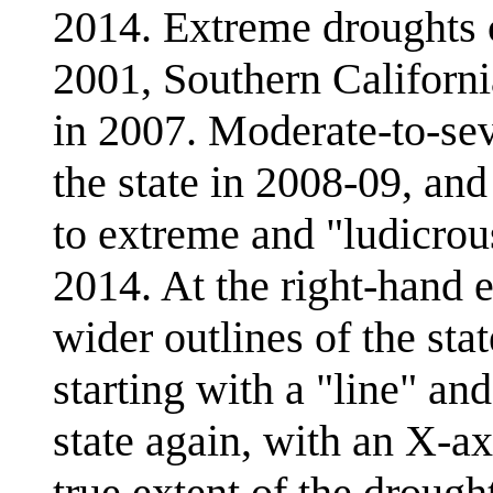
2014. Extreme droughts c
2001, Southern Californi
in 2007. Moderate-to-sev
the state in 2008-09, and
to extreme and "ludicrous
2014. At the right-hand e
wider outlines of the stat
starting with a "line" an
state again, with an X-a
true extent of the drought