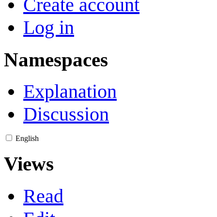
Create account
Log in
Namespaces
Explanation
Discussion
English
Views
Read