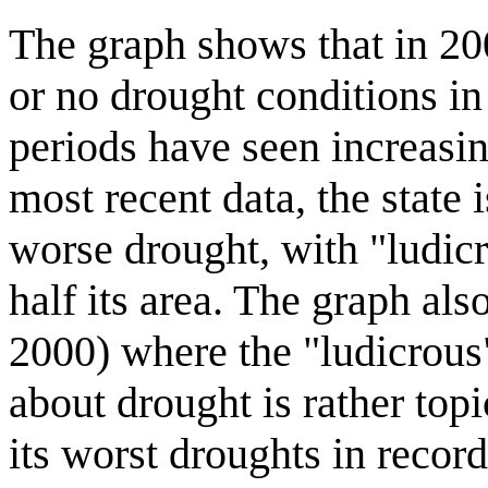
The graph shows that in 200
or no drought conditions in 
periods have seen increasin
most recent data, the state i
worse drought, with "ludic
half its area. The graph also
2000) where the "ludicrous
about drought is rather topi
its worst droughts in record