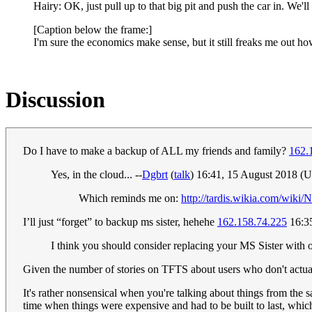
Hairy: OK, just pull up to that big pit and push the car in. We'l
[Caption below the frame:]
I'm sure the economics make sense, but it still freaks me out h
Discussion
Do I have to make a backup of ALL my friends and family?
162.
Yes, in the cloud... --
Dgbrt
(
talk
) 16:41, 15 August 2018 (
Which reminds me on:
http://tardis.wikia.com/wiki/
I’ll just “forget” to backup ms sister, hehehe
162.158.74.225
16:3
I think you should consider replacing your MS Sister with 
Given the number of stories on TFTS about users who don't actual
It's rather nonsensical when you're talking about things from the
time when things were expensive and had to be built to last, whi