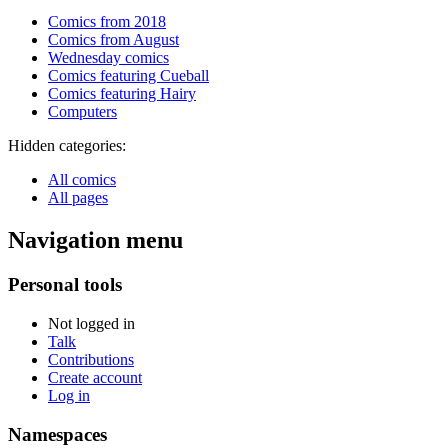
Comics from 2018
Comics from August
Wednesday comics
Comics featuring Cueball
Comics featuring Hairy
Computers
Hidden categories:
All comics
All pages
Navigation menu
Personal tools
Not logged in
Talk
Contributions
Create account
Log in
Namespaces