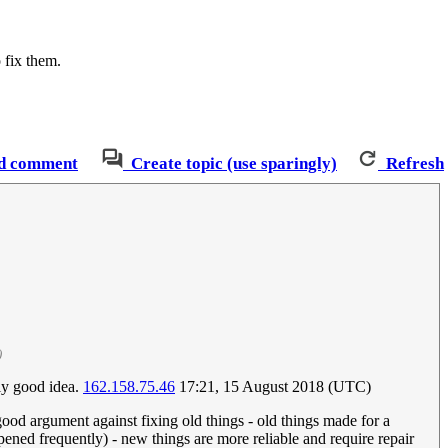
 fix them.
d comment
Create topic (use sparingly)
Refresh
)
ly good idea.
162.158.75.46
17:21, 15 August 2018 (UTC)
ood argument against fixing old things - old things made for a
ned frequently) - new things are more reliable and require repair