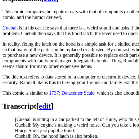
This comic compares the repair of cars with that of computers or other
comic, and the humor derived.
Cueball
is in his car. He says that there is a weird sound and asks if 
problem. Cueball then says that his hood latch, the lever used to open t
In reality, fixing the latch on the hood is a simple task for a skilled m
so that many of the parts can be replaced or adjusted. By contrast, whe
to purchase a new device. It is generally possible to replace each part
components with faulty or damaged integrated circuits. Thus, Randall no
seems absurd for many other expensive items.
The title text refers to data stored on a computer or electronic device
security. Randall likens this to having your friends and family exit t
This comic is similar to
1737: Datacenter Scale
, which is also about d
Transcript
[
edit
]
[Cueball is sitting in a car parked to the left of Hairy, who thus
Cueball: My engine's making a weird noise. Can you take a lo
Hairy: Sure, just pop the hood.
Cueball: Oh, the hood latch is also broken.