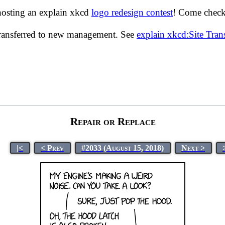
hosting an explain xkcd
logo redesign contest
! Come check 
transferred to new management. See
explain xkcd:Site Tra
Repair or Replace
|<
< Prev
#2033 (August 15, 2018)
Next >