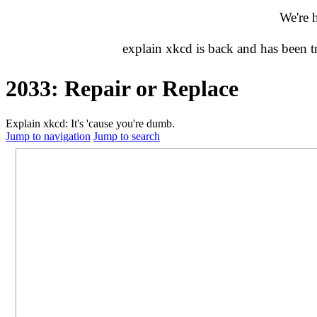
We're 
explain xkcd is back and has been 
2033: Repair or Replace
Explain xkcd: It's 'cause you're dumb.
Jump to navigation
Jump to search