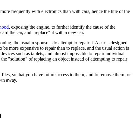
ore frequently with electronics than with cars, hence the title of the
hood
, exposing the engine, to further identify the cause of the
card the car, and "replace" it with a new car.
oning, the usual response is to attempt to repair it. A car is designed
o be more expensive to repair than to replace, and the usual action is
 devices such as tablets, and almost impossible to repair individual
the "solution" of replacing an object instead of attempting to repair
 files, so that you have future access to them, and to remove them for
rown away.
]