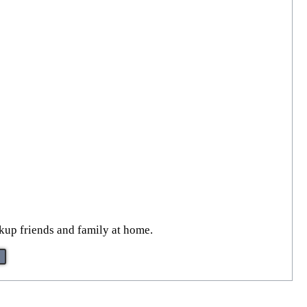
ckup friends and family at home.