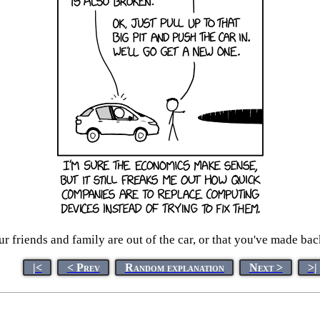
ur friends and family are out of the car, or that you've made ba
|<
< Prev
Random explanation
Next >
>|