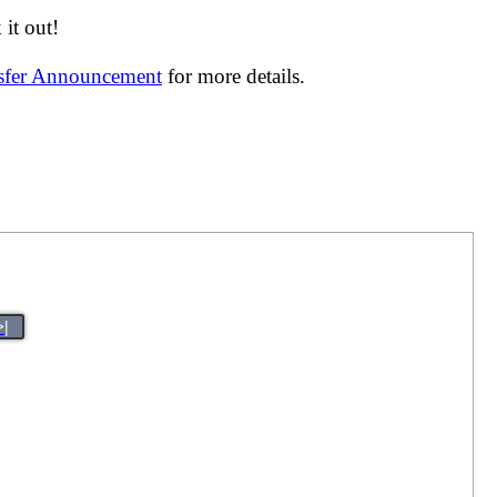
it out!
nsfer Announcement
for more details.
>|