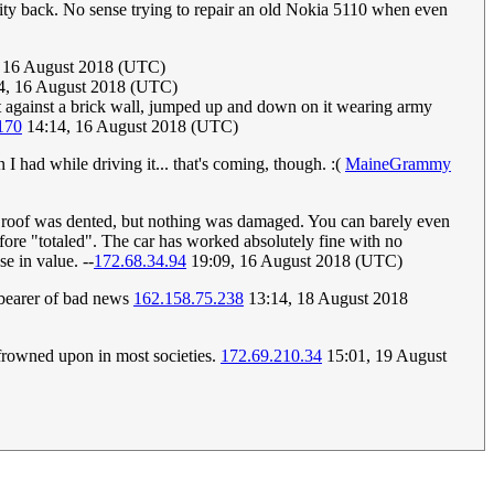
nity back. No sense trying to repair an old Nokia 5110 when even
 16 August 2018 (UTC)
54, 16 August 2018 (UTC)
it against a brick wall, jumped up and down on it wearing army
170
14:14, 16 August 2018 (UTC)
I had while driving it... that's coming, though. :(
MaineGrammy
The roof was dented, but nothing was damaged. You can barely even
erefore "totaled". The car has worked absolutely fine with no
e in value. --
172.68.34.94
19:09, 16 August 2018 (UTC)
 bearer of bad news
162.158.75.238
13:14, 18 August 2018
 frowned upon in most societies.
172.69.210.34
15:01, 19 August