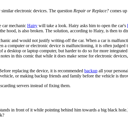
 similar electronic devices. The question
Repair or Replace?
comes up m
the car mechanic
Hairy
will take a look. Hairy asks him to open the car's
he hood, is also broken. The solution, according to Hairy, is then to dis
echanic and would not justify writing-off the car. When a car is malfuncti
n a computer or electronic device is malfunctioning, it is often judged t
 of a desktop or laptop computer, but harder to do so for more integrated
tes in this comic that while it does make sense for electronic devices, 
. Before replacing the device, it is recommended
backup
all your personal
he vehicle, or making backup friends and family before the vehicle is th
iscarding servers instead of fixing them.
 stands in front of it while pointing behind him towards a big black hole.
ok?