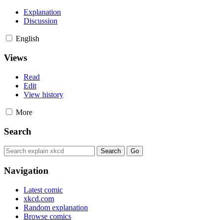
Explanation
Discussion
English
Views
Read
Edit
View history
More
Search
Navigation
Latest comic
xkcd.com
Random explanation
Browse comics