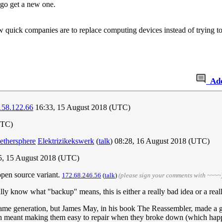
l go get a new one.
ow quick companies are to replace computing devices instead of trying to
Ad
158.122.66
16:33, 15 August 2018 (UTC)
UTC)
Nethersphere
Elektrizikekswerk
(
talk
) 08:28, 16 August 2018 (UTC)
5, 15 August 2018 (UTC)
open source variant.
172.68.246.56
(
talk
)
(please sign your comments with ~~~~
ly know what "backup" means, this is either a really bad idea or a real
 same generation, but James May, in his book The Reassembler, made a g
ch meant making them easy to repair when they broke down (which happe