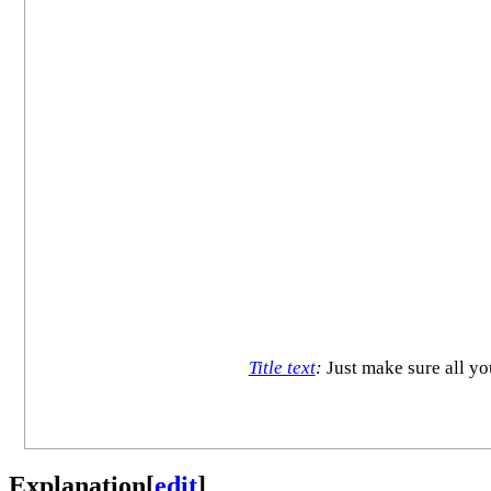
Title text
:
Just make sure all yo
Explanation
[
edit
]