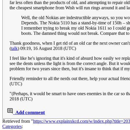
far less often than the products of old, and attempting to repair
the cheapest smartphone from Wish will run rings around it and l
Well, the old Nokias are indestructible anyways, so you w
Depends. The Nokia 5110 has a stand-by-time of 150h – show
I remember trying to break my old Nokia 1611 so I could ge
boots. The damned thing would not break. Compare that to 
Thank goodness, when I get rid of an old car the next owner can't l
(
talk
) 09:19, 16 August 2018 (UTC)
I feel like he's ignoring that it's kind of absurd how easily we 
see the dents unless the light is from the correct angle. But it wou
problem for two years since then, but it's insane to think that if 
Friendly reminder to all the nerds out there, help your actual f
(UTC)
"(Perhaps, it would be smart to have ones enemies in the car so th
2018 (UTC)
Add comment
Retrieved from "
https://www.explainxkcd.com/w/index.php?title=2
Categories
: