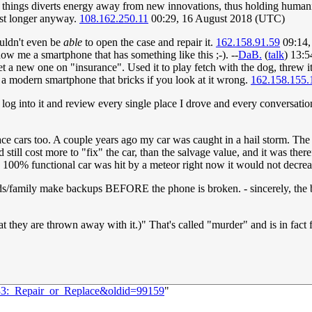
 old things diverts energy away from new innovations, thus holding huma
ast longer anyway.
108.162.250.11
00:29, 16 August 2018 (UTC)
ouldn't even be
able
to open the case and repair it.
162.158.91.59
09:14,
 me a smartphone that has something like this ;-). --
DaB.
(
talk
) 13:
t a new one on "insurance". Used it to play fetch with the dog, threw 
a modern smartphone that bricks if you look at it wrong.
162.158.155.
og into it and review every single place I drove and every conversation 
replace cars too. A couple years ago my car was caught in a hail storm. 
ld still cost more to "fix" the car, than the salvage value, and it was th
my 100% functional car was hit by a meteor right now it would not decreas
riends/family make backups BEFORE the phone is broken. - sincerely, the
at they are thrown away with it.)" That's called "murder" and is in fact
033:_Repair_or_Replace&oldid=99159
"